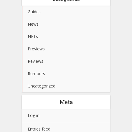
Guides
News
NFTs
Previews
Reviews
Rumours
Uncategorized
Meta
Log in
Entries feed