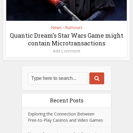
News
Rumours
•
Quantic Dream’s Star Wars Game might
contain Microtransactions
Add Comment
Recent Posts
Exploring the Connection Between
Free-to-Play Casinos and Video Games