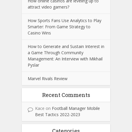
How online casinos are leveling up to
attract video gamers?
How Sports Fans Use Analytics to Play
Smarter: From Game Strategy to
Casino Wins
How to Generate and Sustain Interest in
a Game Through Community
Management: An Interview with Mikhail
Pyslar
Marvel Rivals Review
Recent Comments
Kace
on
Football Manager Mobile
Best Tactics 2022-2023
Categories