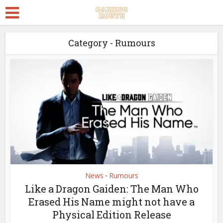
Category - Rumours
News
Rumours
•
Like a Dragon Gaiden: The Man Who
Erased His Name might not have a
Physical Edition Release