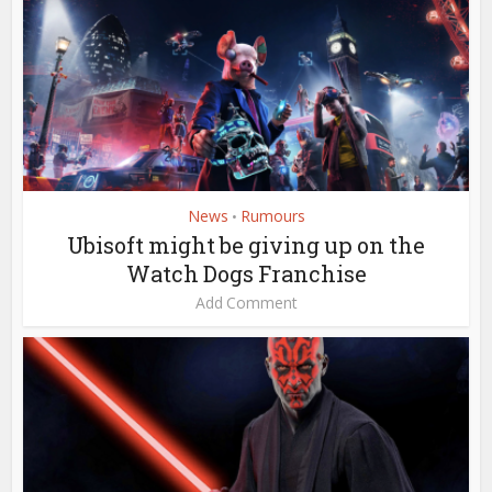
News
Rumours
•
Ubisoft might be giving up on the
Watch Dogs Franchise
Add Comment