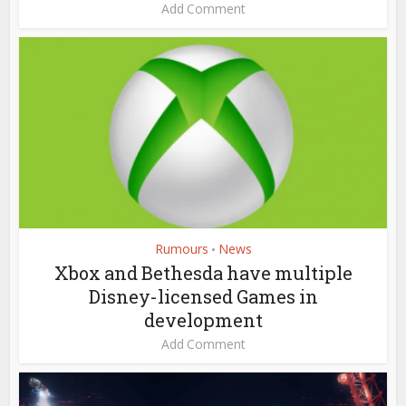
Add Comment
Rumours
News
•
Xbox and Bethesda have multiple
Disney-licensed Games in
development
Add Comment