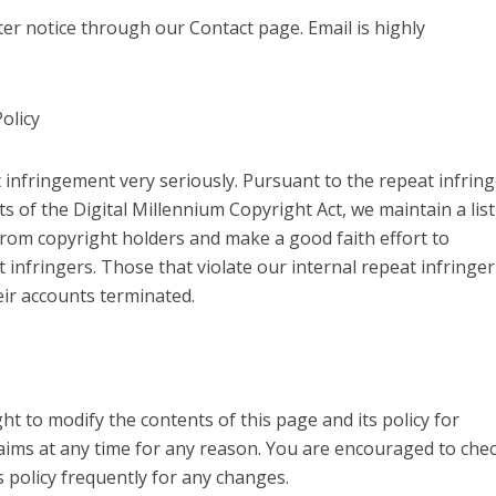
er notice through our Contact page. Email is highly
olicy
 infringement very seriously. Pursuant to the repeat infring
s of the Digital Millennium Copyright Act, we maintain a list
rom copyright holders and make a good faith effort to
t infringers. Those that violate our internal repeat infringer
heir accounts terminated.
ht to modify the contents of this page and its policy for
ims at any time for any reason. You are encouraged to che
s policy frequently for any changes.