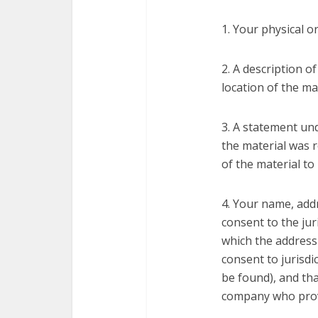
1. Your physical o
2. A description o
location of the ma
3. A statement und
the material was r
of the material to
4. Your name, add
consent to the juri
which the address 
consent to jurisdic
be found), and tha
company who provi