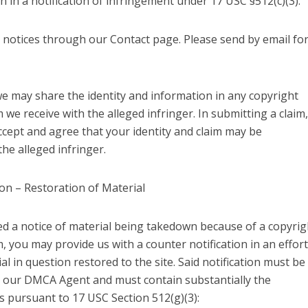
n in a notification of infringement under 17 USC §512(c)(3).
 notices through our Contact page. Please send by email fo
we may share the identity and information in any copyright
 we receive with the alleged infringer. In submitting a claim,
cept and agree that your identity and claim may be
he alleged infringer.
on – Restoration of Material
ved a notice of material being takedown because of a copyrig
, you may provide us with a counter notification in an effort
al in question restored to the site. Said notification must be
to our DMCA Agent and must contain substantially the
s pursuant to 17 USC Section 512(g)(3):