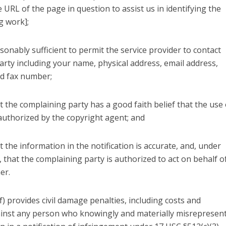
 URL of the page in question to assist us in identifying the
g work];
sonably sufficient to permit the service provider to contact
arty including your name, physical address, email address,
d fax number;
t the complaining party has a good faith belief that the use 
authorized by the copyright agent; and
t the information in the notification is accurate, and, under
, that the complaining party is authorized to act on behalf o
er.
f) provides civil damage penalties, including costs and
ainst any person who knowingly and materially misrepresen