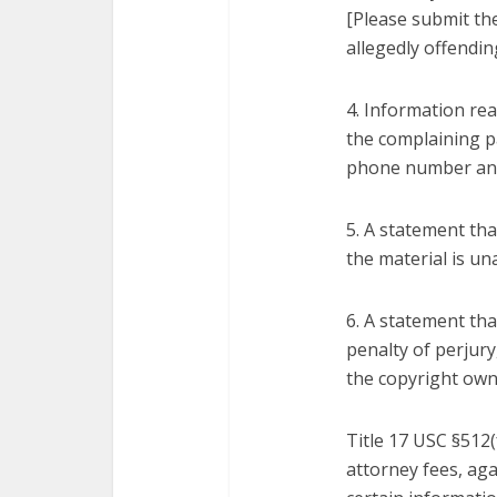
[Please submit the
allegedly offendin
4. Information rea
the complaining p
phone number an
5. A statement tha
the material is un
6. A statement tha
penalty of perjury
the copyright own
Title 17 USC §512(
attorney fees, ag