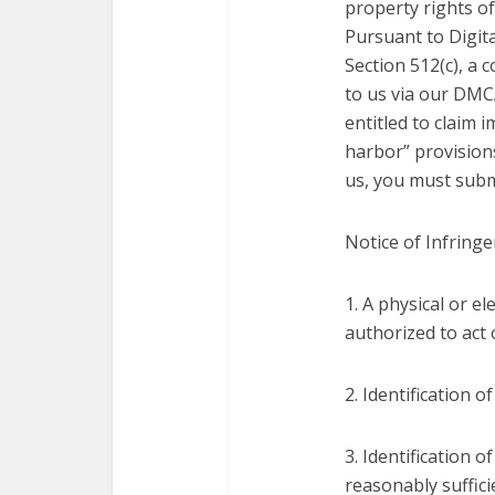
property rights of
Pursuant to Digita
Section 512(c), a
to us via our DMCA
entitled to claim 
harbor” provision
us, you must submi
Notice of Infring
1. A physical or e
authorized to act 
2. Identification 
3. Identification 
reasonably suffici