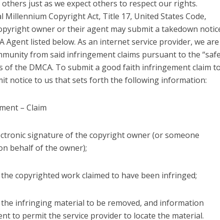
 others just as we expect others to respect our rights.
l Millennium Copyright Act, Title 17, United States Code,
 copyright owner or their agent may submit a takedown notic
 Agent listed below. As an internet service provider, we are
immunity from said infringement claims pursuant to the “saf
s of the DMCA. To submit a good faith infringement claim t
t notice to us that sets forth the following information:
ement – Claim
lectronic signature of the copyright owner (or someone
on behalf of the owner);
of the copyrighted work claimed to have been infringed;
of the infringing material to be removed, and information
ent to permit the service provider to locate the material.