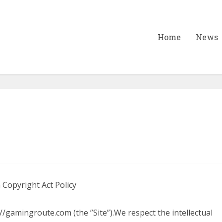
Home
News
 Copyright Act Policy
/gamingroute.com (the ”Site”).We respect the intellectual