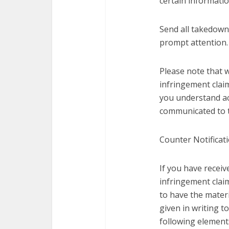
certain informatio
Send all takedown
prompt attention.
Please note that 
infringement claim
you understand ac
communicated to t
Counter Notificati
If you have recei
infringement claim
to have the materi
given in writing 
following element