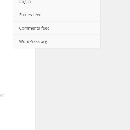
Log in
Entries feed
r
Comments feed
WordPress.org
ht