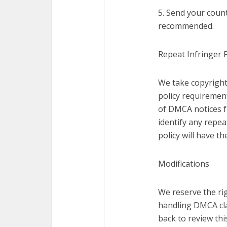
5. Send your count
recommended.
Repeat Infringer P
We take copyright
policy requirement
of DMCA notices f
identify any repea
policy will have t
Modifications
We reserve the rig
handling DMCA cla
back to review thi