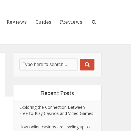
Reviews
Guides
Previews
Recent Posts
Exploring the Connection Between
Free-to-Play Casinos and Video Games
How online casinos are leveling up to