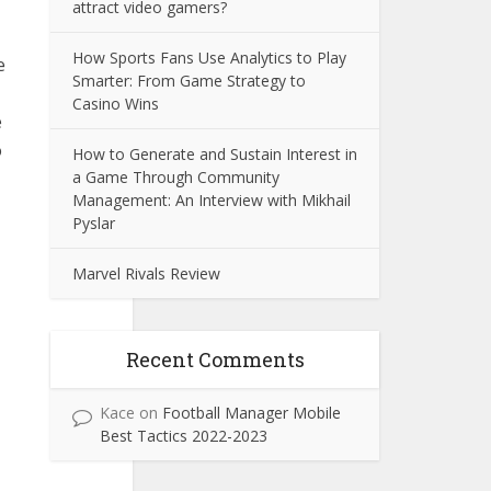
attract video gamers?
How Sports Fans Use Analytics to Play
e
Smarter: From Game Strategy to
Casino Wins
e
o
How to Generate and Sustain Interest in
a Game Through Community
Management: An Interview with Mikhail
Pyslar
Marvel Rivals Review
Recent Comments
Kace
on
Football Manager Mobile
Best Tactics 2022-2023