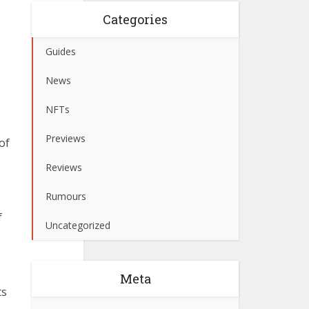
Categories
Guides
News
NFTs
Previews
of
Reviews
Rumours
f
Uncategorized
Meta
ts