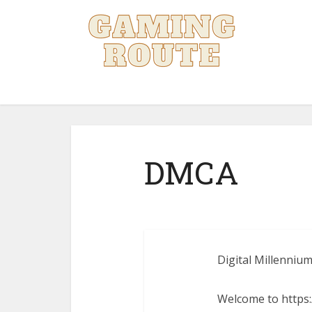
DMCA
Digital Millennium
Welcome to https:/