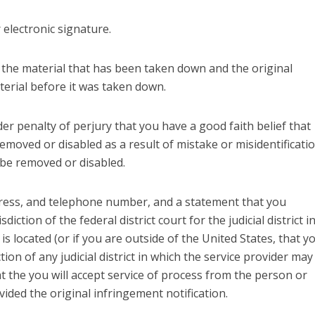
r electronic signature.
f the material that has been taken down and the original
terial before it was taken down.
er penalty of perjury that you have a good faith belief that
emoved or disabled as a result of mistake or misidentificati
 be removed or disabled.
ress, and telephone number, and a statement that you
sdiction of the federal district court for the judicial district i
is located (or if you are outside of the United States, that y
tion of any judicial district in which the service provider may
t the you will accept service of process from the person or
ded the original infringement notification.