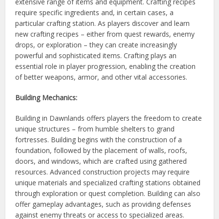
extensive range of items and equipment. Crafting recipes
require specific ingredients and, in certain cases, a
particular crafting station. As players discover and learn
new crafting recipes – either from quest rewards, enemy
drops, or exploration – they can create increasingly
powerful and sophisticated items. Crafting plays an
essential role in player progression, enabling the creation
of better weapons, armor, and other vital accessories.
Building Mechanics:
Building in Dawnlands offers players the freedom to create
unique structures – from humble shelters to grand
fortresses. Building begins with the construction of a
foundation, followed by the placement of walls, roofs,
doors, and windows, which are crafted using gathered
resources. Advanced construction projects may require
unique materials and specialized crafting stations obtained
through exploration or quest completion. Building can also
offer gameplay advantages, such as providing defenses
against enemy threats or access to specialized areas.