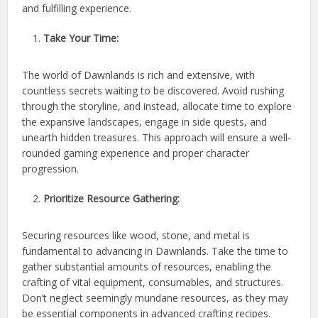
and fulfilling experience.
Take Your Time:
The world of Dawnlands is rich and extensive, with
countless secrets waiting to be discovered. Avoid rushing
through the storyline, and instead, allocate time to explore
the expansive landscapes, engage in side quests, and
unearth hidden treasures. This approach will ensure a well-
rounded gaming experience and proper character
progression.
Prioritize Resource Gathering:
Securing resources like wood, stone, and metal is
fundamental to advancing in Dawnlands. Take the time to
gather substantial amounts of resources, enabling the
crafting of vital equipment, consumables, and structures.
Don’t neglect seemingly mundane resources, as they may
be essential components in advanced crafting recipes.