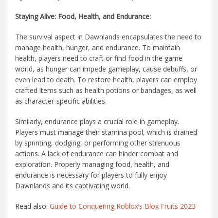
Staying Alive: Food, Health, and Endurance:
The survival aspect in Dawnlands encapsulates the need to
manage health, hunger, and endurance. To maintain
health, players need to craft or find food in the game
world, as hunger can impede gameplay, cause debuffs, or
even lead to death. To restore health, players can employ
crafted items such as health potions or bandages, as well
as character-specific abilities.
Similarly, endurance plays a crucial role in gameplay.
Players must manage their stamina pool, which is drained
by sprinting, dodging, or performing other strenuous
actions. A lack of endurance can hinder combat and
exploration. Properly managing food, health, and
endurance is necessary for players to fully enjoy
Dawnlands and its captivating world.
Read also:
Guide to Conquering Roblox’s Blox Fruits 2023