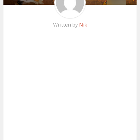
Written by
Nik