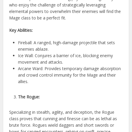
who enjoy the challenge of strategically leveraging
elemental powers to overwhelm their enemies will find the
Mage class to be a perfect fit.
Key Abilities:
Fireball: A ranged, high-damage projectile that sets
enemies ablaze.
Ice Wall: Conjures a barrier of ice, blocking enemy
movement and attacks.
Arcane Ward: Provides temporary damage absorption
and crowd control immunity for the Mage and their
allies.
The Rogue:
Specializing in stealth, agility, and deception, the Rogue
class proves that cunning and finesse can be as lethal as
brute force. Rogues wield daggers and short swords or
bows for ranged encounters, relying on swift, precise