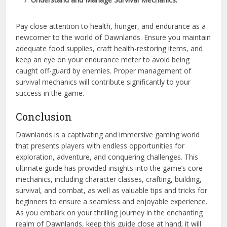
Pay close attention to health, hunger, and endurance as a
newcomer to the world of Dawnlands. Ensure you maintain
adequate food supplies, craft health-restoring items, and
keep an eye on your endurance meter to avoid being
caught off-guard by enemies. Proper management of
survival mechanics will contribute significantly to your
success in the game.
Conclusion
Dawnlands is a captivating and immersive gaming world
that presents players with endless opportunities for
exploration, adventure, and conquering challenges. This
ultimate guide has provided insights into the game’s core
mechanics, including character classes, crafting, building,
survival, and combat, as well as valuable tips and tricks for
beginners to ensure a seamless and enjoyable experience.
As you embark on your thrilling journey in the enchanting
realm of Dawnlands, keep this guide close at hand; it will