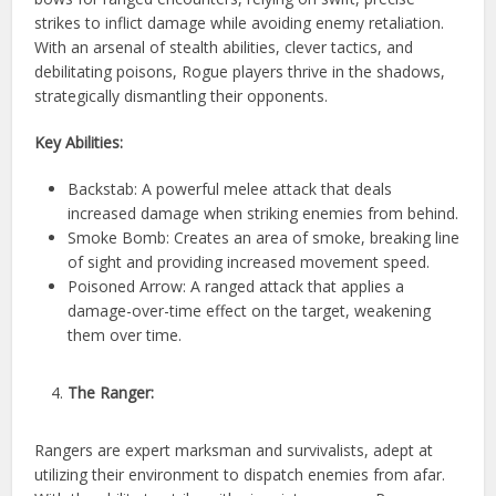
strikes to inflict damage while avoiding enemy retaliation.
With an arsenal of stealth abilities, clever tactics, and
debilitating poisons, Rogue players thrive in the shadows,
strategically dismantling their opponents.
Key Abilities:
Backstab: A powerful melee attack that deals
increased damage when striking enemies from behind.
Smoke Bomb: Creates an area of smoke, breaking line
of sight and providing increased movement speed.
Poisoned Arrow: A ranged attack that applies a
damage-over-time effect on the target, weakening
them over time.
The Ranger:
Rangers are expert marksman and survivalists, adept at
utilizing their environment to dispatch enemies from afar.