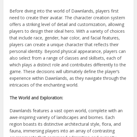
Before diving into the world of Dawnlands, players first
need to create their avatar. The character creation system
offers a striking level of detail and customization, allowing
players to design their ideal hero. With a variety of choices
that include race, gender, hair color, and facial features,
players can create a unique character that reflects their
personal identity. Beyond physical appearance, players can
also select from a range of classes and skillsets, each of
which plays a distinct role and contributes differently to the
game. These decisions will ultimately define the player’s
experience within Dawnlands, as they navigate through the
intricacies of the enchanting world.
The World and Exploration:
Dawnlands features a vast open world, complete with an
awe-inspiring variety of landscapes and biomes. Each
region boasts its distinctive architectural style, flora, and
fauna, immersing players into an array of contrasting