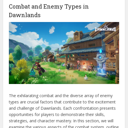
Combat and Enemy Types in
Dawnlands
The exhilarating combat and the diverse array of enemy
types are crucial factors that contribute to the excitement
and challenge of Dawnlands. Each confrontation presents
opportunities for players to demonstrate their skills,
strategies, and character mastery. In this section, we will
examine the various aspects of the combat system, outline