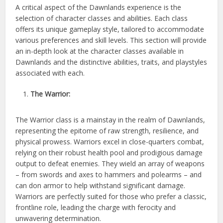
A critical aspect of the Dawnlands experience is the
selection of character classes and abilities. Each class
offers its unique gameplay style, tailored to accommodate
various preferences and skill levels. This section will provide
an in-depth look at the character classes available in
Dawnlands and the distinctive abilities, traits, and playstyles
associated with each.
The Warrior:
The Warrior class is a mainstay in the realm of Dawnlands,
representing the epitome of raw strength, resilience, and
physical prowess. Warriors excel in close-quarters combat,
relying on their robust health pool and prodigious damage
output to defeat enemies. They wield an array of weapons
– from swords and axes to hammers and polearms – and
can don armor to help withstand significant damage.
Warriors are perfectly suited for those who prefer a classic,
frontline role, leading the charge with ferocity and
unwavering determination.