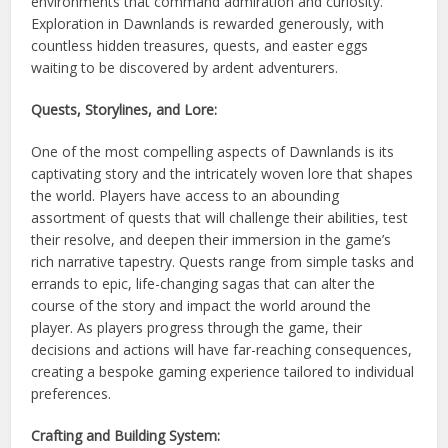
environments that command admiration and curiosity.
Exploration in Dawnlands is rewarded generously, with
countless hidden treasures, quests, and easter eggs
waiting to be discovered by ardent adventurers.
Quests, Storylines, and Lore:
One of the most compelling aspects of Dawnlands is its
captivating story and the intricately woven lore that shapes
the world. Players have access to an abounding
assortment of quests that will challenge their abilities, test
their resolve, and deepen their immersion in the game’s
rich narrative tapestry. Quests range from simple tasks and
errands to epic, life-changing sagas that can alter the
course of the story and impact the world around the
player. As players progress through the game, their
decisions and actions will have far-reaching consequences,
creating a bespoke gaming experience tailored to individual
preferences.
Crafting and Building System: