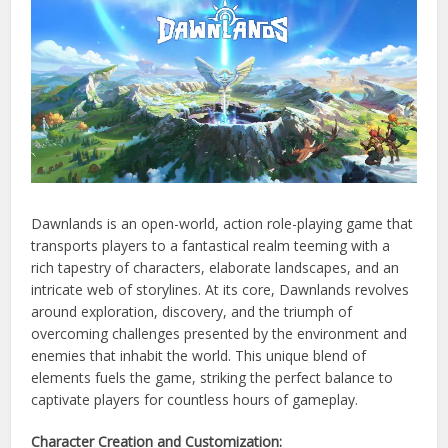
Dawnlands is an open-world, action role-playing game that
transports players to a fantastical realm teeming with a
rich tapestry of characters, elaborate landscapes, and an
intricate web of storylines. At its core, Dawnlands revolves
around exploration, discovery, and the triumph of
overcoming challenges presented by the environment and
enemies that inhabit the world. This unique blend of
elements fuels the game, striking the perfect balance to
captivate players for countless hours of gameplay.
Character Creation and Customization: