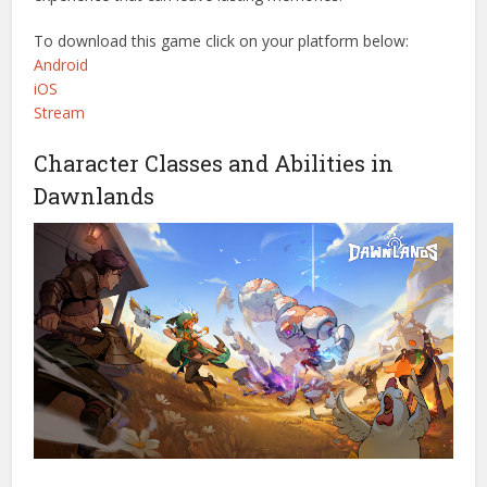
To download this game click on your platform below:
Android
iOS
Stream
Character Classes and Abilities in
Dawnlands