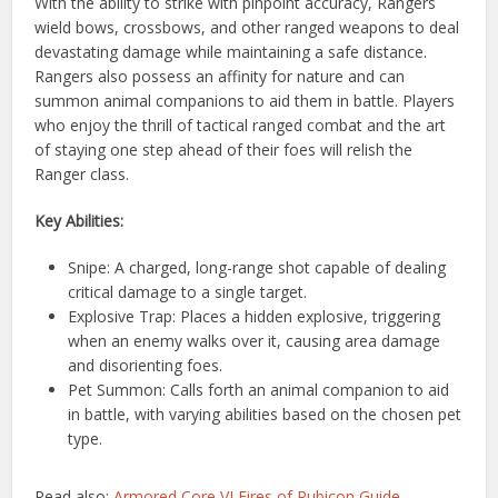
With the ability to strike with pinpoint accuracy, Rangers
wield bows, crossbows, and other ranged weapons to deal
devastating damage while maintaining a safe distance.
Rangers also possess an affinity for nature and can
summon animal companions to aid them in battle. Players
who enjoy the thrill of tactical ranged combat and the art
of staying one step ahead of their foes will relish the
Ranger class.
Key Abilities:
Snipe: A charged, long-range shot capable of dealing
critical damage to a single target.
Explosive Trap: Places a hidden explosive, triggering
when an enemy walks over it, causing area damage
and disorienting foes.
Pet Summon: Calls forth an animal companion to aid
in battle, with varying abilities based on the chosen pet
type.
Read also:
Armored Core VI Fires of Rubicon Guide