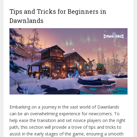
Tips and Tricks for Beginners in
Dawnlands
Embarking on a journey in the vast world of Dawnlands
can be an overwhelming experience for newcomers. To
help ease the transition and set novice players on the right
path, this section will provide a trove of tips and tricks to
assist in the early stages of the game, ensuring a smooth