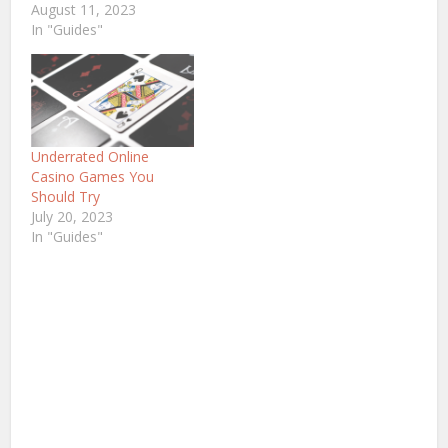
August 11, 2023
In "Guides"
Underrated Online
Casino Games You
Should Try
July 20, 2023
In "Guides"