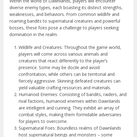
Within the world of Dawnlands, players will encounter
diverse enemy types, each boasting its distinct strengths,
weaknesses, and behaviors. From common wildlife and
roaming bandits to supernatural creatures and powerful
bosses, these foes pose a challenge to players seeking
domination in the realm.
Wildlife and Creatures: Throughout the game world,
players will come across various animals and
creatures that react differently to the player’s
presence. Some may be docile and avoid
confrontation, while others can be territorial and
fiercely aggressive. Skinning defeated creatures can
yield valuable crafting resources and materials.
Humanoid Enemies: Consisting of bandits, raiders, and
rival factions, humanoid enemies within Dawnlands
are intelligent and cunning. They exhibit an array of
combat styles, making them formidable adversaries
for players to overcome.
Supernatural Foes: Boundless realms of Dawnlands
host supernatural beings and monsters – some