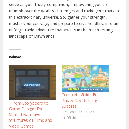
serve as your trusty companion, empowering you to
triumph over the world’s challenges and make your mark in
this extraordinary universe. So, gather your strength,
muster your courage, and prepare to dive headfirst into an
unforgettable adventure that awaits in the mesmerizing
landscape of Dawnlands.
Related
Complete Guide For
Brixity City Building
From Storyboard to
Success
Game Design: The
October 26, 2023
Shared Narrative
In "Guides"
Structures of Films and
Video Games