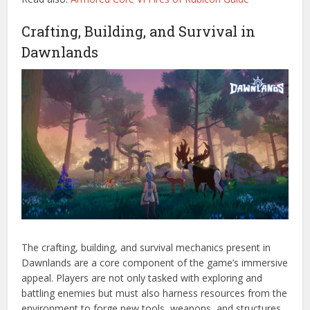
Crafting, Building, and Survival in
Dawnlands
The crafting, building, and survival mechanics present in
Dawnlands are a core component of the game’s immersive
appeal. Players are not only tasked with exploring and
battling enemies but must also harness resources from the
environment to forge new tools, weapons, and structures.