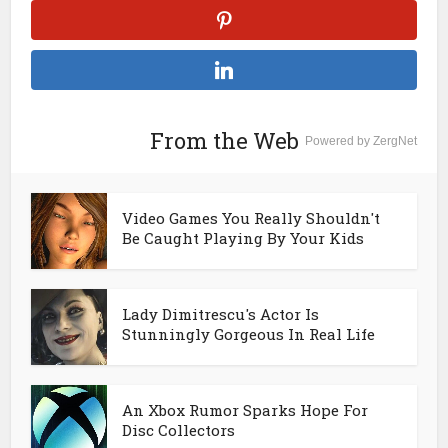
From the Web
Powered by ZergNet
Video Games You Really Shouldn't
Be Caught Playing By Your Kids
Lady Dimitrescu's Actor Is
Stunningly Gorgeous In Real Life
An Xbox Rumor Sparks Hope For
Disc Collectors