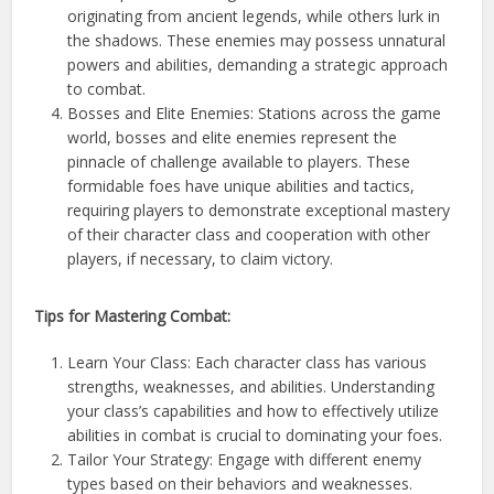
originating from ancient legends, while others lurk in
the shadows. These enemies may possess unnatural
powers and abilities, demanding a strategic approach
to combat.
Bosses and Elite Enemies: Stations across the game
world, bosses and elite enemies represent the
pinnacle of challenge available to players. These
formidable foes have unique abilities and tactics,
requiring players to demonstrate exceptional mastery
of their character class and cooperation with other
players, if necessary, to claim victory.
Tips for Mastering Combat:
Learn Your Class: Each character class has various
strengths, weaknesses, and abilities. Understanding
your class’s capabilities and how to effectively utilize
abilities in combat is crucial to dominating your foes.
Tailor Your Strategy: Engage with different enemy
types based on their behaviors and weaknesses.