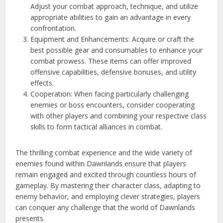
Adjust your combat approach, technique, and utilize
appropriate abilities to gain an advantage in every
confrontation.
Equipment and Enhancements: Acquire or craft the
best possible gear and consumables to enhance your
combat prowess. These items can offer improved
offensive capabilities, defensive bonuses, and utility
effects.
Cooperation: When facing particularly challenging
enemies or boss encounters, consider cooperating
with other players and combining your respective class
skills to form tactical alliances in combat.
The thrilling combat experience and the wide variety of
enemies found within Dawnlands ensure that players
remain engaged and excited through countless hours of
gameplay. By mastering their character class, adapting to
enemy behavior, and employing clever strategies, players
can conquer any challenge that the world of Dawnlands
presents.