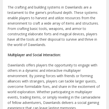
The crafting and building systems in Dawnlands are a
testament to the game’s profound depth. These systems
enable players to harvest and utilize resources from the
environment to craft a wide array of items and structures.
From crafting basic tools, weapons, and armor to
constructing elaborate forts and magical devices, players
have all the tools at their disposal to survive and thrive in
the world of Dawnlands.
Multiplayer and Social Interaction:
Dawnlands offers players the opportunity to engage with
others in a dynamic and interactive multiplayer
environment. By joining forces with friends or forming
alliances with strangers, players can tackle larger quests,
overcome formidable foes, and share in the excitement of
world exploration. Whether participating in multiplayer
events, trading items, or simply reveling in the camaraderie
of fellow adventurers, Dawnlands delivers a social gaming
experience that can leave lasting memories.