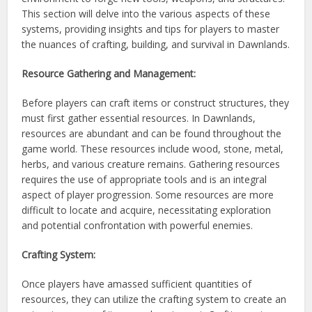
This section will delve into the various aspects of these
systems, providing insights and tips for players to master
the nuances of crafting, building, and survival in Dawnlands.
Resource Gathering and Management:
Before players can craft items or construct structures, they
must first gather essential resources. In Dawnlands,
resources are abundant and can be found throughout the
game world. These resources include wood, stone, metal,
herbs, and various creature remains. Gathering resources
requires the use of appropriate tools and is an integral
aspect of player progression. Some resources are more
difficult to locate and acquire, necessitating exploration
and potential confrontation with powerful enemies.
Crafting System:
Once players have amassed sufficient quantities of
resources, they can utilize the crafting system to create an