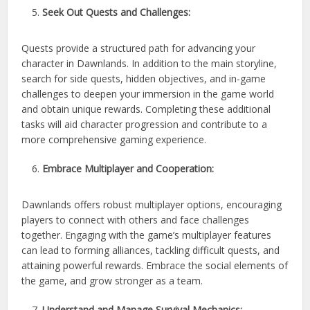
Seek Out Quests and Challenges:
Quests provide a structured path for advancing your
character in Dawnlands. In addition to the main storyline,
search for side quests, hidden objectives, and in-game
challenges to deepen your immersion in the game world
and obtain unique rewards. Completing these additional
tasks will aid character progression and contribute to a
more comprehensive gaming experience.
Embrace Multiplayer and Cooperation:
Dawnlands offers robust multiplayer options, encouraging
players to connect with others and face challenges
together. Engaging with the game’s multiplayer features
can lead to forming alliances, tackling difficult quests, and
attaining powerful rewards. Embrace the social elements of
the game, and grow stronger as a team.
Understand and Manage Survival Mechanics: