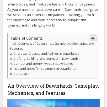
enemy types, and invaluable tips and tricks for beginners.
As you embark on your adventure in Dawnlands, our guide
will serve as an essential companion, providing you with
the knowledge and tools necessary to conquer this
dynamic and challenging world.
Table of Contents
An Overview of Dawnlands: Gameplay, Mechanics, and
Features
Character Classes and Abilities in Dawnlands
Crafting, Building, and Survival in Dawnlands
Combat and Enemy Types in Dawnlands
Tips and Tricks for Beginners in Dawnlands
Conclusion
An Overview of Dawnlands: Gameplay,
Mechanics, and Features