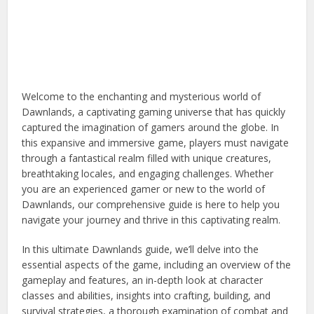
Welcome to the enchanting and mysterious world of
Dawnlands, a captivating gaming universe that has quickly
captured the imagination of gamers around the globe. In
this expansive and immersive game, players must navigate
through a fantastical realm filled with unique creatures,
breathtaking locales, and engaging challenges. Whether
you are an experienced gamer or new to the world of
Dawnlands, our comprehensive guide is here to help you
navigate your journey and thrive in this captivating realm.
In this ultimate Dawnlands guide, we’ll delve into the
essential aspects of the game, including an overview of the
gameplay and features, an in-depth look at character
classes and abilities, insights into crafting, building, and
survival strategies, a thorough examination of combat and