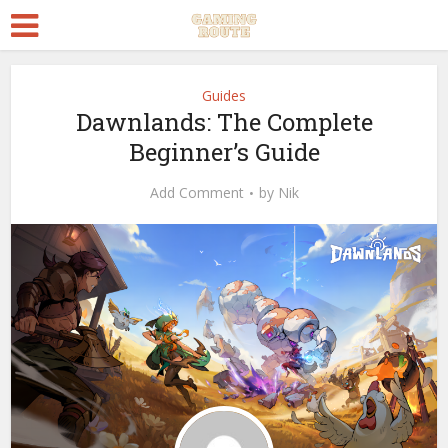
Guides
Dawnlands: The Complete
Beginner’s Guide
Add Comment
by
Nik