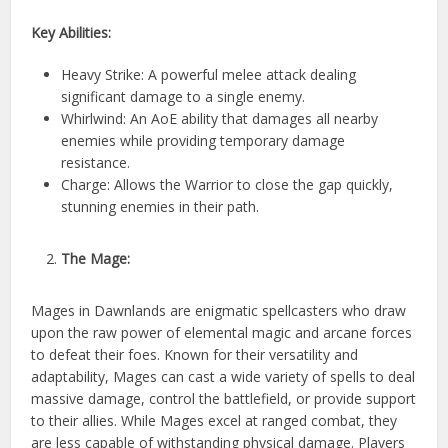
Key Abilities:
Heavy Strike: A powerful melee attack dealing
significant damage to a single enemy.
Whirlwind: An AoE ability that damages all nearby
enemies while providing temporary damage
resistance.
Charge: Allows the Warrior to close the gap quickly,
stunning enemies in their path.
The Mage:
Mages in Dawnlands are enigmatic spellcasters who draw
upon the raw power of elemental magic and arcane forces
to defeat their foes. Known for their versatility and
adaptability, Mages can cast a wide variety of spells to deal
massive damage, control the battlefield, or provide support
to their allies. While Mages excel at ranged combat, they
are less capable of withstanding physical damage. Players