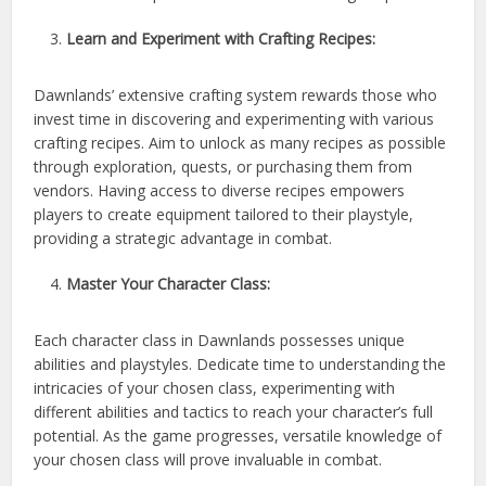
Learn and Experiment with Crafting Recipes:
Dawnlands’ extensive crafting system rewards those who
invest time in discovering and experimenting with various
crafting recipes. Aim to unlock as many recipes as possible
through exploration, quests, or purchasing them from
vendors. Having access to diverse recipes empowers
players to create equipment tailored to their playstyle,
providing a strategic advantage in combat.
Master Your Character Class:
Each character class in Dawnlands possesses unique
abilities and playstyles. Dedicate time to understanding the
intricacies of your chosen class, experimenting with
different abilities and tactics to reach your character’s full
potential. As the game progresses, versatile knowledge of
your chosen class will prove invaluable in combat.