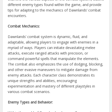
different enemy types found within the game, and provide
tips for adapting to the mechanics of Dawnlands’ combat
encounters.
Combat Mechanics:
Dawnlands’ combat system is dynamic, fluid, and
adaptable, allowing players to engage with enemies in a
myriad of ways. Players can initiate devastating melee
attacks, execute ranged attacks with precision, or
command powerful spells that manipulate the elements.
The combat also emphasizes the use of dodging, blocking,
and other evasive maneuvers to mitigate damage from
enemy attacks. Each character class demonstrates its
unique strengths and abilities, encouraging
experimentation and mastery of different playstyles in
various combat scenarios.
Enemy Types and Behavior: