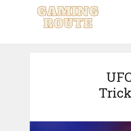
UFC
Tric