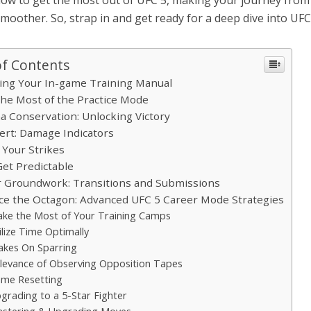
ow to get the most out of UFC 5, making your journey from 
smoother. So, strap in and get ready for a deep dive into UFC
of Contents
ing Your In-game Training Manual
he Most of the Practice Mode
a Conservation: Unlocking Victory
lert: Damage Indicators
 Your Strikes
Get Predictable
 Groundwork: Transitions and Submissions
e the Octagon: Advanced UFC 5 Career Mode Strategies
ke the Most of Your Training Camps
ilize Time Optimally
akes On Sparring
levance of Observing Opposition Tapes
me Resetting
grading to a 5-Star Fighter