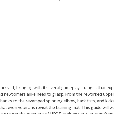
 arrived, bringing with it several gameplay changes that ex
nd newcomers alike need to grasp. From the reworked uppe
hanics to the revamped spinning elbow, back fists, and kicks
at even veterans revisit the training mat. This guide will w