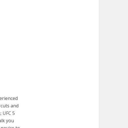
perienced
rcuts and
; UFC 5
alk you