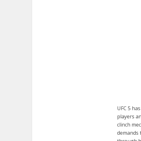
UFC 5 has
players a
clinch mec
demands th