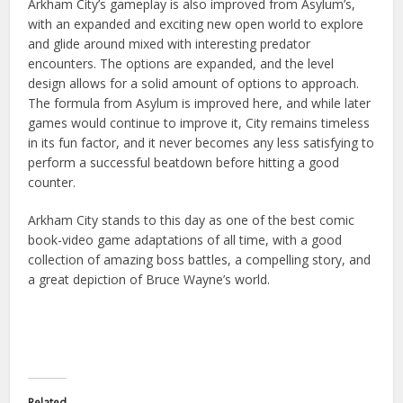
Arkham City’s gameplay is also improved from Asylum’s,
with an expanded and exciting new open world to explore
and glide around mixed with interesting predator
encounters. The options are expanded, and the level
design allows for a solid amount of options to approach.
The formula from Asylum is improved here, and while later
games would continue to improve
it, City remains timeless
in its fun factor, and it never becomes any less satisfying to
perform a successful beatdown before hitting a good
counter.
Arkham City stands to this day as one of the best comic
book-video game adaptations of all time, with a good
collection of amazing boss battles, a compelling story, and
a great depiction of Bruce Wayne’s world.
Related