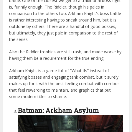
battle. One of the closest we get to a traditional boss fight
is, funnily enough, The Riddler, though his pales in
comparison to the others too. Arkham Knight’s boss battle
is rather interesting having to sneak around him, but it is
outdone by others. There are a handful of good bosses,
but ultimately, they just pale in comparison to the rest of
the series.
Also the Riddler trophies are still trash, and made worse by
having them be a requirement for the true ending.
Arkham Knight is a game full of “What ifs” instead of
satisfying bosses and engaging tank combat, but it surely
makes up for it with the best feeling combat with combos
that feel rewarding to maintain, and graphics that put
some modern titles to shame.
Batman: Arkham Asylum