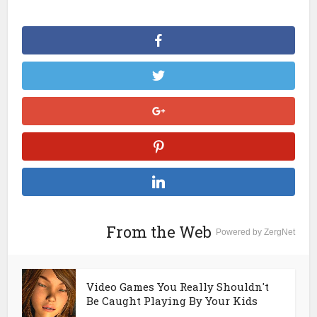
From the Web
Powered by ZergNet
Video Games You Really Shouldn't
Be Caught Playing By Your Kids