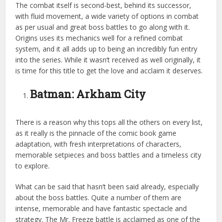
The combat itself is second-best, behind its successor,
with fluid movement, a wide variety of options in combat
as per usual and great boss battles to go along with it.
Origins uses its mechanics well for a refined combat
system, and it all adds up to being an incredibly fun
entry
into the series. While it wasn’t received as well originally, it
is time for this title to get the love and acclaim it deserves.
Batman: Arkham City
There is a reason why this tops all the others on every list,
as it really is the pinnacle of the comic book game
adaptation, with fresh interpretations of characters,
memorable setpieces and boss battles and a timeless city
to explore.
What can be said that hasn’t been said already, especially
about the boss battles. Quite a number of them are
intense, memorable and have fantastic spectacle and
strategy. The Mr. Freeze battle is acclaimed as one of the