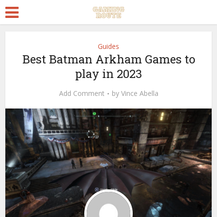
Guides
Best Batman Arkham Games to
play in 2023
Add Comment
by
Vince Abella