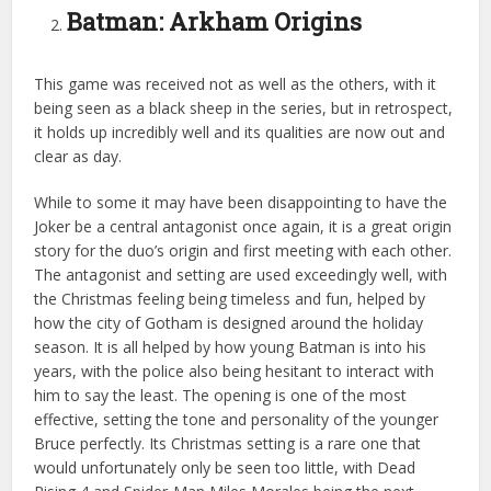
Batman: Arkham Origins
This game was received not as well as the others, with it
being seen as a black sheep in the series, but in retrospect,
it holds up incredibly well and its qualities are now out and
clear as day.
While to some it may have been disappointing to have the
Joker be a central antagonist once again, it is a great origin
story for the duo’s origin and first meeting with each other.
The antagonist and setting are used exceedingly well, with
the Christmas feeling being timeless and fun, helped by
how the city of Gotham is designed around the holiday
season. It is all helped by how young Batman is into his
years, with the police also being hesitant to interact with
him to say the least. The opening is one of the most
effective, setting the tone and personality of the younger
Bruce perfectly. Its Christmas setting is a rare one that
would unfortunately only be seen too little, with Dead