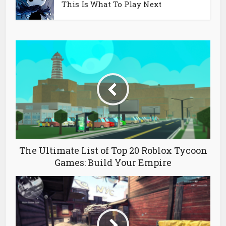
This Is What To Play Next
The Ultimate List of Top 20 Roblox Tycoon
Games: Build Your Empire