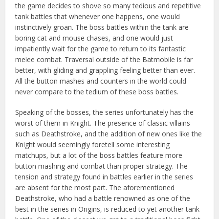
the game decides to shove so many tedious and repetitive
tank battles that whenever one happens, one would
instinctively groan. The boss battles within the tank are
boring cat and mouse chases, and one would just
impatiently wait for the game to return to its fantastic
melee combat. Traversal outside of the Batmobile is far
better, with gliding and grappling feeling better than ever.
All the button mashes and counters in the world could
never compare to the tedium of these boss battles.
Speaking of the bosses, the series unfortunately has the
worst of them in Knight. The presence of classic villains
such as Deathstroke, and the addition of new ones like the
Knight would seemingly foretell some interesting
matchups, but a lot of the boss battles feature more
button mashing and combat than proper strategy. The
tension and strategy found in battles earlier in the series
are absent for the most part. The aforementioned
Deathstroke, who had a battle renowned as one of the
best in the series in Origins, is reduced to yet another tank