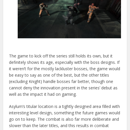
The game to kick off the series still holds its own, but it
definitely shows its age, especially with the boss designs. If
it weren’t for the mostly lackluster bosses, the game would
be easy to say as one of the best, but the other titles
(excluding Knight) handle bosses far better,
though one
cannot deny the innovation present in the series’ debut as
well as the impact it had on gaming.
Asylum’s titular location is a tightly designed area filled with
interesting level design, something the future games would
go on to keep. The combat is also far more deliberate and
slower than the later titles, and this results in combat