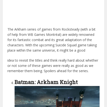
The Arkham series of games from Rocksteady (with a bit
of help from WB Games Montréal) are widely renowned
for its fantastic combat and its great adaptation of the
characters. With the upcoming Suicide Squad game taking
place within the same universe, it might be a good
idea to revisit the titles and think really hard about whether
or not some of these games were really as good as we
remember them being. Spoilers ahead for the series.
Batman: Arkham Knight