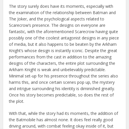
The story surely does have its moments, especially with
the examination of the relationship between Batman and
The Joker, and the psychological aspects related to
Scarecrow’s presence. The designs on everyone are
fantastic, with the aforementioned Scarecrow having quite
possibly one of the coolest antagonist designs in any piece
of media, but it also happens to be beaten by the Arkham
Knight’s whose design is instantly iconic. Despite the great
performances from the cast in addition to the amazing
designs of the characters, the entire plot surrounding the
Arkham Knight is weak and unbelievably predictable.
Minimal set-up for his presence throughout the series also
harms this, and once certain scenes pop up, the mystery
and intrigue surrounding his identity is diminished greatly.
Once his story becomes predictable, so does the rest of
the plot.
With that, while the story had its moments, the addition of
the Batmobile has almost none. It does feel really good
driving around, with combat feeling okay inside of it, but