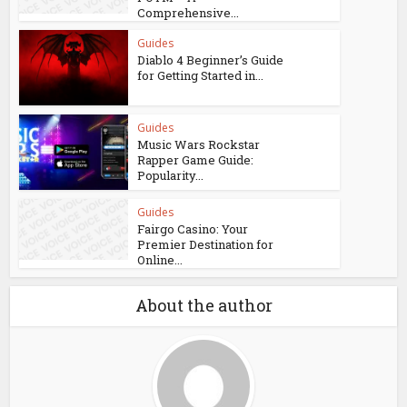
Comprehensive...
Guides
Diablo 4 Beginner’s Guide
for Getting Started in...
Guides
Music Wars Rockstar
Rapper Game Guide:
Popularity...
Guides
Fairgo Casino: Your
Premier Destination for
Online...
About the author