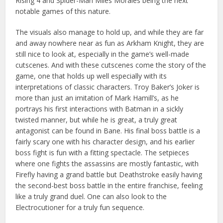
Rising 4 and Spider-Man Miles Morales being the next
notable games of this nature.
The visuals also manage to hold up, and while they are far
and away nowhere near as fun as Arkham Knight, they are
still nice to look at, especially in the game’s well-made
cutscenes. And with these cutscenes come the story of the
game, one that holds up well especially with its
interpretations of classic characters. Troy Baker’s Joker is
more than just an imitation of Mark Hamill’s, as he
portrays his first interactions with Batman in a sickly
twisted manner, but while he is great, a truly great
antagonist can be found in Bane. His final boss battle is a
fairly scary one with his character design, and his earlier
boss fight is fun with a fitting spectacle. The setpieces
where one fights the assassins are mostly fantastic, with
Firefly having a grand battle but Deathstroke easily having
the second-best boss battle in the entire franchise, feeling
like a truly grand duel. One can also look to the
Electrocutioner for a truly fun sequence.