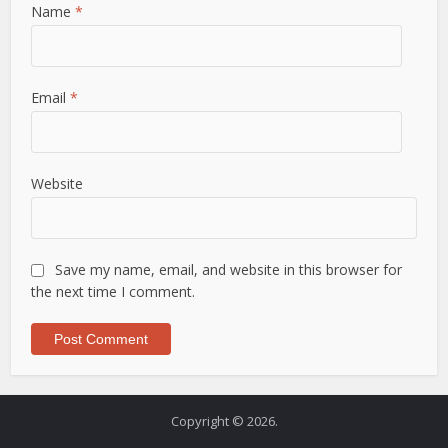
Name
*
Email
*
Website
Save my name, email, and website in this browser for
the next time I comment.
Copyright © 2026.