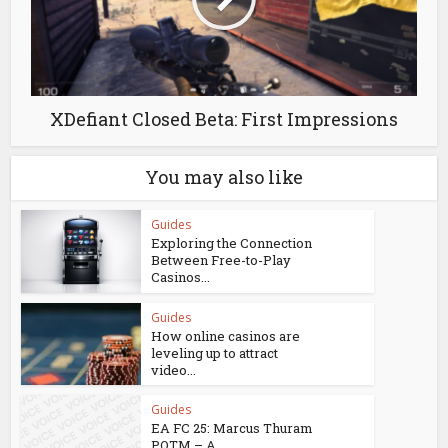
XDefiant Closed Beta: First Impressions
You may also like
Guides
Exploring the Connection
Between Free-to-Play
Casinos...
Guides
How online casinos are
leveling up to attract
video...
Guides
EA FC 25: Marcus Thuram
POTM – A