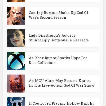
Casting Rumors Shake Up God Of
War's Second Season
Lady Dimitrescu's Actor Is
Stunningly Gorgeous In Real Life
An Xbox Rumor Sparks Hope For
Disc Collectors
An MCU Alum May Become Kratos
In The Live-Action God Of War Show
If You Loved Playing Hollow Knight,