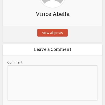
Vince Abella
View all posts
Leave a Comment
Comment