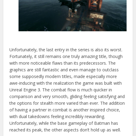
Unfortunately, the last entry in the series is also its worst.
Fortunately, it still remains one truly amazing title, though
with more noticeable flaws than its predecessors. The
graphics are still fantastic and even manage to outclass
some supposedly modern titles, made
especially more
awe-inducing with the realization the game was built with
Unreal Engine 3. The combat flow is much quicker in
comparison and very smooth, gliding feeling satisfying and
the options for stealth more varied than ever. The addition
of having a partner in combat is another inspired choice,
with dual takedowns feeling incredibly rewarding.
Unfortunately, while the base gameplay of Batman has
reached its peak, the other aspects don’t hold up as well.