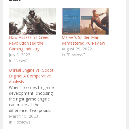
How Assassin’s Creed
Marvel’s Spider-Man
Revolutionised the
Remastered PC Review
Gaming Industry
August 29, 2022
July 6, 2022
In "Reviews"
In "News"
Unreal Engine vs. Godot
Engine: A Comparative
Analysis
When it comes to game
development, choosing
the right game engine
can make all the
difference. Two popular
game engines available
March 15, 2023
today are Godot Engine
In "Reviews"
and Unreal Engine. But