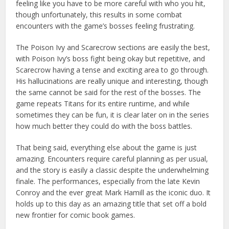
feeling like you have to be more careful with who you hit,
though unfortunately, this results in some combat
encounters with the game’s bosses feeling frustrating.
The Poison Ivy and Scarecrow sections are easily the best,
with Poison Ivy’s boss fight being okay but repetitive, and
Scarecrow having a tense and exciting area to go through.
His hallucinations are really unique and interesting, though
the same cannot be said for the rest of the bosses. The
game repeats Titans for its entire runtime, and while
sometimes they can be fun, it is clear later on in the series
how much better they could do with the boss battles.
That being said, everything else about the game is just
amazing. Encounters require careful planning as per usual,
and the story is easily a classic despite the underwhelming
finale. The performances, especially from the late Kevin
Conroy and the ever great Mark Hamill as the iconic duo. It
holds up to this day as an amazing title that set off a bold
new frontier for comic book games.