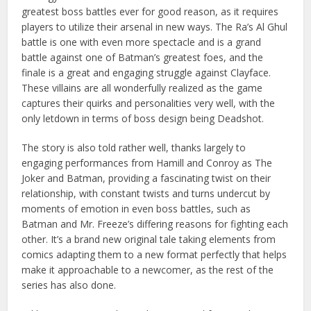
greatest boss battles ever for good reason, as it requires
players to utilize their arsenal in new ways. The Ra’s Al Ghul
battle is one with even more spectacle and is a grand
battle against one of Batman’s greatest foes, and the
finale is a great and engaging struggle against Clayface.
These villains are all wonderfully realized as the game
captures their quirks and personalities very well, with the
only letdown in terms of boss design being Deadshot.
The story is also told rather well, thanks largely to
engaging performances from Hamill and Conroy as The
Joker and Batman, providing a fascinating twist on their
relationship, with constant twists and turns undercut by
moments of emotion in even boss battles, such as
Batman and Mr. Freeze’s differing reasons for fighting each
other. It’s a brand new original tale taking elements from
comics adapting them to a new format perfectly that helps
make it approachable to a newcomer, as the rest of the
series has also done.