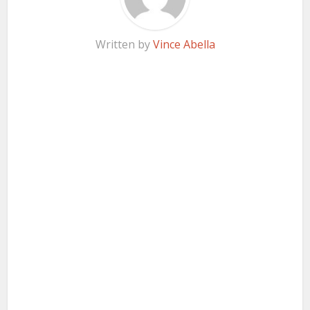
Written by
Vince Abella