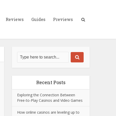
Reviews
Guides
Previews
Recent Posts
Exploring the Connection Between
Free-to-Play Casinos and Video Games
How online casinos are leveling up to