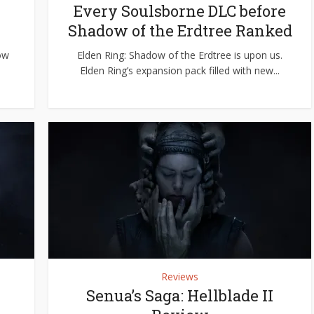
e
Every Soulsborne DLC before
Shadow of the Erdtree Ranked
dow
Elden Ring: Shadow of the Erdtree is upon us.
e
Elden Ring’s expansion pack filled with new...
Reviews
Senua’s Saga: Hellblade II