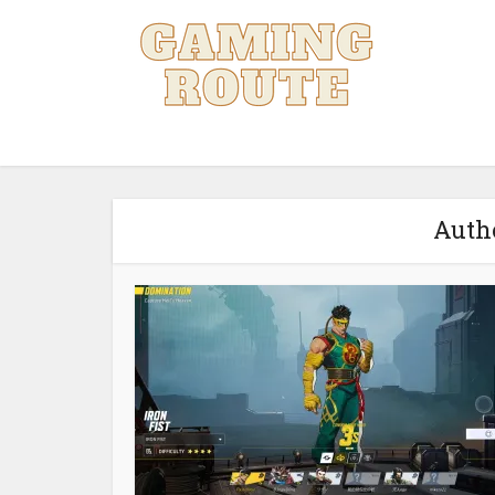
Autho