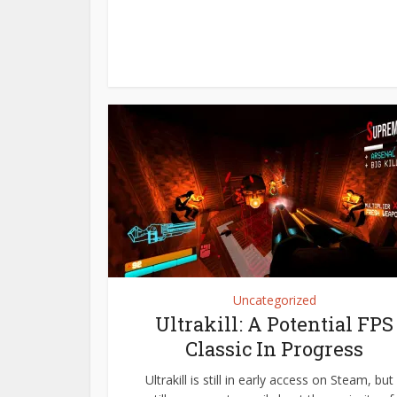
Uncategorized
Ultrakill: A Potential FPS
Classic In Progress
Ultrakill is still in early access on Steam, but 