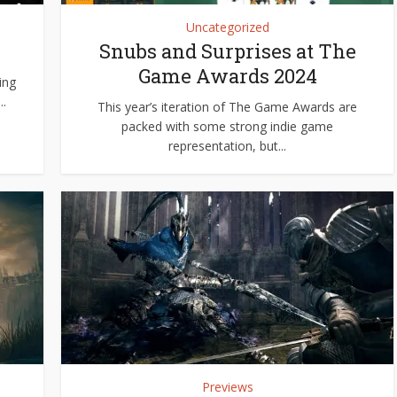
Uncategorized
Snubs and Surprises at The
Game Awards 2024
ing
.
This year’s iteration of The Game Awards are
packed with some strong indie game
representation, but...
Previews