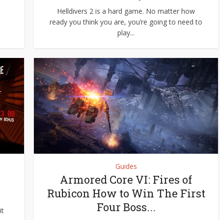
Helldivers 2 is a hard game. No matter how
ready you think you are, you’re going to need to
play...
Guides
Armored Core VI: Fires of
Rubicon How to Win The First
Four Boss...
it