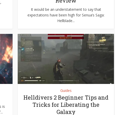
Review
,
It would be an understatement to say that
expectations have been high for Senua’s Saga:
Hellblade...
Guides
Helldivers 2 Beginner Tips and
Tricks for Liberating the
 is
Galaxy
..