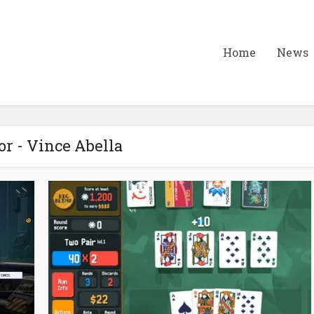
Home
News
r - Vince Abella