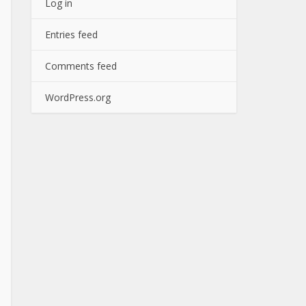
Log in
Entries feed
Comments feed
WordPress.org