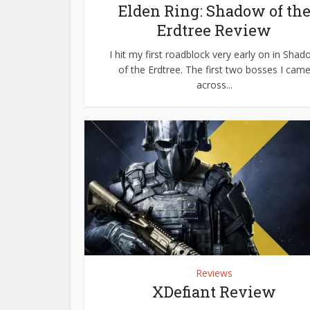
Elden Ring: Shadow of th
Erdtree Review
I hit my first roadblock very early on in Sha
of the Erdtree. The first two bosses I cam
across...
Reviews
XDefiant Review