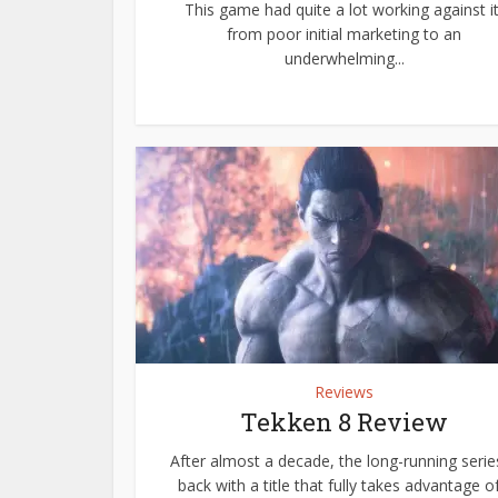
This game had quite a lot working against it
from poor initial marketing to an
underwhelming...
Reviews
Tekken 8 Review
After almost a decade, the long-running series
back with a title that fully takes advantage of.