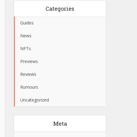
Categories
Guides
News
NFTs
Previews
Reviews
Rumours
Uncategorized
Meta