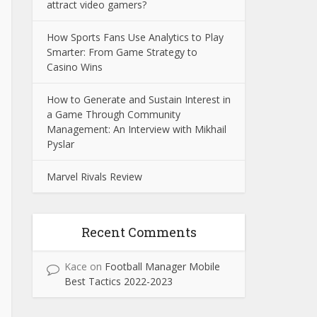
attract video gamers?
How Sports Fans Use Analytics to Play
Smarter: From Game Strategy to
Casino Wins
How to Generate and Sustain Interest in
a Game Through Community
Management: An Interview with Mikhail
Pyslar
Marvel Rivals Review
Recent Comments
Kace
on
Football Manager Mobile
Best Tactics 2022-2023