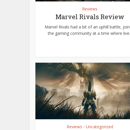
Reviews
Marvel Rivals Review
Marvel Rivals had a bit of an uphill battle, join
the gaming community at a time where live..
Reviews
Uncategorized
•