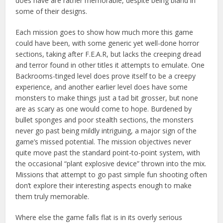
does have are rather memorable, despite being bland in
some of their designs.
Each mission goes to show how much more this game
could have been, with some generic yet well-done horror
sections, taking after F.E.A.R, but lacks the creeping dread
and terror found in other titles it attempts to emulate. One
Backrooms-tinged level does prove itself to be a creepy
experience, and another earlier level does have some
monsters to make things just a tad bit grosser, but none
are as scary as one would come to hope. Burdened by
bullet sponges and poor stealth sections, the monsters
never go past being mildly intriguing, a major sign of the
game’s missed potential. The mission objectives never
quite move past the standard point-to-point system, with
the occasional “plant explosive device” thrown into the mix.
Missions that attempt to go past simple fun shooting often
don’t explore their interesting aspects enough to make
them truly memorable.
Where else the game falls flat is in its overly serious