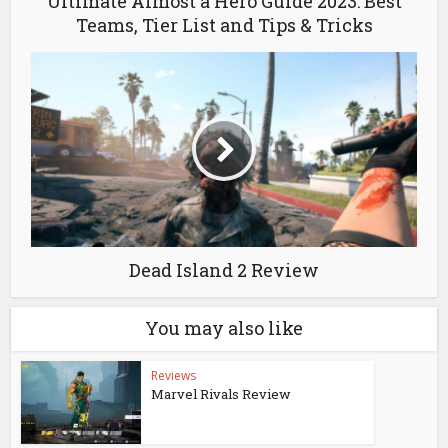
Ultimate Almost a Hero Guide 2023: Best
Teams, Tier List and Tips & Tricks
Dead Island 2 Review
You may also like
Reviews
Marvel Rivals Review