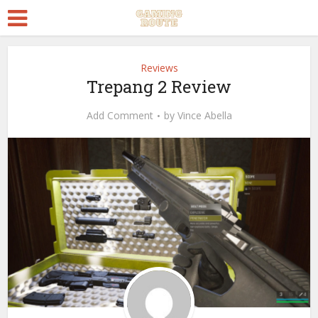
Reviews
Trepang 2 Review
Add Comment
by
Vince Abella