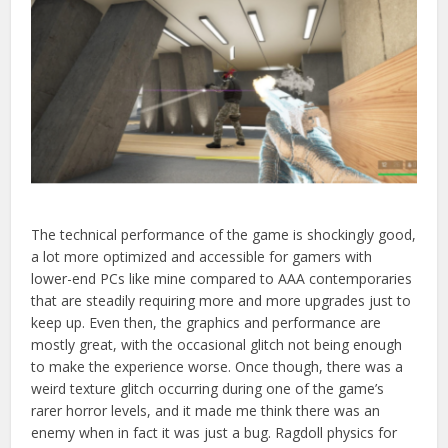
The technical performance of the game is shockingly good,
a lot more optimized and accessible for gamers with
lower-end PCs like mine compared to AAA contemporaries
that
are steadily requiring more and more upgrades just to
keep up. Even then, the graphics and performance are
mostly great, with the occasional glitch not being enough
to make the experience worse. Once though, there was a
weird texture glitch occurring during one of the game’s
rarer horror levels, and it made me think there was an
enemy when in fact it was just a bug. Ragdoll physics for