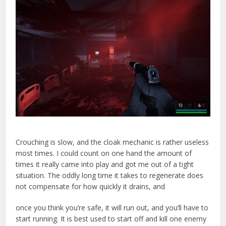
Crouching is slow, and the cloak mechanic is rather useless
most times. I could count on one hand the amount of
times it really came into play and got me out of a tight
situation. The oddly long time it takes to regenerate does
not compensate for how quickly it drains, and
once you think you’re safe, it will run out, and you’ll have to
start running. It is best used to start off and kill one enemy