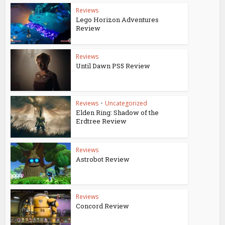
Reviews
Lego Horizon Adventures
Review
Reviews
Until Dawn PS5 Review
Reviews
•
Uncategorized
Elden Ring: Shadow of the
Erdtree Review
Reviews
Astrobot Review
Reviews
Concord Review