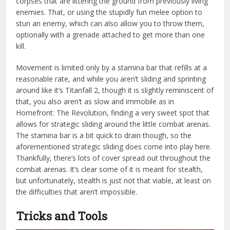
corpses that are littering the ground from previously living
enemies. That, or using the stupidly fun melee option to
stun an enemy, which can also allow you to throw them,
optionally with a grenade attached to get more than one
kill.
Movement is limited only by a stamina bar that refills at a
reasonable rate, and while you aren’t sliding and sprinting
around like it’s Titanfall 2, though it is slightly reminiscent of
that, you also aren’t as slow and immobile as in
Homefront: The Revolution, finding a very sweet spot that
allows for strategic sliding around the little combat arenas.
The stamina bar is a bit quick to drain though, so the
aforementioned strategic sliding does come into play here.
Thankfully, there’s lots of cover spread out throughout the
combat arenas. It’s clear some of it is meant for stealth,
but unfortunately, stealth is just not that viable, at least on
the difficulties that aren’t impossible.
Tricks and Tools