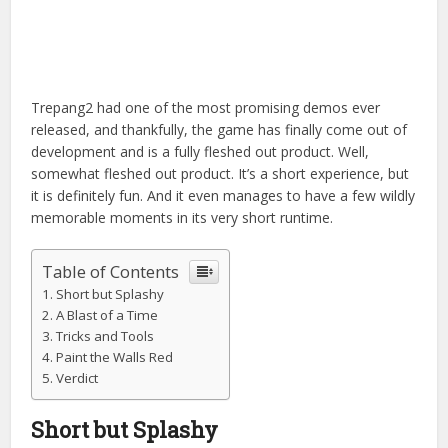
Trepang2 had one of the most promising demos ever
released, and thankfully, the game has finally come out of
development and is a fully fleshed out product. Well,
somewhat fleshed out product. It’s a short experience, but
it is definitely fun. And it even manages to have a
few wildly
memorable moments in its very short runtime.
Table of Contents
Short but Splashy
A Blast of a Time
Tricks and Tools
Paint the Walls Red
Verdict
Short but Splashy