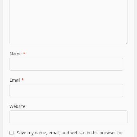
Name
*
Email
*
Website
Save my name, email, and website in this browser for