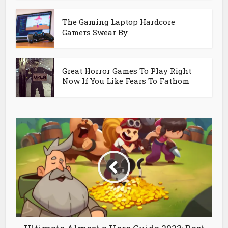
The Gaming Laptop Hardcore
Gamers Swear By
Great Horror Games To Play Right
Now If You Like Fears To Fathom