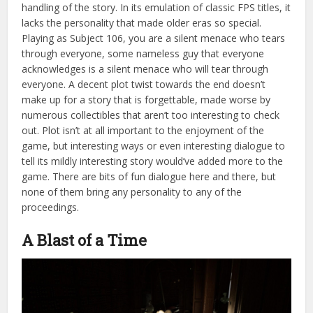
handling of the story. In its emulation of classic FPS titles, it
lacks the personality that made older eras so special.
Playing as Subject 106, you are a silent menace who tears
through everyone, some nameless guy that everyone
acknowledges is a silent menace who will tear through
everyone. A decent plot twist towards the end doesn’t
make up for a story that is forgettable, made worse by
numerous collectibles that aren’t too interesting to check
out. Plot isn’t at all important to the enjoyment of the
game, but interesting ways or even interesting dialogue to
tell its mildly interesting story would’ve added more to the
game. There are bits of fun dialogue here and there, but
none of them bring any personality to any of the
proceedings.
A Blast of a Time