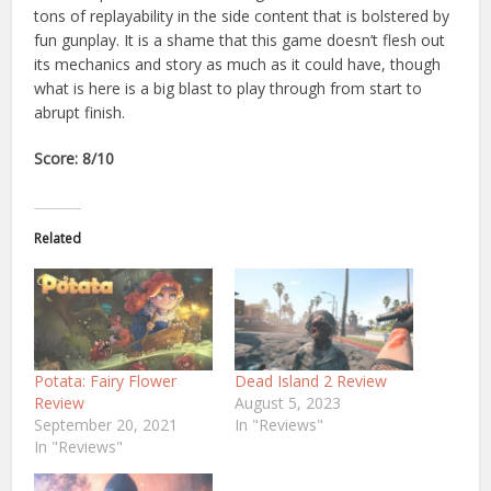
tons of replayability in the side content that is bolstered by
fun gunplay. It is a shame that this game doesn’t flesh out
its mechanics and story as much as it could have, though
what is here is a big blast to play through from start to
abrupt finish.
Score: 8/10
Related
Potata: Fairy Flower
Dead Island 2 Review
Review
August 5, 2023
September 20, 2021
In "Reviews"
In "Reviews"