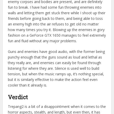
enemy corpses and bodies are present, and are definitely
fun to break. I have had some fun throwing enemies into
walls and letting them get stuck there while I shoot up their
friends before going back to them, and being able to toss
an enemy high into the air refuses to get old no matter
how many times you try it. Blowing up the enemies in gory
fashion on a GeForce GTX 1650 manages to feel extremely
fun and fluid without any major problems.
Guns and enemies have good audio, with the former being
punchy enough that the guns sound as loud and lethal as
they really are, and enemies can easily be found through
listening for where they are. Silence is used well to build
tension, but when the music ramps up, it’s nothing special,
but it is similarly effective to make the action feel even
cooler than it already is.
Verdict
Trepang2 is a bit of a disappointment when it comes to the
horror aspects, stealth, and length, but even then, it has