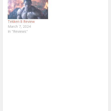
Tekken 8 Review
March 7, 2024
In "Reviews"