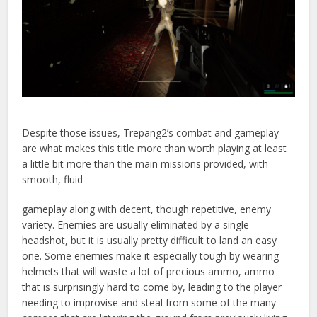
Despite those issues, Trepang2’s combat and gameplay
are what makes this title more than worth playing at least
a little bit more than the main missions provided, with
smooth, fluid
gameplay along with decent, though repetitive, enemy
variety. Enemies are usually eliminated by a single
headshot, but it is usually pretty difficult to land an easy
one. Some enemies make it especially tough by wearing
helmets that will waste a lot of precious ammo, ammo
that is surprisingly hard to come by, leading to the player
needing to improvise and steal from some of the many