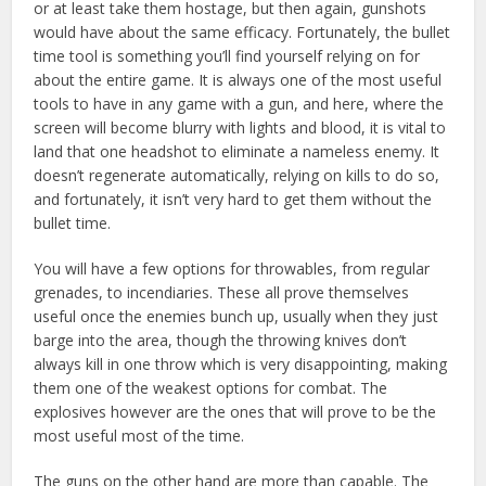
or at least take them hostage, but then again, gunshots
would have about the same efficacy. Fortunately, the bullet
time tool is something you’ll find yourself relying on for
about the entire game. It is always one of the most useful
tools to have in any game with a gun, and here, where the
screen will become blurry with lights and blood, it is vital to
land that one headshot to eliminate a nameless enemy. It
doesn’t regenerate automatically, relying on kills to do so,
and fortunately, it isn’t very hard to get them without the
bullet time.
You will have a few options for throwables, from regular
grenades, to incendiaries. These all prove themselves
useful once the enemies bunch up, usually when they just
barge into the area, though the throwing knives don’t
always kill in one throw which is very disappointing, making
them one of the weakest options for combat. The
explosives however are the ones that will prove to be the
most useful most of the time.
The guns on the other hand are more than capable. The