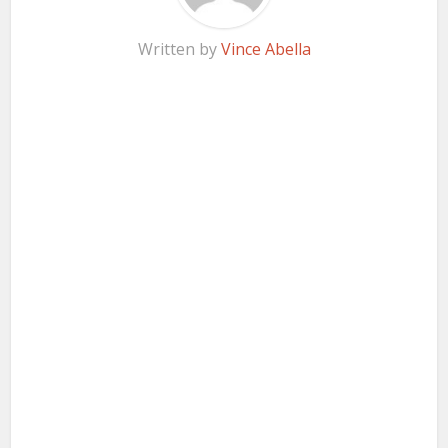
Written by
Vince Abella