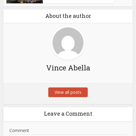
About the author
Vince Abella
View all posts
Leave a Comment
Comment