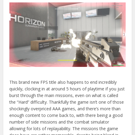
This brand new FPS title also happens to end incredibly
quickly, clocking in at around 5 hours of playtime if you just
burst through the main missions, even on what is called
the
“Hard” difficulty. Thankfully the game isn’t one of those
shockingly overpriced AAA games, and there’s more than
enough content to come back to, with there being a good
number of side missions and the combat simulator
allowing for lots of replayability. The missions the game