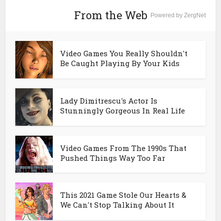
From the Web
Powered by ZergNet
Video Games You Really Shouldn't
Be Caught Playing By Your Kids
Lady Dimitrescu's Actor Is
Stunningly Gorgeous In Real Life
Video Games From The 1990s That
Pushed Things Way Too Far
This 2021 Game Stole Our Hearts &
We Can't Stop Talking About It