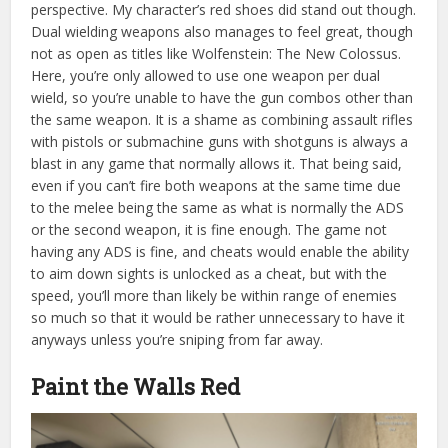
perspective. My character’s red shoes did stand out though.
Dual wielding weapons also manages to feel great, though
not as open as titles like Wolfenstein: The New Colossus.
Here, you’re only allowed to use one weapon per dual
wield, so you’re unable to have the gun combos other than
the same weapon. It is a shame as combining assault rifles
with pistols or submachine guns with shotguns is always a
blast in any game that normally allows it. That being said,
even if you can’t fire both weapons at the same time due
to the melee being the same as what is normally the ADS
or the second weapon, it is fine enough. The game not
having any ADS is fine, and cheats would enable the ability
to aim down sights is unlocked as a cheat, but with the
speed, you’ll more than
likely be within range of enemies
so much so that it would be rather unnecessary to have it
anyways unless you’re sniping from far away.
Paint the Walls Red