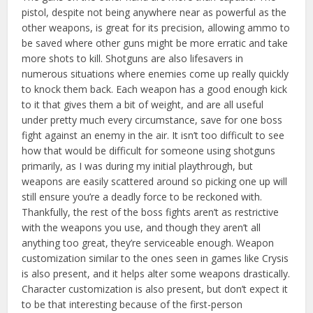
pistol, despite not being anywhere near as powerful as the
other weapons, is great for its precision, allowing ammo to
be saved where other guns might be more erratic and take
more shots to kill. Shotguns are also lifesavers in
numerous situations where enemies come up really quickly
to knock them back. Each weapon has a good enough kick
to it that gives them a bit of weight, and are all useful
under pretty much every circumstance, save for one boss
fight against an enemy in the air. It isn’t too difficult to see
how that would be difficult for someone using shotguns
primarily, as I was during my initial playthrough, but
weapons are easily scattered around so picking one up will
still ensure you’re a deadly force to be reckoned with.
Thankfully, the rest of the boss fights aren’t as restrictive
with the weapons you use, and though they aren’t all
anything too great, they’re serviceable enough. Weapon
customization similar to the ones seen in games like Crysis
is also present, and it helps alter some weapons drastically.
Character customization is also present, but don’t expect it
to be that interesting because of the first-person