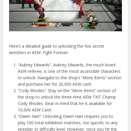
Here’s a detailed guide to unlocking the five secret
wrestlers in AEW: Fight Forever:
“Aubrey Edwards”: Aubrey Edwards, the much-loved
AEW referee, is one of the most accessible characters
to unlock. Navigate to the shop’s “More Items” section
and purchase her for 20,000 AEW cash.
“Cody Rhodes”: Stay on the “More Items” section of
the shop to unlock the three-time AEW TNT Champ
Cody Rhodes. Bear in mind that he is available for
10,000 AEW Cash.
“Owen Hart”: Unlocking Owen Hart requires you to
play 100 total exhibition matches, not specific to any
wrestler or difficulty level. However, once you hit the