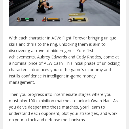
With each character in AEW: Fight Forever bringing unique
skills and thrills to the ring, unlocking them is akin to
discovering a trove of hidden gems. Your first
achievements, Aubrey Edwards and Cody Rhodes, come at
a nominal price of AEW Cash. This initial phase of unlocking
characters introduces you to the game’s economy and
instills confidence in intelligent in-game money
management.
Then you progress into intermediate stages where you
must play 100 exhibition matches to unlock Owen Hart. As
you delve deeper into these matches, you’ll learn to
understand each opponent, plot your strategies, and work
on your attack and defense mechanisms.