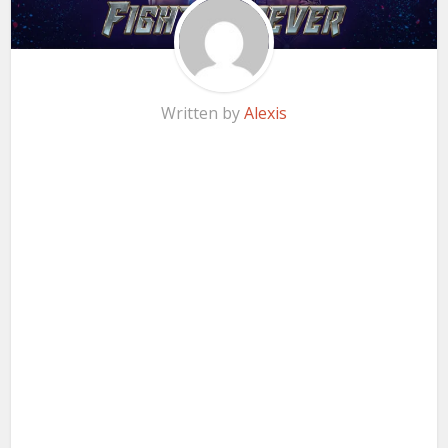
Written by
Alexis