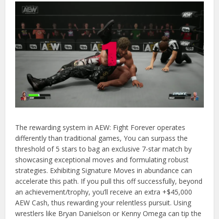
The rewarding system in AEW: Fight Forever operates
differently than traditional games, You can surpass the
threshold of 5 stars to bag an exclusive 7-star match by
showcasing exceptional moves and formulating robust
strategies. Exhibiting Signature Moves in abundance can
accelerate this path. If you pull this off successfully, beyond
an achievement/trophy, you’ll receive an extra +$45,000
AEW Cash, thus rewarding your relentless pursuit. Using
wrestlers like Bryan Danielson or Kenny Omega can tip the