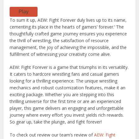
Play
To sum it up, AEW: Fight Forever duly lives up to its name,
cementing its place in the hearts of gamers’ forever.’ The
thoughtfully crafted game journey ensures you experience
the thrill of wrestling, the satisfaction of resource
management, the joy of achieving the impossible, and the
fulfillment of witnessing your creativity come alive.
AEW: Fight Forever is a game that triumphs in its versatility.
It caters to hardcore wrestling fans and casual gamers
looking for a thrilling experience. The unique wrestling
mechanics and robust customization features, make it an
exciting package. Whether you are stepping into this
thrilling universe for the first time or are an experienced
player, this game delivers an engaging and unforgettable
journey where every effort you invest yields rich rewards.
So gear up, take the plunge, and fight forever!
To check out review our team’s review of
AEW: Fight