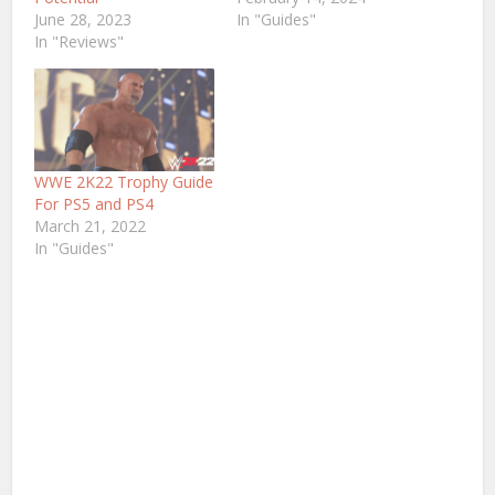
June 28, 2023
In "Guides"
In "Reviews"
WWE 2K22 Trophy Guide
For PS5 and PS4
March 21, 2022
In "Guides"