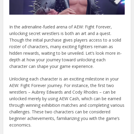
In the adrenaline-fueled arena of AEW: Fight Forever,
unlocking secret wrestlers is both an art and a quest.
Though the initial purchase gives players access to a solid
roster of characters, many exciting fighters remain as
hidden rewards, waiting to be unveiled. Let’s look more in-
depth at how your journey toward unlocking each
character can shape your game experience.
Unlocking each character is an exciting milestone in your
AEW: Fight Forever journey. For instance, the first two
wrestlers – Aubrey Edwards and Cody Rhodes – can be
unlocked merely by using AEW Cash, which can be earned
through winning exhibition matches and completing various
challenges. These two characters can be considered
beginner achievements, familiarizing you with the game’s
economics.