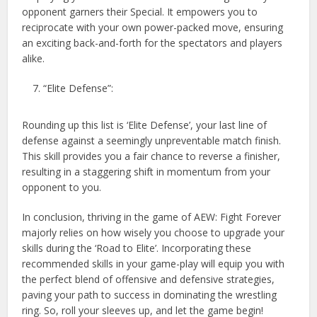
opponent garners their Special. It empowers you to
reciprocate with your own power-packed move, ensuring
an exciting back-and-forth for the spectators and players
alike.
“Elite Defense”:
Rounding up this list is ‘Elite Defense’, your last line of
defense against a seemingly unpreventable match finish.
This skill provides you a fair chance to reverse a finisher,
resulting in a staggering shift in momentum from your
opponent to you.
In conclusion, thriving in the game of AEW: Fight Forever
majorly relies on how wisely you choose to upgrade your
skills during the ‘Road to Elite’. Incorporating these
recommended skills in your game-play will equip you with
the perfect blend of offensive and defensive strategies,
paving your path to success in dominating the wrestling
ring. So, roll your sleeves up, and let the game begin!