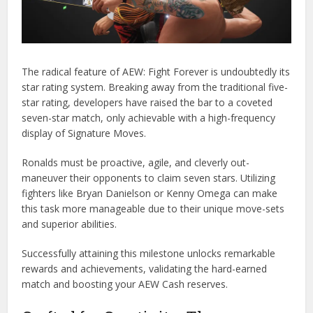
The radical feature of AEW: Fight Forever is undoubtedly its
star rating system. Breaking away from the traditional five-
star rating, developers have raised the bar to a coveted
seven-star match, only achievable with a high-frequency
display of Signature Moves.
Ronalds must be proactive, agile, and cleverly out-
maneuver their opponents to claim seven stars. Utilizing
fighters like Bryan Danielson or Kenny Omega can make
this task more manageable due to their unique move-sets
and superior abilities.
Successfully attaining this milestone unlocks remarkable
rewards and achievements, validating the hard-earned
match and boosting your AEW Cash reserves.