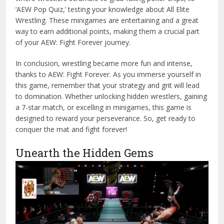
‘AEW Pop Quiz,’ testing your knowledge about All Elite
Wrestling. These minigames are entertaining and a great
way to earn additional points, making them a crucial part
of your AEW: Fight Forever journey.
In conclusion, wrestling became more fun and intense,
thanks to AEW: Fight Forever. As you immerse yourself in
this game, remember that your strategy and grit will lead
to domination. Whether unlocking hidden wrestlers, gaining
a 7-star match, or excelling in minigames, this game is
designed to reward your perseverance. So, get ready to
conquer the mat and fight forever!
Unearth the Hidden Gems