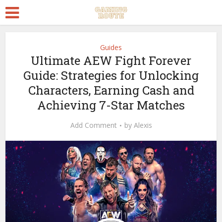
Guides
Ultimate AEW Fight Forever
Guide: Strategies for Unlocking
Characters, Earning Cash and
Achieving 7-Star Matches
Add Comment
by
Alexis