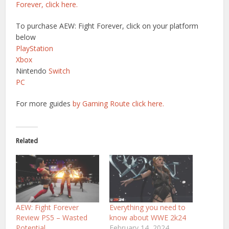
Forever, click here.
To purchase AEW: Fight Forever, click on your platform
below
PlayStation
Xbox
Nintendo
Switch
PC
For more guides
by Gaming Route click here.
Related
AEW: Fight Forever
Everything you need to
Review PS5 – Wasted
know about WWE 2k24
Potential
February 14, 2024