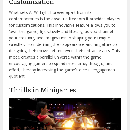
Customization
What sets AEW: Fight Forever apart from its
contemporaries is the absolute freedom it provides players
for customizations. This innovative feature allows you to
‘own’ the game, figuratively and literally, as you channel
your creativity and imagination in shaping your unique
wrestler, from defining their appearance and ring attire to
designing their move-set and even their entrance acts. This
mode creates a parallel universe within the game,
encouraging gamers to spend more time, thought, and
effort, thereby increasing the game’s overall engagement
quotient.
Thrills in Minigames