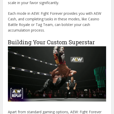
scale in your favor significantly.
Each mode in AEW: Fight Forever provides you with AEW
Cash, and completing tasks in these modes, like Casino
Battle Royale or Tag Team, can bolster your cash
accumulation process.
Building Your Custom Superstar
Apart from standard gaming options, AEW: Fight Forever