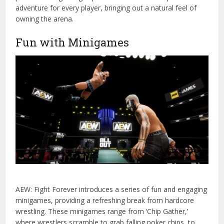
adventure for every player, bringing out a natural feel of
owning the arena.
Fun with Minigames
AEW: Fight Forever introduces a series of fun and engaging
minigames, providing a refreshing break from hardcore
wrestling. These minigames range from ‘Chip Gather,’
where wrestlers scramble to grab falling poker chips, to