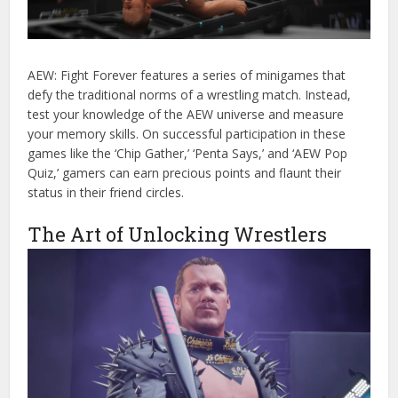
AEW: Fight Forever features a series of minigames that
defy the traditional norms of a wrestling match. Instead,
test your knowledge of the AEW universe and measure
your memory skills. On successful participation in these
games like the ‘Chip Gather,’ ‘Penta Says,’ and ‘AEW Pop
Quiz,’ gamers can earn precious points and flaunt their
status in their friend circles.
The Art of Unlocking Wrestlers