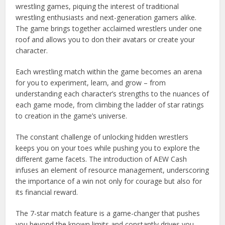
wrestling games, piquing the interest of traditional
wrestling enthusiasts and next-generation gamers alike.
The game brings together acclaimed wrestlers under one
roof and allows you to don their avatars or create your
character.
Each wrestling match within the game becomes an arena
for you to experiment, learn, and grow – from
understanding each character’s strengths to the nuances of
each game mode, from climbing the ladder of star ratings
to creation in the game’s universe.
The constant challenge of unlocking hidden wrestlers
keeps you on your toes while pushing you to explore the
different game facets. The introduction of AEW Cash
infuses an element of resource management, underscoring
the importance of a win not only for courage but also for
its financial reward.
The 7-star match feature is a game-changer that pushes
you beyond the known limits and constantly drives you