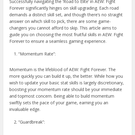
Successfully navigating the ‘Road to Elite’ in AEW: Fight
Forever significantly hinges on skill upgrading. Each road
demands a distinct skill set, and though there’s no straight
answer on which skill to pick, there are some game-
changers you cannot afford to skip. This article aims to
guide you on choosing the most fruitful skills in AEW: Fight
Forever to ensure a seamless gaming experience.
“Momentum Rate”:
Momentum is the lifeblood of AEW: Fight Forever. The
more quickly you can build it up, the better. While how you
wish to update your basic stat skills is largely discretionary,
boosting your momentum rate should be your immediate
and topmost concern. Being able to build momentum
swiftly sets the pace of your game, earning you an
invaluable edge.
“Guardbreak”: