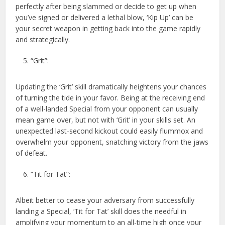
perfectly after being slammed or decide to get up when
you’ve signed or delivered a lethal blow, ‘Kip Up’ can be
your secret weapon in getting back into the game rapidly
and strategically.
“Grit”:
Updating the ‘Grit’ skill dramatically heightens your chances
of turning the tide in your favor. Being at the receiving end
of a well-landed Special from your opponent can usually
mean game over, but not with ‘Grit’ in your skills set. An
unexpected last-second kickout could easily flummox and
overwhelm your opponent, snatching victory from the jaws
of defeat.
“Tit for Tat”:
Albeit better to cease your adversary from successfully
landing a Special, ‘Tit for Tat’ skill does the needful in
amplifying your momentum to an all-time high once your