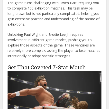
The game turns challenging with Owen Hart, requiring you
to complete 100 exhibition matches. This task may be
long-drawn but is not particularly complicated, helping you
gain extensive practice and understanding of the nature of
exhibitions.
Unlocking Paul Wight and Brodie Lee Jr. requires
involvement in different game modes, pushing you to
explore those aspects of the game. These ventures are
relatively more complex, asking the player to lose matches
intentionally or adopt specific strategies.
Get That Coveted 7-Star Match