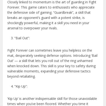
Closely linked to momentum is the art of guarding in Fight
Forever. This game caters to enthusiasts who appreciate
the defensive side of gaming. “Guardbreak”, a skill that
breaks an opponent’s guard with a potent strike, is
shockingly powerful, making it a skill you need in your
arsenal to overpower your rivals.
“Bail Out”:
Fight Forever can sometimes leave you helpless on the
mat, desperately seeking defense options. Introducing ‘Bail
Out’ — a skill that lets you roll out of the ring unharmed
when knocked down. This skill is your key to safety during
vulnerable moments, expanding your defensive tactics
beyond retaliating.
“Kip Up”:
‘Kip Up’ is another indispensable skill for those unavoidable
times when you’ve been floored. Whether you time it