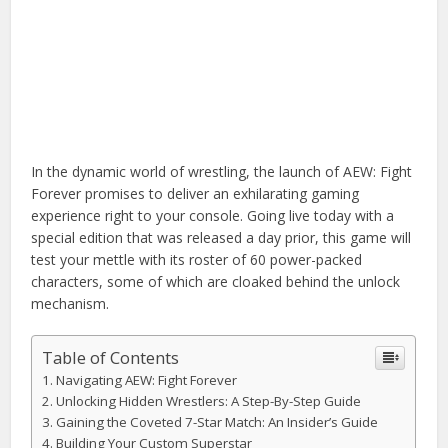
In the dynamic world of wrestling, the launch of AEW: Fight
Forever promises to deliver an exhilarating gaming
experience right to your console. Going live today with a
special edition that was released a day prior, this game will
test your mettle with its roster of 60 power-packed
characters, some of which are cloaked behind the unlock
mechanism.
Table of Contents
Navigating AEW: Fight Forever
Unlocking Hidden Wrestlers: A Step-By-Step Guide
Gaining the Coveted 7-Star Match: An Insider’s Guide
Building Your Custom Superstar