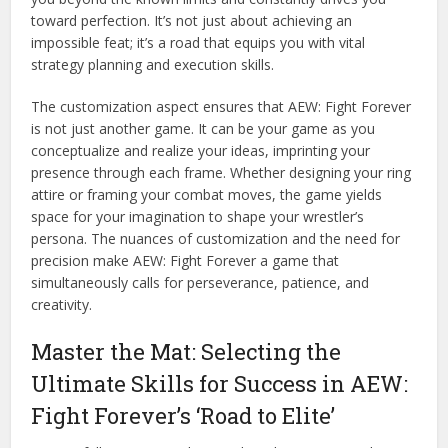
toward perfection. It’s not just about achieving an
impossible feat; it’s a road that equips you with vital
strategy planning and execution skills.
The customization aspect ensures that AEW: Fight Forever
is not just another game. It can be your game as you
conceptualize and realize your ideas, imprinting your
presence through each frame. Whether designing your ring
attire or framing your combat moves, the game yields
space for your imagination to shape your wrestler’s
persona. The nuances of customization and the need for
precision make AEW: Fight Forever a game that
simultaneously calls for perseverance, patience, and
creativity.
Master the Mat: Selecting the
Ultimate Skills for Success in AEW:
Fight Forever’s ‘Road to Elite’