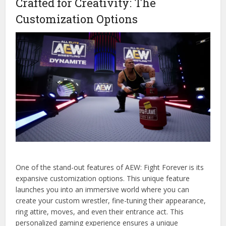
Crafted for Creativity: The
Customization Options
One of the stand-out features of AEW: Fight Forever is its
expansive customization options. This unique feature
launches you into an immersive world where you can
create your custom wrestler, fine-tuning their appearance,
ring attire, moves, and even their entrance act. This
personalized gaming experience ensures a unique