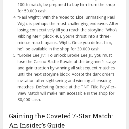
100th match, be prepared to buy him from the shop
for 50,000 cash.
“Paul Wight”: With the ‘Road to Elite, unmasking Paul
Wight is perhaps the most challenging endeavor. After
losing consecutively till you reach the storyline “Who’s
Ribbing Me?” (block 4C), you’re thrust into a three-
minute match against Wight. Once you defeat him,
he’ll be available in the shop for 30,000 cash.
“Brodie Lee Jr.”: To unlock Brodie Lee Jr., you must
lose the Casino Battle Royale at the beginner’s stage
and gain traction by winning all subsequent matches
until the next storyline block. Accept the dark order’s
invitation after sightseeing and winning all ensuing
matches. Defeating Brodie at the TNT Title Pay-Per-
View Match will make him accessible in the shop for
30,000 cash.
Gaining the Coveted 7-Star Match:
An Insider’s Guide