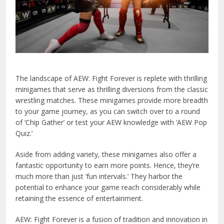
The landscape of AEW: Fight Forever is replete with thrilling
minigames that serve as thrilling diversions from the classic
wrestling matches. These minigames provide more breadth
to your game journey, as you can switch over to a round
of ‘Chip Gather’ or test your AEW knowledge with ‘AEW Pop
Quiz.’
Aside from adding variety, these minigames also offer a
fantastic opportunity to earn more points. Hence, they’re
much more than just ‘fun intervals.’ They harbor the
potential to enhance your game reach considerably while
retaining the essence of entertainment.
AEW: Fight Forever is a fusion of tradition and innovation in