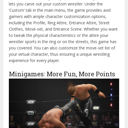
lets you carve out your custom wrestler. Under the
‘Custom’ tab in the main menu, the game provides avid
gamers with ample character customization options,
including the Profile, Ring Attire, Entrance Attire, Street
Clothes, Move-set, and Entrance Scene. Whether you want
to tweak the physical characteristics or the attire your
wrestler sports in the ring or on the streets, this game has
you covered. You can also customize the move-set list of
your virtual character, thus ensuring a unique wrestling
experience for every player.
Minigames: More Fun, More Points