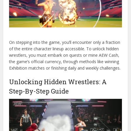
On stepping into the game, you’ll encounter only a fraction
of the entire character lineup accessible. To unlock hidden
wrestlers, you must embark on quests or mine AEW Cash,
the game’s official currency, through methods like winning
Exhibition matches or finishing daily and weekly challenges.
Unlocking Hidden Wrestlers: A
Step-By-Step Guide