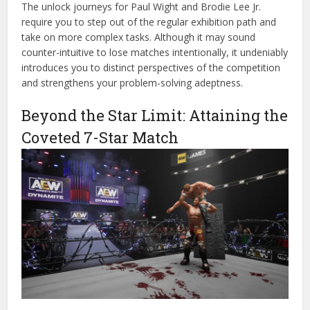
The unlock journeys for Paul Wight and Brodie Lee Jr.
require you to step out of the regular exhibition path and
take on more complex tasks. Although it may sound
counter-intuitive to lose matches intentionally, it undeniably
introduces you to distinct perspectives of the competition
and strengthens your problem-solving adeptness.
Beyond the Star Limit: Attaining the
Coveted 7-Star Match