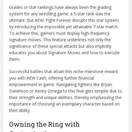
Grades or star rankings have always been the grading
system for any wrestling game; a 5-star rank was the
ultimate. But AEW: Fight Forever disrupts this star system
by introducing the impossible yet attainable 7-star match.
To achieve this, gamers must display high-frequency
signature moves. This feature underlines not only the
significance of these special attacks but also implicitly
educates you about Signature Moves and how to execute
them.
Successful battles that attain this niche milestone reward
you with AEW Cash, offering further financial
empowerment in-game. Navigating fighters like Bryan
Danielson or Kenny Omega to this feat gets simpler due to
their strength and unique abilities, thereby emphasizing the
importance of choosing an exemplary character based on
their ability.
Owning the Ring with