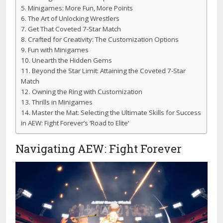
Minigames: More Fun, More Points
The Art of Unlocking Wrestlers
Get That Coveted 7-Star Match
Crafted for Creativity: The Customization Options
Fun with Minigames
Unearth the Hidden Gems
Beyond the Star Limit: Attaining the Coveted 7-Star
Match
Owning the Ring with Customization
Thrills in Minigames
Master the Mat: Selecting the Ultimate Skills for Success
in AEW: Fight Forever’s ‘Road to Elite’
Navigating AEW: Fight Forever