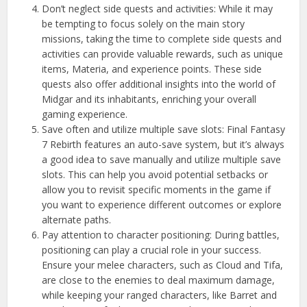
Don’t neglect side quests and activities: While it may
be tempting to focus solely on the main story
missions, taking the time to complete side quests and
activities can provide valuable rewards, such as unique
items, Materia, and experience points. These side
quests also offer additional insights into the world of
Midgar and its inhabitants, enriching your overall
gaming experience.
Save often and utilize multiple save slots: Final Fantasy
7 Rebirth features an auto-save system, but it’s always
a good idea to save manually and utilize multiple save
slots. This can help you avoid potential setbacks or
allow you to revisit specific moments in the game if
you want to experience different outcomes or explore
alternate paths.
Pay attention to character positioning: During battles,
positioning can play a crucial role in your success.
Ensure your melee characters, such as Cloud and Tifa,
are close to the enemies to deal maximum damage,
while keeping your ranged characters, like Barret and