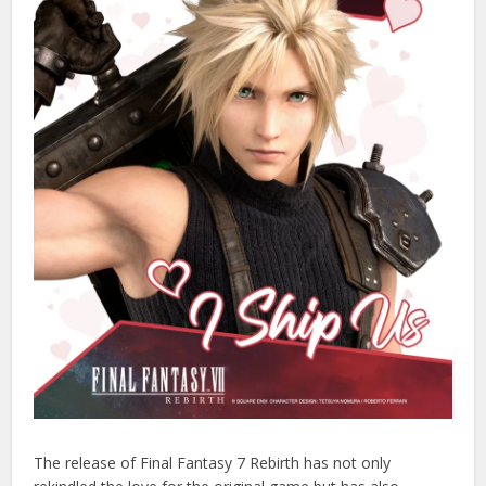
The release of Final Fantasy 7 Rebirth has not only