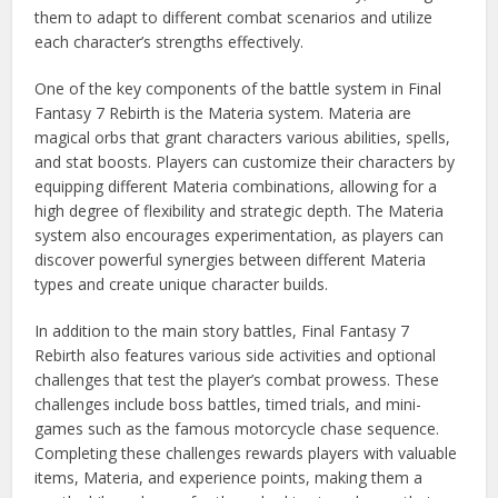
them to adapt to different combat scenarios and utilize
each character’s strengths effectively.
One of the key components of the battle system in Final
Fantasy 7 Rebirth is the Materia system. Materia are
magical orbs that grant characters various abilities, spells,
and stat boosts. Players can customize their characters by
equipping different Materia combinations, allowing for a
high degree of flexibility and strategic depth. The Materia
system also encourages experimentation, as players can
discover powerful synergies between different Materia
types and create unique character builds.
In addition to the main story battles, Final Fantasy 7
Rebirth also features various side activities and optional
challenges that test the player’s combat prowess. These
challenges include boss battles, timed trials, and mini-
games such as the famous motorcycle chase sequence.
Completing these challenges rewards players with valuable
items, Materia, and experience points, making them a