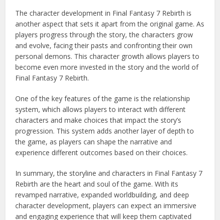
The character development in Final Fantasy 7 Rebirth is
another aspect that sets it apart from the original game. As
players progress through the story, the characters grow
and evolve, facing their pasts and confronting their own
personal demons. This character growth allows players to
become even more invested in the story and the world of
Final Fantasy 7 Rebirth.
One of the key features of the game is the relationship
system, which allows players to interact with different
characters and make choices that impact the story’s
progression. This system adds another layer of depth to
the game, as players can shape the narrative and
experience different outcomes based on their choices.
In summary, the storyline and characters in Final Fantasy 7
Rebirth are the heart and soul of the game. With its
revamped narrative, expanded worldbuilding, and deep
character development, players can expect an immersive
and engaging experience that will keep them captivated