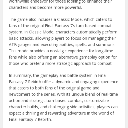
worthwhile endeavor for those looking to enhance their
characters and become more powerful.
The game also includes a Classic Mode, which caters to
fans of the original Final Fantasy 7’s turn-based combat
system. In Classic Mode, characters automatically perform
basic attacks, allowing players to focus on managing their
ATB gauges and executing abilities, spells, and summons.
This mode provides a nostalgic experience for long-time
fans while also offering an alternative gameplay option for
those who prefer a more strategic approach to combat.
In summary, the gameplay and battle system in Final
Fantasy 7 Rebirth offer a dynamic and engaging experience
that caters to both fans of the original game and
newcomers to the series. With its unique blend of real-time
action and strategic turn-based combat, customizable
character builds, and challenging side activities, players can
expect a thrilling and rewarding adventure in the world of
Final Fantasy 7 Rebirth.