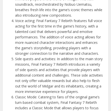
soundtrack, reorchestrated by Nobuo Uematsu,
breathes fresh life into the game’s iconic themes while
also introducing new compositions.
Voice acting: Final Fantasy 7 Rebirth features full voice
acting for the first time in the game’s history, with a
talented cast that delivers powerful and emotive
performances. The addition of voice acting allows for
more nuanced character interactions and enhances
the game’s storytelling, providing players with a
stronger connection to the narrative and characters.
Side quests and activities: In addition to the main story
missions, Final Fantasy 7 Rebirth introduces a variety
of side quests and activities that provide players with
additional content and challenges. These side activities
not only offer valuable rewards but also help to flesh
out the world of Midgar and its inhabitants, creating a
more immersive experience for players.
Classic Mode: Catering to fans of the original game’s
turn-based combat system, Final Fantasy 7 Rebirth
includes a Classic Mode that allows players to focus