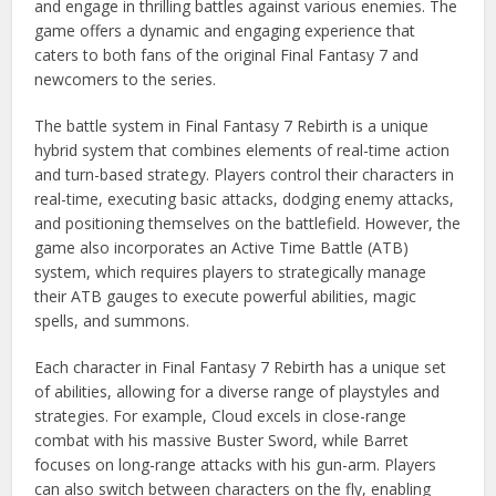
and engage in thrilling battles against various enemies. The
game offers a dynamic and engaging experience that
caters to both fans of the original Final Fantasy 7 and
newcomers to the series.
The battle system in Final Fantasy 7 Rebirth is a unique
hybrid system that combines elements of real-time action
and turn-based strategy. Players control their characters in
real-time, executing basic attacks, dodging enemy attacks,
and positioning themselves on the battlefield. However, the
game also incorporates an Active Time Battle (ATB)
system, which requires players to strategically manage
their ATB gauges to execute powerful abilities, magic
spells, and summons.
Each character in Final Fantasy 7 Rebirth has a unique set
of abilities, allowing for a diverse range of playstyles and
strategies. For example, Cloud excels in close-range
combat with his massive Buster Sword, while Barret
focuses on long-range attacks with his gun-arm. Players
can also switch between characters on the fly, enabling