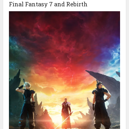
Final Fantasy 7 and Rebirth