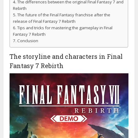
The differences between the original Final Fantasy 7 and
Rebirth
The future of the Final Fantasy franchise after the
release of Final Fantasy 7 Rebirth
Tips and tricks for mastering the gameplay in Final
Fantasy 7 Rebirth
Conclusion
The storyline and characters in Final
Fantasy 7 Rebirth