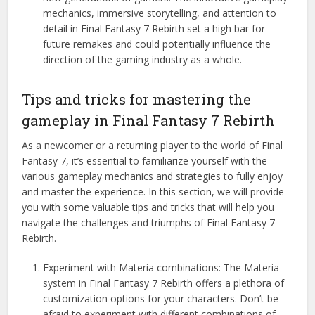
mechanics, immersive storytelling, and attention to
detail in Final Fantasy 7 Rebirth set a high bar for
future remakes and could potentially influence the
direction of the gaming industry as a whole.
Tips and tricks for mastering the
gameplay in Final Fantasy 7 Rebirth
As a newcomer or a returning player to the world of Final
Fantasy 7, it’s essential to familiarize yourself with the
various gameplay mechanics and strategies to fully enjoy
and master the experience. In this section, we will provide
you with some valuable tips and tricks that will help you
navigate the challenges and triumphs of Final Fantasy 7
Rebirth.
Experiment with Materia combinations: The Materia
system in Final Fantasy 7 Rebirth offers a plethora of
customization options for your characters. Don’t be
afraid to experiment with different combinations of