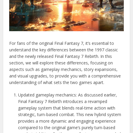
For fans of the original Final Fantasy 7, it’s essential to
understand the key differences between the 1997 classic
and the newly released Final Fantasy 7 Rebirth. In this
section, we will explore these differences, focusing on
aspects such as gameplay mechanics, story expansions,
and visual upgrades, to provide you with a comprehensive
understanding of what sets the two games apart.
Updated gameplay mechanics: As discussed earlier,
Final Fantasy 7 Rebirth introduces a revamped
gameplay system that blends real-time action with
strategic, turn-based combat. This new hybrid system
provides a more dynamic and engaging experience
compared to the original game’s purely turn-based