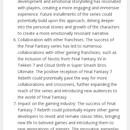
development and emotional storytelling has resonated
with players, creating a more engaging and immersive
experience. Future installments of the series could
potentially build upon this approach, delving deeper
into the personal stories and growth of the characters
to create a more emotionally resonant narrative.
Collaboration with other franchises: The success of
the Final Fantasy series has led to numerous
collaborations with other gaming franchises, such as
the inclusion of Noctis from Final Fantasy XV in
Tekken 7 and Cloud Strife in Super Smash Bros.
Ultimate. The positive reception of Final Fantasy 7
Rebirth could potentially pave the way for more
collaborations and crossovers, further expanding the
reach of the series and introducing new audiences to
the world of Final Fantasy.
Impact on the gaming industry: The success of Final
Fantasy 7 Rebirth could potentially inspire other game
developers to revisit and remake classic titles, bringing
new life to beloved games and introducing them to
new generations of gamers. The innovative gameplay