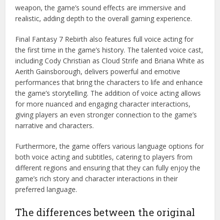
weapon, the game’s sound effects are immersive and
realistic, adding depth to the overall gaming experience.
Final Fantasy 7 Rebirth also features full voice acting for
the first time in the game’s history. The talented voice cast,
including Cody Christian as Cloud Strife and Briana White as
Aerith Gainsborough, delivers powerful and emotive
performances that bring the characters to life and enhance
the game’s storytelling. The addition of voice acting allows
for more nuanced and engaging character interactions,
giving players an even stronger connection to the game’s
narrative and characters.
Furthermore, the game offers various language options for
both voice acting and subtitles, catering to players from
different regions and ensuring that they can fully enjoy the
game’s rich story and character interactions in their
preferred language.
The differences between the original