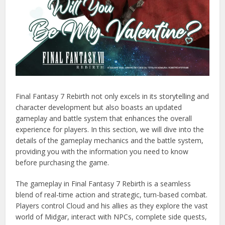
Final Fantasy 7 Rebirth not only excels in its storytelling and
character development but also boasts an updated
gameplay and battle system that enhances the overall
experience for players. In this section, we will dive into the
details of the gameplay mechanics and the battle system,
providing you with the information you need to know
before purchasing the game.
The gameplay in Final Fantasy 7 Rebirth is a seamless
blend of real-time action and strategic, turn-based combat.
Players control Cloud and his allies as they explore the vast
world of Midgar, interact with NPCs, complete side quests,