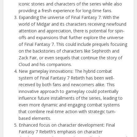
iconic stories and characters of the series while also
providing a fresh experience for long-time fans.
Expanding the universe of Final Fantasy 7: With the
world of Midgar and its characters receiving newfound
attention and appreciation, there is potential for spin-
offs and expansions that further explore the universe
of Final Fantasy 7. This could include prequels focusing
on the backstories of characters like Sephiroth and
Zack Fair, or even sequels that continue the story of
Cloud and his companions.
New gameplay innovations: The hybrid combat
system of Final Fantasy 7 Rebirth has been well-
received by both fans and newcomers alike. This
innovative approach to gameplay could potentially
influence future installments of the series, leading to
even more dynamic and engaging combat systems
that combine real-time action with strategic turn-
based elements.
Enhanced focus on character development: Final
Fantasy 7 Rebirth’s emphasis on character