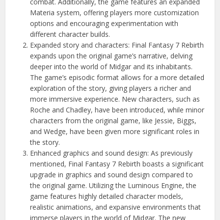
combat. Additionally, the game features an expanded
Materia system, offering players more customization
options and encouraging experimentation with
different character builds.
Expanded story and characters: Final Fantasy 7 Rebirth
expands upon the original game’s narrative, delving
deeper into the world of Midgar and its inhabitants.
The game’s episodic format allows for a more detailed
exploration of the story, giving players a richer and
more immersive experience. New characters, such as
Roche and Chadley, have been introduced, while minor
characters from the original game, like Jessie, Biggs,
and Wedge, have been given more significant roles in
the story.
Enhanced graphics and sound design: As previously
mentioned, Final Fantasy 7 Rebirth boasts a significant
upgrade in graphics and sound design compared to
the original game. Utilizing the Luminous Engine, the
game features highly detailed character models,
realistic animations, and expansive environments that
immerse players in the world of Midgar. The new