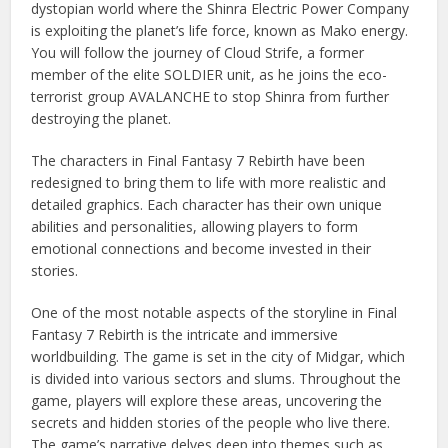
dystopian world where the Shinra Electric Power Company
is exploiting the planet’s life force, known as Mako energy.
You will follow the journey of Cloud Strife, a former
member of the elite SOLDIER unit, as he joins the eco-
terrorist group AVALANCHE to stop Shinra from further
destroying the planet.
The characters in Final Fantasy 7 Rebirth have been
redesigned to bring them to life with more realistic and
detailed graphics. Each character has their own unique
abilities and personalities, allowing players to form
emotional connections and become invested in their
stories.
One of the most notable aspects of the storyline in Final
Fantasy 7 Rebirth is the intricate and immersive
worldbuilding. The game is set in the city of Midgar, which
is divided into various sectors and slums. Throughout the
game, players will explore these areas, uncovering the
secrets and hidden stories of the people who live there.
The game’s narrative delves deep into themes such as