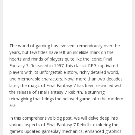
The world of gaming has evolved tremendously over the
years, but few titles have left an indelible mark on the
hearts and minds of players quite like the iconic Final
Fantasy 7. Released in 1997, this classic RPG captivated
players with its unforgettable story, richly detailed world,
and memorable characters. Now, more than two decades
later, the magic of Final Fantasy 7 has been rekindled with
the release of Final Fantasy 7 Rebirth, a stunning
reimagining that brings the beloved game into the modern
era.
In this comprehensive blog post, we will delve deep into
various aspects of Final Fantasy 7 Rebirth, exploring the
game’s updated gameplay mechanics, enhanced graphics