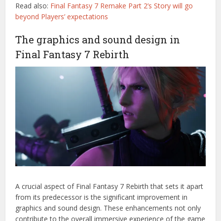
Read also:
Final Fantasy 7 Remake Part 2’s Story will go
beyond Players’ expectations
The graphics and sound design in
Final Fantasy 7 Rebirth
A crucial aspect of Final Fantasy 7 Rebirth that sets it apart
from its predecessor is the significant improvement in
graphics and sound design. These enhancements not only
contribute to the overall immersive experience of the game