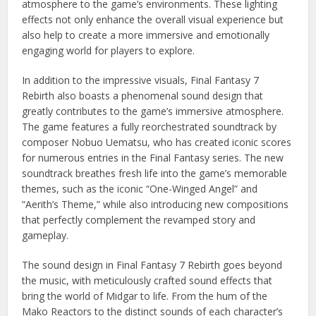
atmosphere to the game’s environments. These lighting
effects not only enhance the overall visual experience but
also help to create a more immersive and emotionally
engaging world for players to explore.
In addition to the impressive visuals, Final Fantasy 7
Rebirth also boasts a phenomenal sound design that
greatly contributes to the game’s immersive atmosphere.
The game features a fully reorchestrated soundtrack by
composer Nobuo Uematsu, who has created iconic scores
for numerous entries in the Final Fantasy series. The new
soundtrack breathes fresh life into the game’s memorable
themes, such as the iconic “One-Winged Angel” and
“Aerith’s Theme,” while also introducing new compositions
that perfectly complement the revamped story and
gameplay.
The sound design in Final Fantasy 7 Rebirth goes beyond
the music, with meticulously crafted sound effects that
bring the world of Midgar to life. From the hum of the
Mako Reactors to the distinct sounds of each character’s