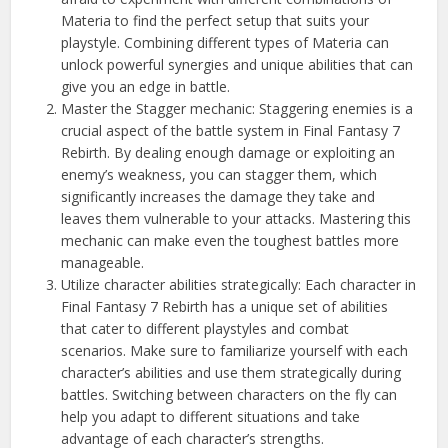
Materia to find the perfect setup that suits your
playstyle. Combining different types of Materia can
unlock powerful synergies and unique abilities that can
give you an edge in battle.
Master the Stagger mechanic: Staggering enemies is a
crucial aspect of the battle system in Final Fantasy 7
Rebirth. By dealing enough damage or exploiting an
enemy’s weakness, you can stagger them, which
significantly increases the damage they take and
leaves them vulnerable to your attacks. Mastering this
mechanic can make even the toughest battles more
manageable.
Utilize character abilities strategically: Each character in
Final Fantasy 7 Rebirth has a unique set of abilities
that cater to different playstyles and combat
scenarios. Make sure to familiarize yourself with each
character’s abilities and use them strategically during
battles. Switching between characters on the fly can
help you adapt to different situations and take
advantage of each character’s strengths.