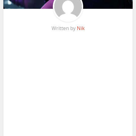
Written by
Nik