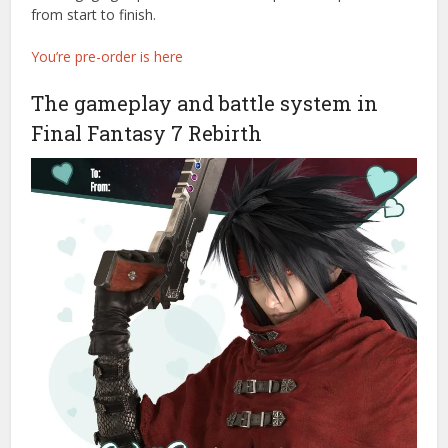
from start to finish.
You’re pre-order is here
The gameplay and battle system in
Final Fantasy 7 Rebirth