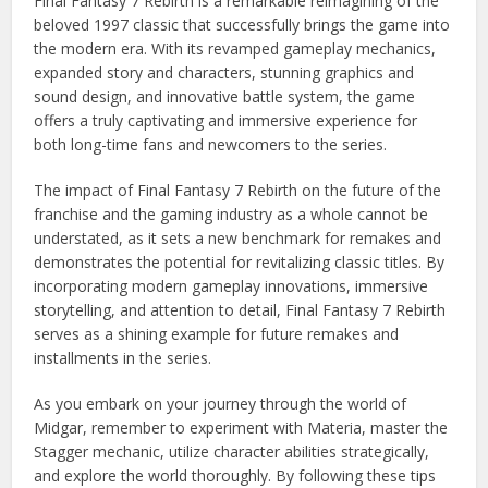
Final Fantasy 7 Rebirth is a remarkable reimagining of the
beloved 1997 classic that successfully brings the game into
the modern era. With its revamped gameplay mechanics,
expanded story and characters, stunning graphics and
sound design, and innovative battle system, the game
offers a truly captivating and immersive experience for
both long-time fans and newcomers to the series.
The impact of Final Fantasy 7 Rebirth on the future of the
franchise and the gaming industry as a whole cannot be
understated, as it sets a new benchmark for remakes and
demonstrates the potential for revitalizing classic titles. By
incorporating modern gameplay innovations, immersive
storytelling, and attention to detail, Final Fantasy 7 Rebirth
serves as a shining example for future remakes and
installments in the series.
As you embark on your journey through the world of
Midgar, remember to experiment with Materia, master the
Stagger mechanic, utilize character abilities strategically,
and explore the world thoroughly. By following these tips