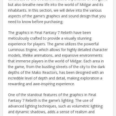
but also breathe new life into the world of Midgar and its
inhabitants. In this section, we will delve into the various
aspects of the game’s graphics and sound design that you
need to know before purchasing.
The graphics in Final Fantasy 7 Rebirth have been
meticulously crafted to provide a visually stunning
experience for players. The game utilizes the powerful
Luminous Engine, which allows for highly detailed character
models, lifelike animations, and expansive environments
that immerse players in the world of Midgar. Each area in
the game, from the bustling streets of the city to the dark
depths of the Mako Reactors, has been designed with an
incredible level of depth and detail, making exploration a
rewarding and awe-inspiring experience.
One of the standout features of the graphics in Final
Fantasy 7 Rebirth is the game’s lighting. The use of
advanced lighting techniques, such as volumetric lighting
and dynamic shadows, adds a sense of realism and