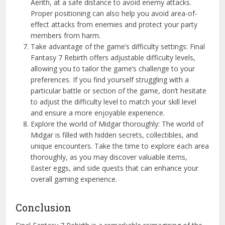
Aerith, at a safe distance to avoid enemy attacks.
Proper positioning can also help you avoid area-of-
effect attacks from enemies and protect your party
members from harm.
Take advantage of the game’s difficulty settings: Final
Fantasy 7 Rebirth offers adjustable difficulty levels,
allowing you to tailor the game’s challenge to your
preferences. If you find yourself struggling with a
particular battle or section of the game, don’t hesitate
to adjust the difficulty level to match your skill level
and ensure a more enjoyable experience.
Explore the world of Midgar thoroughly: The world of
Midgar is filled with hidden secrets, collectibles, and
unique encounters. Take the time to explore each area
thoroughly, as you may discover valuable items,
Easter eggs, and side quests that can enhance your
overall gaming experience.
Conclusion