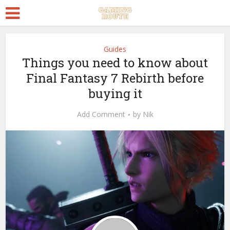
Guides
Things you need to know about
Final Fantasy 7 Rebirth before
buying it
Add Comment
by
Nik