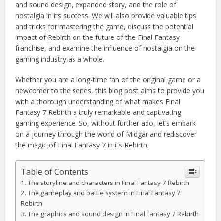
and sound design, expanded story, and the role of
nostalgia in its success. We will also provide valuable tips
and tricks for mastering the game, discuss the potential
impact of Rebirth on the future of the Final Fantasy
franchise, and examine the influence of nostalgia on the
gaming industry as a whole.
Whether you are a long-time fan of the original game or a
newcomer to the series, this blog post aims to provide you
with a thorough understanding of what makes Final
Fantasy 7 Rebirth a truly remarkable and captivating
gaming experience. So, without further ado, let’s embark
on a journey through the world of Midgar and rediscover
the magic of Final Fantasy 7 in its Rebirth.
Table of Contents
The storyline and characters in Final Fantasy 7 Rebirth
The gameplay and battle system in Final Fantasy 7
Rebirth
The graphics and sound design in Final Fantasy 7 Rebirth