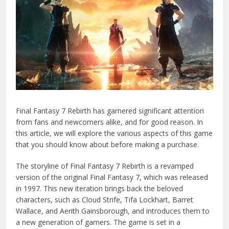
Final Fantasy 7 Rebirth has garnered significant attention
from fans and newcomers alike, and for good reason. In
this article, we will explore the various aspects of this game
that you should know about before making a purchase.
The storyline of Final Fantasy 7 Rebirth is a revamped
version of the original Final Fantasy 7, which was released
in 1997. This new iteration brings back the beloved
characters, such as Cloud Strife, Tifa Lockhart, Barret
Wallace, and Aerith Gainsborough, and introduces them to
a new generation of gamers. The game is set in a