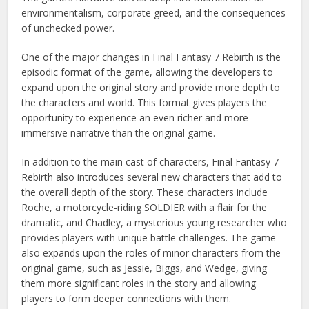
environmentalism, corporate greed, and the consequences
of unchecked power.
One of the major changes in Final Fantasy 7 Rebirth is the
episodic format of the game, allowing the developers to
expand upon the original story and provide more depth to
the characters and world. This format gives players the
opportunity to experience an even richer and more
immersive narrative than the original game.
In addition to the main cast of characters, Final Fantasy 7
Rebirth also introduces several new characters that add to
the overall depth of the story. These characters include
Roche, a motorcycle-riding SOLDIER with a flair for the
dramatic, and Chadley, a mysterious young researcher who
provides players with unique battle challenges. The game
also expands upon the roles of minor characters from the
original game, such as Jessie, Biggs, and Wedge, giving
them more significant roles in the story and allowing
players to form deeper connections with them.