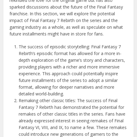
rekindled the love for the original game but has also
sparked discussions about the future of the Final Fantasy
franchise. In this section, we will explore the potential
impact of Final Fantasy 7 Rebirth on the series and the
gaming industry as a whole, as well as speculate on what
future installments might have in store for fans.
The success of episodic storytelling: Final Fantasy 7
Rebirth’s episodic format has allowed for a more in-
depth exploration of the game’s story and characters,
providing players with a richer and more immersive
experience. This approach could potentially inspire
future installments of the series to adopt a similar
format, allowing for deeper narratives and more
detailed world-building.
Remaking other classic titles: The success of Final
Fantasy 7 Rebirth has demonstrated the potential for
remakes of other classic titles in the series. Fans have
already expressed interest in seeing remakes of Final
Fantasy VI, VIII, and IX, to name a few. These remakes
could introduce new generations of gamers to the