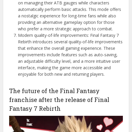
on managing their ATB gauges while characters
automatically perform basic attacks. This mode offers
a nostalgic experience for long-time fans while also
providing an alternative gameplay option for those
who prefer a more strategic approach to combat.
Modern quality-of-life improvements: Final Fantasy 7
Rebirth introduces several quality-of-life improvements
that enhance the overall gaming experience. These
improvements include features such as auto-saving,
an adjustable difficulty level, and a more intuitive user
interface, making the game more accessible and
enjoyable for both new and returning players.
The future of the Final Fantasy
franchise after the release of Final
Fantasy 7 Rebirth