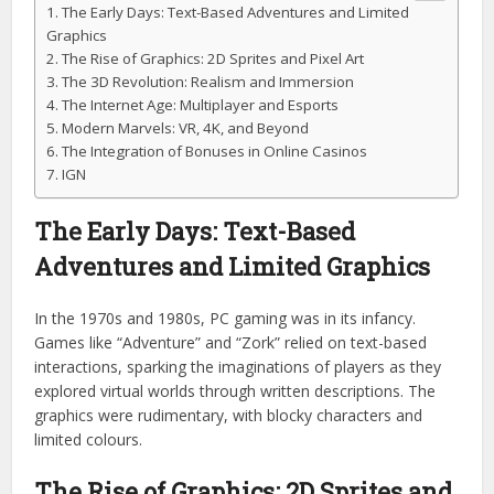
The Early Days: Text-Based Adventures and Limited
Graphics
The Rise of Graphics: 2D Sprites and Pixel Art
The 3D Revolution: Realism and Immersion
The Internet Age: Multiplayer and Esports
Modern Marvels: VR, 4K, and Beyond
The Integration of Bonuses in Online Casinos
IGN
The Early Days: Text-Based
Adventures and Limited Graphics
In the 1970s and 1980s, PC gaming was in its infancy.
Games like “Adventure” and “Zork” relied on text-based
interactions, sparking the imaginations of players as they
explored virtual worlds through written descriptions. The
graphics were rudimentary, with blocky characters and
limited colours.
The Rise of Graphics: 2D Sprites and