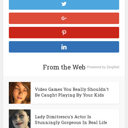
From the Web
Powered by ZergNet
Video Games You Really Shouldn't
Be Caught Playing By Your Kids
Lady Dimitrescu's Actor Is
Stunningly Gorgeous In Real Life