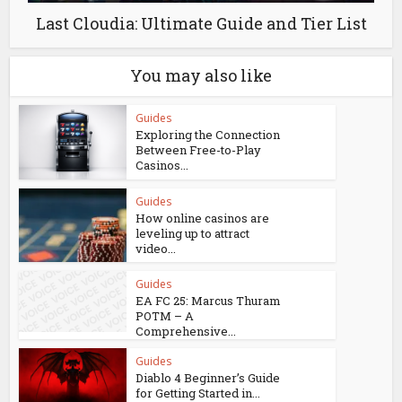
Last Cloudia: Ultimate Guide and Tier List
You may also like
Guides
Exploring the Connection
Between Free-to-Play
Casinos...
Guides
How online casinos are
leveling up to attract
video...
Guides
EA FC 25: Marcus Thuram
POTM – A
Comprehensive...
Guides
Diablo 4 Beginner’s Guide
for Getting Started in...