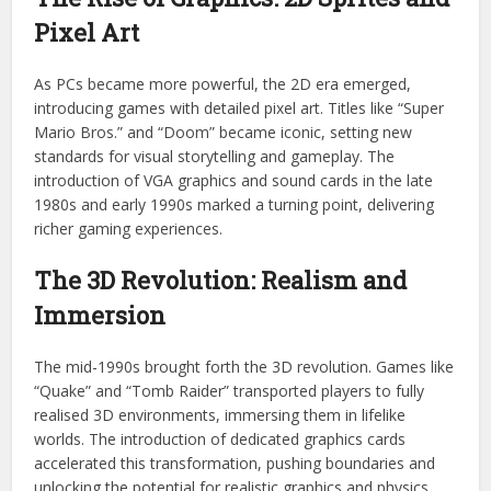
Pixel Art
As PCs became more powerful, the 2D era emerged,
introducing games with detailed pixel art. Titles like “Super
Mario Bros.” and “Doom” became iconic, setting new
standards for visual storytelling and gameplay. The
introduction of VGA graphics and sound cards in the late
1980s and early 1990s marked a turning point, delivering
richer gaming experiences.
The 3D Revolution: Realism and
Immersion
The mid-1990s brought forth the 3D revolution. Games like
“Quake” and “Tomb Raider” transported players to fully
realised 3D environments, immersing them in lifelike
worlds. The introduction of dedicated graphics cards
accelerated this transformation, pushing boundaries and
unlocking the potential for realistic graphics and physics