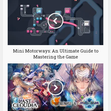
Mini Motorways: An Ultimate Guide to
Mastering the Game