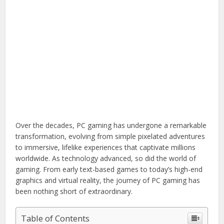
Over the decades, PC gaming has undergone a remarkable
transformation, evolving from simple pixelated adventures
to immersive, lifelike experiences that captivate millions
worldwide. As technology advanced, so did the world of
gaming. From early text-based games to today’s high-end
graphics and virtual reality, the journey of PC gaming has
been nothing short of extraordinary.
Table of Contents