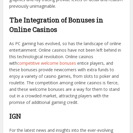
previously unimaginable.
The Integration of Bonuses in
Online Casinos
As PC gaming has evolved, so has the landscape of online
entertainment. Online casinos have not been left behind in
this technological revolution. Online casinos
with
competitive welcome bonuses
entice players, and
these bonuses provide newcomers with extra funds to
enjoy a variety of casino games, from slots to poker and
roulette. The competition among online casinos is fierce,
and these welcome bonuses are a way for them to stand
out in a crowded market, attracting players with the
promise of additional gaming credit.
IGN
For the latest news and insights into the ever-evolving