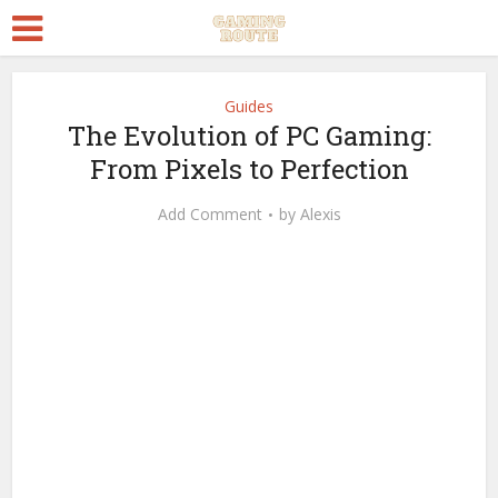
Guides
The Evolution of PC Gaming:
From Pixels to Perfection
Add Comment
by
Alexis