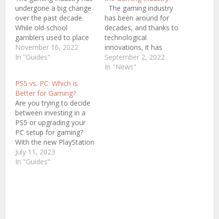
undergone a big change
The gaming industry
over the past decade.
has been around for
While old-school
decades, and thanks to
gamblers used to place
technological
bets on board games or
November 16, 2022
innovations, it has
arcade machines,
In "Guides"
grown tremendously in
September 2, 2022
today's players have
recent years. Video
In "News"
options to choose
games, as they were in
PS5 vs. PC: Which is
between their personal
the past, are almost
Better for Gaming?
computers and
entirely unrecognizable.
Are you trying to decide
consoles. As a result, the
Today, video games are
between investing in a
industry is now more
more realistic and
PS5 or upgrading your
diverse than ever
immersive than ever
PC setup for gaming?
before. Thanks…
before. In addition, the
With the new PlayStation
industry is now…
5 launch, it's natural to
July 11, 2023
consider rolling out the
In "Guides"
red carpet and throwing
a party to join Sony's
latest console
generation. But before
you break open your