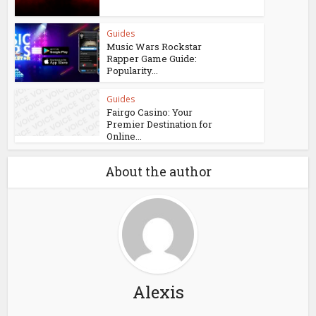
Guides
Music Wars Rockstar
Rapper Game Guide:
Popularity...
Guides
Fairgo Casino: Your
Premier Destination for
Online...
About the author
Alexis