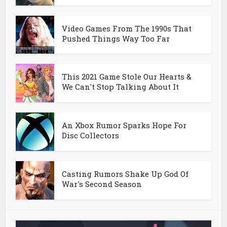
Video Games From The 1990s That
Pushed Things Way Too Far
This 2021 Game Stole Our Hearts &
We Can't Stop Talking About It
An Xbox Rumor Sparks Hope For
Disc Collectors
Casting Rumors Shake Up God Of
War's Second Season