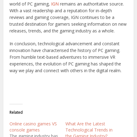
world of PC gaming,
IGN
remains an authoritative source.
With a vast readership and a reputation for in-depth
reviews and gaming coverage, IGN continues to be a
trusted destination for gamers seeking information on new
releases, trends, and the gaming industry as a whole.
In conclusion, technological advancement and constant
innovation have characterised the history of PC gaming.
From humble text-based adventures to immersive VR
experiences, the evolution of PC gaming has shaped the
way we play and connect with others in the digital realm.
Related
Online casino games VS
What Are the Latest
console games
Technological Trends in
The gaming industry has
the Gaming Industry?