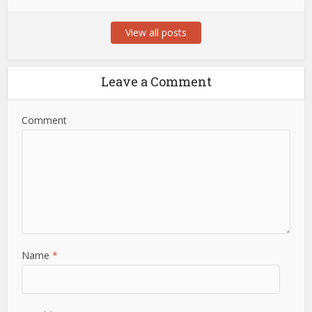
View all posts
Leave a Comment
Comment
Name
*