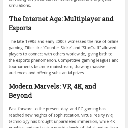
simulations.
The Internet Age: Multiplayer and
Esports
The late 1990s and early 2000s witnessed the rise of online
gaming. Titles like “Counter-Strike” and “StarCraft” allowed
players to connect with others worldwide, giving birth to
the esports phenomenon. Competitive gaming leagues and
tournaments became mainstream, drawing massive
audiences and offering substantial prizes.
Modern Marvels: VR, 4K, and
Beyond
Fast forward to the present day, and PC gaming has
reached new heights of sophistication. Virtual reality (VR)
technology has brought unparalleled immersion, while 4K
graphics and ray tracing provide levels of detail and realism