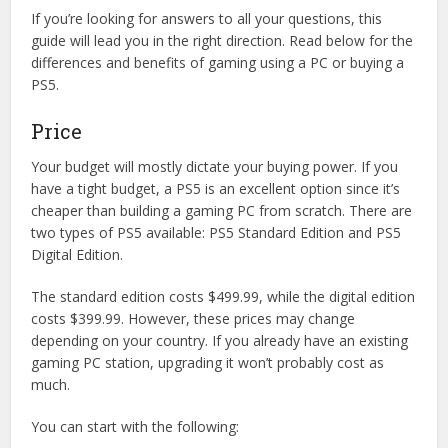
If you’re looking for answers to all your questions, this
guide will lead you in the right direction. Read below for the
differences and benefits of gaming using a PC or buying a
PS5.
Price
Your budget will mostly dictate your buying power. If you
have a tight budget, a PS5 is an excellent option since it’s
cheaper than building a gaming PC from scratch. There are
two types of PS5 available: PS5 Standard Edition and PS5
Digital Edition.
The standard edition costs $499.99, while the digital edition
costs $399.99. However, these prices may change
depending on your country. If you already have an existing
gaming PC station, upgrading it won’t probably cost as
much.
You can start with the following: