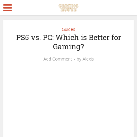
Guides
PS5 vs. PC: Which is Better for
Gaming?
Add Comment
by
Alexis