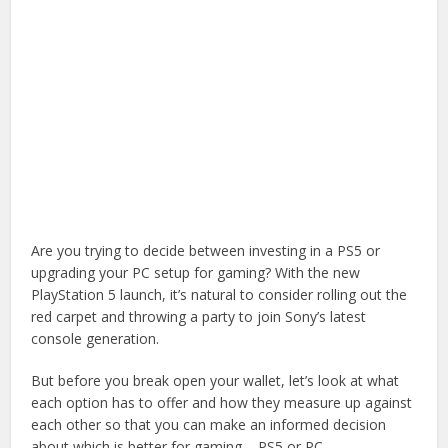
Are you trying to decide between investing in a PS5 or
upgrading your PC setup for gaming? With the new
PlayStation 5 launch, it’s natural to consider rolling out the
red carpet and throwing a party to join Sony’s latest
console generation.
But before you break open your wallet, let’s look at what
each option has to offer and how they measure up against
each other so that you can make an informed decision
about which is better for gaming – PS5 or PC.