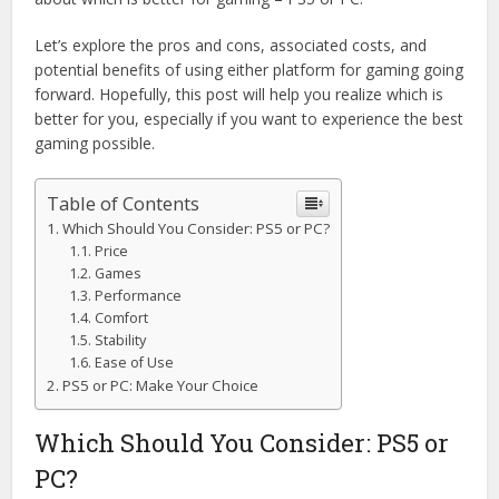
Let’s explore the pros and cons, associated costs, and
potential benefits of using either platform for gaming going
forward. Hopefully, this post will help you realize which is
better for you, especially if you want to experience the best
gaming possible.
Table of Contents
Which Should You Consider: PS5 or PC?
Price
Games
Performance
Comfort
Stability
Ease of Use
PS5 or PC: Make Your Choice
Which Should You Consider: PS5 or
PC?