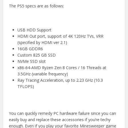
The PS5 specs are as follows:
USB HDD Support
HDMI Out port, support of 4K 120Hz TVs, VRR
(specified by HDMI ver 2.1)
16GB GDDR6
Custom 825 GB SSD
NVMe SSD slot
x86-64-AMD Ryzen Zen 8 Cores / 16 Threads at
3.5GHz (variable frequency)
Ray Tracing Acceleration, up to 2.23 GHz (10.3
TFLOPS)
You can quickly remedy PC hardware failure since you can
easily buy and replace these accessories if you’re techy
enough. Even if you play your favorite
Minesweeper game