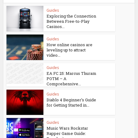
Guides
Exploring the Connection
Between Free-to-Play
Casinos...
Guides
How online casinos are
leveling up to attract
video...
Guides
EA FC 25: Marcus Thuram
POTM – A
Comprehensive...
Guides
Diablo 4 Beginner’s Guide
for Getting Started in...
Guides
Music Wars Rockstar
Rapper Game Guide: