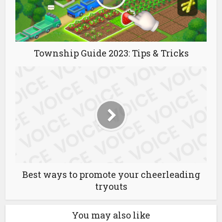
Township Guide 2023: Tips & Tricks
Best ways to promote your cheerleading
tryouts
You may also like