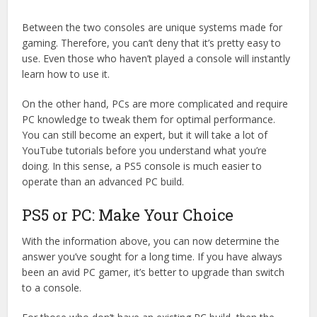
Between the two consoles are unique systems made for
gaming. Therefore, you can’t deny that it’s pretty easy to
use. Even those who haven’t played a console will instantly
learn how to use it.
On the other hand, PCs are more complicated and require
PC knowledge to tweak them for optimal performance.
You can still become an expert, but it will take a lot of
YouTube tutorials before you understand what you’re
doing. In this sense, a PS5 console is much easier to
operate than an advanced PC build.
PS5 or PC: Make Your Choice
With the information above, you can now determine the
answer you’ve sought for a long time. If you have always
been an avid PC gamer, it’s better to upgrade than switch
to a console.