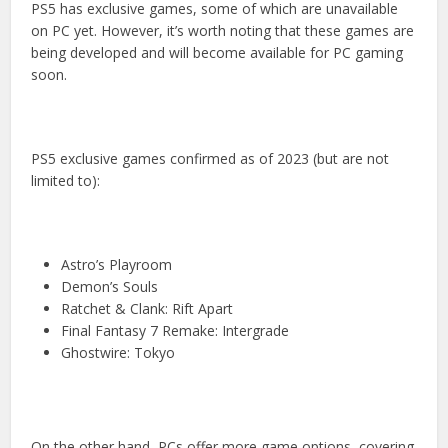
PS5 has exclusive games, some of which are unavailable
on PC yet. However, it’s worth noting that these games are
being developed and will become available for PC gaming
soon.
PS5 exclusive games confirmed as of 2023 (but are not
limited to):
Astro’s Playroom
Demon’s Souls
Ratchet & Clank: Rift Apart
Final Fantasy 7 Remake: Intergrade
Ghostwire: Tokyo
On the other hand, PCs offer more game options, covering