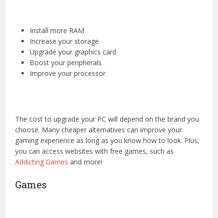
Install more RAM
Increase your storage
Upgrade your graphics card
Boost your peripherals
Improve your processor
The cost to upgrade your PC will depend on the brand you
choose. Many cheaper alternatives can improve your
gaming experience as long as you know how to look. Plus,
you can access websites with free games, such as
Addicting Games
and more!
Games