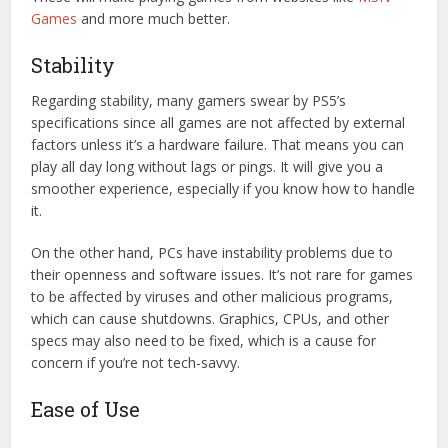
Games
and more much better.
Stability
Regarding stability, many gamers swear by PS5’s
specifications since all games are not affected by external
factors unless it’s a hardware failure. That means you can
play all day long without lags or pings. It will give you a
smoother experience, especially if you know how to handle
it.
On the other hand, PCs have instability problems due to
their openness and software issues. It’s not rare for games
to be affected by viruses and other malicious programs,
which can cause shutdowns. Graphics, CPUs, and other
specs may also need to be fixed, which is a cause for
concern if you’re not tech-savvy.
Ease of Use