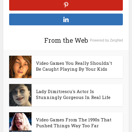
From the Web
Powered by ZergNet
Video Games You Really Shouldn't
Be Caught Playing By Your Kids
Lady Dimitrescu's Actor Is
Stunningly Gorgeous In Real Life
Video Games From The 1990s That
Pushed Things Way Too Far