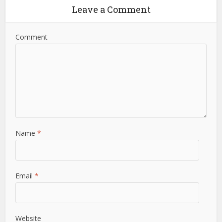
Leave a Comment
Comment
Name
*
Email
*
Website