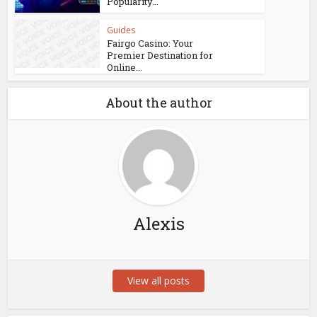
Popularity...
Guides
Fairgo Casino: Your
Premier Destination for
Online...
About the author
Alexis
View all posts