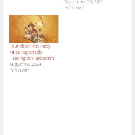
September 20, 2021
In "News"
Four Xbox First Party
Titles Reportedly
Heading to PlayStation
August 19, 2024
In "News"