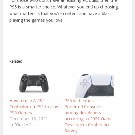
For those who don’t have an existing PC build, then the
PS5 is a smarter choice. Whatever you end up choosing,
what matters is that you’re content and have a blast
playing the games you love.
Related
How to use A PS4
PS5 is the most
Controller on PS5 to play
Preferred Console
PS5 Games
among developers
December 18, 2021
according to 2021 Game
In "Guides"
Developers Conference
Survey