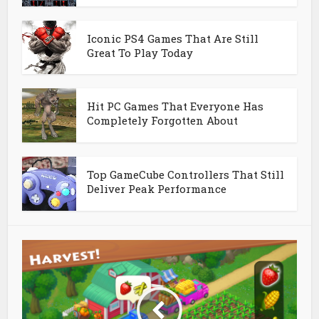
Iconic PS4 Games That Are Still
Great To Play Today
Hit PC Games That Everyone Has
Completely Forgotten About
Top GameCube Controllers That Still
Deliver Peak Performance