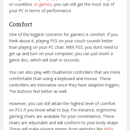
or countless
.io games
, you can still get the most out of
your PC in terms of performance.
Comfort
One of the biggest concerns for gamers is comfort. If you
think about it, playing PS5 on your couch sounds better
than playing on your PC chair. With PS5, you don’t need to
get up and turn on your computer; you can just insert a
game disc, which will start in seconds.
You can also play with DualSense controllers that are more
comfortable than using a keyboard and mouse. These
controllers are innovative since they have adaptive triggers.
The buttons feel better as well.
However, you can still attain the highest level of comfort
on PCs if you know what to buy. For instance, ergonomic
gaming chairs are available for your convenience. These
chairs are adjustable and will conform to your body shape.
These will make playing games from websites like
MSN