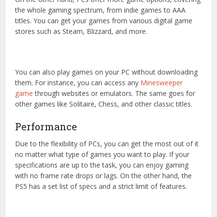
the whole gaming spectrum, from indie games to AAA
titles. You can get your games from various digital game
stores such as Steam, Blizzard, and more.
You can also play games on your PC without downloading
them. For instance, you can access any
Minesweeper
game
through websites or emulators. The same goes for
other games like Solitaire, Chess, and other classic titles.
Performance
Due to the flexibility of PCs, you can get the most out of it
no matter what type of games you want to play. If your
specifications are up to the task, you can enjoy gaming
with no frame rate drops or lags. On the other hand, the
PS5 has a set list of specs and a strict limit of features.