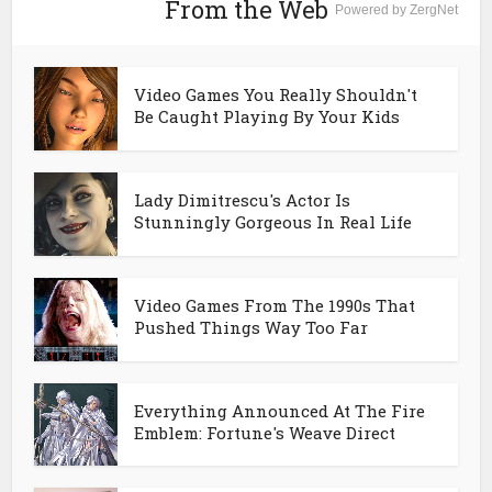
From the Web
Powered by ZergNet
Video Games You Really Shouldn't
Be Caught Playing By Your Kids
Lady Dimitrescu's Actor Is
Stunningly Gorgeous In Real Life
Video Games From The 1990s That
Pushed Things Way Too Far
Everything Announced At The Fire
Emblem: Fortune's Weave Direct