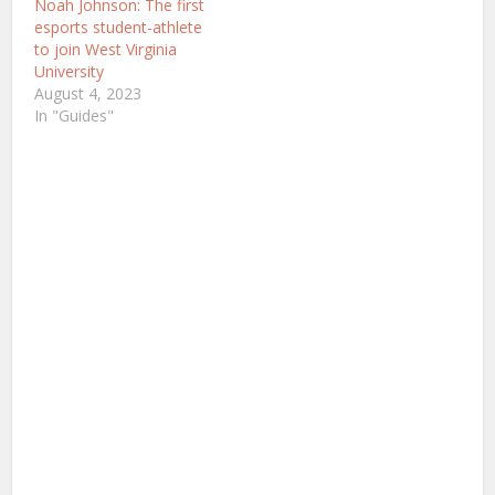
Noah Johnson: The first
esports student-athlete
to join West Virginia
University
August 4, 2023
In "Guides"