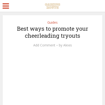
Guides
Best ways to promote your
cheerleading tryouts
Add Comment
by
Alexis