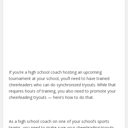
If you’re a high school coach hosting an upcoming
tournament at your school, you’ll need to have trained
cheerleaders who can do synchronized tryouts. While that
requires hours of training, you also need to promote your
cheerleading tryouts — here’s how to do that.
As a high school coach on one of your school’s sports
teams, you need to make sure your cheerleading tryouts