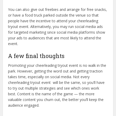
You can also give out freebies and arrange for free snacks,
or have a food truck parked outside the venue so that
people have the incentive to attend your cheerleading
tryout event. Alternatively, you may run social media ads
for targeted marketing since social media platforms show
your ads to audiences that are most likely to attend the
event.
A few final thoughts
Promoting your cheerleading tryout event is no walk in the
park. However, getting the word out and getting traction
takes time, especially on social media. Not every
cheerleading tryout event will be the same, so you’ll have
to try out multiple strategies and see which ones work
best. Content is the name of the game — the more
valuable content you churn out, the better you’ll keep the
audience engaged.