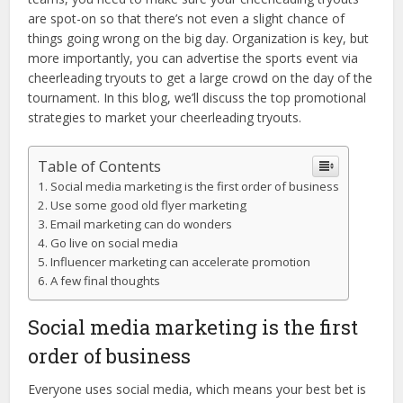
are spot-on so that there’s not even a slight chance of
things going wrong on the big day. Organization is key, but
more importantly, you can advertise the sports event via
cheerleading tryouts to get a large crowd on the day of the
tournament. In this blog, we’ll discuss the top promotional
strategies to market your cheerleading tryouts.
Table of Contents
Social media marketing is the first order of business
Use some good old flyer marketing
Email marketing can do wonders
Go live on social media
Influencer marketing can accelerate promotion
A few final thoughts
Social media marketing is the first
order of business
Everyone uses social media, which means your best bet is