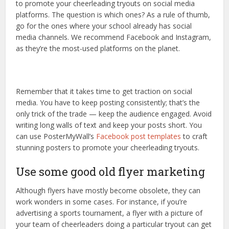
to promote your cheerleading tryouts on social media
platforms. The question is which ones? As a rule of thumb,
go for the ones where your school already has social
media channels. We recommend Facebook and Instagram,
as they’re the most-used platforms on the planet.
Remember that it takes time to get traction on social
media. You have to keep posting consistently; that’s the
only trick of the trade — keep the audience engaged. Avoid
writing long walls of text and keep your posts short. You
can use PosterMyWall’s
Facebook post templates
to craft
stunning posters to promote your cheerleading tryouts.
Use some good old flyer marketing
Although flyers have mostly become obsolete, they can
work wonders in some cases. For instance, if you’re
advertising a sports tournament, a flyer with a picture of
your team of cheerleaders doing a particular tryout can get