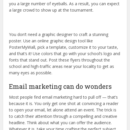
you a large number of eyeballs. As a result, you can expect
a large crowd to show up at the tournament.
You don’t need a graphic designer to craft a stunning
poster. Use an online graphic design tool like
PosterMyWall, pick a template, customize it to your taste,
and that’s it! Use colors that go with your school’s logo and
fonts that stand out. Post these flyers throughout the
school and high-traffic areas near your locality to get as
many eyes as possible.
Email marketing can do wonders
Most people find email marketing hard to pull off — that’s
because it is. You only get one shot at convincing a reader
to open your email, let alone attend an event. The trick is
to catch their attention through a compelling and creative
headline. Think about what you can offer the audience.
Whatever it is, take your time crafting the perfect subject