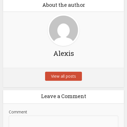
About the author
Alexis
View all posts
Leave a Comment
Comment