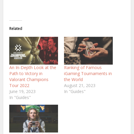
Related
An In-Depth Look at the
Ranking of Famous
Path to Victory in
iGaming Tournaments in
Valorant Champions
the World
Tour 2022
August 21, 2023
June 19, 2023
In "Guides"
In "Guides"