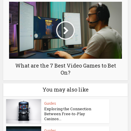
What are the 7 Best Video Games to Bet
On?
You may also like
Guides
Exploring the Connection
Between Free-to-Play
Casinos...
Guides