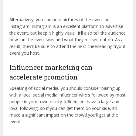
Alternatively, you can post pictures of the event on
Instagram. Instagram is an excellent platform to advertise
the event, but keep it highly visual. It’ll also tell the audience
how fun the event was and what they missed out on. As a
result, they’ll be sure to attend the next cheerleading tryout
event you host.
Influencer marketing can
accelerate promotion
Speaking of social media, you should consider pairing up
with a local social media influencer who’s followed by most
people in your town or city. Influencers have a large and
loyal following, so if you can get them on your side, it’ll
make a significant impact on the crowd you’ll get at the
event.