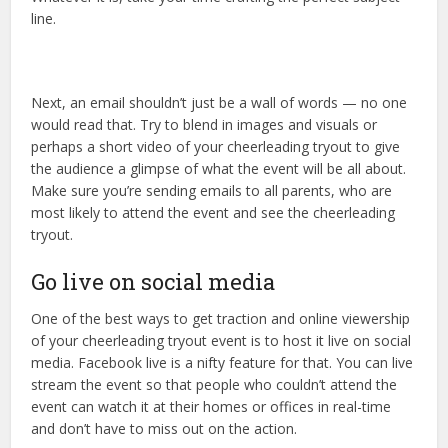
line.
Next, an email shouldn’t just be a wall of words — no one
would read that. Try to blend in images and visuals or
perhaps a short video of your cheerleading tryout to give
the audience a glimpse of what the event will be all about.
Make sure you’re sending emails to all parents, who are
most likely to attend the event and see the cheerleading
tryout.
Go live on social media
One of the best ways to get traction and online viewership
of your cheerleading tryout event is to host it live on social
media. Facebook live is a nifty feature for that. You can live
stream the event so that people who couldn’t attend the
event can watch it at their homes or offices in real-time
and don’t have to miss out on the action.