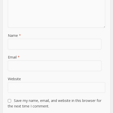
Name
*
Email
*
Website
Save my name, email, and website in this browser for
the next time I comment.