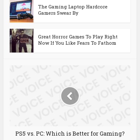
The Gaming Laptop Hardcore
Gamers Swear By
Great Horror Games To Play Right
Now If You Like Fears To Fathom
PS5 vs. PC: Which is Better for Gaming?