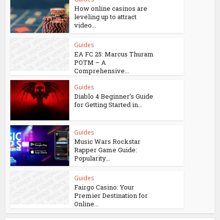
How online casinos are
leveling up to attract
video...
Guides
EA FC 25: Marcus Thuram
POTM – A
Comprehensive...
Guides
Diablo 4 Beginner’s Guide
for Getting Started in...
Guides
Music Wars Rockstar
Rapper Game Guide:
Popularity...
Guides
Fairgo Casino: Your
Premier Destination for
Online...