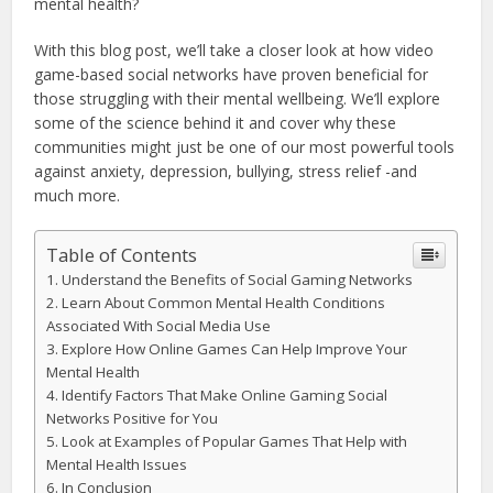
mental health?
With this blog post, we’ll take a closer look at how video
game-based social networks have proven beneficial for
those struggling with their mental wellbeing. We’ll explore
some of the science behind it and cover why these
communities might just be one of our most powerful tools
against anxiety, depression, bullying, stress relief -and
much more.
Table of Contents
Understand the Benefits of Social Gaming Networks
Learn About Common Mental Health Conditions
Associated With Social Media Use
Explore How Online Games Can Help Improve Your
Mental Health
Identify Factors That Make Online Gaming Social
Networks Positive for You
Look at Examples of Popular Games That Help with
Mental Health Issues
In Conclusion