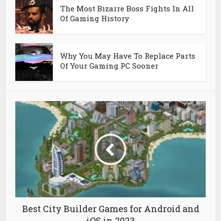
The Most Bizarre Boss Fights In All
Of Gaming History
Why You May Have To Replace Parts
Of Your Gaming PC Sooner
Best City Builder Games for Android and
iOS in 2023