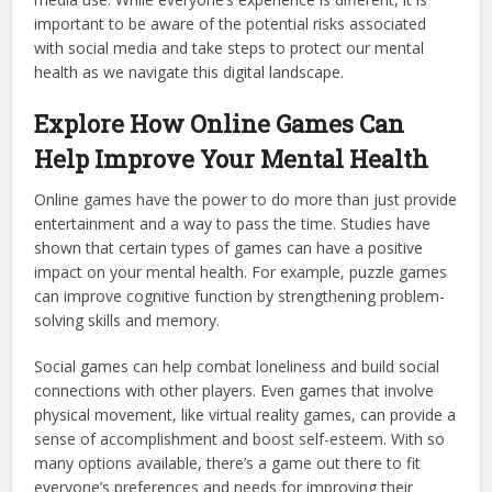
important to be aware of the potential risks associated
with social media and take steps to protect our mental
health as we navigate this digital landscape.
Explore How Online Games Can
Help Improve Your Mental Health
Online games have the power to do more than just provide
entertainment and a way to pass the time. Studies have
shown that certain types of games can have a positive
impact on your mental health. For example, puzzle games
can improve cognitive function by strengthening problem-
solving skills and memory.
Social games can help combat loneliness and build social
connections with other players. Even games that involve
physical movement, like virtual reality games, can provide a
sense of accomplishment and boost self-esteem. With so
many options available, there’s a game out there to fit
everyone’s preferences and needs for improving their