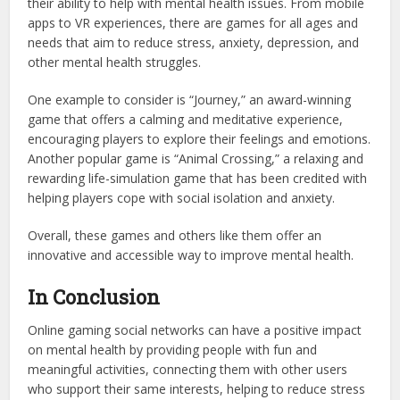
their ability to help with mental health issues. From mobile
apps to VR experiences, there are games for all ages and
needs that aim to reduce stress, anxiety, depression, and
other mental health struggles.
One example to consider is “Journey,” an award-winning
game that offers a calming and meditative experience,
encouraging players to explore their feelings and emotions.
Another popular game is “Animal Crossing,” a relaxing and
rewarding life-simulation game that has been credited with
helping players cope with social isolation and anxiety.
Overall, these games and others like them offer an
innovative and accessible way to improve mental health.
In Conclusion
Online gaming social networks can have a positive impact
on mental health by providing people with fun and
meaningful activities, connecting them with other users
who support their same interests, helping to reduce stress