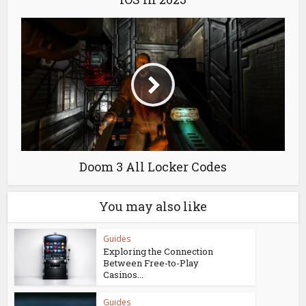
Doom 3 All Locker Codes
You may also like
Guides
Exploring the Connection
Between Free-to-Play
Casinos...
Guides