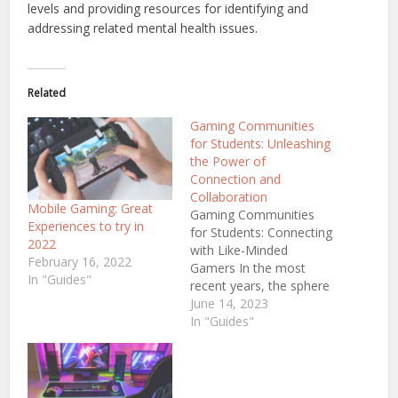
levels and providing resources for identifying and
addressing related mental health issues.
Related
Gaming Communities
for Students: Unleashing
the Power of
Connection and
Collaboration
Mobile Gaming: Great
Gaming Communities
Experiences to try in
for Students: Connecting
2022
with Like-Minded
February 16, 2022
Gamers In the most
In "Guides"
recent years, the sphere
of gaming has faced an
June 14, 2023
unbelievable surge in
In "Guides"
popularity, attracting
loads of college and
university students all
over the world. While