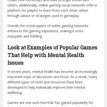
others. Additionally, online gaming social networks offer a
platform for players to learn from each other, either
through advice or strategies used in gameplay.
Overall, the social aspect of online gaming networks
enhances the gaming experience, making it more
enjoyable and fulfilling.
Look at Examples of Popular Games
That Help with Mental Health
Issues
In recent years, mental health has become an increasingly
important topic of discussion and focus. As a result, many
different types of tools and resources have been
developed to help individuals improve their mental
wellbeing.
Games are one such tool that has gained popularity for