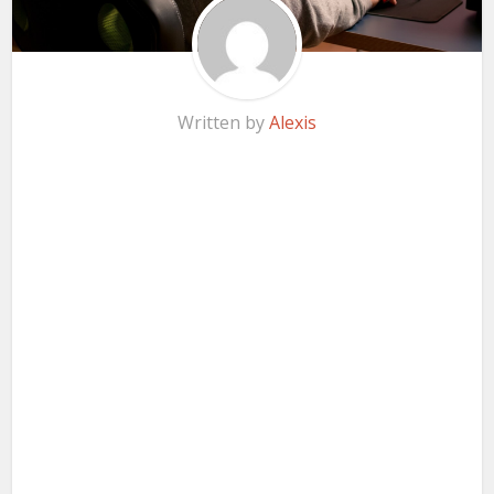
Written by
Alexis