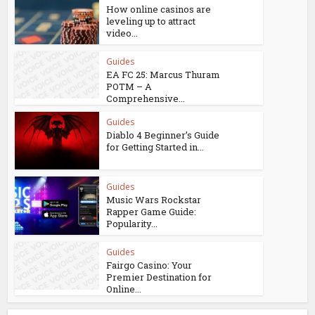
How online casinos are
leveling up to attract
video...
Guides
EA FC 25: Marcus Thuram
POTM – A
Comprehensive...
Guides
Diablo 4 Beginner’s Guide
for Getting Started in...
Guides
Music Wars Rockstar
Rapper Game Guide:
Popularity...
Guides
Fairgo Casino: Your
Premier Destination for
Online...