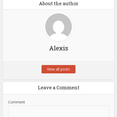
About the author
Alexis
View all posts
Leave a Comment
Comment