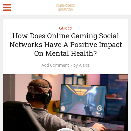
Guides
How Does Online Gaming Social
Networks Have A Positive Impact
On Mental Health?
Add Comment
by
Alexis