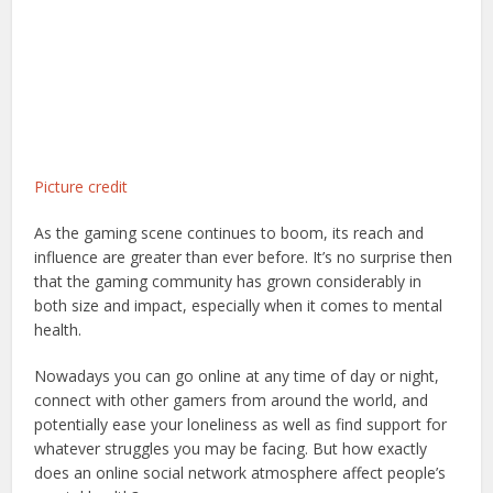
Picture credit
As the gaming scene continues to boom, its reach and
influence are greater than ever before. It’s no surprise then
that the gaming community has grown considerably in
both size and impact, especially when it comes to mental
health.
Nowadays you can go online at any time of day or night,
connect with other gamers from around the world, and
potentially ease your loneliness as well as find support for
whatever struggles you may be facing. But how exactly
does an online social network atmosphere affect people’s