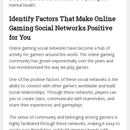
mental health.
Identify Factors That Make Online
Gaming Social Networks Positive
for You
Online gaming social networks have become a hub of
activity for gamers around the world. The online gaming
community has grown exponentially over the years and
has revolutionized the way we play games.
One of the positive factors of these social networks is the
ability to connect with other gamers worldwide and build
social relationships. Through these networks, players can
join or create clans, communicate with teammates, and
share their experiences and gameplays.
The sense of community and belonging among gamers is
highly facilitated through these networks, making it easy to
create new friendships and build stronger bonds with