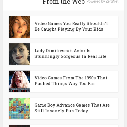
From the Web
Powered by ZergNet
Video Games You Really Shouldn't
Be Caught Playing By Your Kids
Lady Dimitrescu's Actor Is
Stunningly Gorgeous In Real Life
Video Games From The 1990s That
Pushed Things Way Too Far
Game Boy Advance Games That Are
Still Insanely Fun Today