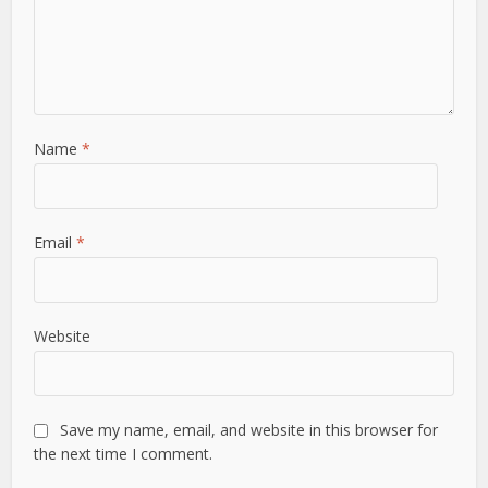
Name
*
Email
*
Website
Save my name, email, and website in this browser for
the next time I comment.