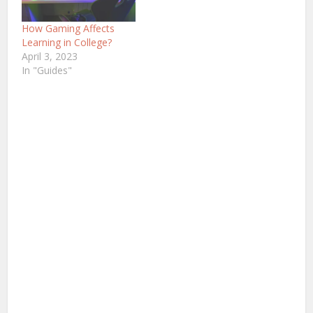
you perceive the world
of gaming as a solitary
How Gaming Affects
hobby, you can’t deny
Learning in College?
the…
April 3, 2023
In "Guides"