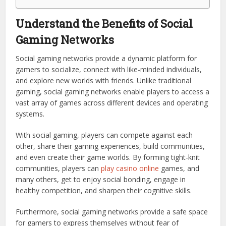
Understand the Benefits of Social
Gaming Networks
Social gaming networks provide a dynamic platform for
gamers to socialize, connect with like-minded individuals,
and explore new worlds with friends. Unlike traditional
gaming, social gaming networks enable players to access a
vast array of games across different devices and operating
systems.
With social gaming, players can compete against each
other, share their gaming experiences, build communities,
and even create their game worlds. By forming tight-knit
communities, players can
play casino online
games, and
many others, get to enjoy social bonding, engage in
healthy competition, and sharpen their cognitive skills.
Furthermore, social gaming networks provide a safe space
for gamers to express themselves without fear of