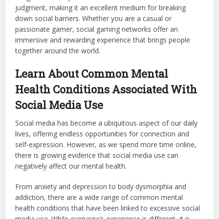
judgment, making it an excellent medium for breaking
down social barriers. Whether you are a casual or
passionate gamer, social gaming networks offer an
immersive and rewarding experience that brings people
together around the world.
Learn About Common Mental
Health Conditions Associated With
Social Media Use
Social media has become a ubiquitous aspect of our daily
lives, offering endless opportunities for connection and
self-expression. However, as we spend more time online,
there is growing evidence that social media use can
negatively affect our mental health.
From anxiety and depression to body dysmorphia and
addiction, there are a wide range of common mental
health conditions that have been linked to excessive social
media use. While everyone’s experience is different, it is