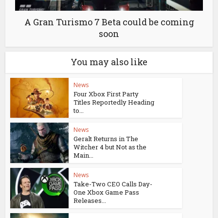
A Gran Turismo 7 Beta could be coming
soon
You may also like
News
Four Xbox First Party
Titles Reportedly Heading
to...
News
Geralt Returns in The
Witcher 4 but Not as the
Main...
News
Take-Two CEO Calls Day-
One Xbox Game Pass
Releases...