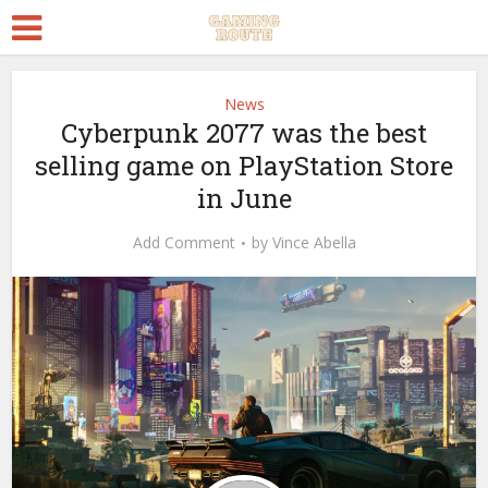
News
Cyberpunk 2077 was the best
selling game on PlayStation Store
in June
Add Comment
by
Vince Abella