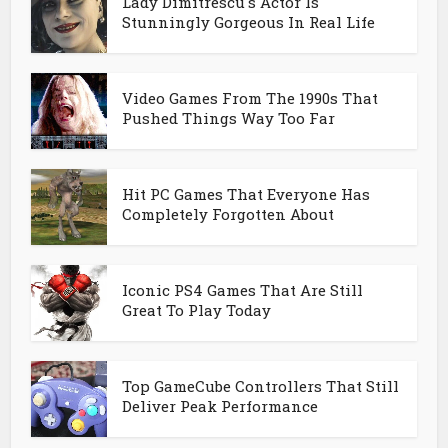
Lady Dimitrescu's Actor Is
Stunningly Gorgeous In Real Life
Video Games From The 1990s That
Pushed Things Way Too Far
Hit PC Games That Everyone Has
Completely Forgotten About
Iconic PS4 Games That Are Still
Great To Play Today
Top GameCube Controllers That Still
Deliver Peak Performance