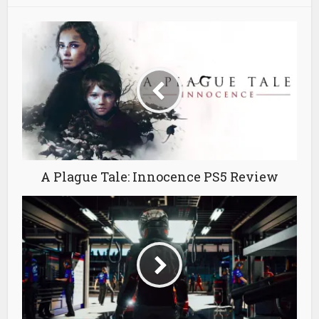
A Plague Tale: Innocence PS5 Review