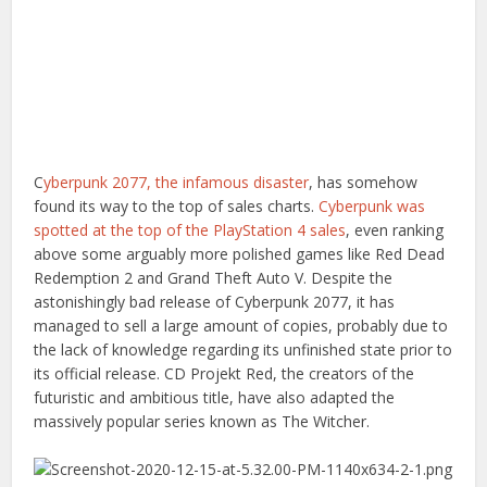
C
yberpunk 2077, the infamous disaster
, has somehow
found its way to the top of sales charts.
Cyberpunk was
spotted at the top of the PlayStation 4 sales
, even ranking
above some arguably more polished games like Red Dead
Redemption 2 and Grand Theft Auto V. Despite the
astonishingly bad release of Cyberpunk 2077, it has
managed to sell a large amount of copies, probably due to
the lack of knowledge regarding its unfinished state prior to
its official release. CD Projekt Red, the creators of the
futuristic and ambitious title, have also adapted the
massively popular series known as The Witcher.