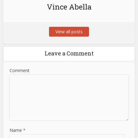
Vince Abella
View all posts
Leave a Comment
Comment
Name
*