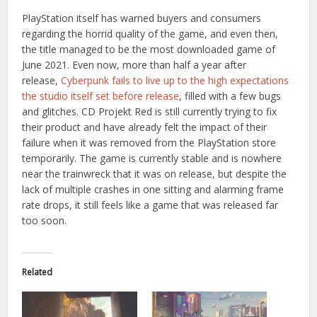
PlayStation itself has warned buyers and consumers
regarding the horrid quality of the game, and even then,
the title managed to be the most downloaded game of
June 2021. Even now, more than half a year after
release,
Cyberpunk fails to live up to the high expectations
the studio itself set before release
, filled with a few bugs
and glitches. CD Projekt Red is still currently trying to fix
their product and have already felt the impact of their
failure when it was removed from the PlayStation store
temporarily. The game is currently stable and is nowhere
near the trainwreck that it was on release, but despite the
lack of multiple crashes in one sitting and alarming frame
rate drops, it still feels like a game that was released far
too soon.
Related