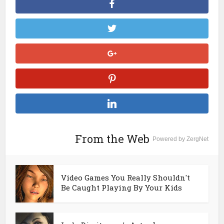
From the Web
Powered by ZergNet
Video Games You Really Shouldn't
Be Caught Playing By Your Kids