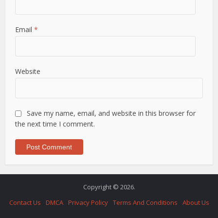
Email
*
Website
Save my name, email, and website in this browser for
the next time I comment.
Copyright © 2026.
Contact Us
DMCA
Privacy Policy
Terms And Conditions
About Us