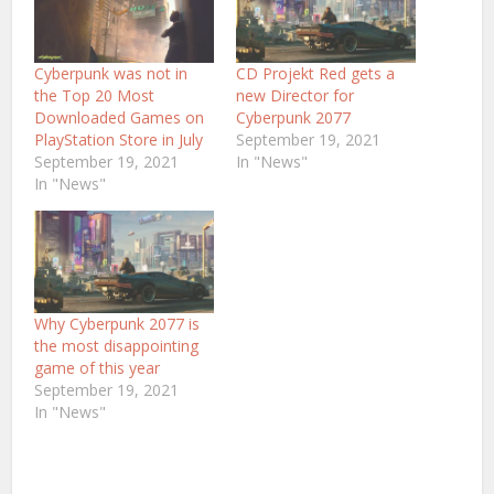
Cyberpunk was not in
CD Projekt Red gets a
the Top 20 Most
new Director for
Downloaded Games on
Cyberpunk 2077
PlayStation Store in July
September 19, 2021
September 19, 2021
In "News"
In "News"
Why Cyberpunk 2077 is
the most disappointing
game of this year
September 19, 2021
In "News"