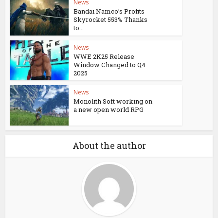
News
Bandai Namco’s Profits
Skyrocket 553% Thanks
to...
News
WWE 2K25 Release
Window Changed to Q4
2025
News
Monolith Soft working on
a new open world RPG
About the author