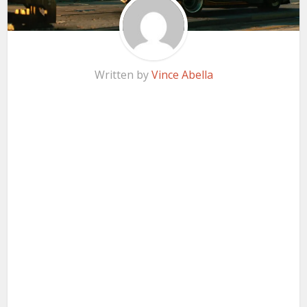
Written by
Vince Abella