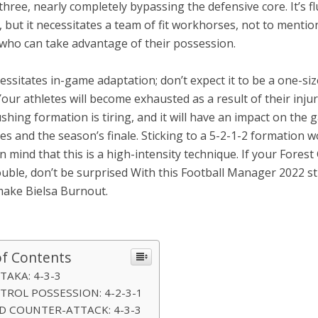
three, nearly completely bypassing the defensive core. It’s f
 but it necessitates a team of fit workhorses, not to mentio
 who can take advantage of their possession.
cessitates in-game adaptation; don’t expect it to be a one-size
Your athletes will become exhausted as a result of their injur
shing formation is tiring, and it will have an impact on the 
es and the season’s finale. Sticking to a 5-2-1-2 formation w
n mind that this is a high-intensity technique. If your Forest
uble, don’t be surprised With this Football Manager 2022 st
ake Bielsa Burnout.
of Contents
I TAKA: 4-3-3
NTROL POSSESSION: 4-2-3-1
ID COUNTER-ATTACK: 4-3-3