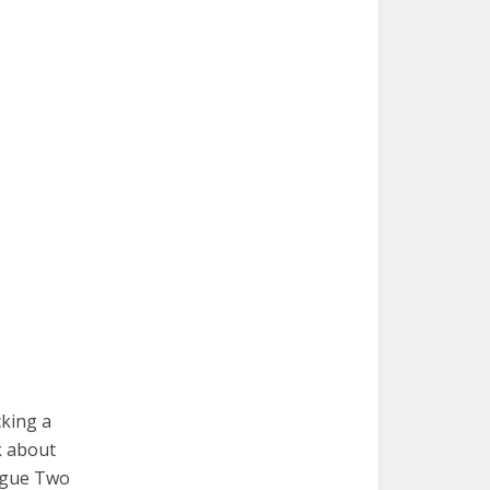
cking a
k about
eague Two