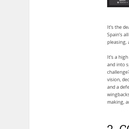
It’s the d
Spain’s al
pleasing, 
It’s a hi
and into s
challenge
vision, de
and a defe
wingbacks.
making, an
2. 