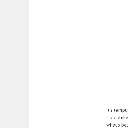
It’s tempt
club philo
what’s be