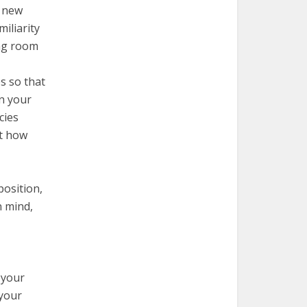
r new
iliarity
ing room
s so that
n your
cies
at how
position,
n mind,
 your
 your