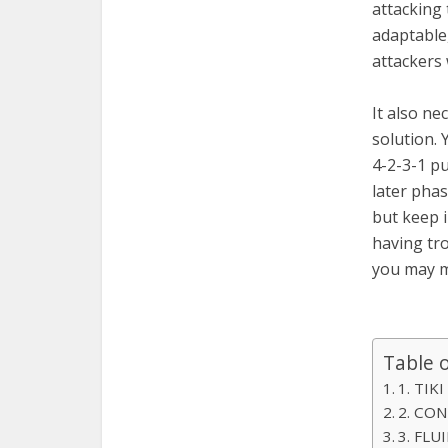
attacking 
adaptable,
attackers
It also ne
solution. 
4-2-3-1 pu
later phas
but keep i
having tro
you may m
Table 
1. TIK
2. CO
3. FLU