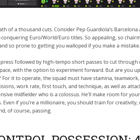
eath of a thousand cuts. Consider Pep Guardiola’s Barcelona
l-conquering Euro/World/Euro titles. So appealing, so chair
and so prone to getting you walloped if you make a mistake.
gh press followed by high-tempo short passes to cut through
pace, with the option to experiment forward. But are you up
? For it to operate, the squad must have stamina, teamwork,
cisions, work rate, first touch, and technique, as well as attac
nsive midfielder who is a colossus. He’ll make room for your
 Even if you’re a millionaire, you should train for creativity,
d, of course, passing.
CONTROL POSSESSION: 4