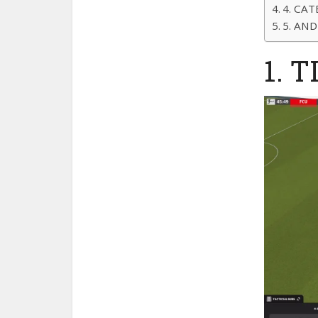
4. CAT
5. AND
1. T