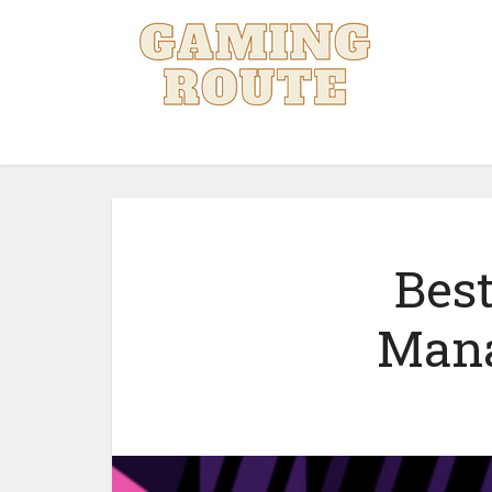
Best
Mana