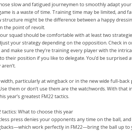
those slow and fatigued journeymen to smoothly adapt you
ame is a waste of time. Training time may be limited, and fam
w structure might be the difference between a happy dress
 the point of revolt.
our squad should be comfortable with at least two strategie
djust your strategy depending on the opposition. Check in o
 and make sure they’re training every player with the intrica
to their position if you like to delegate. You’d be surprised 
 aren’t.
 width, particularly at wingback or in the new wide full-back 
. Use them or don’t use them are the watchwords. With that i
his year’s greatest FM22 tactics.
tactics: What to choose this year
tless press denies your opponents any time on the ball, and
gbacks—which work perfectly in FM22—bring the ball up to