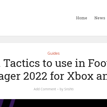
Home
News
Guides
 Tactics to use in Foo
ger 2022 for Xbox a
Add Comment
by
Srishti