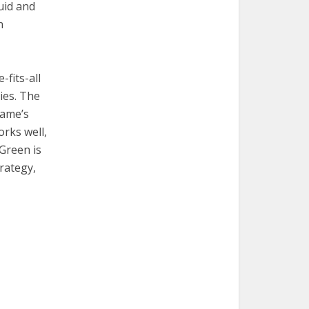
luid and
n
-fits-all
ies. The
game’s
orks well,
 Green is
rategy,