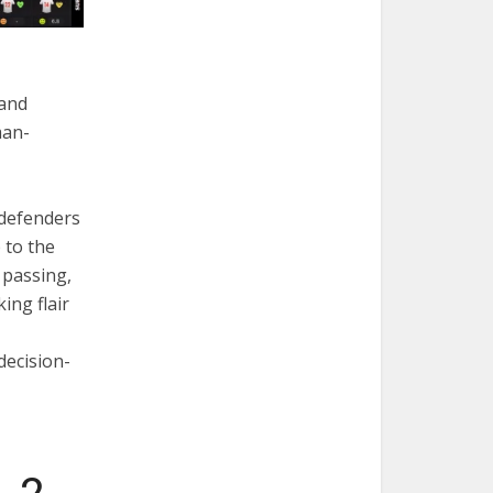
 and
man-
 defenders
 to the
 passing,
king flair
 decision-
-2-