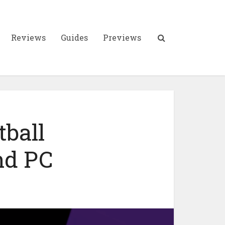
Reviews
Guides
Previews
tball
nd PC