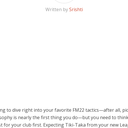
Written by
Srishti
ing to dive right into your favorite FM22 tactics—after all, pi
sophy is nearly the first thing you do—but you need to thin
st for your club first. Expecting Tiki-Taka from your new L