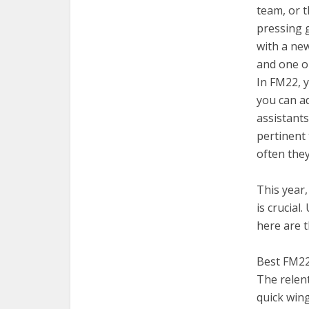
team, or 
pressing g
with a ne
and one on
In FM22, y
you can a
assistants
pertinent 
often they
This year,
is crucial
here are t
Best FM22 
The relen
quick win