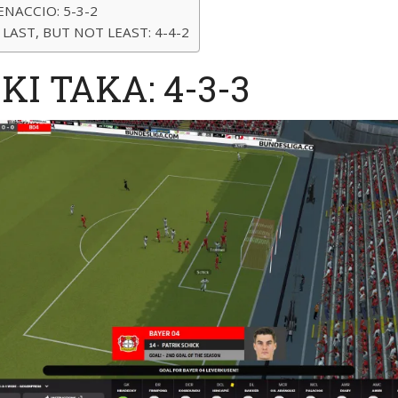
ENACCIO: 5-3-2
 LAST, BUT NOT LEAST: 4-4-2
IKI TAKA: 4-3-3