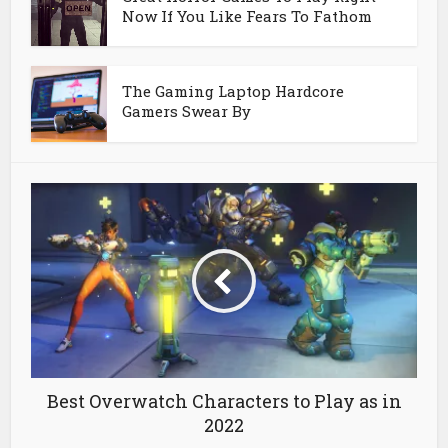
Now If You Like Fears To Fathom
The Gaming Laptop Hardcore
Gamers Swear By
Best Overwatch Characters to Play as in
2022