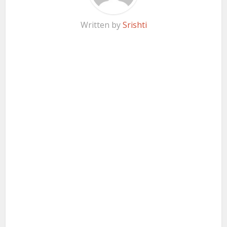
Written by
Srishti