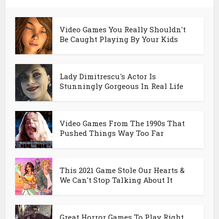
Video Games You Really Shouldn't
Be Caught Playing By Your Kids
Lady Dimitrescu's Actor Is
Stunningly Gorgeous In Real Life
Video Games From The 1990s That
Pushed Things Way Too Far
This 2021 Game Stole Our Hearts &
We Can't Stop Talking About It
Great Horror Games To Play Right