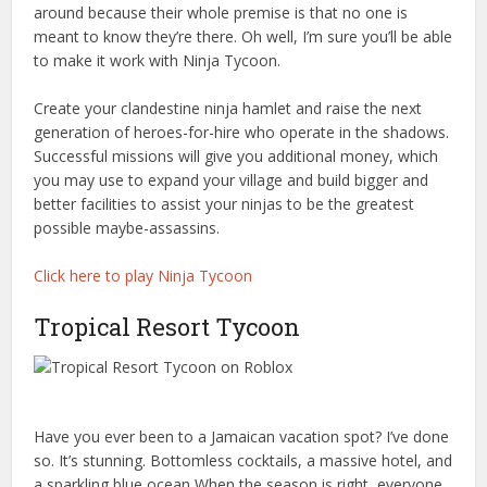
around because their whole premise is that no one is
meant to know they’re there. Oh well, I’m sure you’ll be able
to make it work with Ninja Tycoon.
Create your clandestine ninja hamlet and raise the next
generation of heroes-for-hire who operate in the shadows.
Successful missions will give you additional money, which
you may use to expand your village and build bigger and
better facilities to assist your ninjas to be the greatest
possible maybe-assassins.
Click here to play Ninja Tycoon
Tropical Resort Tycoon
Have you ever been to a Jamaican vacation spot? I’ve done
so. It’s stunning. Bottomless cocktails, a massive hotel, and
a sparkling blue ocean When the season is right, everyone