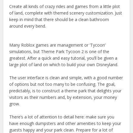
Create all kinds of crazy rides and games from a little plot
of land, complete with themed scenery customization. Just
keep in mind that there should be a clean bathroom
around every bend.
Many Roblox games are management or ‘Tycoon’
simulations, but Theme Park Tycoon 2 is one of the
greatest. After a quick and easy tutorial, you’ll be given a
large plot of land on which to build your own Disneyland.
The user interface is clean and simple, with a good number
of options but not too many to be confusing. The goal,
predictably, is to construct a theme park that delights your
visitors as their numbers and, by extension, your money
grow.
There’s a lot of attention to detail here: make sure you
have enough dumpsters and other amenities to keep your
guests happy and your park clean. Prepare for a lot of