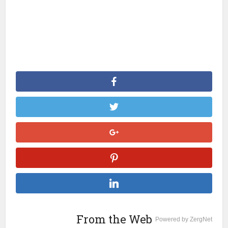
From the Web
Powered by ZergNet