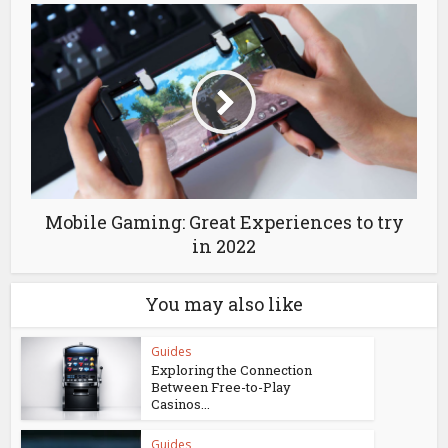
Mobile Gaming: Great Experiences to try
in 2022
You may also like
Guides
Exploring the Connection
Between Free-to-Play
Casinos...
Guides