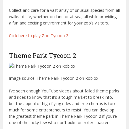
Collect and care for a vast array of unusual species from all
walks of life, whether on land or at sea, all while providing
a fun and exciting environment for your zoo’s visitors.
Click here to play Zoo Tycoon 2
Theme Park Tycoon 2
Image source: Theme Park Tycoon 2 on Roblox
I’ve seen enough YouTube videos about failed theme parks
and rides to know that it’s a tough market to break into,
but the appeal of high-flying rides and free churros is too
much for some entrepreneurs to resist. You can develop
the greatest theme park in Theme Park Tycoon 2 if you’re
one of the lucky few who don’t puke on roller coasters.