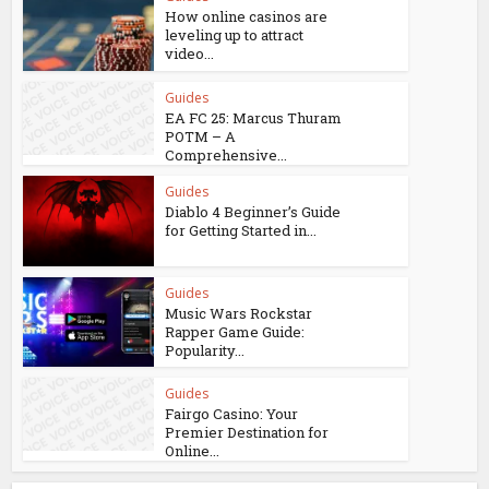
How online casinos are
leveling up to attract
video...
Guides
EA FC 25: Marcus Thuram
POTM – A
Comprehensive...
Guides
Diablo 4 Beginner’s Guide
for Getting Started in...
Guides
Music Wars Rockstar
Rapper Game Guide:
Popularity...
Guides
Fairgo Casino: Your
Premier Destination for
Online...