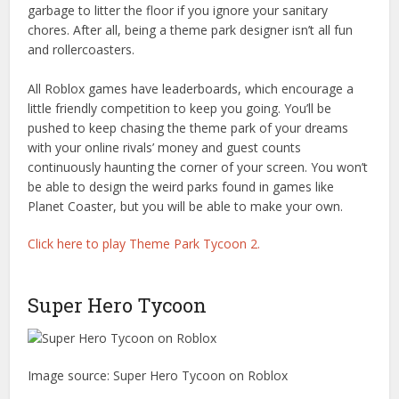
garbage to litter the floor if you ignore your sanitary
chores. After all, being a theme park designer isn’t all fun
and rollercoasters.
All Roblox games have leaderboards, which encourage a
little friendly competition to keep you going. You’ll be
pushed to keep chasing the theme park of your dreams
with your online rivals’ money and guest counts
continuously haunting the corner of your screen. You won’t
be able to design the weird parks found in games like
Planet Coaster, but you will be able to make your own.
Click here to play Theme Park Tycoon 2.
Super Hero Tycoon
Image source: Super Hero Tycoon on Roblox