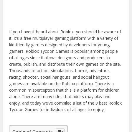
If you haven’t heard about Roblox, you should be aware of
it. It’s a free multiplayer gaming platform with a variety of
kid-friendly games designed by developers for young
gamers. Roblox Tycoon Games is popular among people
of all ages since it allows designers and producers to
create, publish, and distribute their own games on the site.
Thousands of action, simulations, horror, adventure,
racing, shooter, social hangouts, and social hangout
games are available on the Roblox platform. There is a
common misperception that this is a platform for children
alone. There are many titles that adults may play and
enjoy, and today we’ve compiled a list of the 8 best Roblox
Tycoon Games for individuals of all ages to enjoy.
Table of Contents