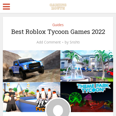
Guides
Best Roblox Tycoon Games 2022
Add Comment
by
Srishti