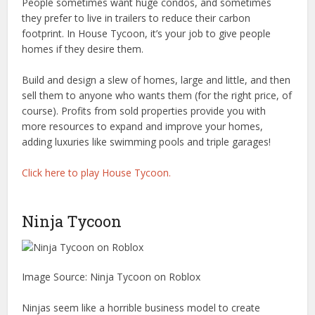
People sometimes want huge condos, and sometimes
they prefer to live in trailers to reduce their carbon
footprint. In House Tycoon, it’s your job to give people
homes if they desire them.
Build and design a slew of homes, large and little, and then
sell them to anyone who wants them (for the right price, of
course). Profits from sold properties provide you with
more resources to expand and improve your homes,
adding luxuries like swimming pools and triple garages!
Click here to play House Tycoon.
Ninja Tycoon
Image Source: Ninja Tycoon on Roblox
Ninjas seem like a horrible business model to create