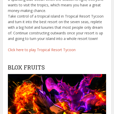
wants to visit the tropics, which means you have a great
money-making chance.
Take control of a tropical island in Tropical Resort Tycoon
and turn it into the best resort on the seven seas, replete
with a big hotel and luxuries that most people only dream
of. Continue constructing outwards once your resort is up
and going to turn your island into a whole resort town!
Click here to play Tropical Resort Tycoon
BLOX FRUITS