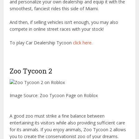
and personalize your own dealership and equip it with the
smoothest, fanciest rides this side of Miami.
And then, if selling vehicles isn’t enough, you may also
compete in online street races with your stock!
To play Car Dealership Tycoon
click here.
Zoo Tycoon 2
Image Source: Zoo Tycoon Page on Roblox
A good zoo must strike a fine balance between
entertaining its visitors while also providing sufficient care
for its animals. If you enjoy animals, Zoo Tycoon 2 allows
you to create the conservationist zoo of your dreams.