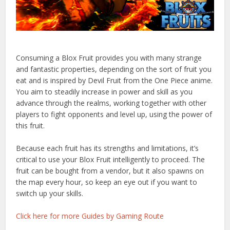
Consuming a Blox Fruit provides you with many strange
and fantastic properties, depending on the sort of fruit you
eat and is inspired by Devil Fruit from the One Piece anime.
You aim to steadily increase in power and skill as you
advance through the realms, working together with other
players to fight opponents and level up, using the power of
this fruit.
Because each fruit has its strengths and limitations, it’s
critical to use your Blox Fruit intelligently to proceed. The
fruit can be bought from a vendor, but it also spawns on
the map every hour, so keep an eye out if you want to
switch up your skills.
Click here for more Guides by Gaming Route