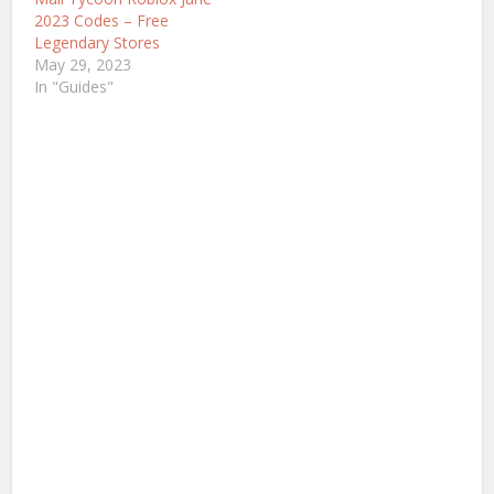
2023 Codes – Free
Legendary Stores
May 29, 2023
In "Guides"