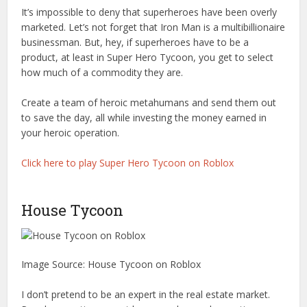
It’s impossible to deny that superheroes have been overly
marketed. Let’s not forget that Iron Man is a multibillionaire
businessman. But, hey, if superheroes have to be a
product, at least in Super Hero Tycoon, you get to select
how much of a commodity they are.
Create a team of heroic metahumans and send them out
to save the day, all while investing the money earned in
your heroic operation.
Click here to play Super Hero Tycoon on Roblox
House Tycoon
Image Source: House Tycoon on Roblox
I don’t pretend to be an expert in the real estate market.