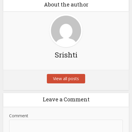
About the author
Srishti
View all posts
Leave a Comment
Comment