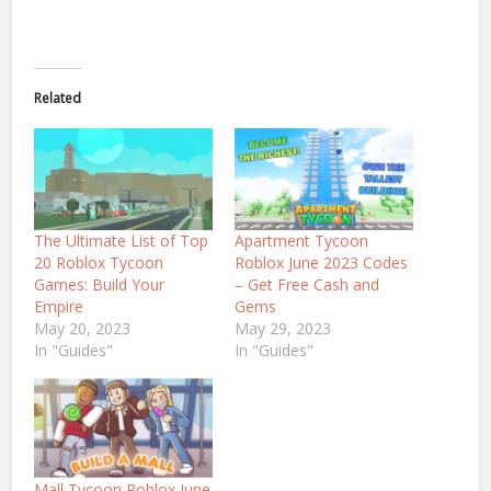
Related
The Ultimate List of Top
Apartment Tycoon
20 Roblox Tycoon
Roblox June 2023 Codes
Games: Build Your
– Get Free Cash and
Empire
Gems
May 20, 2023
May 29, 2023
In "Guides"
In "Guides"
Mall Tycoon Roblox June