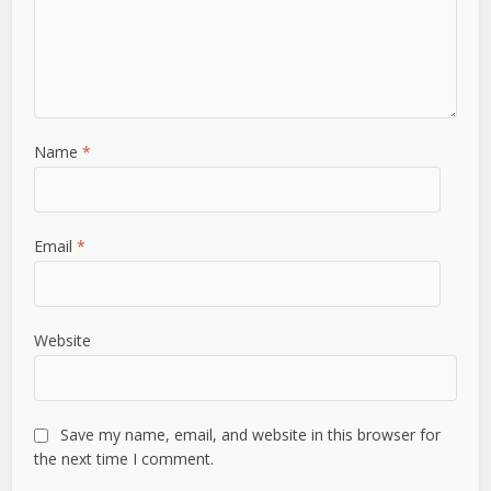
Name
*
Email
*
Website
Save my name, email, and website in this browser for
the next time I comment.