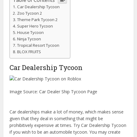
Car Dealership Tycoon
Zoo Tycoon 2
Theme Park Tycoon 2
Super Hero Tycoon
House Tycoon
Ninja Tycoon
Tropical Resort Tycoon
BLOX FRUITS
Car Dealership Tycoon
Image Source: Car Dealer Ship Tycoon Page
Car dealerships make a lot of money, which makes sense
given that they deal in something that might be
prohibitively expensive at times. Try Car Dealership Tycoon
if you wish to be an automobile tycoon. You may create