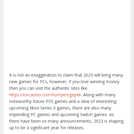
It is not an exaggeration to claim that 2023 will bring many
new games for PCs, however, if you love winning money
then you can visit the authentic sites like
https://icecasino.com/hu/nyerogepek
. Along with many
noteworthy future PS5 games and a slew of interesting
upcoming Xbox Series X games, there are also many
impending PC games and upcoming Switch games. As
there have been so many announcements, 2023 is shaping
up to be a significant year for releases.