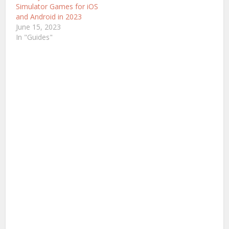
challenging. This article
Simulator Games for iOS
aims to discuss and
and Android in 2023
introduce…
June 15, 2023
In "Guides"