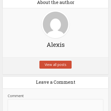
About the author
Alexis
View all posts
Leave a Comment
Comment