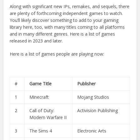
Along with significant new IPs, remakes, and sequels, there
are plenty of forthcoming independent games to watch.
You’ll likely discover something to add to your gaming
library here, too, with many titles coming to all platforms
and in many different genres. Here is a list of games
released in 2023 and later.
Here is a list of games people are playing now:
#
Game Title
Publisher
1
Minecraft
Mojang Studios
2
Call of Duty:
Activision Publishing
Modern Warfare II
3
The Sims 4
Electronic Arts