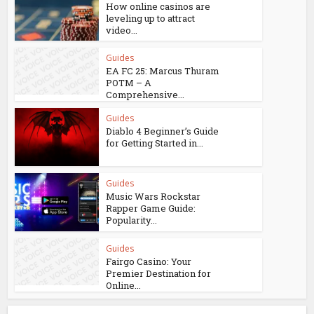
How online casinos are
leveling up to attract
video...
Guides
EA FC 25: Marcus Thuram
POTM – A
Comprehensive...
Guides
Diablo 4 Beginner’s Guide
for Getting Started in...
Guides
Music Wars Rockstar
Rapper Game Guide:
Popularity...
Guides
Fairgo Casino: Your
Premier Destination for
Online...