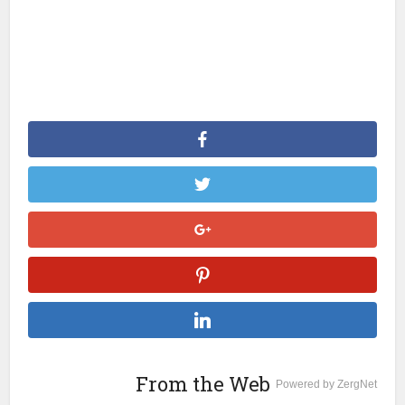
From the Web
Powered by ZergNet