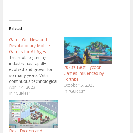
Related
Game On: New and
Revolutionary Mobile
Games for All Ages
The mobile gaming
industry has rapidly
2023’s Best Tycoon
evolved and grown for
Games Influenced by
so many years. With
Fortnite
continuous technological
October 5, 2023
advancements, we can
April 14, 2023
In "Guides"
anticipate the upcoming
In "Guides"
finest mobile games in
2023. Despite the
hundreds of mobile
games available, staying
updated with the latest
releases can be
Best Tycoon and