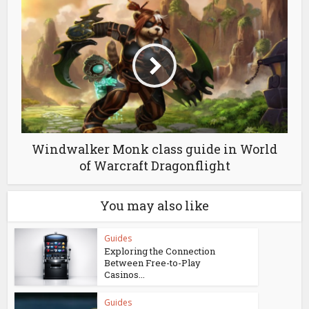
Windwalker Monk class guide in World
of Warcraft Dragonflight
You may also like
Guides
Exploring the Connection
Between Free-to-Play
Casinos...
Guides