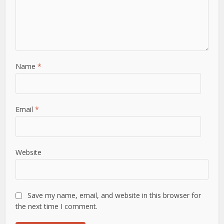
Name
*
Email
*
Website
Save my name, email, and website in this browser for
the next time I comment.