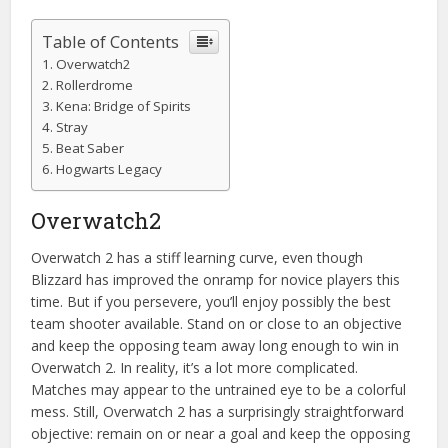
Table of Contents
Overwatch2
Rollerdrome
Kena: Bridge of Spirits
Stray
Beat Saber
Hogwarts Legacy
Overwatch2
Overwatch 2 has a stiff learning curve, even though
Blizzard has improved the onramp for novice players this
time. But if you persevere, you’ll enjoy possibly the best
team shooter available. Stand on or close to an objective
and keep the opposing team away long enough to win in
Overwatch 2. In reality, it’s a lot more complicated.
Matches may appear to the untrained eye to be a colorful
mess. Still, Overwatch 2 has a surprisingly straightforward
objective: remain on or near a goal and keep the opposing