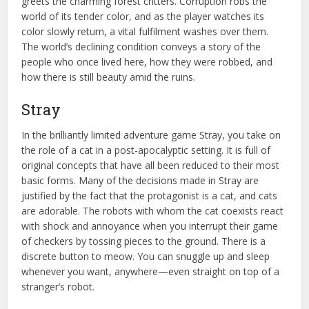
greets the charming forest critters. Corruption robs the
world of its tender color, and as the player watches its
color slowly return, a vital fulfilment washes over them.
The world’s declining condition conveys a story of the
people who once lived here, how they were robbed, and
how there is still beauty amid the ruins.
Stray
In the brilliantly limited adventure game Stray, you take on
the role of a cat in a post-apocalyptic setting. It is full of
original concepts that have all been reduced to their most
basic forms. Many of the decisions made in Stray are
justified by the fact that the protagonist is a cat, and cats
are adorable. The robots with whom the cat coexists react
with shock and annoyance when you interrupt their game
of checkers by tossing pieces to the ground. There is a
discrete button to meow. You can snuggle up and sleep
whenever you want, anywhere—even straight on top of a
stranger’s robot.