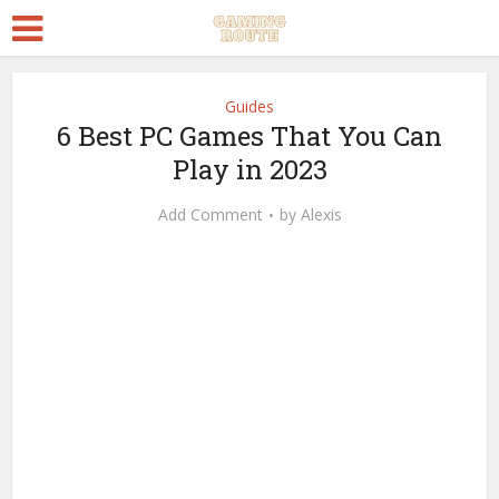
Guides
6 Best PC Games That You Can
Play in 2023
Add Comment
by
Alexis