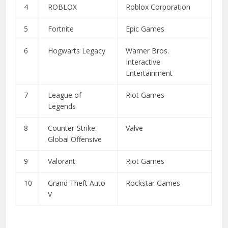
4
ROBLOX
Roblox Corporation
5
Fortnite
Epic Games
6
Hogwarts Legacy
Warner Bros.
Interactive
Entertainment
7
League of
Riot Games
Legends
8
Counter-Strike:
Valve
Global Offensive
9
Valorant
Riot Games
10
Grand Theft Auto
Rockstar Games
V