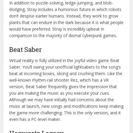
In addition to puzzle-solving, ledge-jumping, and blob-
dodging, Stray includes a humorous future in which robots
don’t despise earlier humans. Instead, they work to grow
plants that can endure in the dark because it is what people
would have preferred. Stray is incredibly upbeat in
comparison to the majority of dismal cyberpunk games.
Beat Saber
Virtual reality is fully utilized in the joyful video game Beat
Saber. You’ll swing your unofficial lightsabers to the song’s
beat at incoming boxes, slicing and crushing them. Like the
well-known rhythm-rail shooter Rez, which has a VR
version, Beat Saber frequently gives the impression that
you are making the music as you execute your cues.
Although we may have initially had concerns about the
music at launch, new songs and modifications keep making
the game more challenging. This is the only version, and it
even has a PC-level maker.