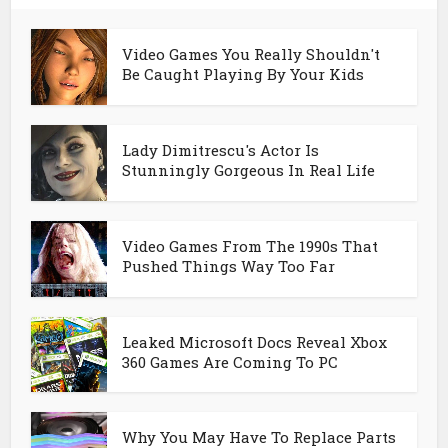
Video Games You Really Shouldn't
Be Caught Playing By Your Kids
Lady Dimitrescu's Actor Is
Stunningly Gorgeous In Real Life
Video Games From The 1990s That
Pushed Things Way Too Far
Leaked Microsoft Docs Reveal Xbox
360 Games Are Coming To PC
Why You May Have To Replace Parts