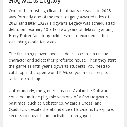
Hogwarts Legacy
One of the most significant third-party releases of 2023
was formerly one of the most eagerly awaited titles of
2021 (and later 2022). Hogwarts Legacy was scheduled to
debut on February 10 after two years of delays, granting
Harry Potter fans’ long-held desires to experience their
Wizarding World fantasies.
The first thing players need to do is to create a unique
character and select their preferred house. Then they start
the game as fifth-year Hogwarts students. You need to
catch up in the open-world RPG, so you must complete
tasks to catch up.
Unfortunately, the game’s creator, Avalanche Software,
could not include playable versions of a few Hogwarts
pastimes, such as Gobstones, Wizard’s Chess, and
Quidditch, despite the abundance of locations to explore,
secrets to unearth, and activities to engage in.