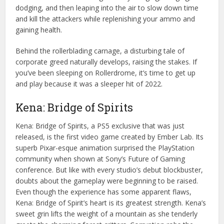
dodging, and then leaping into the air to slow down time
and kill the attackers while replenishing your ammo and
gaining health.
Behind the rollerblading carnage, a disturbing tale of
corporate greed naturally develops, raising the stakes. If
you’ve been sleeping on Rollerdrome, it’s time to get up
and play because it was a sleeper hit of 2022.
Kena: Bridge of Spirits
Kena: Bridge of Spirits, a PS5 exclusive that was just
released, is the first video game created by Ember Lab. Its
superb Pixar-esque animation surprised the PlayStation
community when shown at Sony’s Future of Gaming
conference. But like with every studio’s debut blockbuster,
doubts about the gameplay were beginning to be raised.
Even though the experience has some apparent flaws,
Kena: Bridge of Spirit’s heart is its greatest strength. Kena’s
sweet grin lifts the weight of a mountain as she tenderly