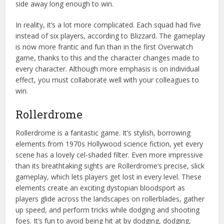
side away long enough to win.
In reality, it’s a lot more complicated. Each squad had five
instead of six players, according to Blizzard. The gameplay
is now more frantic and fun than in the first Overwatch
game, thanks to this and the character changes made to
every character. Although more emphasis is on individual
effect, you must collaborate well with your colleagues to
win.
Rollerdrome
Rollerdrome is a fantastic game. It’s stylish, borrowing
elements from 1970s Hollywood science fiction, yet every
scene has a lovely cel-shaded filter. Even more impressive
than its breathtaking sights are Rollerdrome’s precise, slick
gameplay, which lets players get lost in every level. These
elements create an exciting dystopian bloodsport as
players glide across the landscapes on rollerblades, gather
up speed, and perform tricks while dodging and shooting
foes. It’s fun to avoid being hit at by dodging, dodging,