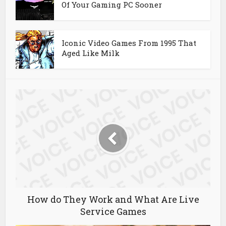
Of Your Gaming PC Sooner
Iconic Video Games From 1995 That
Aged Like Milk
How do They Work and What Are Live
Service Games