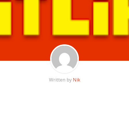
Written by
Nik