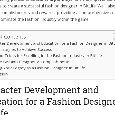
 to create a successful fashion designer in BitLife. We’ll als
ccomplishments and rewards, providing a comprehensive r
dominate the fashion industry within the game.
of Contents
ter Development and Education for a Fashion Designer in BitL
trategies to Achieve Success
d Tricks for Excelling in the Fashion Industry in BitLife
e Fashion Designer Accomplishments
ng Your Legacy as a Fashion Designer in BitLife
sion
acter Development and
ation for a Fashion Designe
ife