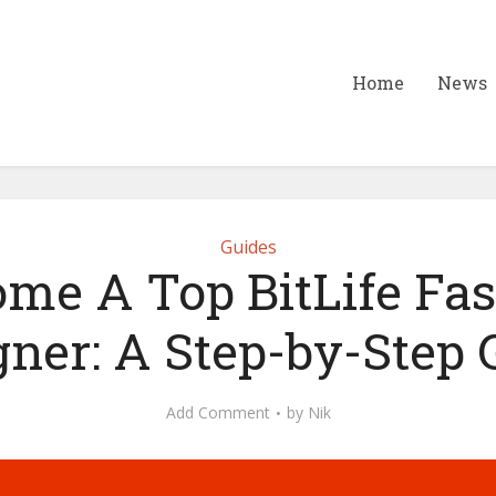
Home
News
Guides
me A Top BitLife Fa
gner: A Step-by-Step 
Add Comment
by
Nik