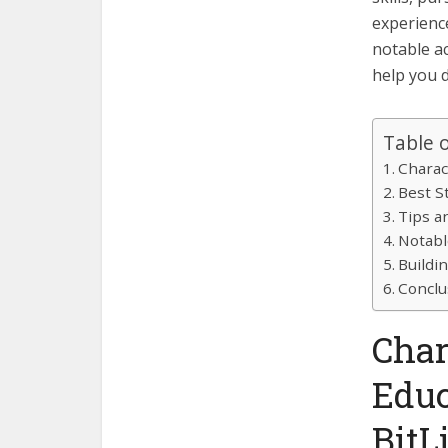
experience
notable a
help you 
Table 
Charac
Best S
Tips an
Notabl
Buildi
Conclu
Char
Educ
BitL