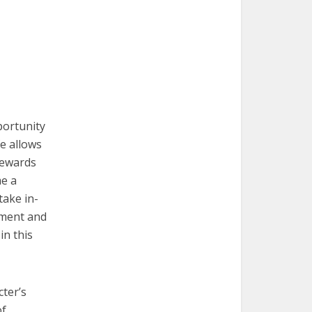
pportunity
e allows
rewards
me a
take in-
pment and
in this
cter’s
of