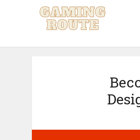
Beco
Desi