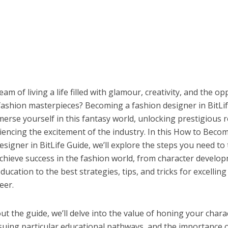
am of living a life filled with glamour, creativity, and the o
fashion masterpieces? Becoming a fashion designer in BitLif
erse yourself in this fantasy world, unlocking prestigious 
iencing the excitement of the industry. In this How to Beco
signer in BitLife Guide, we’ll explore the steps you need to 
chieve success in the fashion world, from character develo
ducation to the best strategies, tips, and tricks for excelling 
eer.
 the guide, we’ll delve into the value of honing your chara
rsuing particular educational pathways, and the importance 