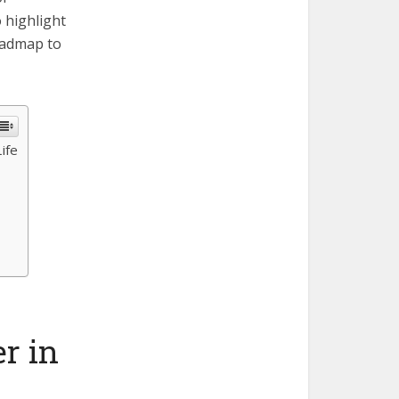
o highlight
oadmap to
ife
r in