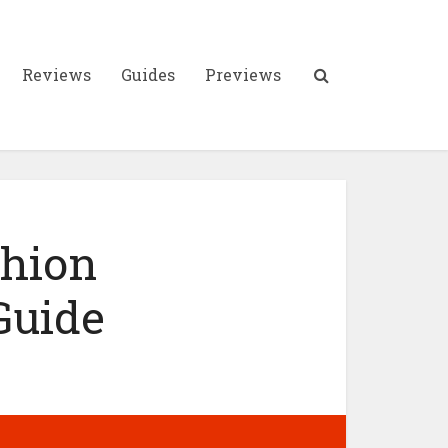
Reviews
Guides
Previews
shion
Guide