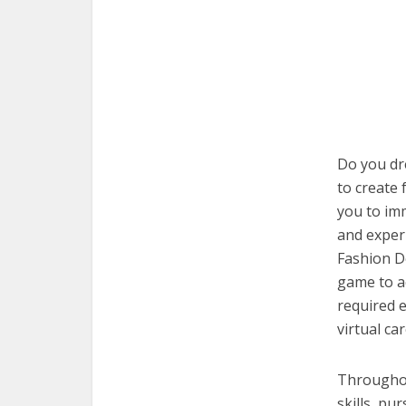
Do you dre
to create 
you to imm
and exper
Fashion De
game to a
required e
virtual car
Throughout
skills, pu