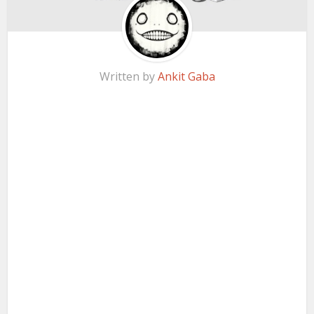
Written by
Ankit Gaba