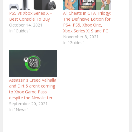
PS5 vs Xbox Series X –
All Cheats in GTA Trilogy:
Best Console To Buy
The Definitive Edition for
October 14, 2021
PS4, PS5, Xbox One,
In "Guides"
Xbox Series X|S and PC
November 8, 2021
In "Guides"
Assassin’s Creed Valhalla
and Dirt 5 aren’t coming
to Xbox Game Pass
despite the Newsletter
September 20, 2021
In "News"