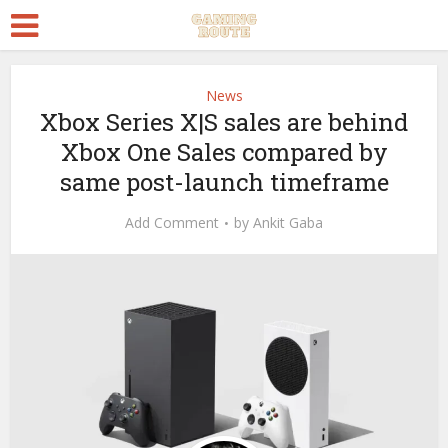
News
Xbox Series X|S sales are behind
Xbox One Sales compared by
same post-launch timeframe
Add Comment
by
Ankit Gaba