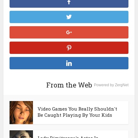
From the Web
Powered by ZergNet
Video Games You Really Shouldn't
Be Caught Playing By Your Kids