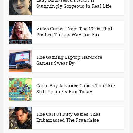
Lady Dimitrescu's Actor Is
Stunningly Gorgeous In Real Life
Video Games From The 1990s That
Pushed Things Way Too Far
The Gaming Laptop Hardcore
Gamers Swear By
Game Boy Advance Games That Are
Still Insanely Fun Today
The Call Of Duty Games That
Embarrassed The Franchise