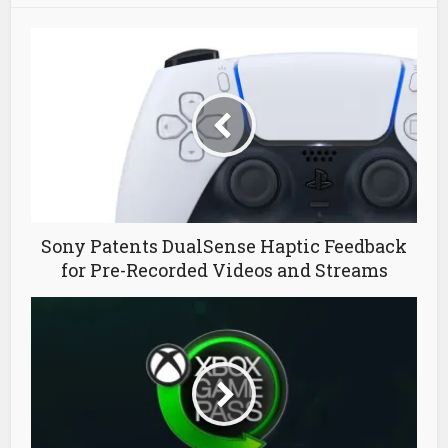
Sony Patents DualSense Haptic Feedback
for Pre-Recorded Videos and Streams