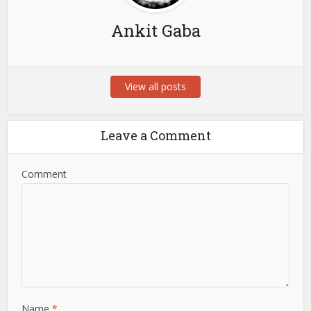
Ankit Gaba
View all posts
Leave a Comment
Comment
Name
*