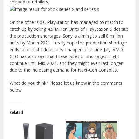
shipped to retailers.
On the other side, PlayStation has managed to match to
catch up by selling 4.5 Million Units of PlayStation 5 despite
the production shortages. Sony is aiming to sell 8 million
units by March 2021. I really hope the production shortage
ends soon, but I doubt it will happen until June-July. AMD
CEO has also said that these types of shortages might
continue until Mid-2021, and they might even last longer
due to the increasing demand for Next-Gen Consoles.
What do you think? Please let us know in the comments
below.
Related