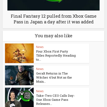
Final Fantasy 12 pulled from Xbox Game
Pass in Japan a day after it was added
You may also like
News
Four Xbox First Party
Titles Reportedly Heading
to...
News
Geralt Returns in The
Witcher 4 but Not as the
Main...
News
Take-Two CEO Calls Day-
One Xbox Game Pass
Releases...