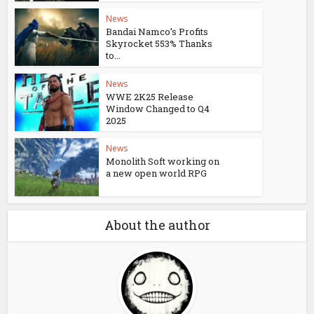
News
Bandai Namco’s Profits
Skyrocket 553% Thanks
to...
News
WWE 2K25 Release
Window Changed to Q4
2025
News
Monolith Soft working on
a new open world RPG
About the author