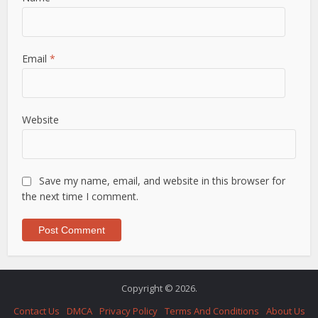
Email
*
Website
Save my name, email, and website in this browser for
the next time I comment.
Copyright © 2026.
Contact Us
DMCA
Privacy Policy
Terms And Conditions
About Us