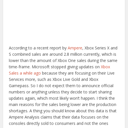
According to a recent report by
Ampere
, Xbox Series X and
S combined sales are around 2.8 million currently, which is
lower than the amount of Xbox One sales during the same
time-frame. Microsoft stopped giving updates on
Xbox
Sales a while ago
because they are focusing on their Live
Services more, such as Xbox Live Gold and Xbox
Gamepass. So I do not expect them to announce official
numbers or anything unless they decide to start sharing
updates again, which most likely won’t happen. I think the
main reasons for the sales being lower are the production
shortages. A thing you should know about this data is that
Ampere Analysis claims that their data focuses on the
consoles directly sold to consumers and not the ones