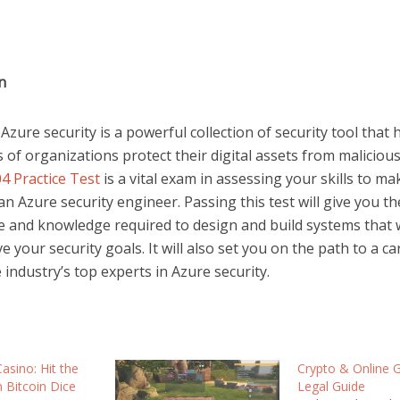
on
Azure security is a powerful collection of security tool that
of organizations protect their digital assets from malicious
4 Practice Test
is a vital exam in assessing your skills to ma
an Azure security engineer. Passing this test will give you th
e and knowledge required to design and build systems that w
e your security goals. It will also set you on the path to a ca
 industry’s top experts in Azure security.
asino: Hit the
Crypto & Online 
h Bitcoin Dice
Legal Guide