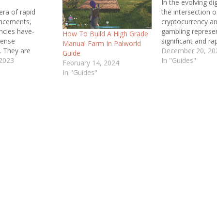
In the evolving dig
era of rapid
the intersection o
ance­ments,
cryptocurrency an
ncies have­
gambling represe
How To Build A High Grade
mense
significant and ra
Manual Farm In Palworld
­. They are
growing segment 
December 20, 20
Guide
 a
 2023
digital economy. T
In "Guides"
February 14, 2024
king form of
delves into the c
In "Guides"
ading the­ charge
and nuances of th
rious Bitcoin. If
convergence, exa
miliar with this
ascension of
ere's no ne­ed to
cryptocurrencies l
 delve­ into the
and Ethereum in 
 realm of Bitcoin
of online gambli
­ its essence.…