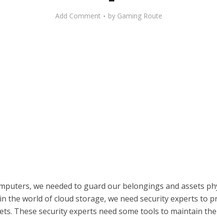
Add Comment
by
Gaming Route
mputers, we needed to guard our belongings and assets phys
n the world of cloud storage, we need security experts to p
sets. These security experts need some tools to maintain the