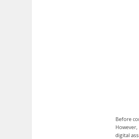
Before co
However, i
digital as