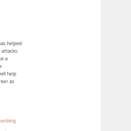
 has helped
 attacks.
ke a
e
ill help
reer as
Gambling: