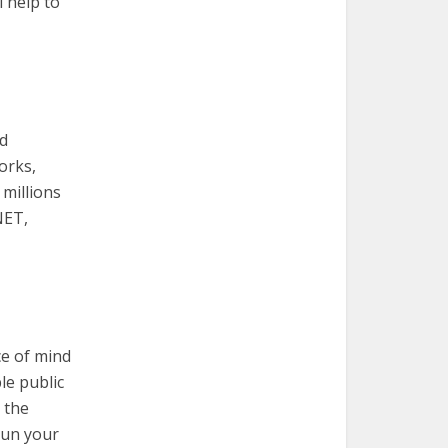
l help to
nd
orks,
 millions
NET,
ce of mind
le public
 the
run your