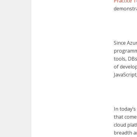
Practice T
demonstra
Since Azu
programmi
tools, DBs
of develo
JavaScript
In today’s
that comes
cloud plat
breadth a