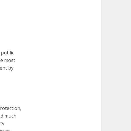
 public
the most
ment by
rotection,
nd much
ty