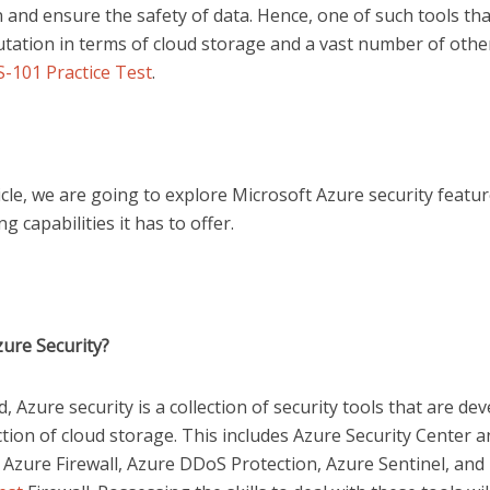
 and ensure the safety of data. Hence, one of such tools tha
utation in terms of cloud storage and a vast number of othe
-101 Practice Test
.
ticle, we are going to explore Microsoft Azure security featu
g capabilities it has to offer.
zure Security?
d, Azure security is a collection of security tools that are de
tion of cloud storage. This includes Azure Security Center 
 Azure Firewall, Azure DDoS Protection, Azure Sentinel, and