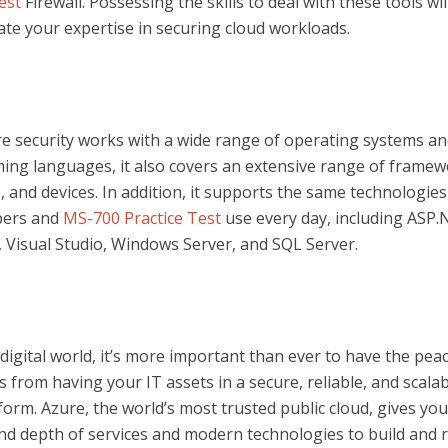
est
Firewall. Possessing the skills to deal with these tools wil
te your expertise in securing cloud workloads.
re security works with a wide range of operating systems a
ng languages, it also covers an extensive range of framew
, and devices. In addition, it supports the same technologies
pers and
MS-700 Practice Test
use every day, including ASP.
, Visual Studio, Windows Server, and SQL Server.
 digital world, it’s more important than ever to have the pea
 from having your IT assets in a secure, reliable, and scalab
form. Azure, the world’s most trusted public cloud, gives you
nd depth of services and modern technologies to build and 