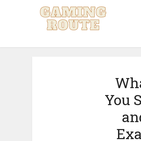
Wha
You S
an
Exa