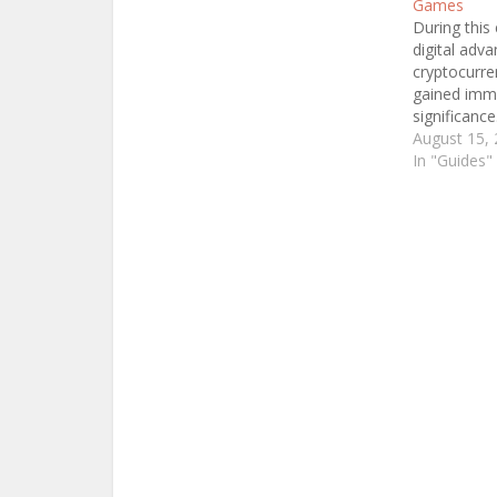
Games
During this 
digital adv
cryptocurre
gained im
significance
considere­d
August 15,
groundbrea
In "Guides"
currency le
is the myste
you're­ unfa
concept, th
worry! Let's
fascinating
and explore