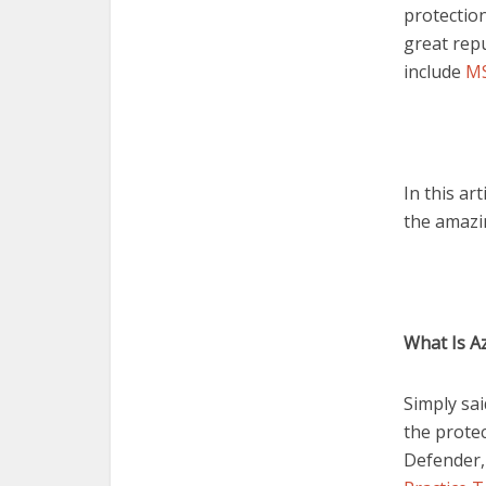
protection
great rep
include
MS
In this ar
the amazin
What Is A
Simply sai
the protec
Defender,