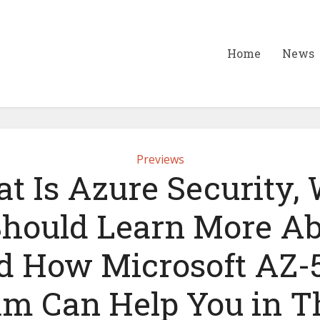
Home
News
Previews
t Is Azure Security,
hould Learn More Ab
d How Microsoft AZ-
m Can Help You in T