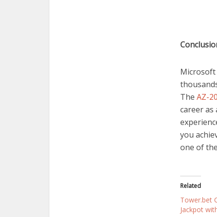
Conclusi
Microsoft 
thousands 
The
AZ-20
career as 
experienc
you achiev
one of the
Related
Tower.bet C
Jackpot wit