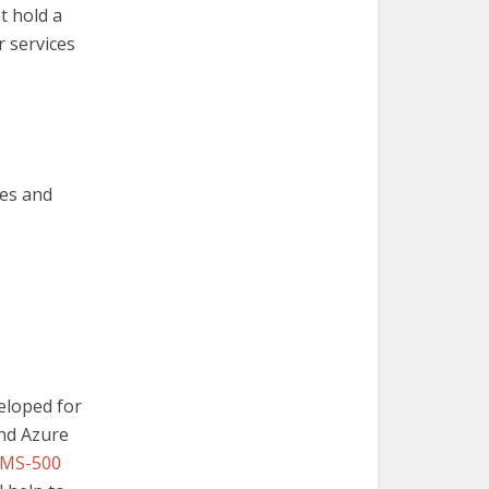
t hold a
r services
res and
veloped for
and Azure
MS-500