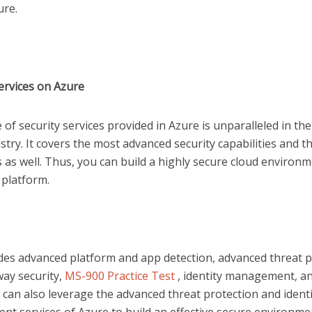
ture.
Services on Azure
of security services provided in Azure is unparalleled in the
stry. It covers the most advanced security capabilities and 
 as well. Thus, you can build a highly secure cloud environ
 platform.
udes advanced platform and app detection, advanced threat p
ay security,
MS-900 Practice Test
, identity management, a
can also leverage the advanced threat protection and identi