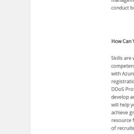
managemen
conduct b
How Can Y
Skills are
competence
with Azur
registrati
DDoS Prote
develop an
will help
achieve gr
resource f
of recruit