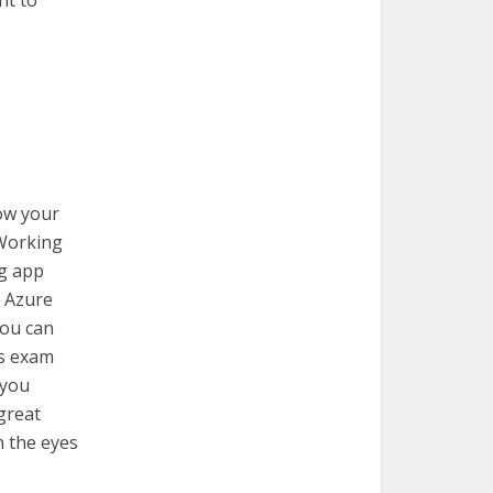
nt to
how your
 Working
ng app
g Azure
You can
s exam
 you
 great
n the eyes