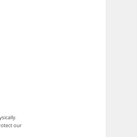
ically.
rotect our