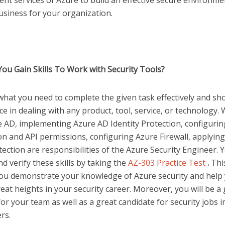
t services of Azure to build an effective secure environme
usiness for your organization.
ou Gain Skills To Work with Security Tools?
 what you need to complete the given task effectively and s
 in dealing with any product, tool, service, or technology.
e AD, implementing Azure AD Identity Protection, configuri
on and API permissions, configuring Azure Firewall, applyin
ction are responsibilities of the Azure Security Engineer. 
d verify these skills by taking the
AZ-303 Practice Test
.
Thi
 you demonstrate your knowledge of Azure security and help
eat heights in your security career. Moreover, you will be a
or your team as well as a great candidate for security jobs i
ers.