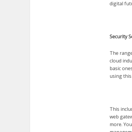
digital fu
Security 
The range 
cloud indu
basic ones
using this
This incl
web gatew
more. You 