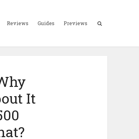
Reviews
Guides
Previews
 Why
out It
500
hat?