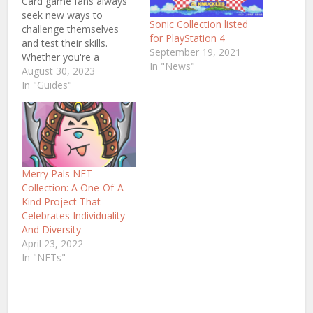
Card game fans always
seek new ways to
Sonic Collection listed
challenge themselves
for PlayStation 4
and test their skills.
September 19, 2021
Whether you're a
In "News"
seasoned card game
August 30, 2023
player or just starting,
In "Guides"
there's no better way to
sharpen your trick-
avoidance strategies
than by trying some of
these five must-play
games! From the
Merry Pals NFT
original trick-avoidance
Collection: A One-Of-A-
game Hearts to…
Kind Project That
Celebrates Individuality
And Diversity
April 23, 2022
In "NFTs"