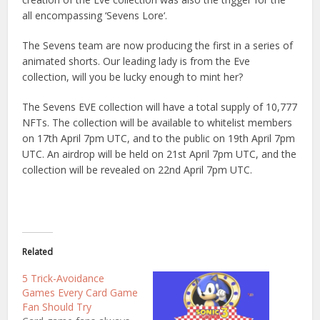
all
encomp
assing
‘
Seven
s
Lore
‘.
The
Seven
s
team
are
now
producing
the
first
in
a
series
of
animated
shorts
.
Our
leading
lady
is
from
the
Eve
collection
,
will
you
be
lucky
enough
to
mint
her
?
The
Seven
s
EVE
collection
will
have
a
total
supply
of
10
,
777
N
FT
s
.
The
collection
will
be
available
to
whit
elist
members
on
17
th
April
7
pm
UTC
,
and
to
the
public
on
19
th
April
7
pm
UTC
.
An
a
ird
rop
will
be
held
on
21
st
April
7
pm
UTC
,
and
the
collection
will
be
revealed
on
22
nd
April
7
pm
UTC
.
Related
5 Trick-Avoidance
Games Every Card Game
Fan Should Try