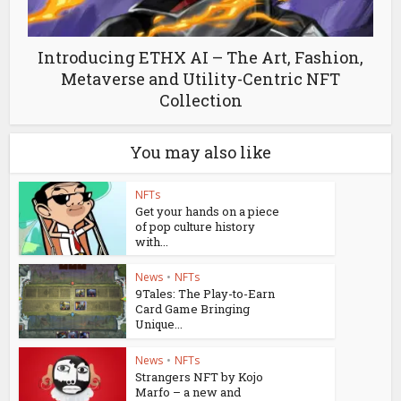
Introducing ETHX AI – The Art, Fashion,
Metaverse and Utility-Centric NFT
Collection
You may also like
NFTs
Get your hands on a piece
of pop culture history
with...
News
•
NFTs
9Tales: The Play-to-Earn
Card Game Bringing
Unique...
News
•
NFTs
Strangers NFT by Kojo
Marfo – a new and