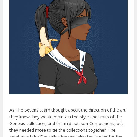
As
The
Seven
s
team
thought
about
the
direction
of
the
art
they
knew
they
would
maintain
the
style
and
traits
of
the
Genesis
collection
,
and
the
mid
–
season
Compan
ions
,
but
they
needed
more
to
tie
the
collections
together
.
The
creation
of
the
Eve
collection
was
also
the
trigger
for
the