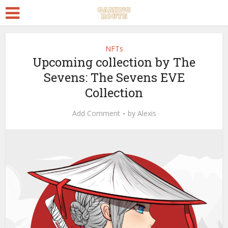
NFTs
Upcoming collection by The
Sevens: The Sevens EVE
Collection
Add Comment
by
Alexis