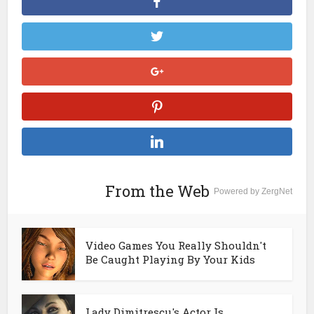
From the Web
Powered by ZergNet
Video Games You Really Shouldn't
Be Caught Playing By Your Kids
Lady Dimitrescu's Actor Is