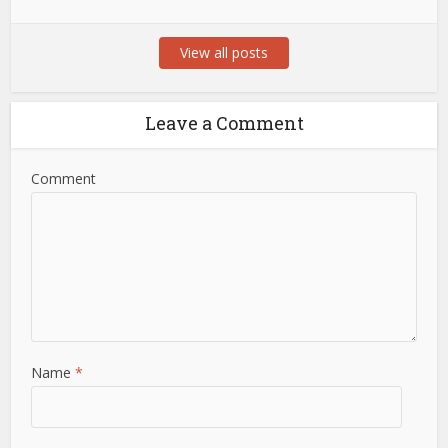
View all posts
Leave a Comment
Comment
Name
*