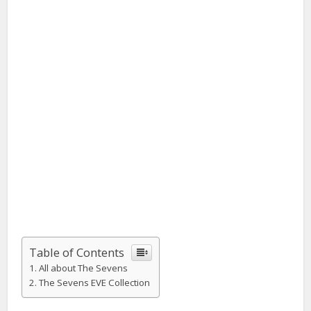
Table of Contents
All about The Sevens
The Sevens EVE Collection