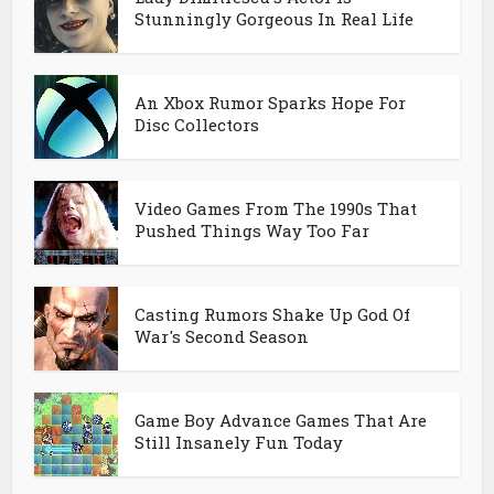
Stunningly Gorgeous In Real Life
An Xbox Rumor Sparks Hope For
Disc Collectors
Video Games From The 1990s That
Pushed Things Way Too Far
Casting Rumors Shake Up God Of
War's Second Season
Game Boy Advance Games That Are
Still Insanely Fun Today