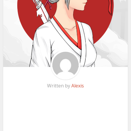
Written by
Alexis