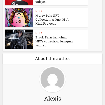
unique...
NFTs
Merry Pals NFT
Collection: A One-Of-A-
Kind Project...
NFTs
Blvck Paris launching
NFTs collection, bringing
luxury...
About the author
Alexis