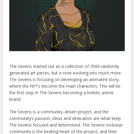
The
Seven
s
started
out
as
a
collection
of
7000
randomly
generated
art
pieces
,
but
is
now
evolving
into
much
more
.
The
Seven
s
is
focusing
on
developing
an
animated
story
,
where
the
N
FT
s
become
the
main
characters
.
This
will
be
the
first
step
in
The
Seven
s
becoming
a
holistic
anime
brand
.
The
Seven
s
is
a
community
–
driven
project
,
and
the
community
‘s
passion
,
ideas
and
dedication
are
what
keep
The
Seven
s
focused
and
determined
.
The
Seven
s
‘
inclusive
community
is
the
beating
heart
of
the
project
,
and
their