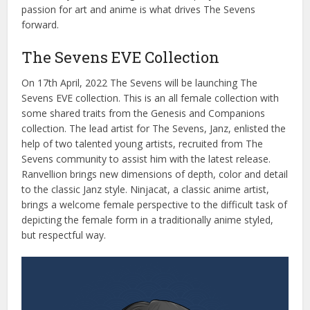
passion
for
art
and
anime
is
what
drives
The
Seven
s
forward
.
The Sevens EVE Collection
On
17
th
April
,
2022
The
Seven
s
will
be
launching
The
Seven
s
EVE
collection
.
This
is
an
all
female
collection
with
some
shared
traits
from
the
Genesis
and
Compan
ions
collection
.
The
lead
artist
for
The
Seven
s
,
Jan
z
,
enlisted
the
help
of
two
talented
young
artists
,
recruited
from
The
Seven
s
community
to
assist
him
with
the
latest
release
.
Ran
vell
ion
brings
new
dimensions
of
depth
,
color
and
detail
to
the
classic
Jan
z
style
.
Nin
jac
at
,
a
classic
anime
artist
,
brings
a
welcome
female
perspective
to
the
difficult
task
of
depicting
the
female
form
in
a
traditionally
anime
styled
,
but
respectful
way
.