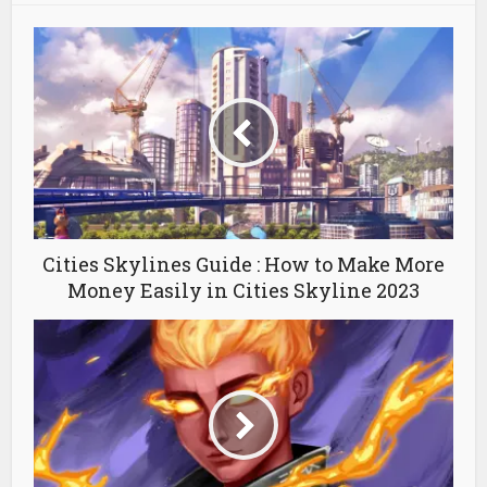
Cities Skylines Guide : How to Make More
Money Easily in Cities Skyline 2023