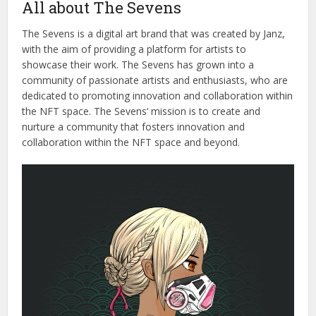
All about The Sevens
The
Seven
s
is
a
digital
art
brand
that
was
created
by
Jan
z
,
with
the
aim
of
providing
a
platform
for
artists
to
showcase
their
work
.
The
Seven
s
has
grown
into
a
community
of
passionate
artists
and
enthusiasts
,
who
are
dedicated
to
promoting
innovation
and
collaboration
within
the
N
FT
space
.
The
Seven
s
‘
mission
is
to
create
and
nurture
a
community
that
fost
ers
innovation
and
collaboration
within
the
N
FT
space
and
beyond
.