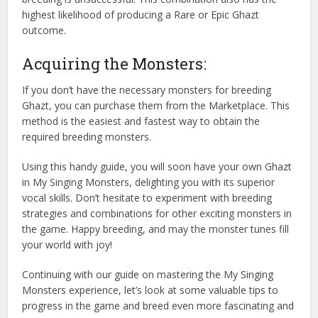
highest likelihood of producing a Rare or Epic Ghazt
outcome.
Acquiring the Monsters:
If you don’t have the necessary monsters for breeding
Ghazt, you can purchase them from the Marketplace. This
method is the easiest and fastest way to obtain the
required breeding monsters.
Using this handy guide, you will soon have your own Ghazt
in My Singing Monsters, delighting you with its superior
vocal skills. Don’t hesitate to experiment with breeding
strategies and combinations for other exciting monsters in
the game. Happy breeding, and may the monster tunes fill
your world with joy!
Continuing with our guide on mastering the My Singing
Monsters experience, let’s look at some valuable tips to
progress in the game and breed even more fascinating and