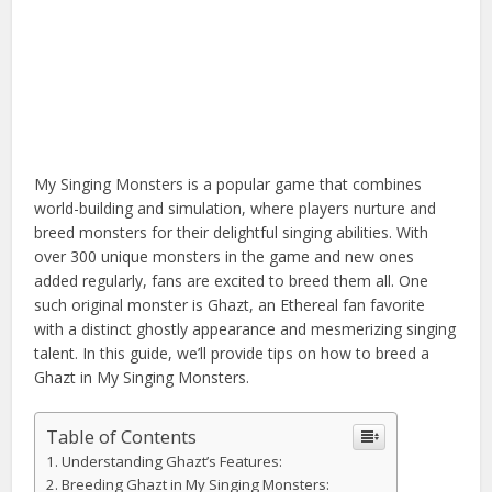
My Singing Monsters is a popular game that combines
world-building and simulation, where players nurture and
breed monsters for their delightful singing abilities. With
over 300 unique monsters in the game and new ones
added regularly, fans are excited to breed them all. One
such original monster is Ghazt, an Ethereal fan favorite
with a distinct ghostly appearance and mesmerizing singing
talent. In this guide, we’ll provide tips on how to breed a
Ghazt in My Singing Monsters.
Table of Contents
Understanding Ghazt’s Features:
Breeding Ghazt in My Singing Monsters: