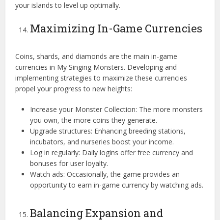
your islands to level up optimally.
Maximizing In-Game Currencies
Coins, shards, and diamonds are the main in-game
currencies in My Singing Monsters. Developing and
implementing strategies to maximize these currencies
propel your progress to new heights:
Increase your Monster Collection: The more monsters
you own, the more coins they generate.
Upgrade structures: Enhancing breeding stations,
incubators, and nurseries boost your income.
Log in regularly: Daily logins offer free currency and
bonuses for user loyalty.
Watch ads: Occasionally, the game provides an
opportunity to earn in-game currency by watching ads.
Balancing Expansion and