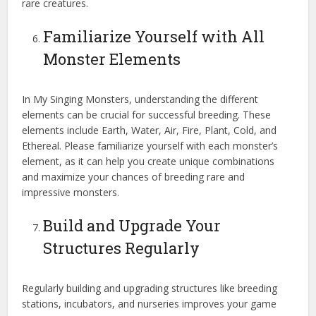
rare creatures.
Familiarize Yourself with All
Monster Elements
In My Singing Monsters, understanding the different
elements can be crucial for successful breeding. These
elements include Earth, Water, Air, Fire, Plant, Cold, and
Ethereal. Please familiarize yourself with each monster’s
element, as it can help you create unique combinations
and maximize your chances of breeding rare and
impressive monsters.
Build and Upgrade Your
Structures Regularly
Regularly building and upgrading structures like breeding
stations, incubators, and nurseries improves your game