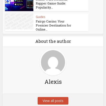
Rapper Game Guide:
Popularity...
Guides
Fairgo Casino: Your
Premier Destination for
Online...
About the author
Alexis
View all posts