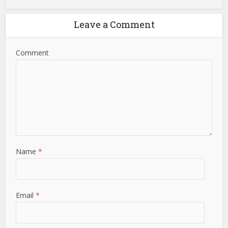
Leave a Comment
Comment
Name
*
Email
*