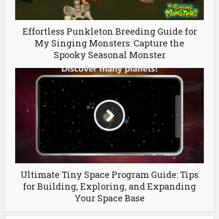
Effortless Punkleton Breeding Guide for
My Singing Monsters: Capture the
Spooky Seasonal Monster
Ultimate Tiny Space Program Guide: Tips
for Building, Exploring, and Expanding
Your Space Base