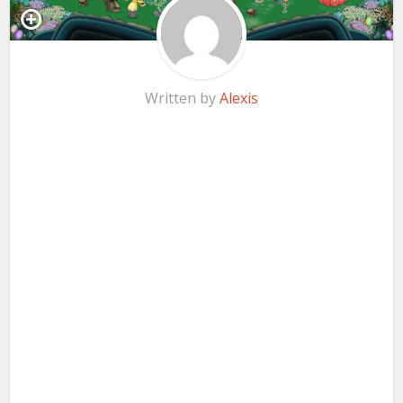
Written by
Alexis