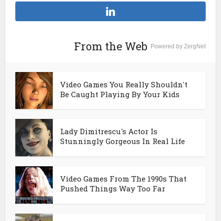
From the Web
Powered by ZergNet
Video Games You Really Shouldn't
Be Caught Playing By Your Kids
Lady Dimitrescu's Actor Is
Stunningly Gorgeous In Real Life
Video Games From The 1990s That
Pushed Things Way Too Far