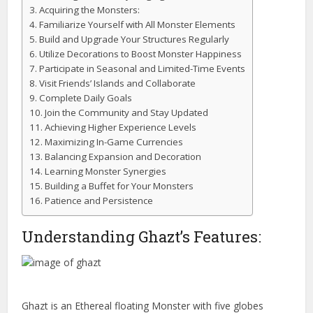
Acquiring the Monsters:
Familiarize Yourself with All Monster Elements
Build and Upgrade Your Structures Regularly
Utilize Decorations to Boost Monster Happiness
Participate in Seasonal and Limited-Time Events
Visit Friends’ Islands and Collaborate
Complete Daily Goals
Join the Community and Stay Updated
Achieving Higher Experience Levels
Maximizing In-Game Currencies
Balancing Expansion and Decoration
Learning Monster Synergies
Building a Buffet for Your Monsters
Patience and Persistence
Understanding Ghazt’s Features:
Ghazt is an Ethereal floating Monster with five globes