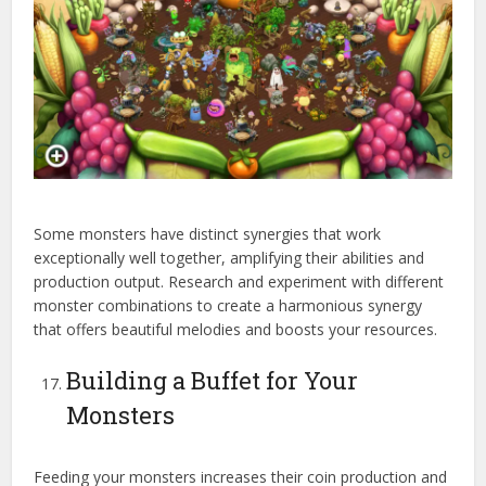
Some monsters have distinct synergies that work
exceptionally well together, amplifying their abilities and
production output. Research and experiment with different
monster combinations to create a harmonious synergy
that offers beautiful melodies and boosts your resources.
Building a Buffet for Your
Monsters
Feeding your monsters increases their coin production and