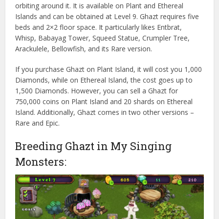
orbiting around it. It is available on Plant and Ethereal
Islands and can be obtained at Level 9. Ghazt requires five
beds and 2×2 floor space. It particularly likes Entbrat,
Whisp, Babayag Tower, Squeed Statue, Crumpler Tree,
Arackulele, Bellowfish, and its Rare version.
If you purchase Ghazt on Plant Island, it will cost you 1,000
Diamonds, while on Ethereal Island, the cost goes up to
1,500 Diamonds. However, you can sell a Ghazt for
750,000 coins on Plant Island and 20 shards on Ethereal
Island. Additionally, Ghazt comes in two other versions –
Rare and Epic.
Breeding Ghazt in My Singing
Monsters: