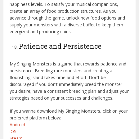
happiness levels. To satisfy your musical companions,
create an array of food production structures. As you
advance through the game, unlock new food options and
supply your monsters with a diverse buffet to keep them
energized and producing coins.
Patience and Persistence
My Singing Monsters is a game that rewards patience and
persistence. Breeding rare monsters and creating a
flourishing island takes time and effort. Don’t be
discouraged if you don’t immediately breed the monster
you desire; have a consistent breeding plan and adjust your
strategies based on your successes and challenges.
If you wanna download My Singing Monsters, click on your
preferred platform below:
Android
iOS
Steam