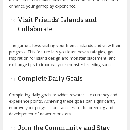
enhance your gameplay experience.
Visit Friends’ Islands and
Collaborate
The game allows visiting your friends’ islands and view their
progress. This feature lets you learn new strategies, get
inspiration for island design and monster placement, and
exchange tips to improve your monster breeding success.
Complete Daily Goals
Completing daily goals provides rewards like currency and
experience points. Achieving these goals can significantly
improve your progress and accelerate the breeding and
development of newer monsters.
Join the Community and Stay