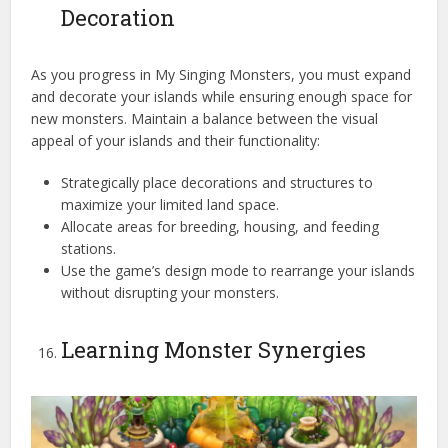
Decoration
As you progress in My Singing Monsters, you must expand
and decorate your islands while ensuring enough space for
new monsters. Maintain a balance between the visual
appeal of your islands and their functionality:
Strategically place decorations and structures to
maximize your limited land space.
Allocate areas for breeding, housing, and feeding
stations.
Use the game’s design mode to rearrange your islands
without disrupting your monsters.
Learning Monster Synergies