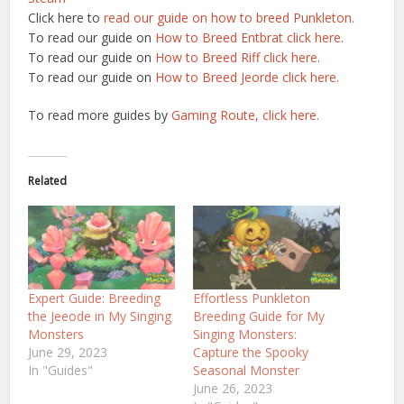
Click here to
read our guide on how to breed Punkleton.
To read our guide on
How to Breed Entbrat click here.
To read our guide on
How to Breed Riff click here.
To read our guide on
How to Breed Jeorde click here.
To read more guides by
Gaming Route, click here.
Related
Expert Guide: Breeding
Effortless Punkleton
the Jeeode in My Singing
Breeding Guide for My
Monsters
Singing Monsters:
June 29, 2023
Capture the Spooky
In "Guides"
Seasonal Monster
June 26, 2023