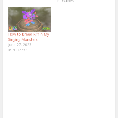
In "Guides"
How to Breed Riff in My
Singing Monsters
June 27, 2023
In "Guides"