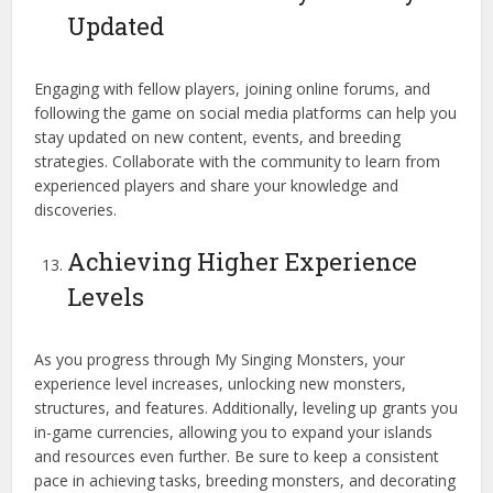
Updated
Engaging with fellow players, joining online forums, and
following the game on social media platforms can help you
stay updated on new content, events, and breeding
strategies. Collaborate with the community to learn from
experienced players and share your knowledge and
discoveries.
Achieving Higher Experience
Levels
As you progress through My Singing Monsters, your
experience level increases, unlocking new monsters,
structures, and features. Additionally, leveling up grants you
in-game currencies, allowing you to expand your islands
and resources even further. Be sure to keep a consistent
pace in achieving tasks, breeding monsters, and decorating