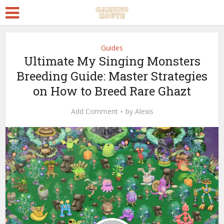
Guides
Ultimate My Singing Monsters
Breeding Guide: Master Strategies
on How to Breed Rare Ghazt
Add Comment
by
Alexis