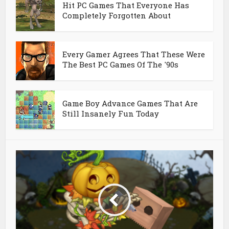
Hit PC Games That Everyone Has
Completely Forgotten About
Every Gamer Agrees That These Were
The Best PC Games Of The '90s
Game Boy Advance Games That Are
Still Insanely Fun Today