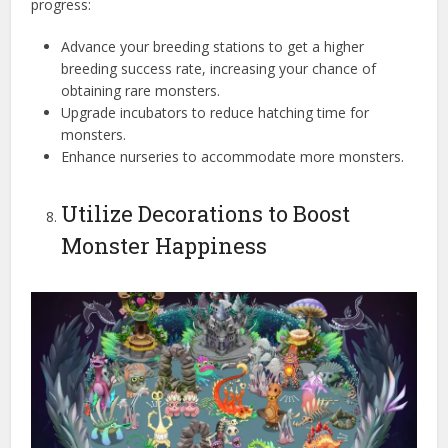
progress:
Advance your breeding stations to get a higher
breeding success rate, increasing your chance of
obtaining rare monsters.
Upgrade incubators to reduce hatching time for
monsters.
Enhance nurseries to accommodate more monsters.
Utilize Decorations to Boost
Monster Happiness