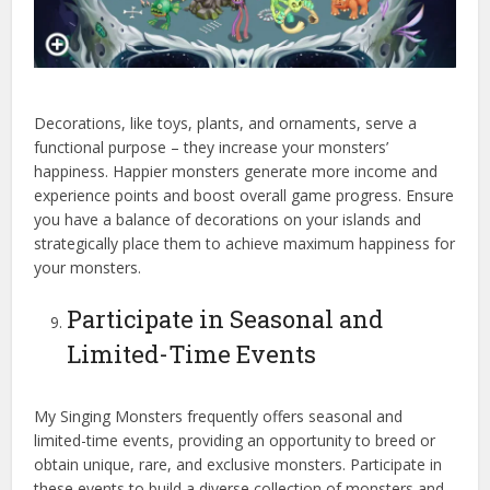
Decorations, like toys, plants, and ornaments, serve a
functional purpose – they increase your monsters’
happiness. Happier monsters generate more income and
experience points and boost overall game progress. Ensure
you have a balance of decorations on your islands and
strategically place them to achieve maximum happiness for
your monsters.
Participate in Seasonal and
Limited-Time Events
My Singing Monsters frequently offers seasonal and
limited-time events, providing an opportunity to breed or
obtain unique, rare, and exclusive monsters. Participate in
these events to build a diverse collection of monsters and