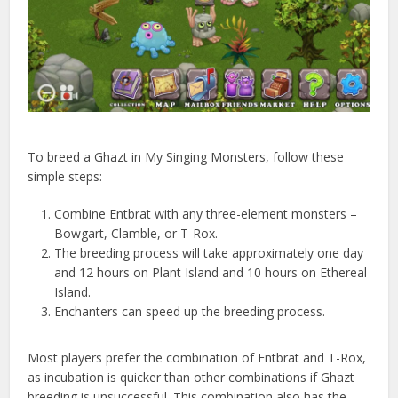
To breed a Ghazt in My Singing Monsters, follow these
simple steps:
Combine Entbrat with any three-element monsters –
Bowgart, Clamble, or T-Rox.
The breeding process will take approximately one day
and 12 hours on Plant Island and 10 hours on Ethereal
Island.
Enchanters can speed up the breeding process.
Most players prefer the combination of Entbrat and T-Rox,
as incubation is quicker than other combinations if Ghazt
breeding is unsuccessful. This combination also has the