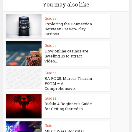
You may also like
Guides
Exploring the Connection
Between Free-to-Play
Casinos...
Guides
How online casinos are
leveling up to attract
video...
Guides
EA FC 25: Marcus Thuram
POTM – A
Comprehensive...
Guides
Diablo 4 Beginner’s Guide
for Getting Started in...
Guides
Music Wars Rockstar