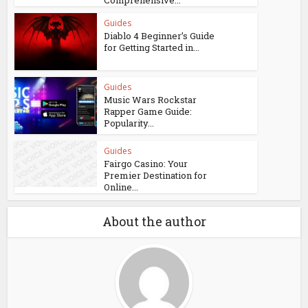
Comprehensive...
Guides
Diablo 4 Beginner’s Guide
for Getting Started in...
Guides
Music Wars Rockstar
Rapper Game Guide:
Popularity...
Guides
Fairgo Casino: Your
Premier Destination for
Online...
About the author