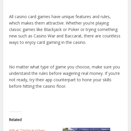
All casino card games have unique features and rules,
which makes them attractive. Whether you’re playing
classic games like Blackjack or Poker or trying something
new such as Casino War and Baccarat, there are countless
ways to enjoy card gaming in the casino.
No matter what type of game you choose, make sure you
understand the rules before wagering real money. If you’re
not ready, try their app counterpart to hone your skills
before hitting the casino floor.
Related
What Distinguishes