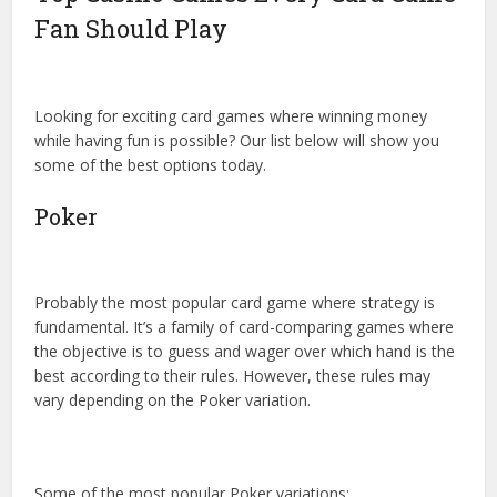
Fan Should Play
Looking for exciting card games where winning money
while having fun is possible? Our list below will show you
some of the best options today.
Poker
Probably the most popular card game where strategy is
fundamental. It’s a family of card-comparing games where
the objective is to guess and wager over which hand is the
best according to their rules. However, these rules may
vary depending on the Poker variation.
Some of the most popular Poker variations: