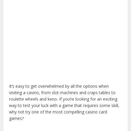
It’s easy to get overwhelmed by all the options when
visiting a casino, from slot machines and craps tables to
roulette wheels and keno. If you’re looking for an exciting
way to test your luck with a game that requires some skill,
why not try one of the most compelling casino card
games?