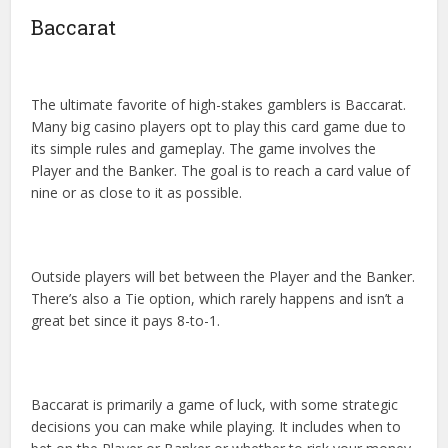
Baccarat
The ultimate favorite of high-stakes gamblers is Baccarat.
Many big casino players opt to play this card game due to
its simple rules and gameplay. The game involves the
Player and the Banker. The goal is to reach a card value of
nine or as close to it as possible.
Outside players will bet between the Player and the Banker.
There’s also a Tie option, which rarely happens and isn’t a
great bet since it pays 8-to-1.
Baccarat is primarily a game of luck, with some strategic
decisions you can make while playing. It includes when to