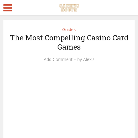
Guides
The Most Compelling Casino Card
Games
Add Comment
by
Alexis