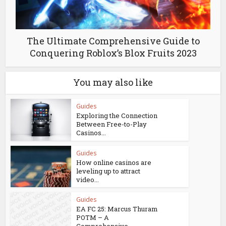
The Ultimate Comprehensive Guide to
Conquering Roblox’s Blox Fruits 2023
You may also like
Guides
Exploring the Connection
Between Free-to-Play
Casinos...
Guides
How online casinos are
leveling up to attract
video...
Guides
EA FC 25: Marcus Thuram
POTM – A