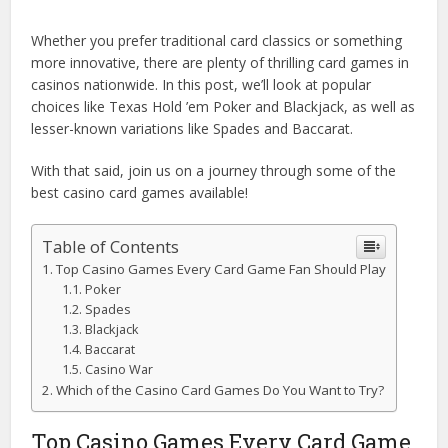
Whether you prefer traditional card classics or something
more innovative, there are plenty of thrilling card games in
casinos nationwide. In this post, we’ll look at popular
choices like Texas Hold ’em Poker and Blackjack, as well as
lesser-known variations like Spades and Baccarat.
With that said, join us on a journey through some of the
best casino card games available!
Table of Contents
Top Casino Games Every Card Game Fan Should Play
Poker
Spades
Blackjack
Baccarat
Casino War
Which of the Casino Card Games Do You Want to Try?
Top Casino Games Every Card Game