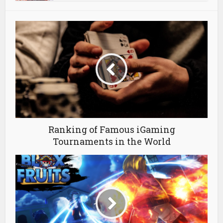
Ranking of Famous iGaming
Tournaments in the World