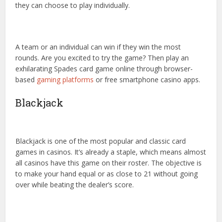
they can choose to play individually.
A team or an individual can win if they win the most
rounds. Are you excited to try the game? Then play an
exhilarating
Spades card game online
through browser-
based
gaming platforms
or free smartphone casino apps.
Blackjack
Blackjack is one of the most popular and classic card
games in casinos. It’s already a staple, which means almost
all casinos have this game on their roster. The objective is
to make your hand equal or as close to 21 without going
over while beating the dealer’s score.