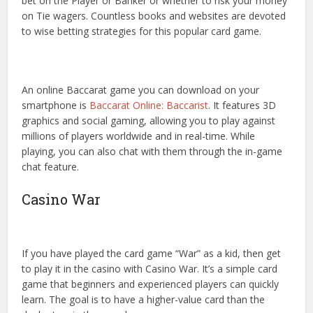
bet on the Player or Banker or whether to risk your money
on Tie wagers. Countless books and websites are devoted
to wise betting strategies for this popular card game.
An online Baccarat game you can download on your
smartphone is
Baccarat Online: Baccarist
. It features 3D
graphics and social gaming, allowing you to play against
millions of players worldwide and in real-time. While
playing, you can also chat with them through the in-game
chat feature.
Casino War
If you have played the card game “War” as a kid, then get
to play it in the casino with Casino War. It’s a simple card
game that beginners and experienced players can quickly
learn. The goal is to have a higher-value card than the