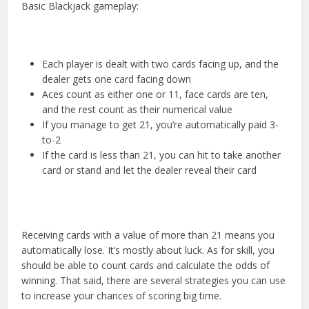
Basic Blackjack gameplay:
Each player is dealt with two cards facing up, and the
dealer gets one card facing down
Aces count as either one or 11, face cards are ten,
and the rest count as their numerical value
If you manage to get 21, you’re automatically paid 3-
to-2
If the card is less than 21, you can hit to take another
card or stand and let the dealer reveal their card
Receiving cards with a value of more than 21 means you
automatically lose. It’s mostly about luck. As for skill, you
should be able to count cards and calculate the odds of
winning. That said, there are several strategies you can use
to increase your chances of scoring big time.