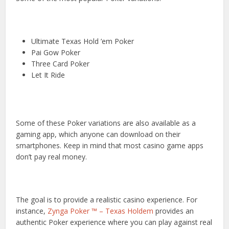
Ultimate Texas Hold ’em Poker
Pai Gow Poker
Three Card Poker
Let It Ride
Some of these Poker variations are also available as a
gaming app, which anyone can download on their
smartphones. Keep in mind that most casino game apps
don’t pay real money.
The goal is to provide a realistic casino experience. For
instance,
Zynga Poker ™ – Texas Holdem
provides an
authentic Poker experience where you can play against real