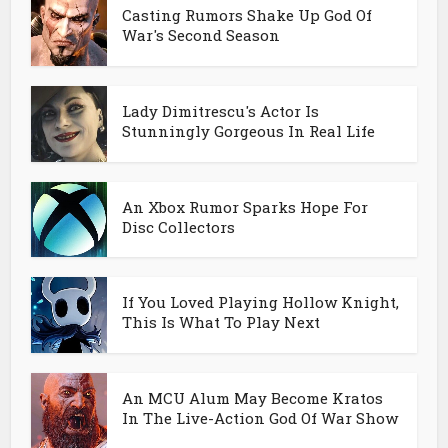
Casting Rumors Shake Up God Of
War's Second Season
Lady Dimitrescu's Actor Is
Stunningly Gorgeous In Real Life
An Xbox Rumor Sparks Hope For
Disc Collectors
If You Loved Playing Hollow Knight,
This Is What To Play Next
An MCU Alum May Become Kratos
In The Live-Action God Of War Show