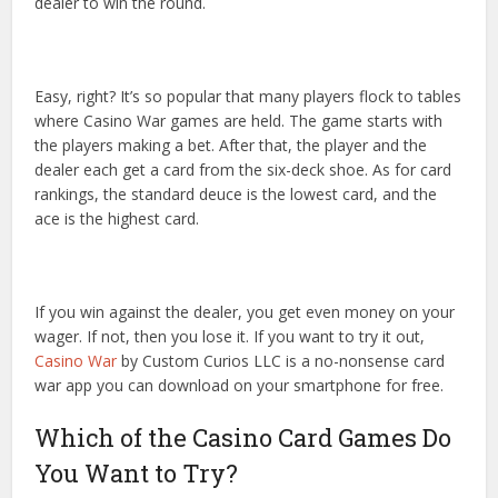
dealer to win the round.
Easy, right? It’s so popular that many players flock to tables
where Casino War games are held. The game starts with
the players making a bet. After that, the player and the
dealer each get a card from the six-deck shoe. As for card
rankings, the standard deuce is the lowest card, and the
ace is the highest card.
If you win against the dealer, you get even money on your
wager. If not, then you lose it. If you want to try it out,
Casino War
by Custom Curios LLC
is a no-nonsense card
war app you can download on your smartphone for free.
Which of the Casino Card Games Do
You Want to Try?