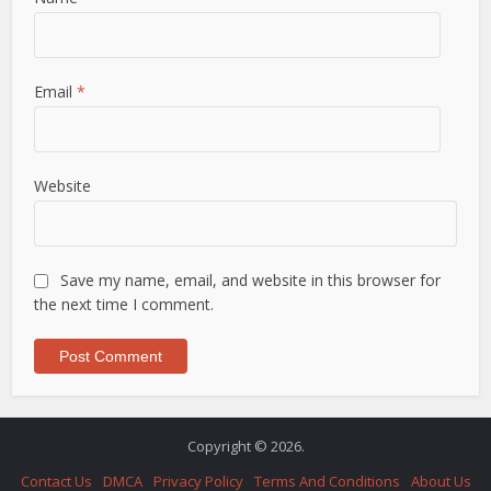
Email
*
Website
Save my name, email, and website in this browser for
the next time I comment.
Copyright © 2026.
Contact Us
DMCA
Privacy Policy
Terms And Conditions
About Us