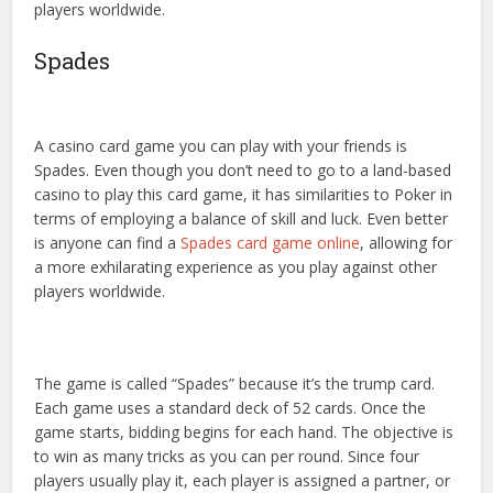
players worldwide.
Spades
A casino card game you can play with your friends is
Spades. Even though you don’t need to go to a land-based
casino to play this card game, it has similarities to Poker in
terms of employing a balance of skill and luck. Even better
is anyone can find a
Spades card game online
, allowing for
a more exhilarating experience as you play against other
players worldwide.
The game is called “Spades” because it’s the trump card.
Each game uses a standard deck of 52 cards. Once the
game starts, bidding begins for each hand. The objective is
to win as many tricks as you can per round. Since four
players usually play it, each player is assigned a partner, or