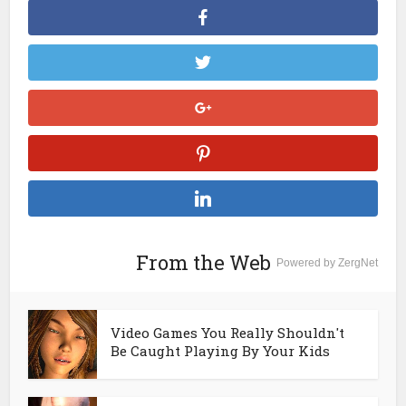
From the Web
Powered by ZergNet
Video Games You Really Shouldn't
Be Caught Playing By Your Kids