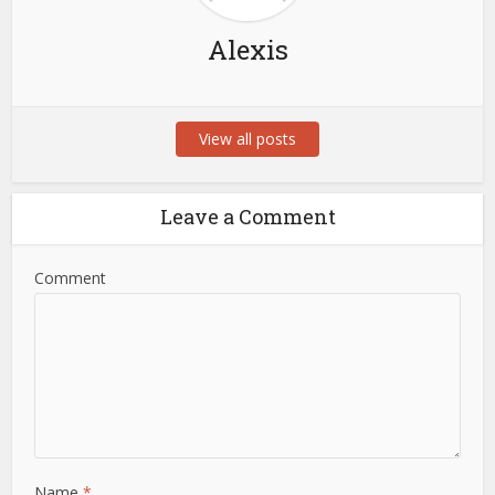
Alexis
View all posts
Leave a Comment
Comment
Name
*