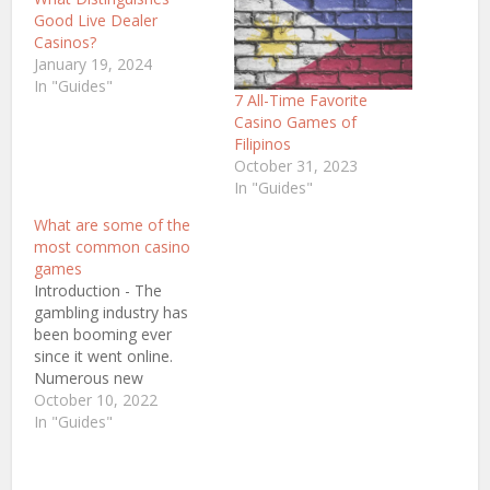
Good Live Dealer
Casinos?
January 19, 2024
In "Guides"
7 All-Time Favorite
Casino Games of
Filipinos
October 31, 2023
In "Guides"
What are some of the
most common casino
games
Introduction - The
gambling industry has
been booming ever
since it went online.
Numerous new
operators have
October 10, 2022
emerged, and the client
In "Guides"
base is expanding at a
rapid rate. As a result,
numerous respected