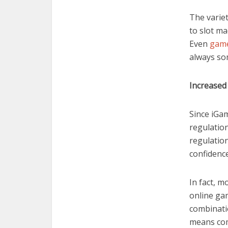
The varie
to slot ma
Even
game
always so
Increased
Since iGam
regulation
regulation
confidence
In fact, m
online gam
combinati
means com