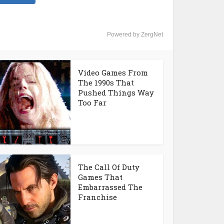
Powered by ZergNet
Video Games From
The 1990s That
Pushed Things Way
Too Far
The Call Of Duty
Games That
Embarrassed The
Franchise