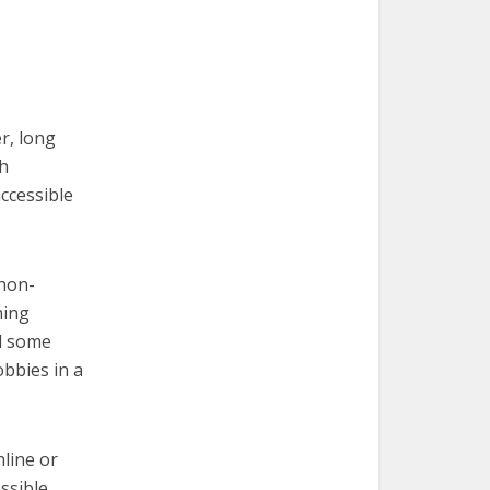
r, long
th
ccessible
 non-
ming
d some
obbies in a
line or
ssible