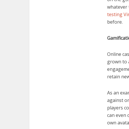
whatever 
testing Vi
before.
Gamificat
Online cas
grown to 
engagemen
retain new
As an exa
against on
players co
can even 
own avata