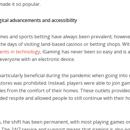
made it so popular.
ical advancements and accessibility
mes and sports betting have always been prevalent; howeve
he days of visiting land-based casinos or betting shops. Wi
nts in technology
, iGaming has never been so easy and is a
everyone with an electronic device.
particularly beneficial during the pandemic when going into
stores was prohibited. Instead, players were able to join ga
es from the comfort of their homes. These outlets provide
d respite and allowed people to still continue with their h
n, the shift has been permanent, with most playing games on
. The 24/7 service and support means that gaming is also po