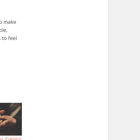
to make
ple,
 to feel
us iGaming