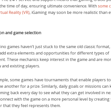
the time of day, ensuring ultimate convenience. With
some 
rtual Reality (VR)
, iGaming may soon be more realistic than 
ion and game selection
ino games haven’t just stuck to the same old classic format,
add extra elements and opportunities for different types of
t. These mechanics keep interest in the game and are more
 and existing players.
mple, some games have tournaments that enable players t
e another for a prize. Similarly, daily goals or missions can
ming back every day to see what they can get involved in nex
connect with the game on a more personal level by creating 
r that they feel represents them.