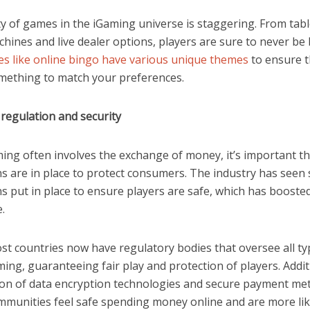
ty of games in the iGaming universe is staggering. From ta
chines and live dealer options, players are sure to never be
s like online bingo have various unique themes
to ensure t
mething to match your preferences.
 regulation and security
ing often involves the exchange of money, it’s important th
s are in place to protect consumers. The industry has seen s
s put in place to ensure players are safe, which has booste
.
ost countries now have regulatory bodies that oversee all ty
ing, guaranteeing fair play and protection of players. Additi
on of data encryption technologies and secure payment me
munities feel safe spending money online and are more lik