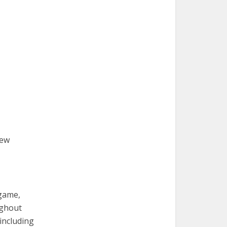
few
 game,
ughout
 including