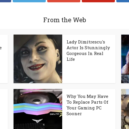
From the Web
Lady Dimitrescu's
e
Actor Is Stunningly
Gorgeous In Real
Life
Why You May Have
To Replace Parts Of
Your Gaming PC
Sooner