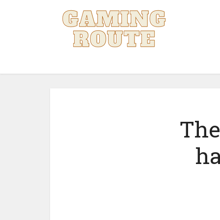
The
ha