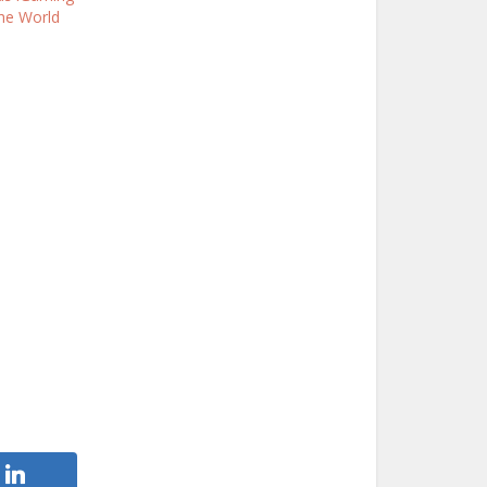
he World