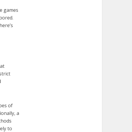
ble games
 bored.
here’s
at
trict
d
pes of
onally, a
thods
ely to