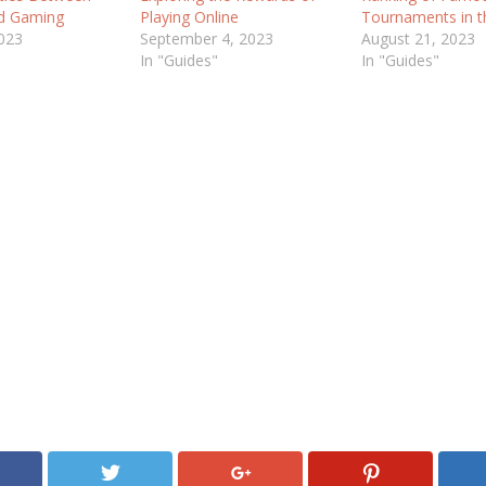
d Gaming
Playing Online
Tournaments in t
2023
September 4, 2023
August 21, 2023
In "Guides"
In "Guides"