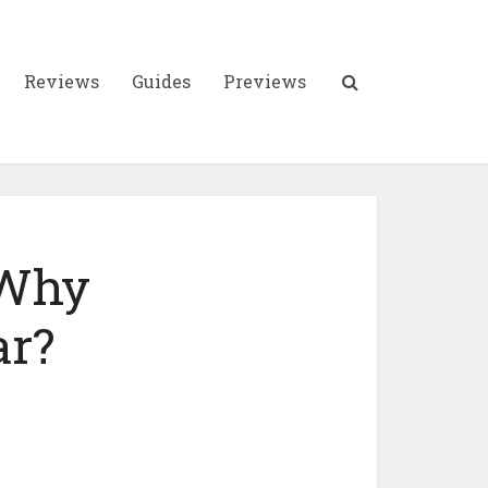
Reviews
Guides
Previews
 Why
ar?