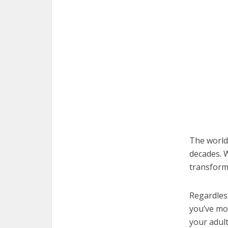
The world
decades. W
transforme
Regardles
you’ve mo
your adult