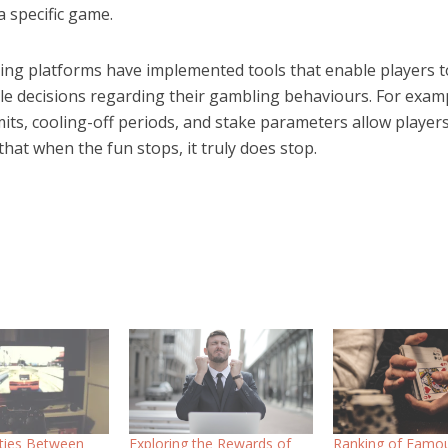
a specific game.
ng platforms have implemented tools that enable players 
le decisions regarding their gambling behaviours. For exam
mits, cooling-off periods, and stake parameters allow players
that when the fun stops, it truly does stop.
ities Between
Exploring the Rewards of
Ranking of Famo