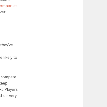
companies
ever
 they’ve
 likely to
o compete
 keep
t. Players
their very