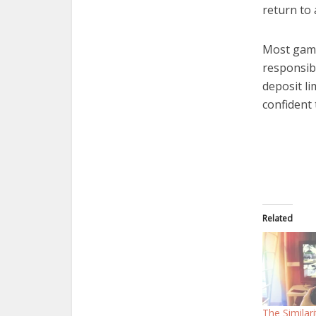
return to 
Most gami
responsib
deposit li
confident 
Related
The Similar