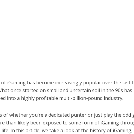
 of iGaming has become increasingly popular over the last 
hat once started on small and uncertain soil in the 90s has
d into a highly profitable multi-billion-pound industry.
s of whether you’re a dedicated punter or just play the odd
re than likely been exposed to some form of iGaming thro
 life. In this article, we take a look at the history of iGaming,