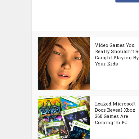
Video Games You
Really Shouldn't B
Caught Playing By
Your Kids
Leaked Microsoft
Docs Reveal Xbox
360 Games Are
Coming To PC