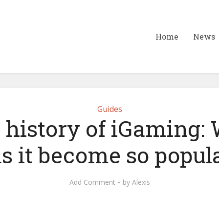
Home
News
Guides
 history of iGaming:
s it become so popul
Add Comment
by
Alexis