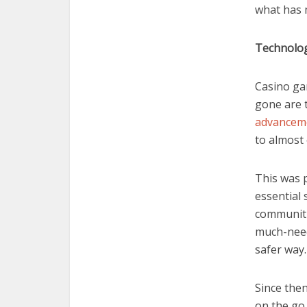
what has 
Technolog
Casino ga
gone are t
advanceme
to almost 
This was 
essential 
communiti
much-neede
safer way.
Since the
on the go