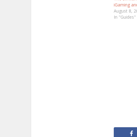
iGaming an
August 8, 
In "Guides"