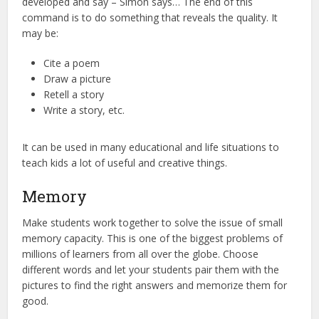
developed and say – Simon says… The end of this
command is to do something that reveals the quality. It
may be:
Cite a poem
Draw a picture
Retell a story
Write a story, etc.
It can be used in many educational and life situations to
teach kids a lot of useful and creative things.
Memory
Make students work together to solve the issue of small
memory capacity. This is one of the biggest problems of
millions of learners from all over the globe. Choose
different words and let your students pair them with the
pictures to find the right answers and memorize them for
good.