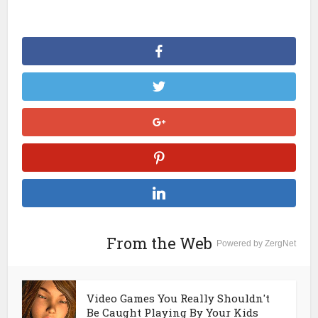
From the Web
Powered by ZergNet
Video Games You Really Shouldn't
Be Caught Playing By Your Kids