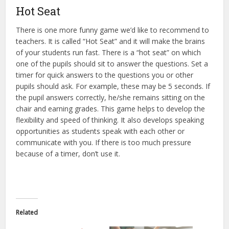
Hot Seat
There is one more funny game we’d like to recommend to
teachers. It is called “Hot Seat” and it will make the brains
of your students run fast. There is a “hot seat” on which
one of the pupils should sit to answer the questions. Set a
timer for quick answers to the questions you or other
pupils should ask. For example, these may be 5 seconds. If
the pupil answers correctly, he/she remains sitting on the
chair and earning grades. This game helps to develop the
flexibility and speed of thinking. It also develops speaking
opportunities as students speak with each other or
communicate with you. If there is too much pressure
because of a timer, don’t use it.
Related