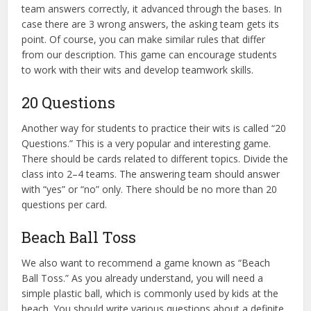
team answers correctly, it advanced through the bases. In
case there are 3 wrong answers, the asking team gets its
point. Of course, you can make similar rules that differ
from our description. This game can encourage students
to work with their wits and develop teamwork skills.
20 Questions
Another way for students to practice their wits is called “20
Questions.” This is a very popular and interesting game.
There should be cards related to different topics. Divide the
class into 2–4 teams. The answering team should answer
with “yes” or “no” only. There should be no more than 20
questions per card.
Beach Ball Toss
We also want to recommend a game known as “Beach
Ball Toss.” As you already understand, you will need a
simple plastic ball, which is commonly used by kids at the
beach. You should write various questions about a definite