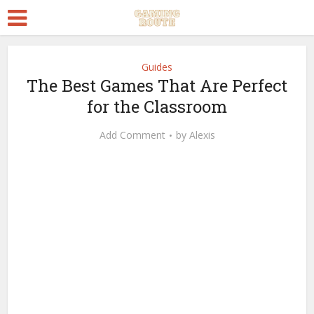
Guides
The Best Games That Are Perfect
for the Classroom
Add Comment
by
Alexis