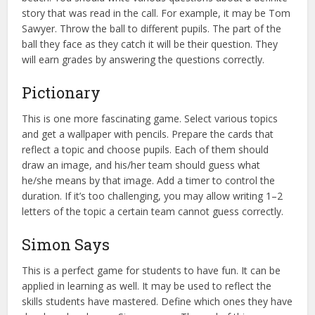
story that was read in the call. For example, it may be Tom
Sawyer. Throw the ball to different pupils. The part of the
ball they face as they catch it will be their question. They
will earn grades by answering the questions correctly.
Pictionary
This is one more fascinating game. Select various topics
and get a wallpaper with pencils. Prepare the cards that
reflect a topic and choose pupils. Each of them should
draw an image, and his/her team should guess what
he/she means by that image. Add a timer to control the
duration. If it’s too challenging, you may allow writing 1–2
letters of the topic a certain team cannot guess correctly.
Simon Says
This is a perfect game for students to have fun. It can be
applied in learning as well. It may be used to reflect the
skills students have mastered. Define which ones they have