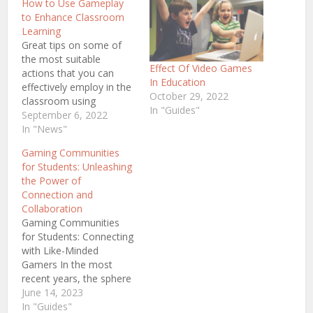
How to Use Gameplay
to Enhance Classroom
Learning
Great tips on some of
the most suitable
Effect Of Video Games
actions that you can
In Education
effectively employ in the
October 29, 2022
classroom using
In "Guides"
gameplay in order to
September 6, 2022
enhance the overall
In "News"
classroom learning
Gaming Communities
experience of all learners
for Students: Unleashing
even when teaching
the Power of
complex material. There
Connection and
are always mixed
Collaboration
reactions when it comes
Gaming Communities
to introducing games
for Students: Connecting
into the classroom.…
with Like-Minded
Gamers In the most
recent years, the sphere
of gaming has faced an
June 14, 2023
unbelievable surge in
In "Guides"