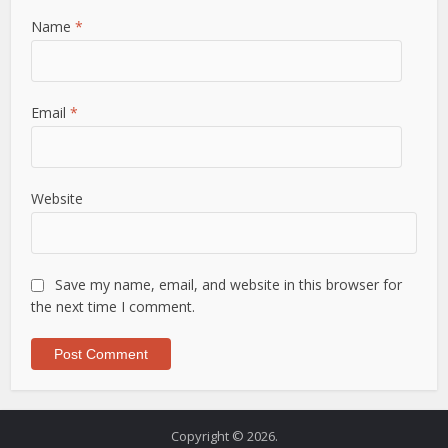
Name
*
Email
*
Website
Save my name, email, and website in this browser for
the next time I comment.
Copyright © 2026.