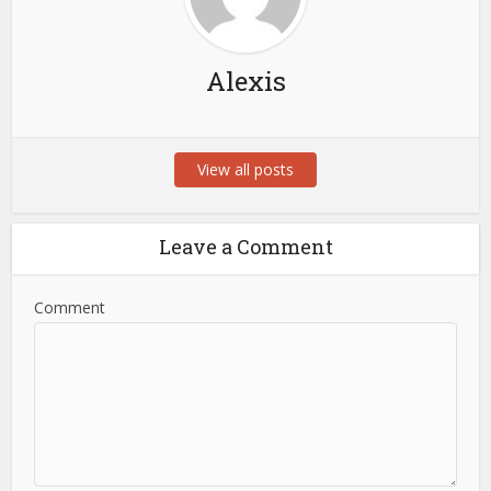
Alexis
View all posts
Leave a Comment
Comment