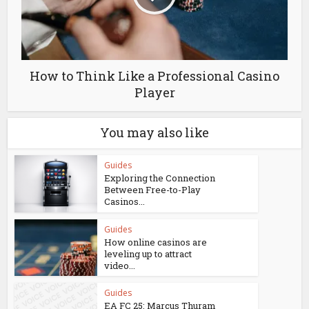
How to Think Like a Professional Casino
Player
You may also like
Guides
Exploring the Connection
Between Free-to-Play
Casinos...
Guides
How online casinos are
leveling up to attract
video...
Guides
EA FC 25: Marcus Thuram