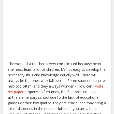
The work of a teacher is very complicated because he or
she must learn a lot of children. It’s not easy to develop the
necessary skills and knowledge equally well. There will
always be the ones who fall behind. Some students require
help too often, and they always wonder – How can I
write
my paper
properly? Oftentimes, the first problems appear
at the elementary school due to the lack of educational
games or their low quality. They are crucial and may bring a
lot of dividends in the nearest future. If you are a teacher