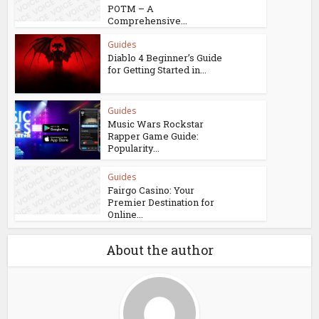
POTM – A
Comprehensive...
Guides
Diablo 4 Beginner’s Guide
for Getting Started in...
Guides
Music Wars Rockstar
Rapper Game Guide:
Popularity...
Guides
Fairgo Casino: Your
Premier Destination for
Online...
About the author