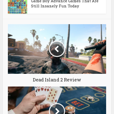
Game Boy Advance Games That Are
Still Insanely Fun Today
Dead Island 2 Review