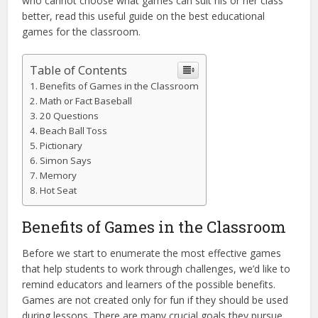
who cannot choose what games can suit his or her class
better, read this useful guide on the best educational
games for the classroom.
Table of Contents
Benefits of Games in the Classroom
Math or Fact Baseball
20 Questions
Beach Ball Toss
Pictionary
Simon Says
Memory
Hot Seat
Benefits of Games in the Classroom
Before we start to enumerate the most effective games
that help students to work through challenges, we’d like to
remind educators and learners of the possible benefits.
Games are not created only for fun if they should be used
during lessons. There are many crucial goals they pursue.