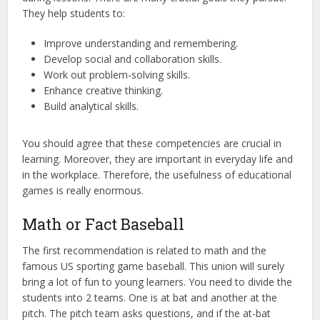
They help students to:
Improve understanding and remembering.
Develop social and collaboration skills.
Work out problem-solving skills.
Enhance creative thinking.
Build analytical skills.
You should agree that these competencies are crucial in
learning. Moreover, they are important in everyday life and
in the workplace. Therefore, the usefulness of educational
games is really enormous.
Math or Fact Baseball
The first recommendation is related to math and the
famous US sporting game baseball. This union will surely
bring a lot of fun to young learners. You need to divide the
students into 2 teams. One is at bat and another at the
pitch. The pitch team asks questions, and if the at-bat