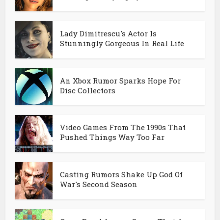
Lady Dimitrescu's Actor Is
Stunningly Gorgeous In Real Life
An Xbox Rumor Sparks Hope For
Disc Collectors
Video Games From The 1990s That
Pushed Things Way Too Far
Casting Rumors Shake Up God Of
War's Second Season