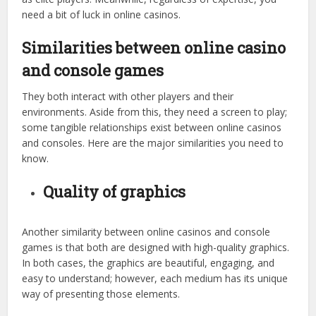
need a bit of luck in online casinos.
Similarities between online casino
and console games
They both interact with other players and their
environments. Aside from this, they need a screen to play;
some tangible relationships exist between online casinos
and consoles. Here are the major similarities you need to
know.
Quality of graphics
Another similarity between online casinos and console
games is that both are designed with high-quality graphics.
In both cases, the graphics are beautiful, engaging, and
easy to understand; however, each medium has its unique
way of presenting those elements.