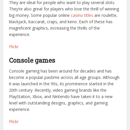
They are ideal for people who want to play several slots.
They’re also great for players who love the thrill of winning
big money. Some popular online
casino titles
are roulette,
blackjack, baccarat, craps, and keno. Each of these has
magnificent graphics, increasing the thrills of the
experience.
Flickr
Console games
Console gaming has been around for decades and has
become a popular pastime across all age groups. Although
it was launched in the 90s, its prominence started in the
20th century. Recently, video gaming brands like the
PlayStation, Xbox, and Nintendo have taken it to a new
level with outstanding designs, graphics, and gaming
experience.
Flickr