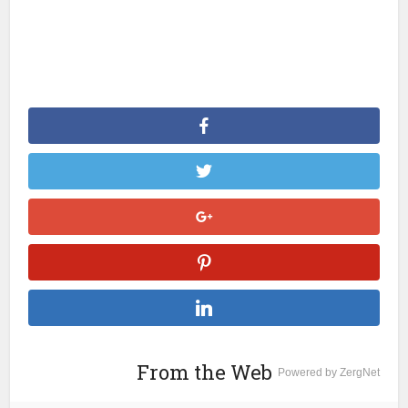
From the Web
Powered by ZergNet