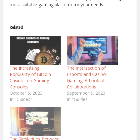
most suitable gaming platform for your needs.
Related
The Increasing
The Intersection of
Popularity of Bitcoin
Esports and Casino
Casinos on Gaming
Gaming: A Look at
Consoles
Collaborations
October 5, 2023
September 5, 2023
In "Guides"
In "Guides"
The Similarities Between