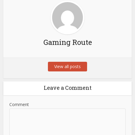
Gaming Route
View all posts
Leave a Comment
Comment