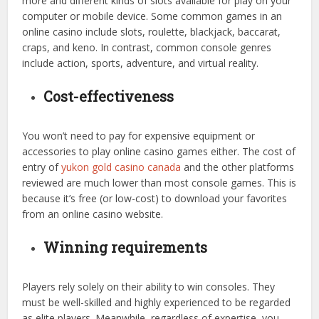
more and different kinds of slots available for play on your
computer or mobile device. Some common games in an
online casino include slots, roulette, blackjack, baccarat,
craps, and keno. In contrast, common console genres
include action, sports, adventure, and virtual reality.
Cost-effectiveness
You won’t need to pay for expensive equipment or
accessories to play online casino games either. The cost of
entry of
yukon gold casino canada
and the other platforms
reviewed are much lower than most console games. This is
because it’s free (or low-cost) to download your favorites
from an online casino website.
Winning requirements
Players rely solely on their ability to win consoles. They
must be well-skilled and highly experienced to be regarded
as elite players. Meanwhile, regardless of expertise, you