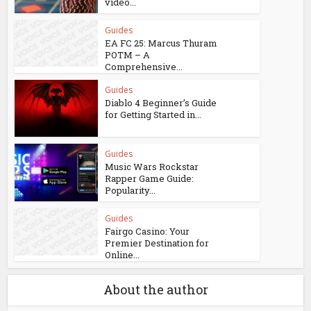
video...
Guides
EA FC 25: Marcus Thuram
POTM – A
Comprehensive...
Guides
Diablo 4 Beginner’s Guide
for Getting Started in...
Guides
Music Wars Rockstar
Rapper Game Guide:
Popularity...
Guides
Fairgo Casino: Your
Premier Destination for
Online...
About the author