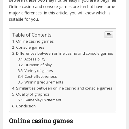
between these two may not be easy if you are a beginner.
Online casino and console games are fun but have some
major differences. In this article, you will know which is
suitable for you.
Table of Contents
Online casino games
Console games
Differences between online casino and console games
Accessibility
Duration of play
Variety of games
Cost-effectiveness
Winning requirements
Similarities between online casino and console games
Quality of graphics
Gameplay Excitement
Conclusion
Online casino games