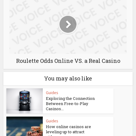
Roulette Odds Online VS. a Real Casino
You may also like
Guides
Exploring the Connection
Between Free-to-Play
Casinos...
Guides
How online casinos are
leveling up to attract