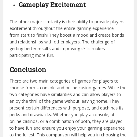
Gameplay Excitement
The other major similarity is their ability to provide players
excitement throughout the entire gaming experience—
from start to finish! They boost a mood and create bonds
and relationships with other players. The challenge of
getting better results and improving skills makes
participating more fun.
Conclusion
There are two main categories of games for players to
choose from – console and online casino games. While the
two categories have similarities and can allow players to
enjoy the thrill of the game without leaving home. They
present certain differences with purpose, and each has its
perks and drawbacks. Whether you play a console, at
online casinos, or a combination of both, they are played
to have fun and ensure you enjoy your gaming experience
to the fullest. This comparison will help you in choosing the