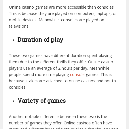
Online casino games are more accessible than consoles.
This is because they are played on computers, laptops, or
mobile devices. Meanwhile, consoles are played on
televisions.
Duration of play
These two games have different duration spent playing
them due to the different thrills they offer. Online casino
players use an average of 2 hours per day. Meanwhile,
people spend more time playing
console
games. This is
because stakes are attached to online casinos and not to
consoles.
Variety of games
Another notable difference between these two is the
number of games they offer. Online casinos often have