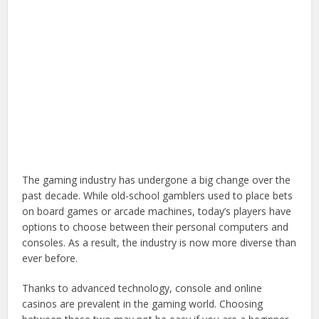
The gaming industry has undergone a big change over the
past decade. While old-school gamblers used to place bets
on board games or arcade machines, today’s players have
options to choose between their personal computers and
consoles. As a result, the industry is now more diverse than
ever before.
Thanks to advanced technology, console and online
casinos are prevalent in the gaming world. Choosing