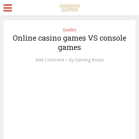
Guides
Online casino games VS console
games
Add Comment
by
Gaming Route