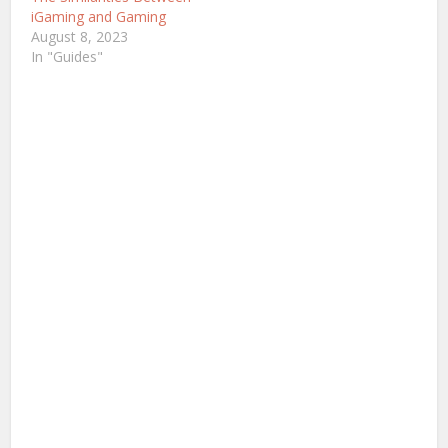
iGaming and Gaming
August 8, 2023
In "Guides"