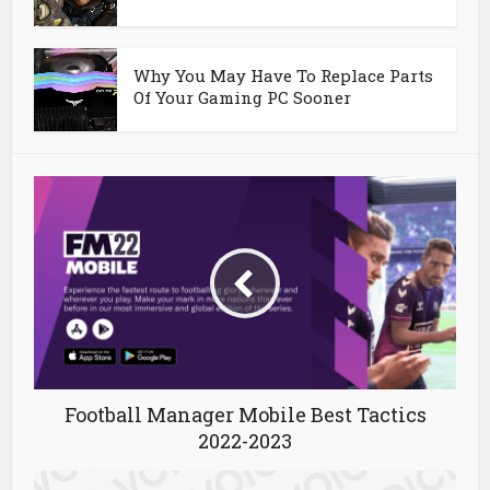
Why You May Have To Replace Parts
Of Your Gaming PC Sooner
Football Manager Mobile Best Tactics
2022-2023