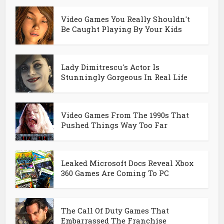
Video Games You Really Shouldn't
Be Caught Playing By Your Kids
Lady Dimitrescu's Actor Is
Stunningly Gorgeous In Real Life
Video Games From The 1990s That
Pushed Things Way Too Far
Leaked Microsoft Docs Reveal Xbox
360 Games Are Coming To PC
The Call Of Duty Games That
Embarrassed The Franchise