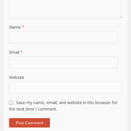
Name
*
Email
*
Website
Save my name, email, and website in this browser for
the next time I comment.