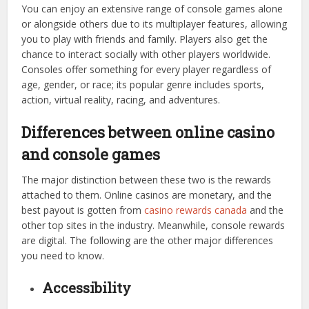
You can enjoy an extensive range of console games alone
or alongside others due to its multiplayer features, allowing
you to play with friends and family. Players also get the
chance to interact socially with other players worldwide.
Consoles offer something for every player regardless of
age, gender, or race; its popular genre includes sports,
action, virtual reality, racing, and adventures.
Differences between online casino
and console games
The major distinction between these two is the rewards
attached to them. Online casinos are monetary, and the
best payout is gotten from
casino rewards canada
and the
other top sites in the industry. Meanwhile, console rewards
are digital. The following are the other major differences
you need to know.
Accessibility