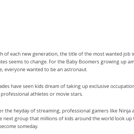
th of each new generation, the title of the most wanted job i
ates seems to change. For the Baby Boomers growing up am
e, everyone wanted to be an astronaut.
ades have seen kids dream of taking up exclusive occupation
professional athletes or movie stars.
er the heyday of streaming, professional gamers like Ninja
 next group that millions of kids around the world look up 
 become someday.