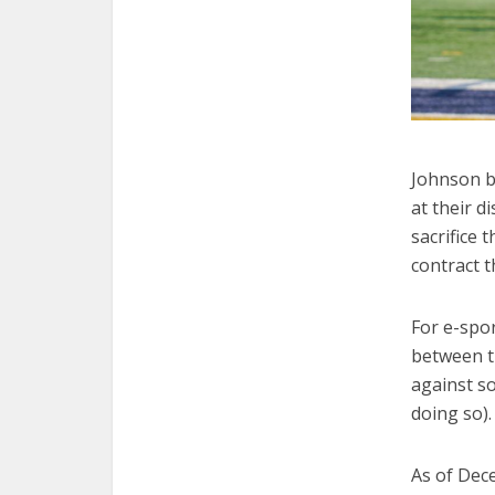
Johnson b
at their d
sacrifice t
contract t
For e-spor
between th
against so
doing so).
As of Dec