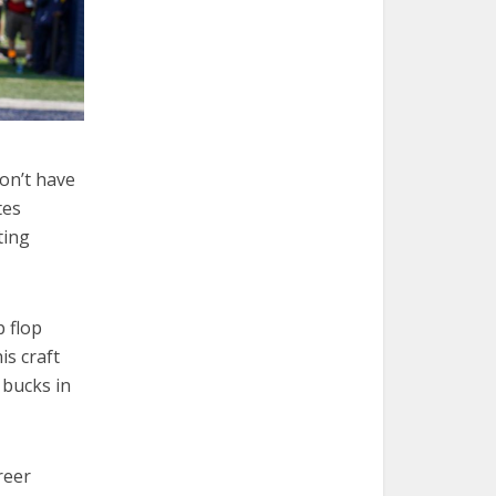
on’t have
tes
ting
p flop
is craft
 bucks in
reer