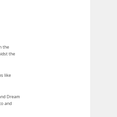
n the
idst the
s like
 and Dream
to and