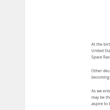
At the bir
United St
Space Rac
Other dec
becoming 
As we ent
may be the
aspire to