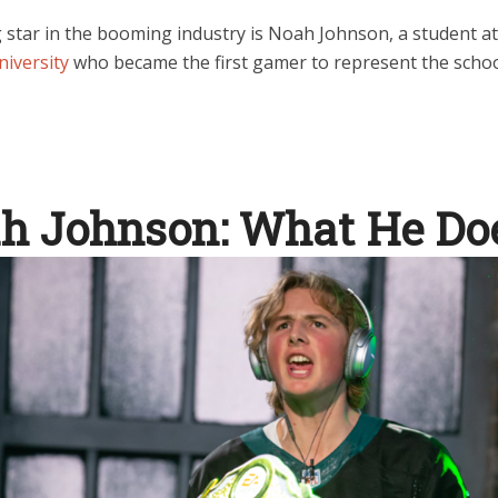
g star in the booming industry is Noah Johnson, a student a
niversity
who became the first gamer to represent the schoo
h Johnson: What He Do