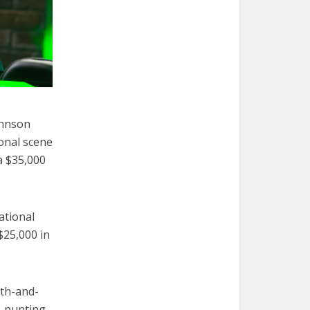
ohnson
onal scene
a $35,000
ational
$25,000 in
rth-and-
, punting