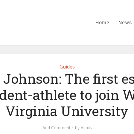
Home
News
Guides
Johnson: The first e
dent-athlete to join 
Virginia University
Add Comment
by
Alexis