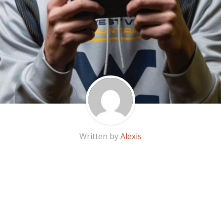
Written by
Alexis