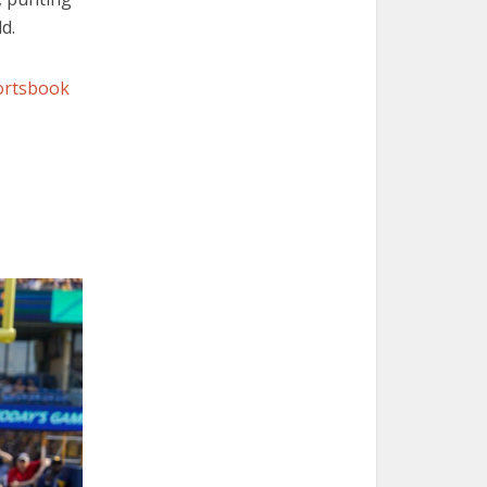
d.
portsbook