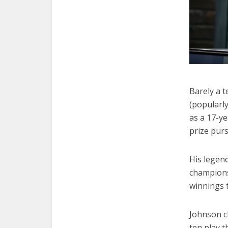
Barely a 
(popularl
as a 17-y
prize pur
His legen
champions
winnings 
Johnson cl
ten play t