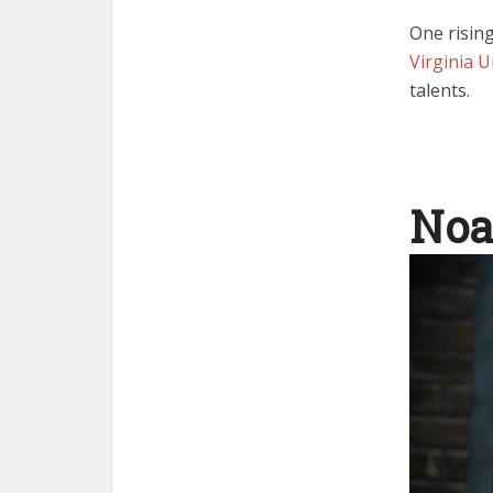
One risin
Virginia U
talents.
Noa