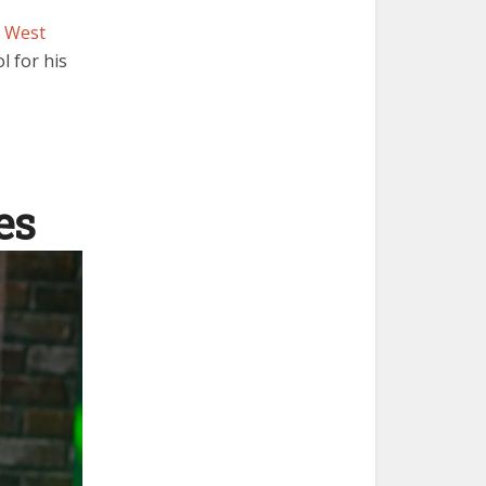
t
West
l for his
es