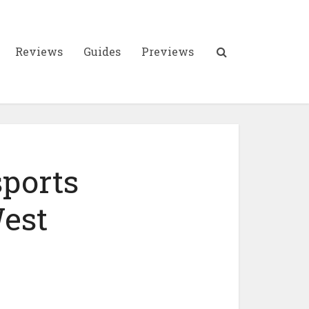
Reviews
Guides
Previews
sports
West