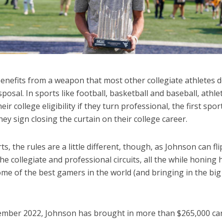
enefits from a weapon that most other collegiate athletes d
isposal. In sports like football, basketball and baseball, athle
heir college eligibility if they turn professional, the first spor
hey sign closing the curtain on their college career.
ts, the rules are a little different, though, as Johnson can fli
e collegiate and professional circuits, all the while honing h
me of the best gamers in the world (and bringing in the big
ember 2022, Johnson has brought in more than $265,000 ca