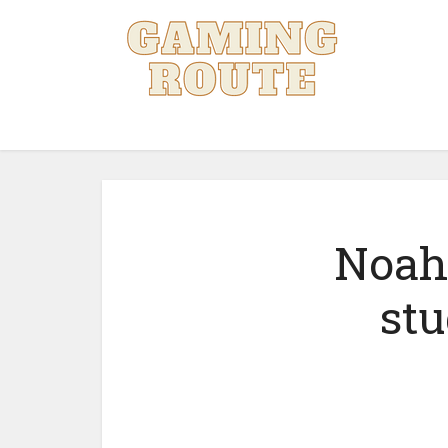
Noah 
stu