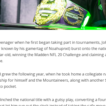
teenager when he first began taking part in tournaments, J
y known by his gamertag of Noahupnxt) burst onto the nati
ear-old, winning the Madden NFL 20 Challenge and claiming 
se.
d grew the following year, when he took home a collegiate n
hip for himself and the Mountaineers, along with another 
to pocket.
inched the national title with a gutsy play, converting a fou
hat let him run out the clock instead of taking the safe move