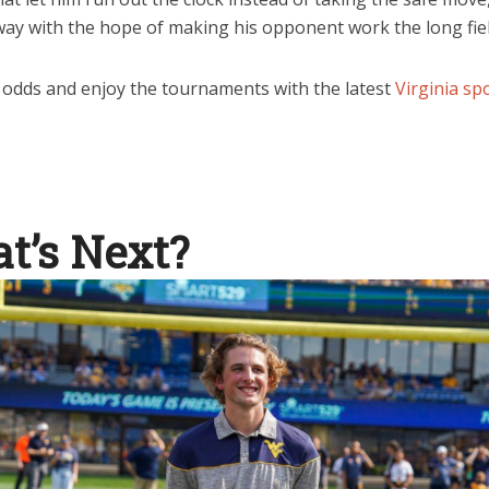
way with the hope of making his opponent work the long fiel
 odds and enjoy the tournaments with the latest
Virginia s
t’s Next?