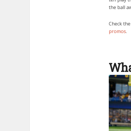
the ball a
Check the
promos
.
Wha