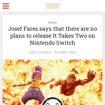
News
Josef Fares says that there are no
plans to release It Takes Two on
Nintendo Switch
Add Comment
by
Ankit Gaba