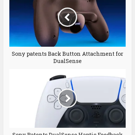
Sony patents Back Button Attachment for
DualSense
Sony Patents DualSense Haptic Feedback