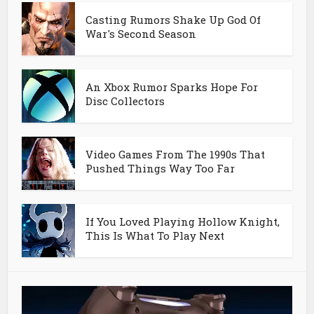
Casting Rumors Shake Up God Of
War's Second Season
An Xbox Rumor Sparks Hope For
Disc Collectors
Video Games From The 1990s That
Pushed Things Way Too Far
If You Loved Playing Hollow Knight,
This Is What To Play Next