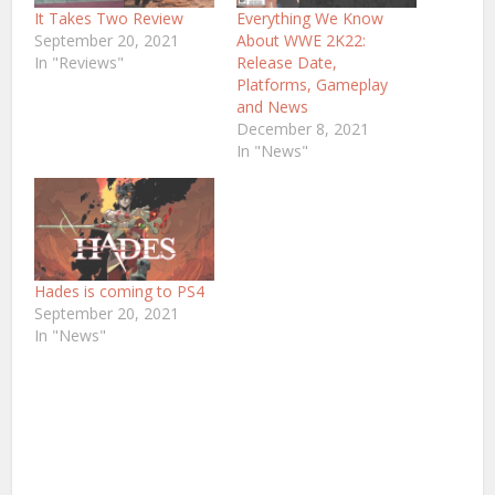
It Takes Two Review
Everything We Know
September 20, 2021
About WWE 2K22:
In "Reviews"
Release Date,
Platforms, Gameplay
and News
December 8, 2021
In "News"
Hades is coming to PS4
September 20, 2021
In "News"