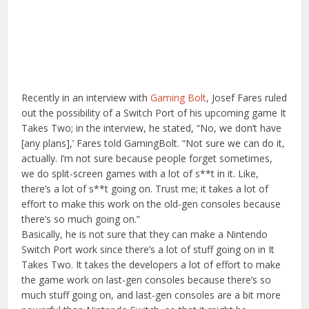
Recently in an interview with
Gaming Bolt
, Josef Fares ruled
out the possibility of a Switch Port of his upcoming game It
Takes Two; in the interview, he stated, “No, we don’t have
[any plans],’ Fares told GamingBolt. “Not sure we can do it,
actually. I’m not sure because people forget sometimes,
we do split-screen games with a lot of s**t in it. Like,
there’s a lot of s**t going on. Trust me; it takes a lot of
effort to make this work on the old-gen consoles because
there’s so much going on.”
Basically, he is not sure that they can make a Nintendo
Switch Port work since there’s a lot of stuff going on in It
Takes Two. It takes the developers a lot of effort to make
the game work on last-gen consoles because there’s so
much stuff going on, and last-gen consoles are a bit more