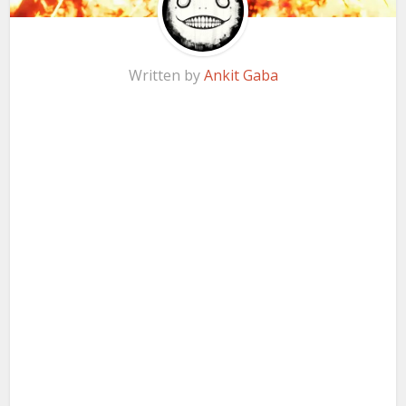
Written by
Ankit Gaba