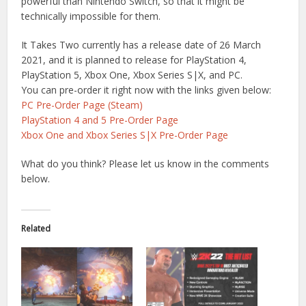
powerful than Nintendo Switch, so that it might be
technically impossible for them.
It Takes Two currently has a release date of 26 March
2021, and it is planned to release for PlayStation 4,
PlayStation 5, Xbox One, Xbox Series S|X, and PC.
You can pre-order it right now with the links given below:
PC Pre-Order Page (Steam)
PlayStation 4 and 5 Pre-Order Page
Xbox One and Xbox Series S|X Pre-Order Page
What do you think? Please let us know in the comments
below.
Related