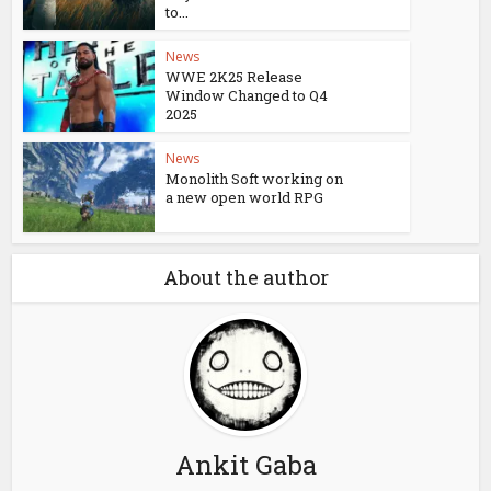
to...
News
WWE 2K25 Release
Window Changed to Q4
2025
News
Monolith Soft working on
a new open world RPG
About the author
Ankit Gaba