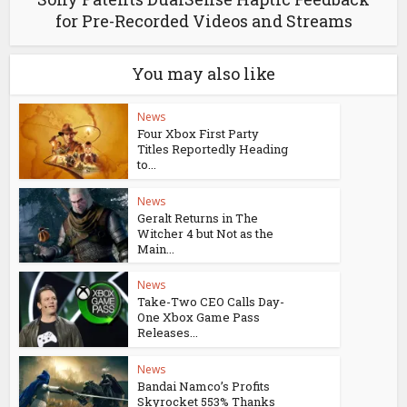
for Pre-Recorded Videos and Streams
You may also like
News
Four Xbox First Party
Titles Reportedly Heading
to...
News
Geralt Returns in The
Witcher 4 but Not as the
Main...
News
Take-Two CEO Calls Day-
One Xbox Game Pass
Releases...
News
Bandai Namco’s Profits
Skyrocket 553% Thanks