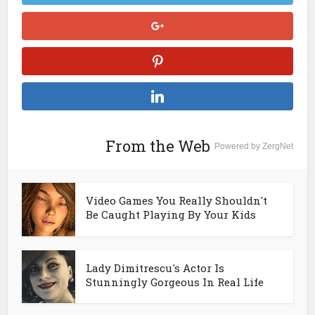
From the Web
Powered by ZergNet
Video Games You Really Shouldn't
Be Caught Playing By Your Kids
Lady Dimitrescu's Actor Is
Stunningly Gorgeous In Real Life