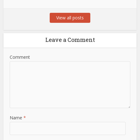
View all posts
Leave a Comment
Comment
Name
*