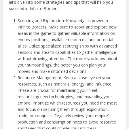
let’s dive into some strategies and tips that will help you
succeed in Infinite Borders.
Scouting and Exploration: Knowledge is power in
Infinite Borders. Make sure to scout and explore new
areas in the game to gather valuable information on
enemy positions, available resources, and potential
allies. Utilize specialized scouting ships with advanced
sensors and stealth capabilities to gather intelligence
without drawing attention. The more you know about
your surroundings, the better you can plan your
moves and make informed decisions.
Resource Management: Keep a close eye on your
resources, such as minerals, energy, and influence.
These are crucial for maintaining your fleet,
researching new technologies, and expanding your
empire. Prioritize which resources you need the most
and focus on securing them through exploration,
trade, or conquest. Regularly review your empire’s
production and consumption rates to avoid resource
shortages that could cripple your progress.