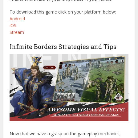
To download this game click on your platform below:
Android
iOS
Stream
Infinite Borders Strategies and Tips
Now that we have a grasp on the gameplay mechanics,