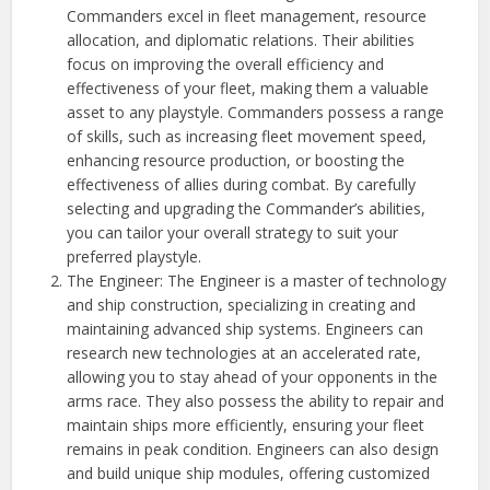
Commanders excel in fleet management, resource
allocation, and diplomatic relations. Their abilities
focus on improving the overall efficiency and
effectiveness of your fleet, making them a valuable
asset to any playstyle. Commanders possess a range
of skills, such as increasing fleet movement speed,
enhancing resource production, or boosting the
effectiveness of allies during combat. By carefully
selecting and upgrading the Commander’s abilities,
you can tailor your overall strategy to suit your
preferred playstyle.
The Engineer: The Engineer is a master of technology
and ship construction, specializing in creating and
maintaining advanced ship systems. Engineers can
research new technologies at an accelerated rate,
allowing you to stay ahead of your opponents in the
arms race. They also possess the ability to repair and
maintain ships more efficiently, ensuring your fleet
remains in peak condition. Engineers can also design
and build unique ship modules, offering customized