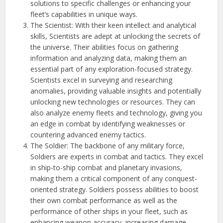
solutions to specific challenges or enhancing your
fleet’s capabilities in unique ways.
The Scientist: With their keen intellect and analytical
skills, Scientists are adept at unlocking the secrets of
the universe. Their abilities focus on gathering
information and analyzing data, making them an
essential part of any exploration-focused strategy.
Scientists excel in surveying and researching
anomalies, providing valuable insights and potentially
unlocking new technologies or resources. They can
also analyze enemy fleets and technology, giving you
an edge in combat by identifying weaknesses or
countering advanced enemy tactics.
The Soldier: The backbone of any military force,
Soldiers are experts in combat and tactics. They excel
in ship-to-ship combat and planetary invasions,
making them a critical component of any conquest-
oriented strategy. Soldiers possess abilities to boost
their own combat performance as well as the
performance of other ships in your fleet, such as
enhancing weapon accuracy, increasing damage