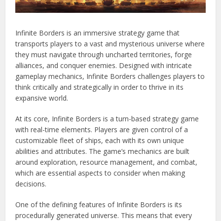
Infinite Borders is an immersive strategy game that
transports players to a vast and mysterious universe where
they must navigate through uncharted territories, forge
alliances, and conquer enemies. Designed with intricate
gameplay mechanics, Infinite Borders challenges players to
think critically and strategically in order to thrive in its
expansive world.
At its core, Infinite Borders is a turn-based strategy game
with real-time elements. Players are given control of a
customizable fleet of ships, each with its own unique
abilities and attributes. The game’s mechanics are built
around exploration, resource management, and combat,
which are essential aspects to consider when making
decisions.
One of the defining features of Infinite Borders is its
procedurally generated universe. This means that every