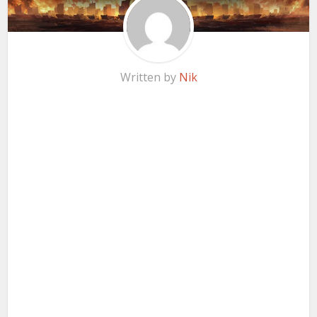
Written by
Nik