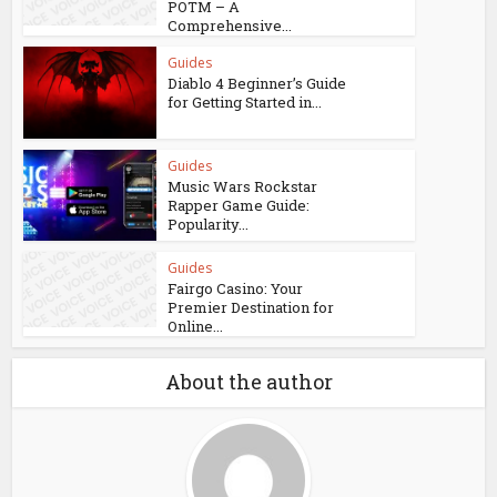
POTM – A
Comprehensive...
Guides
Diablo 4 Beginner’s Guide
for Getting Started in...
Guides
Music Wars Rockstar
Rapper Game Guide:
Popularity...
Guides
Fairgo Casino: Your
Premier Destination for
Online...
About the author