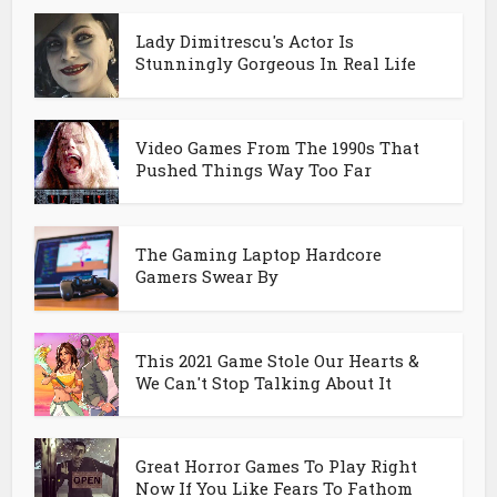
Lady Dimitrescu's Actor Is
Stunningly Gorgeous In Real Life
Video Games From The 1990s That
Pushed Things Way Too Far
The Gaming Laptop Hardcore
Gamers Swear By
This 2021 Game Stole Our Hearts &
We Can't Stop Talking About It
Great Horror Games To Play Right
Now If You Like Fears To Fathom