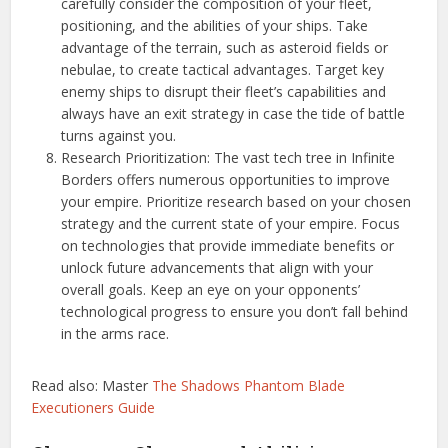
carefully consider the composition of your fleet,
positioning, and the abilities of your ships. Take
advantage of the terrain, such as asteroid fields or
nebulae, to create tactical advantages. Target key
enemy ships to disrupt their fleet’s capabilities and
always have an exit strategy in case the tide of battle
turns against you.
Research Prioritization: The vast tech tree in Infinite
Borders offers numerous opportunities to improve
your empire. Prioritize research based on your chosen
strategy and the current state of your empire. Focus
on technologies that provide immediate benefits or
unlock future advancements that align with your
overall goals. Keep an eye on your opponents’
technological progress to ensure you don’t fall behind
in the arms race.
Read also: Master
The Shadows Phantom Blade
Executioners Guide