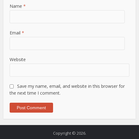
Name
*
Email
*
Website
Save my name, email, and website in this browser for
the next time I comment.
Copyright © 2026.