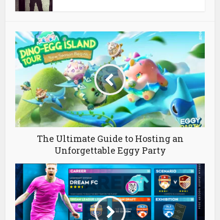
The Ultimate Guide to Hosting an
Unforgettable Eggy Party