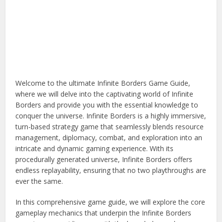
Welcome to the ultimate Infinite Borders Game Guide,
where we will delve into the captivating world of Infinite
Borders and provide you with the essential knowledge to
conquer the universe. Infinite Borders is a highly immersive,
turn-based strategy game that seamlessly blends resource
management, diplomacy, combat, and exploration into an
intricate and dynamic gaming experience. With its
procedurally generated universe, Infinite Borders offers
endless replayability, ensuring that no two playthroughs are
ever the same.
In this comprehensive game guide, we will explore the core
gameplay mechanics that underpin the Infinite Borders