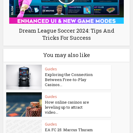
Dream League Soccer 2024: Tips And
Tricks For Success
You may also like
Guides
Exploring the Connection
Between Free-to-Play
Casinos...
Guides
How online casinos are
leveling up to attract
video...
Guides
EA FC 25: Marcus Thuram