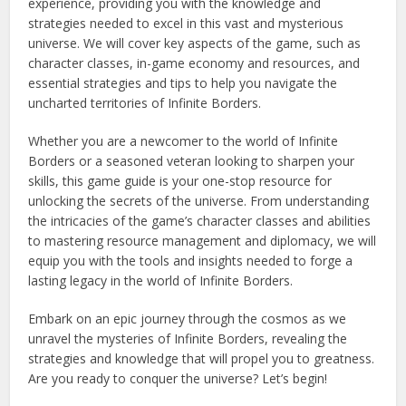
experience, providing you with the knowledge and
strategies needed to excel in this vast and mysterious
universe. We will cover key aspects of the game, such as
character classes, in-game economy and resources, and
essential strategies and tips to help you navigate the
uncharted territories of Infinite Borders.
Whether you are a newcomer to the world of Infinite
Borders or a seasoned veteran looking to sharpen your
skills, this game guide is your one-stop resource for
unlocking the secrets of the universe. From understanding
the intricacies of the game’s character classes and abilities
to mastering resource management and diplomacy, we will
equip you with the tools and insights needed to forge a
lasting legacy in the world of Infinite Borders.
Embark on an epic journey through the cosmos as we
unravel the mysteries of Infinite Borders, revealing the
strategies and knowledge that will propel you to greatness.
Are you ready to conquer the universe? Let’s begin!