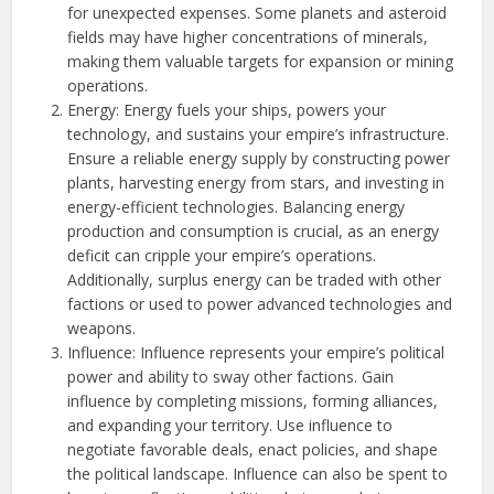
for unexpected expenses. Some planets and asteroid
fields may have higher concentrations of minerals,
making them valuable targets for expansion or mining
operations.
Energy: Energy fuels your ships, powers your
technology, and sustains your empire’s infrastructure.
Ensure a reliable energy supply by constructing power
plants, harvesting energy from stars, and investing in
energy-efficient technologies. Balancing energy
production and consumption is crucial, as an energy
deficit can cripple your empire’s operations.
Additionally, surplus energy can be traded with other
factions or used to power advanced technologies and
weapons.
Influence: Influence represents your empire’s political
power and ability to sway other factions. Gain
influence by completing missions, forming alliances,
and expanding your territory. Use influence to
negotiate favorable deals, enact policies, and shape
the political landscape. Influence can also be spent to