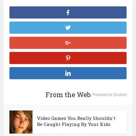
From the Web
Powered by ZergNet
Video Games You Really Shouldn't
Be Caught Playing By Your Kids