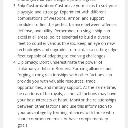
Ship Customization: Customize your ships to suit your
playstyle and strategy. Experiment with different
combinations of weapons, armor, and support
modules to find the perfect balance between offense,
defense, and utility. Remember, no single ship can
excel in all areas, so it’s essential to build a diverse
fleet to counter various threats. Keep an eye on new
technologies and upgrades to maintain a cutting-edge
fleet capable of adapting to evolving challenges.
Diplomacy: Don’t underestimate the power of
diplomacy in Infinite Borders. Forming alliances and
forging strong relationships with other factions can
provide you with valuable resources, trade
opportunities, and military support. At the same time,
be cautious of betrayals, as not all factions may have
your best interests at heart. Monitor the relationships
between other factions and use this information to
your advantage by forming alliances with those who
share common enemies or have complementary
goals.