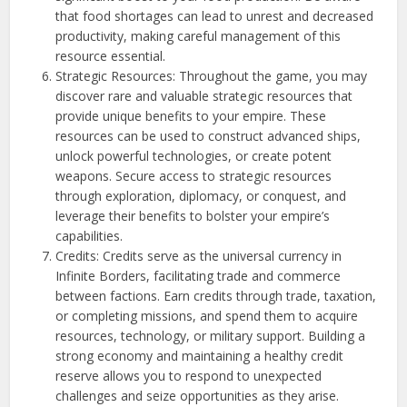
that food shortages can lead to unrest and decreased
productivity, making careful management of this
resource essential.
Strategic Resources: Throughout the game, you may
discover rare and valuable strategic resources that
provide unique benefits to your empire. These
resources can be used to construct advanced ships,
unlock powerful technologies, or create potent
weapons. Secure access to strategic resources
through exploration, diplomacy, or conquest, and
leverage their benefits to bolster your empire’s
capabilities.
Credits: Credits serve as the universal currency in
Infinite Borders, facilitating trade and commerce
between factions. Earn credits through trade, taxation,
or completing missions, and spend them to acquire
resources, technology, or military support. Building a
strong economy and maintaining a healthy credit
reserve allows you to respond to unexpected
challenges and seize opportunities as they arise.