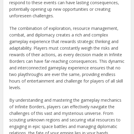
respond to these events can have lasting consequences,
potentially opening up new opportunities or creating
unforeseen challenges.
The combination of exploration, resource management,
combat, and diplomacy creates a rich and complex
gameplay experience that rewards strategic thinking and
adaptability. Players must constantly weigh the risks and
rewards of their actions, as every decision made in Infinite
Borders can have far-reaching consequences. This dynamic
and interconnected gameplay experience ensures that no
two playthroughs are ever the same, providing endless
hours of entertainment and challenge for players of all skill
levels.
By understanding and mastering the gameplay mechanics
of Infinite Borders, players can effectively navigate the
challenges of this vast and mysterious universe. From
scouting unknown regions and securing vital resources to
engaging in epic space battles and managing diplomatic
relations, the fate of your empire lies in your hands.