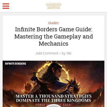
Guides
Infinite Borders Game Guide:
Mastering the Gameplay and
Mechanics
Add Comment
by
Nik