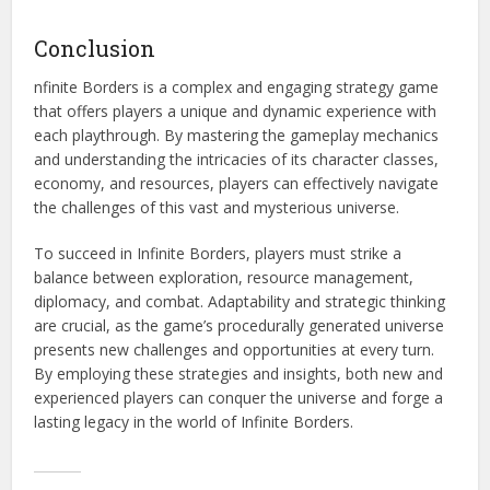
Conclusion
nfinite Borders is a complex and engaging strategy game
that offers players a unique and dynamic experience with
each playthrough. By mastering the gameplay mechanics
and understanding the intricacies of its character classes,
economy, and resources, players can effectively navigate
the challenges of this vast and mysterious universe.
To succeed in Infinite Borders, players must strike a
balance between exploration, resource management,
diplomacy, and combat. Adaptability and strategic thinking
are crucial, as the game’s procedurally generated universe
presents new challenges and opportunities at every turn.
By employing these strategies and insights, both new and
experienced players can conquer the universe and forge a
lasting legacy in the world of Infinite Borders.