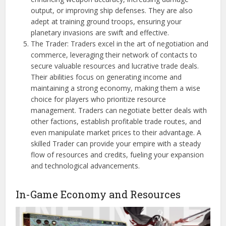
output, or improving ship defenses. They are also
adept at training ground troops, ensuring your
planetary invasions are swift and effective.
The Trader: Traders excel in the art of negotiation and
commerce, leveraging their network of contacts to
secure valuable resources and lucrative trade deals.
Their abilities focus on generating income and
maintaining a strong economy, making them a wise
choice for players who prioritize resource
management. Traders can negotiate better deals with
other factions, establish profitable trade routes, and
even manipulate market prices to their advantage. A
skilled Trader can provide your empire with a steady
flow of resources and credits, fueling your expansion
and technological advancements.
In-Game Economy and Resources