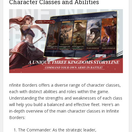
Character Classes and Abilities
nfinite Borders offers a diverse range of character classes,
each with distinct abilities and roles within the game.
Understanding the strengths and weaknesses of each class
will help you build a balanced and effective fleet. Here’s an
in-depth overview of the main character classes in Infinite
Borders:
The Commander: As the strategic leader,