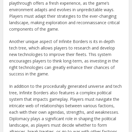
playthrough offers a fresh experience, as the game’s
environment adapts and evolves in unpredictable ways.
Players must adapt their strategies to the ever-changing
landscape, making exploration and reconnaissance critical
components of the game.
Another unique aspect of Infinite Borders is its in-depth
tech tree, which allows players to research and develop
new technologies to improve their fleets. This system
encourages players to think long-term, as investing in the
right technologies can greatly enhance their chances of
success in the game.
In addition to the procedurally generated universe and tech
tree, Infinite Borders also features a complex political
system that impacts gameplay. Players must navigate the
intricate web of relationships between various factions,
each with their own agendas, strengths, and weaknesses.
Diplomacy plays a significant role in shaping the political
landscape, as players must decide whether to form
alliances, break treaties, or go to war with other factions.