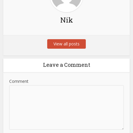
Nik
View all posts
Leave a Comment
Comment