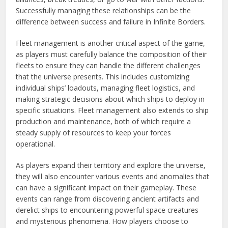
Successfully managing these relationships can be the
difference between success and failure in Infinite Borders.
Fleet management is another critical aspect of the game,
as players must carefully balance the composition of their
fleets to ensure they can handle the different challenges
that the universe presents. This includes customizing
individual ships’ loadouts, managing fleet logistics, and
making strategic decisions about which ships to deploy in
specific situations. Fleet management also extends to ship
production and maintenance, both of which require a
steady supply of resources to keep your forces
operational.
As players expand their territory and explore the universe,
they will also encounter various events and anomalies that
can have a significant impact on their gameplay. These
events can range from discovering ancient artifacts and
derelict ships to encountering powerful space creatures
and mysterious phenomena. How players choose to