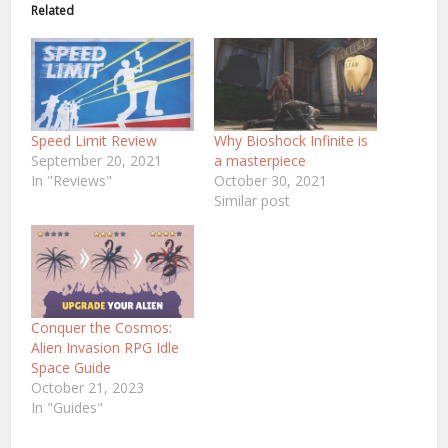
Related
Speed Limit Review
Why Bioshock Infinite is
September 20, 2021
a masterpiece
In "Reviews"
October 30, 2021
Similar post
Conquer the Cosmos:
Alien Invasion RPG Idle
Space Guide
October 21, 2023
In "Guides"