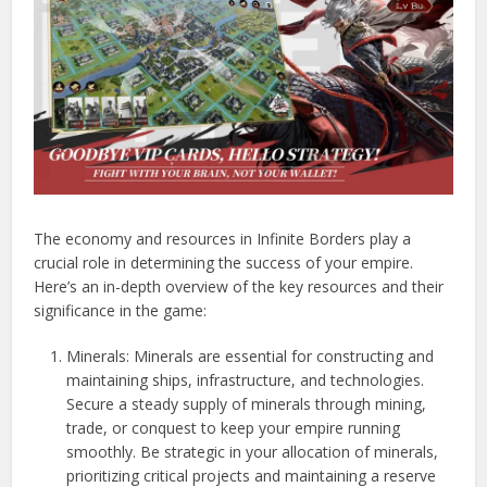
The economy and resources in Infinite Borders play a
crucial role in determining the success of your empire.
Here’s an in-depth overview of the key resources and their
significance in the game:
Minerals: Minerals are essential for constructing and
maintaining ships, infrastructure, and technologies.
Secure a steady supply of minerals through mining,
trade, or conquest to keep your empire running
smoothly. Be strategic in your allocation of minerals,
prioritizing critical projects and maintaining a reserve