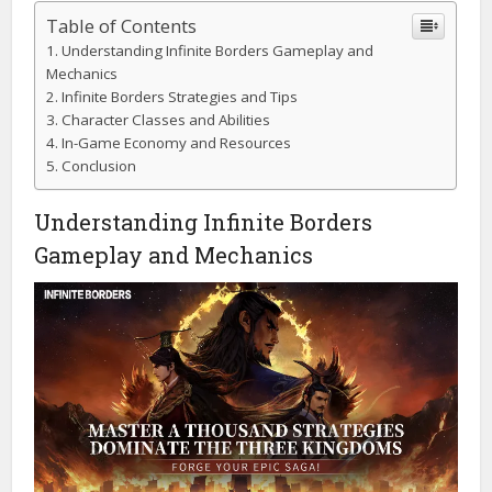
Table of Contents
Understanding Infinite Borders Gameplay and
Mechanics
Infinite Borders Strategies and Tips
Character Classes and Abilities
In-Game Economy and Resources
Conclusion
Understanding Infinite Borders
Gameplay and Mechanics