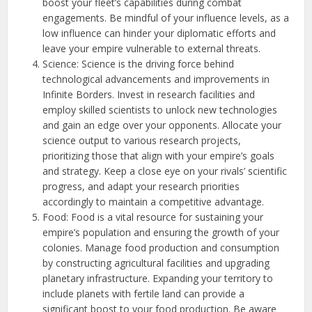
boost your fleet’s capabilities during combat
engagements. Be mindful of your influence levels, as a
low influence can hinder your diplomatic efforts and
leave your empire vulnerable to external threats.
Science: Science is the driving force behind
technological advancements and improvements in
Infinite Borders. Invest in research facilities and
employ skilled scientists to unlock new technologies
and gain an edge over your opponents. Allocate your
science output to various research projects,
prioritizing those that align with your empire’s goals
and strategy. Keep a close eye on your rivals’ scientific
progress, and adapt your research priorities
accordingly to maintain a competitive advantage.
Food: Food is a vital resource for sustaining your
empire’s population and ensuring the growth of your
colonies. Manage food production and consumption
by constructing agricultural facilities and upgrading
planetary infrastructure. Expanding your territory to
include planets with fertile land can provide a
significant boost to your food production. Be aware