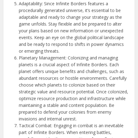
Adaptability: Since Infinite Borders features a
procedurally generated universe, it’s essential to be
adaptable and ready to change your strategy as the
game unfolds. Stay flexible and be prepared to alter
your plans based on new information or unexpected
events. Keep an eye on the global political landscape
and be ready to respond to shifts in power dynamics
or emerging threats.
Planetary Management: Colonizing and managing
planets is a crucial aspect of Infinite Borders. Each
planet offers unique benefits and challenges, such as
abundant resources or hostile environments. Carefully
choose which planets to colonize based on their
strategic value and resource potential. Once colonized,
optimize resource production and infrastructure while
maintaining a stable and content population. Be
prepared to defend your colonies from enemy
invasions and internal unrest.
Tactical Combat: Engaging in combat is an inevitable
part of Infinite Borders. When entering battles,