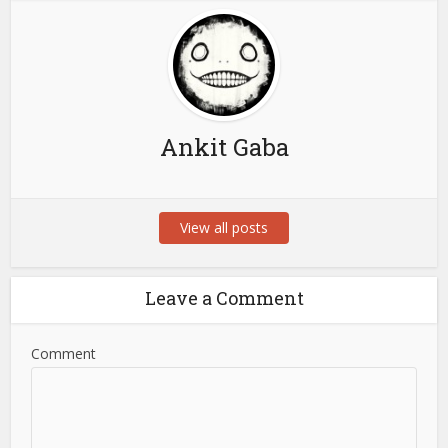
Ankit Gaba
View all posts
Leave a Comment
Comment