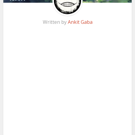
Written by
Ankit Gaba