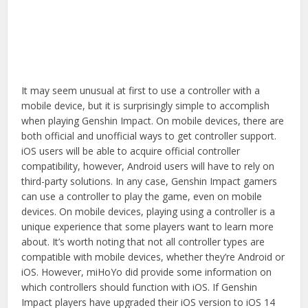
It may seem unusual at first to use a controller with a
mobile device, but it is surprisingly simple to accomplish
when playing Genshin Impact. On mobile devices, there are
both official and unofficial ways to get controller support.
iOS users will be able to acquire official controller
compatibility, however, Android users will have to rely on
third-party solutions. In any case, Genshin Impact gamers
can use a controller to play the game, even on mobile
devices. On mobile devices, playing using a controller is a
unique experience that some players want to learn more
about. It’s worth noting that not all controller types are
compatible with mobile devices, whether they’re Android or
iOS. However, miHoYo did provide some information on
which controllers should function with iOS. If Genshin
Impact players have upgraded their iOS version to iOS 14