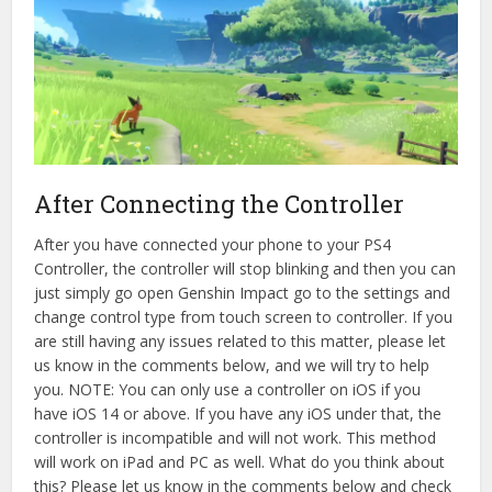
After Connecting the Controller
After you have connected your phone to your PS4
Controller, the controller will stop blinking and then you can
just simply go open Genshin Impact go to the settings and
change control type from touch screen to controller. If you
are still having any issues related to this matter, please let
us know in the comments below, and we will try to help
you. NOTE: You can only use a controller on iOS if you
have iOS 14 or above. If you have any iOS under that, the
controller is incompatible and will not work. This method
will work on iPad and PC as well. What do you think about
this? Please let us know in the comments below and check