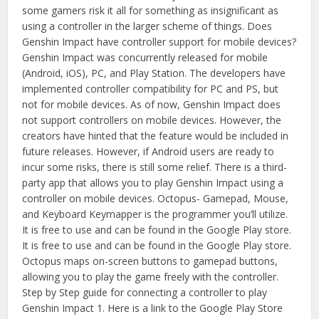
some gamers risk it all for something as insignificant as
using a controller in the larger scheme of things. Does
Genshin Impact have controller support for mobile devices?
Genshin Impact was concurrently released for mobile
(Android, iOS), PC, and Play Station. The developers have
implemented controller compatibility for PC and PS, but
not for mobile devices. As of now, Genshin Impact does
not support controllers on mobile devices. However, the
creators have hinted that the feature would be included in
future releases. However, if Android users are ready to
incur some risks, there is still some relief. There is a third-
party app that allows you to play Genshin Impact using a
controller on mobile devices. Octopus- Gamepad, Mouse,
and Keyboard Keymapper is the programmer you’ll utilize.
It is free to use and can be found in the Google Play store.
It is free to use and can be found in the Google Play store.
Octopus maps on-screen buttons to gamepad buttons,
allowing you to play the game freely with the controller.
Step by Step guide for connecting a controller to play
Genshin Impact 1. Here is a link to the Google Play Store