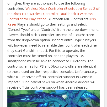
or higher, they are authorized to use the following
controllers:
Wireless Xbox Controller (Bluetooth)
Series 2 of
the Xbox Elite Wireless Controller
DualShock 4 Wireless
Controller for PlayStation
Bluetooth MiFi Controllers
Kishi
Razer
Players should go to their settings and select
“Control Type” under “Controls” from the drop-down menu.
Players should pick “Controller” instead of “Touchscreen”
from the drop-down option under “Control Type.” Players
will, however, need to re-enable their controller each time
they start Genshin Impact. For this to operate, the
controller must be turned on, and the player’s iOS
smartphone must be able to connect to Bluetooth. The
control schemes for PS and Xbox controllers are identical
to those used on their respective consoles. Unfortunately,
while iOS received official controller support in Genshin
Impact 1.3, no official news on when Android devices will
receive official controller support has been released.