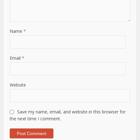
Name
*
Email
*
Website
Save my name, email, and website in this browser for
the next time I comment.