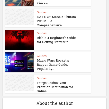
video...
Guides
EA FC 25: Marcus Thuram
POTM – A
Comprehensive...
Guides
Diablo 4 Beginner’s Guide
for Getting Started in...
Guides
Music Wars Rockstar
Rapper Game Guide:
Popularity...
Guides
Fairgo Casino: Your
Premier Destination for
Online...
About the author