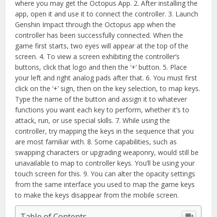
where you may get the Octopus App. 2. After installing the
app, open it and use it to connect the controller. 3. Launch
Genshin Impact through the Octopus app when the
controller has been successfully connected. When the
game first starts, two eyes will appear at the top of the
screen. 4. To view a screen exhibiting the controller’s
buttons, click that logo and then the ‘+’ button. 5. Place
your left and right analog pads after that. 6. You must first
click on the ‘+’ sign, then on the key selection, to map keys.
Type the name of the button and assign it to whatever
functions you want each key to perform, whether it’s to
attack, run, or use special skills. 7. While using the
controller, try mapping the keys in the sequence that you
are most familiar with. 8. Some capabilities, such as
swapping characters or upgrading weaponry, would still be
unavailable to map to controller keys. You’ll be using your
touch screen for this. 9. You can alter the opacity settings
from the same interface you used to map the game keys
to make the keys disappear from the mobile screen.
Table of Contents