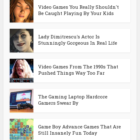
Video Games You Really Shouldn't
Be Caught Playing By Your Kids
Lady Dimitrescu's Actor Is
Stunningly Gorgeous In Real Life
Video Games From The 1990s That
Pushed Things Way Too Far
The Gaming Laptop Hardcore
Gamers Swear By
Game Boy Advance Games That Are
Still Insanely Fun Today