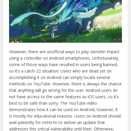
However, there are unofficial ways to play Genshin Impact
using a controller on Android smartphones. Unfortunately,
some of those ways have resulted in users being banned,
so it’s a catch-22 situation. Users who are dead set on
accomplishing it on Android can simply locate several
methods on YouTube. However, there is always the chance
that anything will go wrong for the user. Android users do
not have access to the same features as iOS users, so it’s
best to be safe than sorry. The YouTube video
demonstrates how it can be used on Android, however, it
is mostly for educational reasons. Users on Android should
wait patiently for miHoYo to deliver an update that
addresses this critical vulnerability until then. Otherwise,