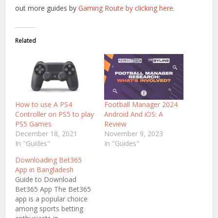
out more guides by
Gaming Route by clicking here.
Related
How to use A PS4
Football Manager 2024
Controller on PS5 to play
Android And iOS: A
PS5 Games
Review
December 18, 2021
November 9, 2023
In "Guides"
In "Guides"
Downloading Bet365
App in Bangladesh
Guide to Download
Bet365 App The Bet365
app is a popular choice
among sports betting