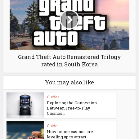
Grand Theft Auto Remastered Trilogy
rated in South Korea
You may also like
Guides
Exploring the Connection
Between Free-to-Play
Casinos...
Guides
How online casinos are
leveling up to attract