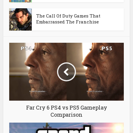
The Call Of Duty Games That
Embarrassed The Franchise
Far Cry 6 PS4 vs PS5 Gameplay
Comparison