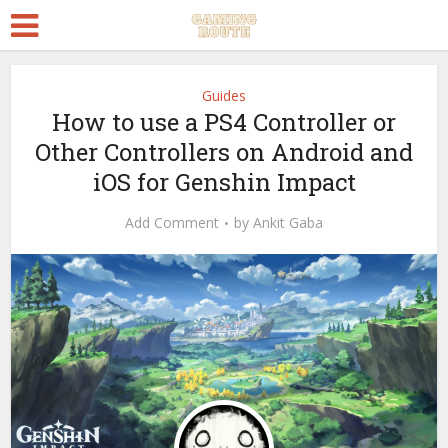
Guides
How to use a PS4 Controller or
Other Controllers on Android and
iOS for Genshin Impact
Add Comment
by
Ankit Gaba