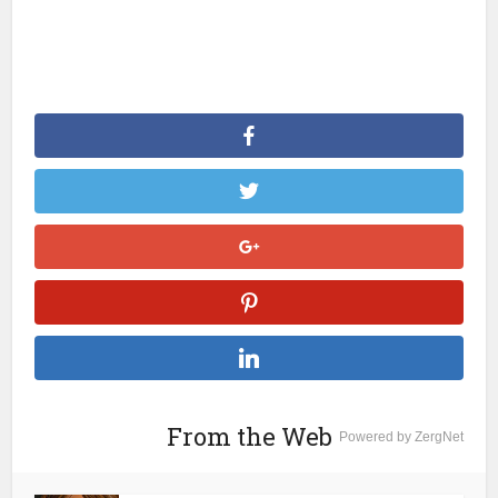
From the Web
Powered by ZergNet