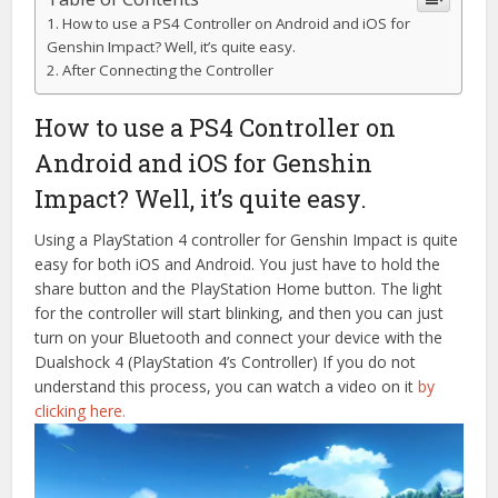
How to use a PS4 Controller on Android and iOS for
Genshin Impact? Well, it’s quite easy.
After Connecting the Controller
How to use a PS4 Controller on
Android and iOS for Genshin
Impact? Well, it’s quite easy.
Using a PlayStation 4 controller for Genshin Impact is quite
easy for both iOS and Android. You just have to hold the
share button and the PlayStation Home button. The light
for the controller will start blinking, and then you can just
turn on your Bluetooth and connect your device with the
Dualshock 4 (PlayStation 4’s Controller) If you do not
understand this process, you can watch a video on it
by
clicking here.