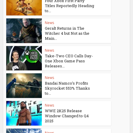
Four Xbox First Party
Titles Reportedly Heading
to...
News
Geralt Returns in The
Witcher 4 but Not as the
Main...
News
Take-Two CEO Calls Day-
One Xbox Game Pass
Releases...
News
Bandai Namco’s Profits
Skyrocket 553% Thanks
to...
News
WWE 2K25 Release
Window Changed to Q4
2025
News