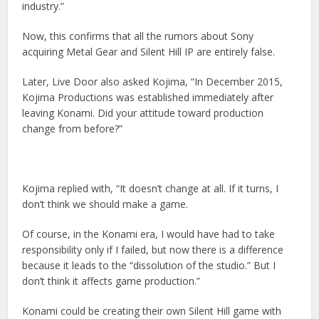
industry.”
Now, this confirms that all the rumors about Sony
acquiring Metal Gear and Silent Hill IP are entirely false.
Later, Live Door also asked Kojima, “In December 2015,
Kojima Productions was established immediately after
leaving Konami. Did your attitude toward production
change from before?”
Kojima replied with, “It doesn’t change at all. If it turns, I
don’t think we should make a game.
Of course, in the Konami era, I would have had to take
responsibility only if I failed, but now there is a difference
because it leads to the “dissolution of the studio.” But I
don’t think it affects game production.”
Konami could be creating their own Silent Hill game with