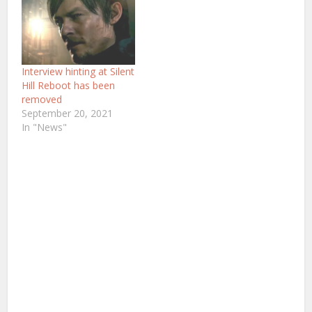
Interview hinting at Silent
Hill Reboot has been
removed
September 20, 2021
In "News"