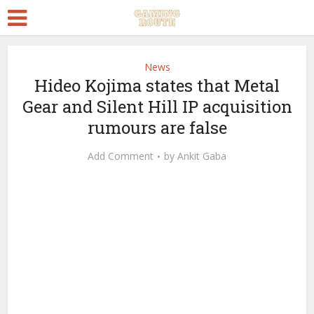
News
Hideo Kojima states that Metal
Gear and Silent Hill IP acquisition
rumours are false
Add Comment
by
Ankit Gaba