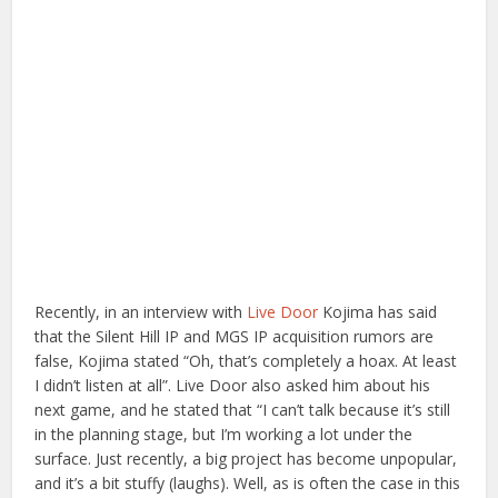
Recently, in an interview with
Live Door
Kojima has said
that the Silent Hill IP and MGS IP acquisition rumors are
false, Kojima stated “Oh, that’s completely a hoax. At least
I didn’t listen at all”. Live Door also asked him about his
next game, and he stated that “I can’t talk because it’s still
in the planning stage, but I’m working a lot under the
surface. Just recently, a big project has become unpopular,
and it’s a bit stuffy (laughs). Well, as is often the case in this