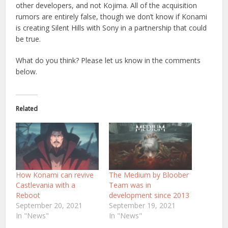
other developers, and not Kojima. All of the acquisition
rumors are entirely false, though we don’t know if Konami
is creating Silent Hills with Sony in a partnership that could
be true.
What do you think? Please let us know in the comments
below.
Related
How Konami can revive
The Medium by Bloober
Castlevania with a
Team was in
Reboot
development since 2013
September 20, 2021
September 19, 2021
In "News"
In "News"