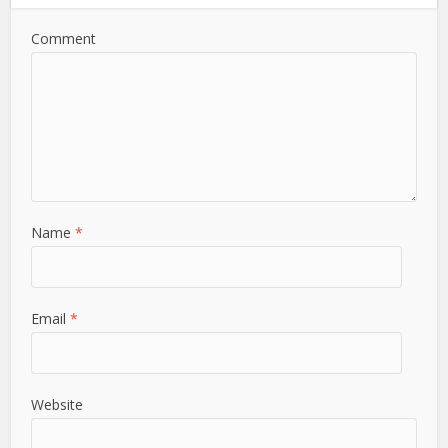
Comment
Name
*
Email
*
Website