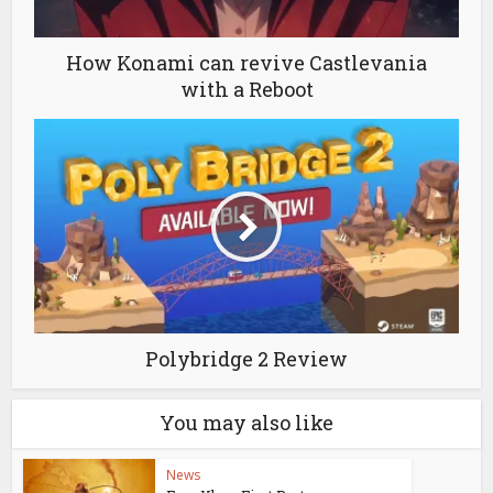
How Konami can revive Castlevania
with a Reboot
Polybridge 2 Review
You may also like
News