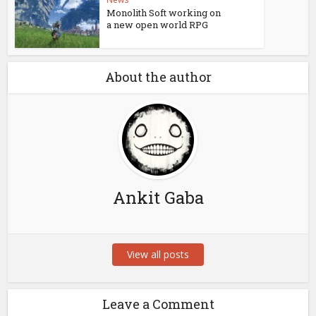
Monolith Soft working on
a new open world RPG
About the author
Ankit Gaba
View all posts
Leave a Comment