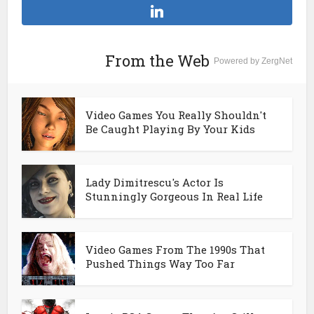
From the Web
Powered by ZergNet
Video Games You Really Shouldn't
Be Caught Playing By Your Kids
Lady Dimitrescu's Actor Is
Stunningly Gorgeous In Real Life
Video Games From The 1990s That
Pushed Things Way Too Far