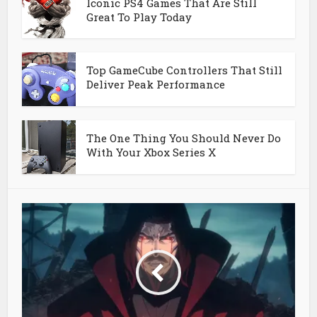
Iconic PS4 Games That Are Still
Great To Play Today
Top GameCube Controllers That Still
Deliver Peak Performance
The One Thing You Should Never Do
With Your Xbox Series X