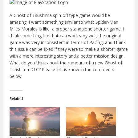
A Ghost of Tsushima spin-off type game would be
amazing. I want something similar to what Spider-Man
Miles Morales is like, a proper standalone shorter game. I
think something like that can work very well; the original
game was very inconsistent in terms of Pacing, and I think
this issue can be fixed if they were to make a shorter game
with a more interesting story and a better mission design.
What do you think about the rumours of a new Ghost of
Tsushima DLC? Please let us know in the comments
below.
Related