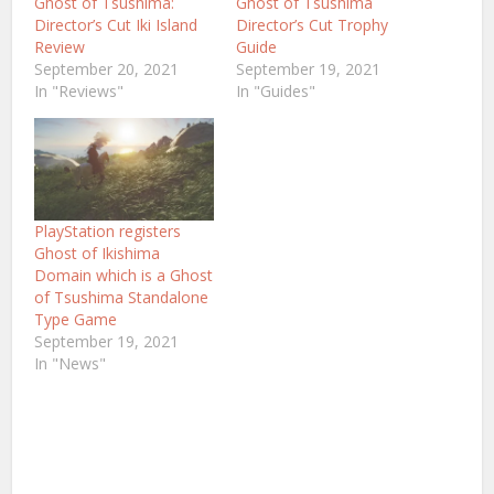
Ghost of Tsushima:
Ghost of Tsushima
Director’s Cut Iki Island
Director’s Cut Trophy
Review
Guide
September 20, 2021
September 19, 2021
In "Reviews"
In "Guides"
PlayStation registers
Ghost of Ikishima
Domain which is a Ghost
of Tsushima Standalone
Type Game
September 19, 2021
In "News"