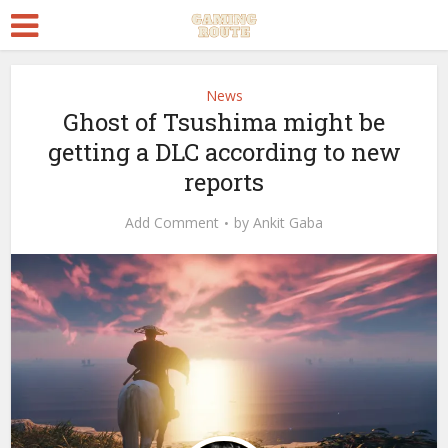
News
Ghost of Tsushima might be
getting a DLC according to new
reports
Add Comment
by
Ankit Gaba