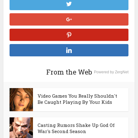
From the Web
Powered by ZergNet
Video Games You Really Shouldn't
Be Caught Playing By Your Kids
Casting Rumors Shake Up God Of
War's Second Season