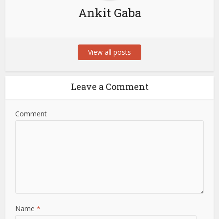
Ankit Gaba
View all posts
Leave a Comment
Comment
Name
*