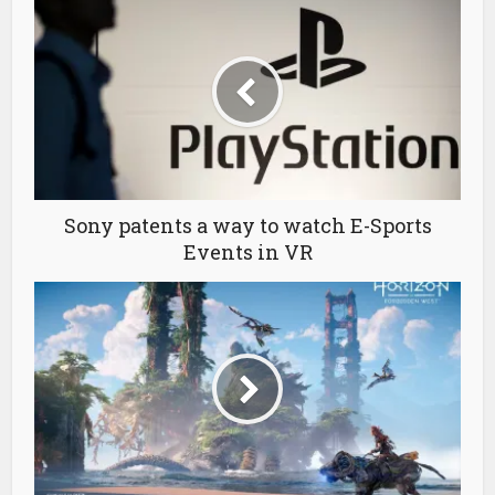
Sony patents a way to watch E-Sports
Events in VR