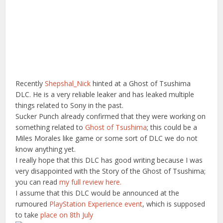
Recently
Shepshal_Nick
hinted at a Ghost of Tsushima
DLC. He is a very reliable leaker and has leaked multiple
things related to Sony in the past.
Sucker Punch already confirmed that they were working on
something related to
Ghost of Tsushima
; this could be a
Miles Morales like game or some sort of DLC we do not
know anything yet.
I really hope that this DLC has good writing because I was
very disappointed with the Story of the Ghost of Tsushima;
you can read
my full review here.
I assume that this DLC would be announced at the
rumoured
PlayStation Experience event
, which is supposed
to take
place on 8th July