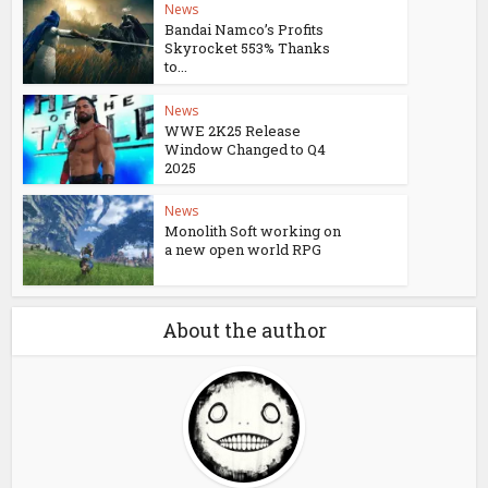
News
Bandai Namco’s Profits
Skyrocket 553% Thanks
to...
News
WWE 2K25 Release
Window Changed to Q4
2025
News
Monolith Soft working on
a new open world RPG
About the author