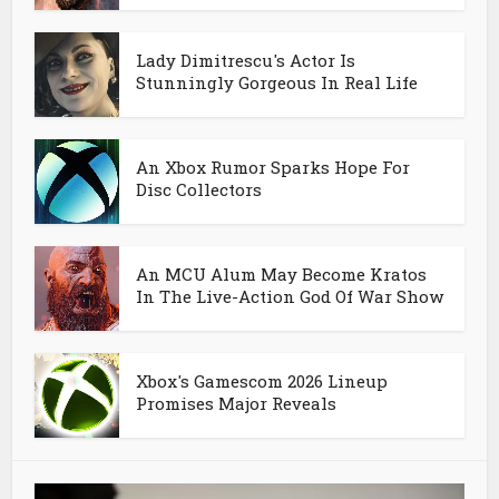
Lady Dimitrescu's Actor Is
Stunningly Gorgeous In Real Life
An Xbox Rumor Sparks Hope For
Disc Collectors
An MCU Alum May Become Kratos
In The Live-Action God Of War Show
Xbox's Gamescom 2026 Lineup
Promises Major Reveals