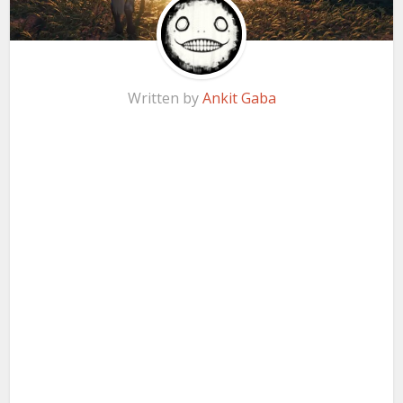
Written by
Ankit Gaba