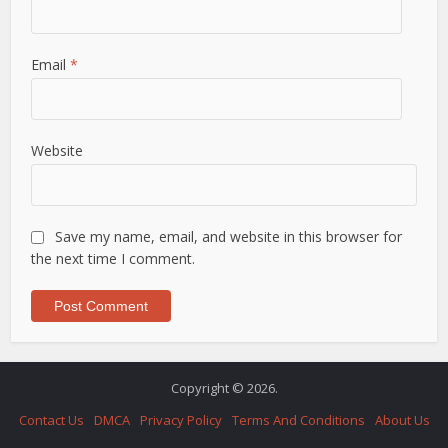
Email
*
Website
Save my name, email, and website in this browser for
the next time I comment.
Copyright © 2026.
Contact Us
DMCA
Privacy Policy
Terms And Conditions
About Us