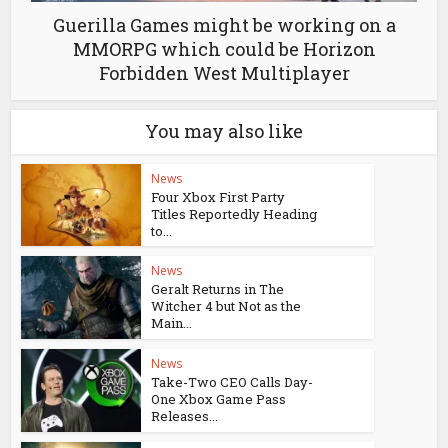
Guerilla Games might be working on a
MMORPG which could be Horizon
Forbidden West Multiplayer
You may also like
News
Four Xbox First Party
Titles Reportedly Heading
to...
News
Geralt Returns in The
Witcher 4 but Not as the
Main...
News
Take-Two CEO Calls Day-
One Xbox Game Pass
Releases...