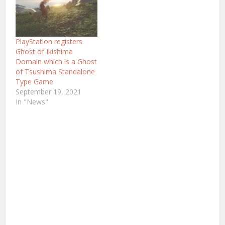
PlayStation registers
Ghost of Ikishima
Domain which is a Ghost
of Tsushima Standalone
Type Game
September 19, 2021
In "News"