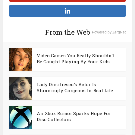
From the Web
Powered by ZergNet
Video Games You Really Shouldn't
Be Caught Playing By Your Kids
Lady Dimitrescu's Actor Is
Stunningly Gorgeous In Real Life
An Xbox Rumor Sparks Hope For
Disc Collectors