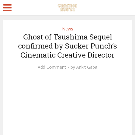
News
Ghost of Tsushima Sequel
confirmed by Sucker Punch’s
Cinematic Creative Director
Add Comment
by
Ankit Gaba