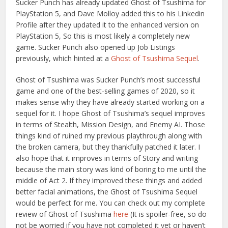
Sucker Punch has already updated Ghost of Tsushima for
PlayStation 5, and Dave Molloy added this to his Linkedin
Profile after they updated it to the enhanced version on
PlayStation 5, So this is most likely a completely new
game. Sucker Punch also opened up Job Listings
previously, which hinted at a
Ghost of Tsushima Sequel
.
Ghost of Tsushima was Sucker Punch’s most successful
game and one of the best-selling games of 2020, so it
makes sense why they have already started working on a
sequel for it. I hope Ghost of Tsushima’s sequel improves
in terms of Stealth, Mission Design, and Enemy AI. Those
things kind of ruined my previous playthrough along with
the broken camera, but they thankfully patched it later. I
also hope that it improves in terms of Story and writing
because the main story was kind of boring to me until the
middle of Act 2. If they improved these things and added
better facial animations, the Ghost of Tsushima Sequel
would be perfect for me. You can check out my complete
review of Ghost of Tsushima
here
(It is spoiler-free, so do
not be worried if you have not completed it yet or haven’t