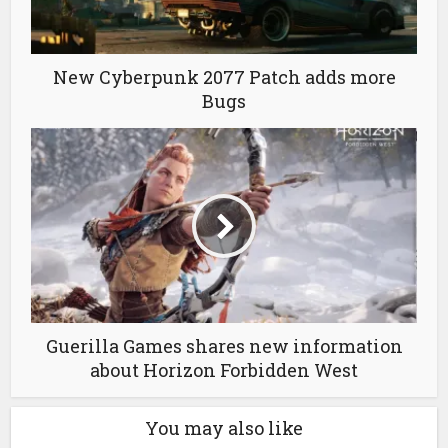
New Cyberpunk 2077 Patch adds more
Bugs
Guerilla Games shares new information
about Horizon Forbidden West
You may also like