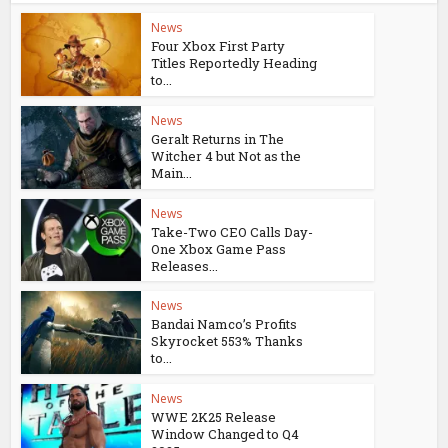
News
Four Xbox First Party
Titles Reportedly Heading
to...
News
Geralt Returns in The
Witcher 4 but Not as the
Main...
News
Take-Two CEO Calls Day-
One Xbox Game Pass
Releases...
News
Bandai Namco’s Profits
Skyrocket 553% Thanks
to...
News
WWE 2K25 Release
Window Changed to Q4