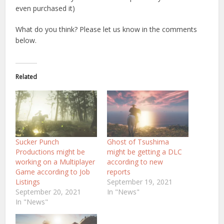
even purchased it)
What do you think? Please let us know in the comments
below.
Related
Sucker Punch
Ghost of Tsushima
Productions might be
might be getting a DLC
working on a Multiplayer
according to new
Game according to Job
reports
Listings
September 19, 2021
September 20, 2021
In "News"
In "News"