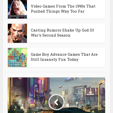
Video Games From The 1990s That
Pushed Things Way Too Far
Casting Rumors Shake Up God Of
War's Second Season
Game Boy Advance Games That Are
Still Insanely Fun Today