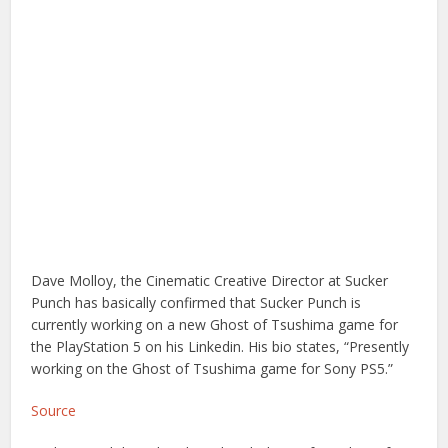
Dave Molloy, the Cinematic Creative Director at Sucker
Punch has basically confirmed that Sucker Punch is
currently working on a new Ghost of Tsushima game for
the PlayStation 5 on his Linkedin. His bio states, “Presently
working on the Ghost of Tsushima game for Sony PS5.”
Source