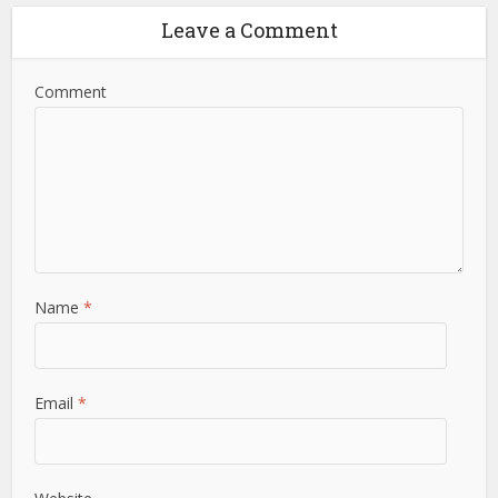
Leave a Comment
Comment
Name
*
Email
*