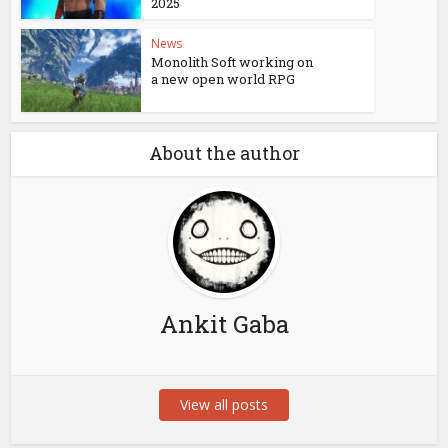
2025
News
Monolith Soft working on
a new open world RPG
About the author
Ankit Gaba
View all posts