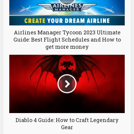
Airlines Manager Tycoon 2023 Ultimate
Guide: Best Flight Schedules and How to
get more money
Diablo 4 Guide: How to Craft Legendary
Gear