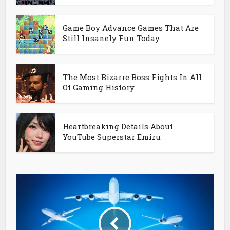
Game Boy Advance Games That Are
Still Insanely Fun Today
The Most Bizarre Boss Fights In All
Of Gaming History
Heartbreaking Details About
YouTube Superstar Emiru