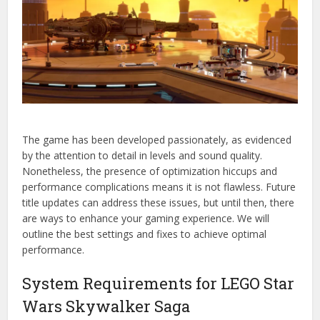
The game has been developed passionately, as evidenced
by the attention to detail in levels and sound quality.
Nonetheless, the presence of optimization hiccups and
performance complications means it is not flawless. Future
title updates can address these issues, but until then, there
are ways to enhance your gaming experience. We will
outline the best settings and fixes to achieve optimal
performance.
System Requirements for LEGO Star
Wars Skywalker Saga