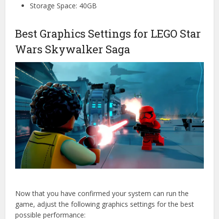
Storage Space: 40GB
Best Graphics Settings for LEGO Star
Wars Skywalker Saga
Now that you have confirmed your system can run the
game, adjust the following graphics settings for the best
possible performance: