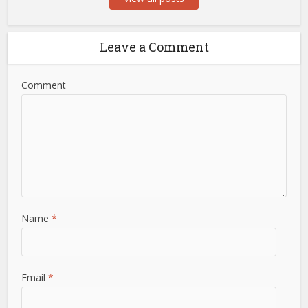
Leave a Comment
Comment
Name
*
Email
*