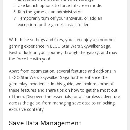
Use launch options to force fullscreen mode.
Run the game as an administrator.
Temporarily turn off your antivirus, or add an
exception for the game’s install folder.
With these settings and fixes, you can enjoy a smoother
gaming experience in LEGO Star Wars Skywalker Saga.
Best of luck on your journey through the galaxy, and may
the force be with you!
Apart from optimization, several features and add-ons in
LEGO Star Wars Skywalker Saga further enhance the
gameplay experience. In this guide, we explore some of
these features and share tips on how to get the most out
of them. Discoverr the essentials for a seamless adventure
across the galax, from managing save data to unlocking
exclusive contenty.
Save Data Management