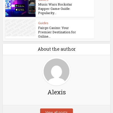
Music Wars Rockstar
Rapper Game Guide:
Popularity...
Guides
Fairgo Casino: Your
Premier Destination for
Online...
About the author
Alexis
View all posts