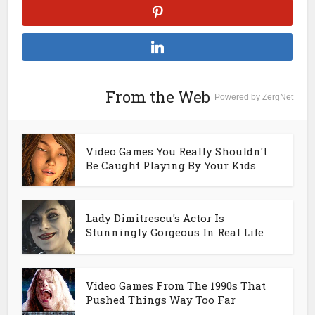
From the Web
Powered by ZergNet
Video Games You Really Shouldn't
Be Caught Playing By Your Kids
Lady Dimitrescu's Actor Is
Stunningly Gorgeous In Real Life
Video Games From The 1990s That
Pushed Things Way Too Far