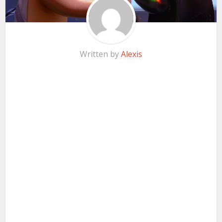
Written by
Alexis