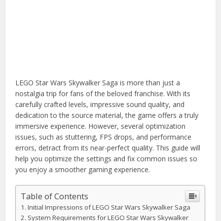
LEGO Star Wars Skywalker Saga is more than just a
nostalgia trip for fans of the beloved franchise. With its
carefully crafted levels, impressive sound quality, and
dedication to the source material, the game offers a truly
immersive experience. However, several optimization
issues, such as stuttering, FPS drops, and performance
errors, detract from its near-perfect quality. This guide will
help you optimize the settings and fix common issues so
you enjoy a smoother gaming experience.
Table of Contents
Initial Impressions of LEGO Star Wars Skywalker Saga
System Requirements for LEGO Star Wars Skywalker