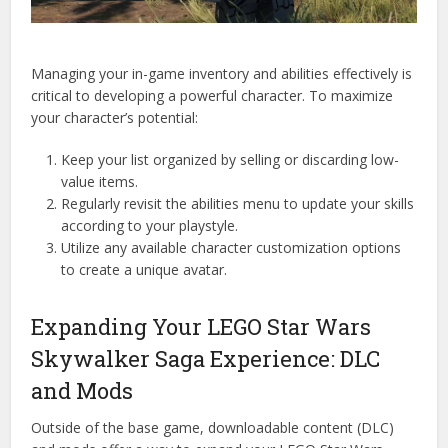
Managing your in-game inventory and abilities effectively is
critical to developing a powerful character. To maximize
your character’s potential:
Keep your list organized by selling or discarding low-
value items.
Regularly revisit the abilities menu to update your skills
according to your playstyle.
Utilize any available character customization options
to create a unique avatar.
Expanding Your LEGO Star Wars
Skywalker Saga Experience: DLC
and Mods
Outside of the base game, downloadable content (DLC)