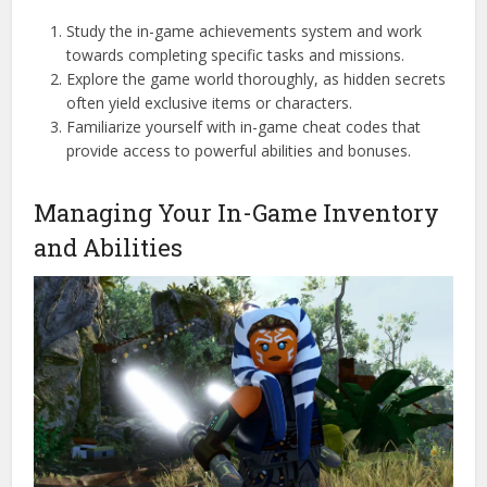
Study the in-game achievements system and work
towards completing specific tasks and missions.
Explore the game world thoroughly, as hidden secrets
often yield exclusive items or characters.
Familiarize yourself with in-game cheat codes that
provide access to powerful abilities and bonuses.
Managing Your In-Game Inventory
and Abilities