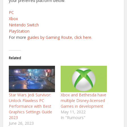
your preferred platform below:
PC
Xbox
Nintendo Switch
PlayStation
For more
guides by Gaming Route, click here.
Related
Star Wars Jedi Survivor:
Xbox and Bethesda have
Unlock Flawless PC
multiple Disney-licensed
Performance with Best
Games in development
Graphics Settings Guide
May 11, 2022
2023
In "Rumours"
June 26, 2023