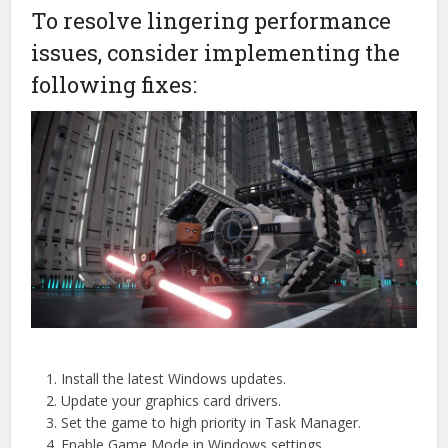
To resolve lingering performance
issues, consider implementing the
following fixes:
Install the latest Windows updates.
Update your graphics card drivers.
Set the game to high priority in Task Manager.
Enable Game Mode in Windows settings.