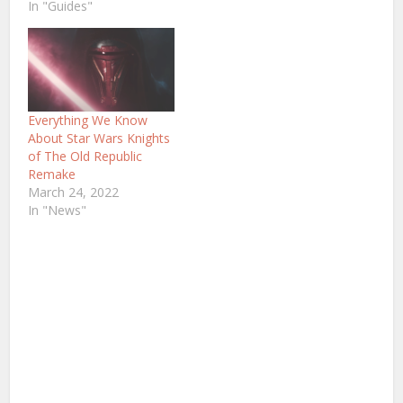
In "Guides"
Everything We Know
About Star Wars Knights
of The Old Republic
Remake
March 24, 2022
In "News"