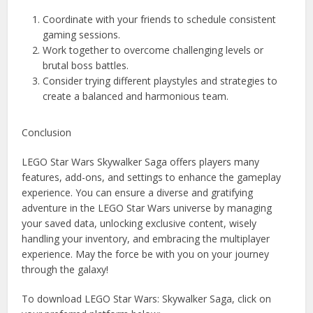
Coordinate with your friends to schedule consistent
gaming sessions.
Work together to overcome challenging levels or
brutal boss battles.
Consider trying different playstyles and strategies to
create a balanced and harmonious team.
Conclusion
LEGO Star Wars Skywalker Saga offers players many
features, add-ons, and settings to enhance the gameplay
experience. You can ensure a diverse and gratifying
adventure in the LEGO Star Wars universe by managing
your saved data, unlocking exclusive content, wisely
handling your inventory, and embracing the multiplayer
experience. May the force be with you on your journey
through the galaxy!
To download LEGO Star Wars: Skywalker Saga, click on