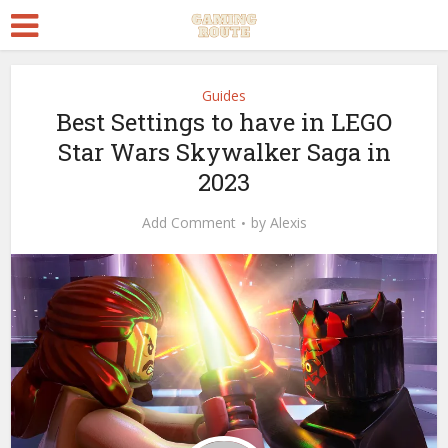
Guides
Best Settings to have in LEGO
Star Wars Skywalker Saga in
2023
Add Comment
by
Alexis