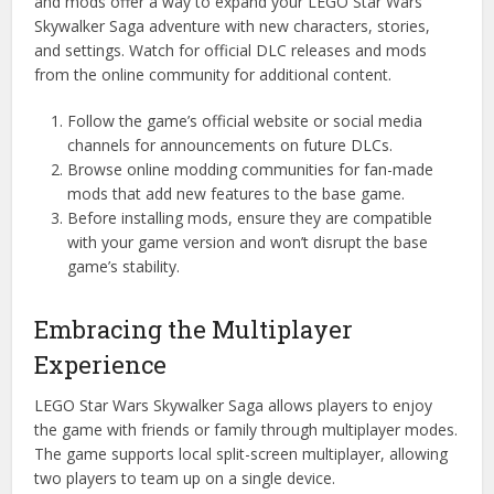
and mods offer a way to expand your LEGO Star Wars
Skywalker Saga adventure with new characters, stories,
and settings. Watch for official DLC releases and mods
from the online community for additional content.
Follow the game’s official website or social media
channels for announcements on future DLCs.
Browse online modding communities for fan-made
mods that add new features to the base game.
Before installing mods, ensure they are compatible
with your game version and won’t disrupt the base
game’s stability.
Embracing the Multiplayer
Experience
LEGO Star Wars Skywalker Saga allows players to enjoy
the game with friends or family through multiplayer modes.
The game supports local split-screen multiplayer, allowing
two players to team up on a single device.