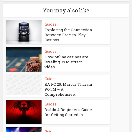
You may also like
Guides
Exploring the Connection
Between Free-to-Play
Casinos...
Guides
How online casinos are
leveling up to attract
video...
Guides
EA FC 25: Marcus Thuram
POTM – A
Comprehensive...
Guides
Diablo 4 Beginner’s Guide
for Getting Started in...
Guides