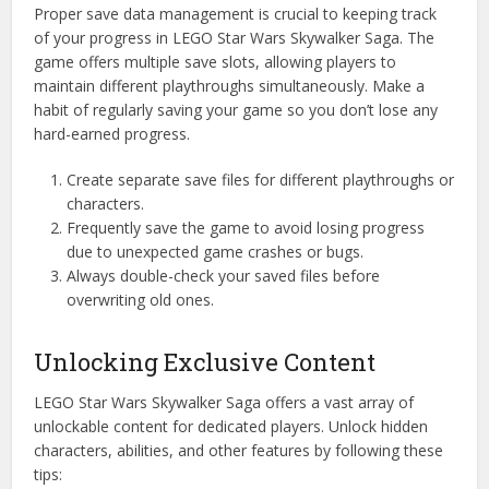
Proper save data management is crucial to keeping track
of your progress in LEGO Star Wars Skywalker Saga. The
game offers multiple save slots, allowing players to
maintain different playthroughs simultaneously. Make a
habit of regularly saving your game so you don’t lose any
hard-earned progress.
Create separate save files for different playthroughs or
characters.
Frequently save the game to avoid losing progress
due to unexpected game crashes or bugs.
Always double-check your saved files before
overwriting old ones.
Unlocking Exclusive Content
LEGO Star Wars Skywalker Saga offers a vast array of
unlockable content for dedicated players. Unlock hidden
characters, abilities, and other features by following these
tips: