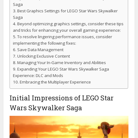
Saga
Best Graphics Settings for LEGO Star Wars Skywalker
Saga
Beyond optimizing graphics settings, consider these tips
and tricks for enhancing your overall gaming experience:
To resolve lingering performance issues, consider
implementing the following fixes:
Save Data Management
Unlocking Exclusive Content
Managing Your In-Game Inventory and Abilities
Expanding Your LEGO Star Wars Skywalker Saga
Experience: DLC and Mods
Embracing the Multiplayer Experience
Initial Impressions of LEGO Star
Wars Skywalker Saga