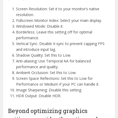
Screen Resolution: Set it to your monitor’s native
resolution.
Fullscreen Monitor Index: Select your main display.
Windowed Mode: Disable it.
Borderless: Leave this setting off for optimal
performance.
Vertical Sync: Disable V-sync to prevent capping FPS
and introduce input lag.
Shadow Quality: Set this to Low.
Anti-aliasing: Use Temporal AA for balanced
performance and quality.
Ambient Occlusion: Set this to Low.
Screen Space Reflections: Set this to Low for
Performance or Medium if your PC can handle it.
Image Sharpening: Disable this setting.
HDR Output: Disable HDR.
Beyond optimizing graphics