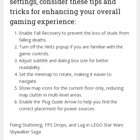
settings, consider these tips and
tricks for enhancing your overall
gaming experience:
Enable Fall Recovery to prevent the loss of studs from
falling deaths.
Turn off the Hints popup if you are familiar with the
game controls.
Adjust subtitle and dialog box size for better
readability.
Set the minimap to rotate, making it easier to
navigate.
Show map icons for the current floor only, reducing
map clutter in multi-level areas.
Enable the Plug Guide Arrow to help you find the
correct placement for power sources.
Fixing Stuttering, FPS Drops, and Lag in LEGO Star Wars
Skywalker Saga