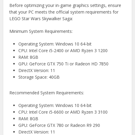
Before optimizing your in-game graphics settings, ensure
that your PC meets the official system requirements for
LEGO Star Wars Skywalker Saga:
Minimum System Requirements:
Operating System: Windows 10 64-bit
CPU: Intel Core i5-2400 or AMD Ryzen 3 1200
RAM: 8GB
GPU: GeForce GTX 750 Ti or Radeon HD 7850
DirectX Version: 11
Storage Space: 40GB
Recommended System Requirements:
Operating System: Windows 10 64-bit
CPU: Intel Core i5-6600 or AMD Ryzen 3 3100
RAM: 8GB
GPU: GeForce GTX 780 or Radeon R9 290
DirectX Version: 11