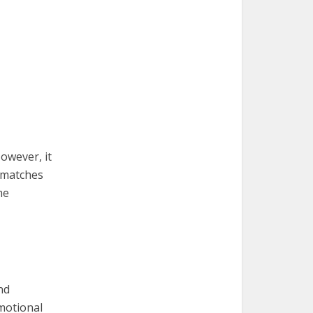
owever, it
y matches
me
nd
motional