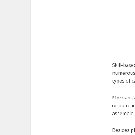
Skill-base
numerous 
types of c
Merriam-W
or more in
assemble 
Besides p