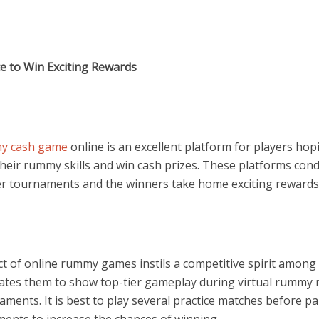
e to Win Exciting Rewards
y cash game
online is an excellent platform for players hop
their rummy skills and win cash prizes. These platforms con
er tournaments and the winners take home exciting rewards
ct of online rummy games instils a competitive spirit among
ates them to show top-tier gameplay during virtual rummy
aments.
It is best to
play several practice matches before pa