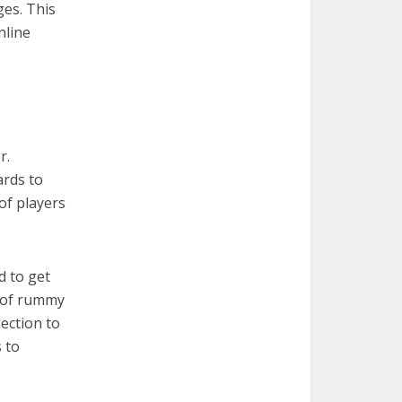
es. This
nline
r.
ards to
of players
d to get
s of rummy
ection to
 to