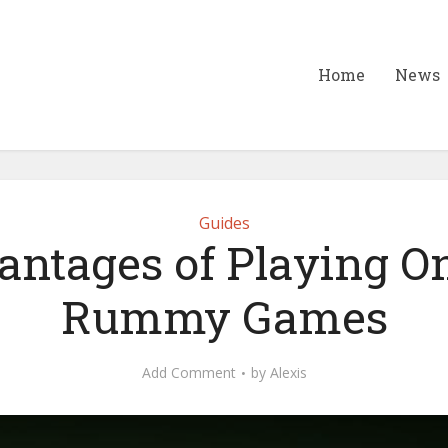
Home
News
Guides
ntages of Playing O
Rummy Games
Add Comment
by
Alexis