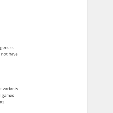
 generic
o not have
t variants
nd games
ts,