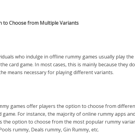
n to Choose from Multiple Variants
viduals who indulge in offline rummy games usually play the
 the card game. In most cases, this is mainly because they d
the means necessary for playing different variants.
mmy games offer players the option to choose from differen
rd game. For instance, the majority of online rummy apps a
rs the option to choose from the most popular rummy varian
 Pools rummy, Deals rummy, Gin Rummy, etc.