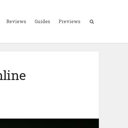
Reviews
Guides
Previews
nline