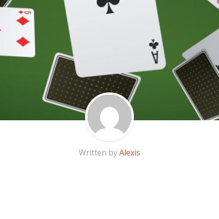
Written by
Alexis