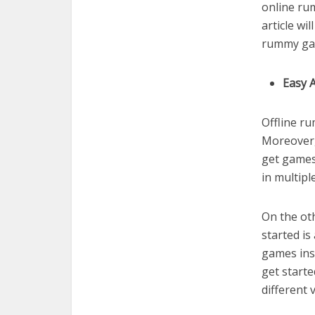
online ru
article wi
rummy gam
Easy A
Offline r
Moreover,
get games 
in multipl
On the oth
started is
games inst
get start
different 