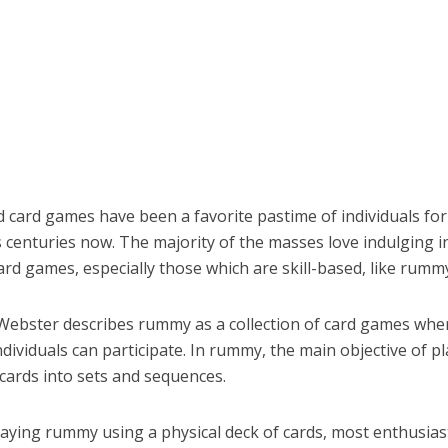
d card games have been a favorite pastime of individuals for
centuries now. The majority of the masses love indulging in
ard games, especially those which are skill-based, like rumm
ebster describes rummy as a collection of card games whe
dividuals can participate. In rummy, the main objective of pl
cards into sets and sequences.
laying rummy using a physical deck of cards, most enthusias