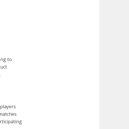
ing to
duct
.
 players
 matches
rticipating