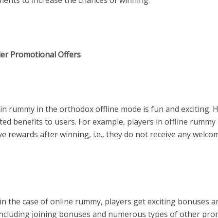
ments to increase the chances of winning.
ier Promotional Offers
in rummy in the orthodox offline mode is fun and exciting. H
ited benefits to users. For example, players in offline rumm
ve rewards after winning, i.e., they do not receive any welco
in the case of online rummy, players get exciting bonuses a
including joining bonuses and numerous types of other pro