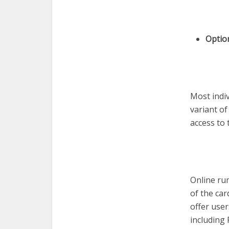
Optio
Most indi
variant of
access to 
Online ru
of the ca
offer use
including