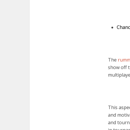
Chanc
The
rumm
show off 
multiplay
This aspe
and motiv
and tourn