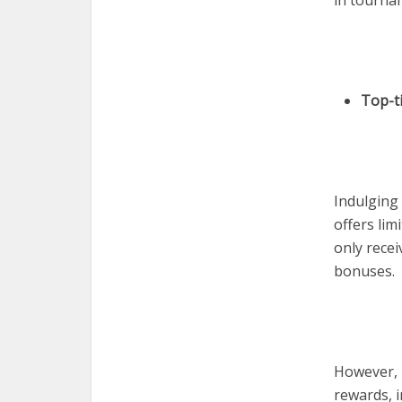
in tourna
Top-t
Indulging 
offers lim
only recei
bonuses.
However, 
rewards, 