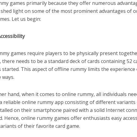
mmy games primarily because they offer numerous advantag
ll shed light on some of the most prominent advantages of o
es. Let us begin:
ccessibility
ummy games require players to be physically present togethe
 there needs to be a standard deck of cards containing 52 c
started. This aspect of offline rummy limits the experience 
e ways.
er hand, when it comes to online rummy, all individuals nee
 a reliable online rummy app consisting of different variant
alled on their smartphone paired with a solid Internet conn
ed. Hence, online rummy games offer enthusiasts easy access
variants of their favorite card game.