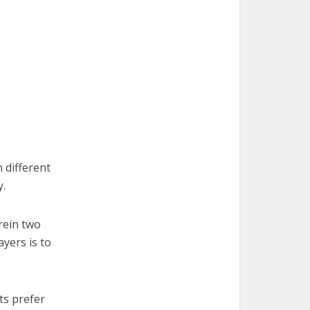
 different
y.
rein two
ayers is to
ts prefer