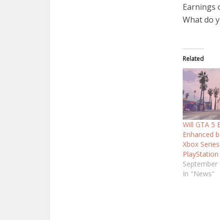
Earnings o
What do y
Related
Will GTA 5
Enhanced b
Xbox Series
PlayStation
September 
In "News"