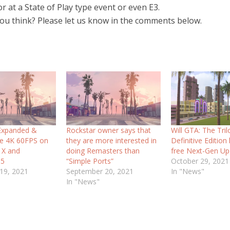
r at a State of Play type event or even E3.
ou think? Please let us know in the comments below.
 Expanded &
Rockstar owner says that
Will GTA: The Tri
e 4K 60FPS on
they are more interested in
Definitive Edition
 X and
doing Remasters than
free Next-Gen Up
 5
“Simple Ports”
October 29, 2021
19, 2021
September 20, 2021
In "News"
In "News"