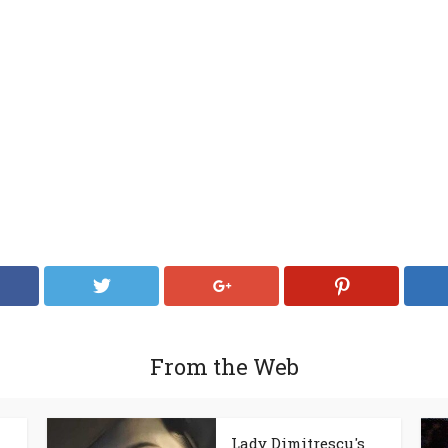
From the Web
Lady Dimitrescu's