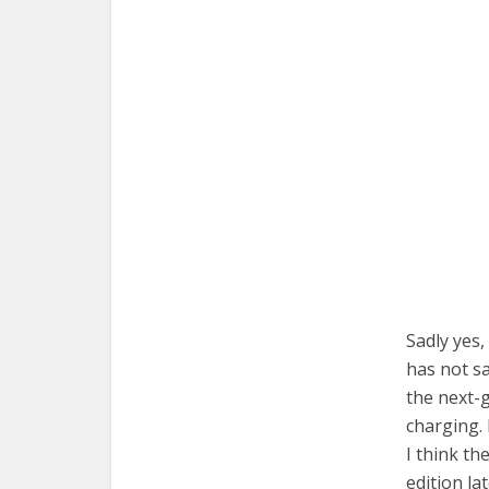
Sadly yes,
has not sa
the next-
charging. 
I think th
edition lat