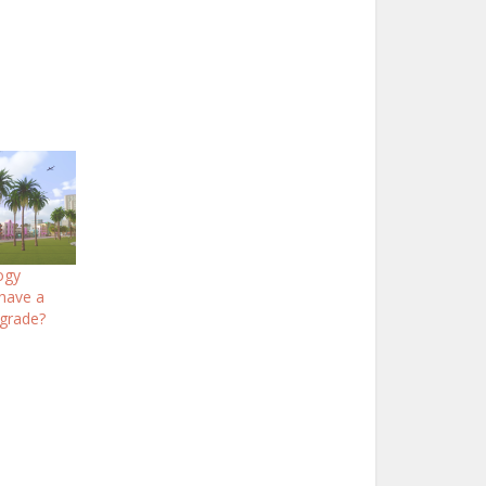
logy
 have a
grade?