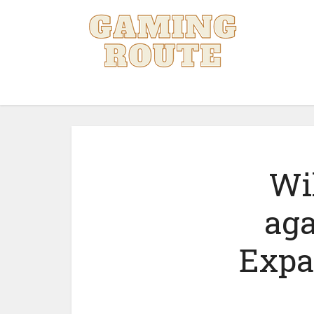
Wi
aga
Expa