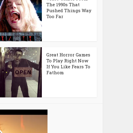
The 1990s That
Pushed Things Way
Too Far
Great Horror Games
To Play Right Now
If You Like Fears To
Fathom