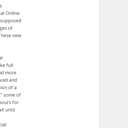
s
at Online
t supposed
ges of
These new
al
e full
and more
nced and
ion of a
,” some of
mours for
it until
ial