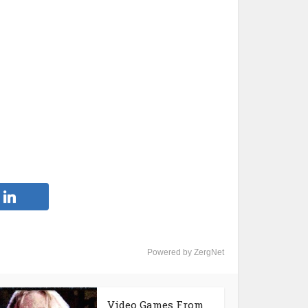
Powered by ZergNet
Video Games From