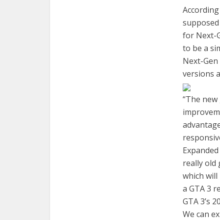
According
supposed 
for Next-
to be a si
Next-Gen 
versions 
“The new 
improveme
advantage
responsive
Expanded E
really ol
which will
a GTA 3 re
GTA 3’s 20
We can ex