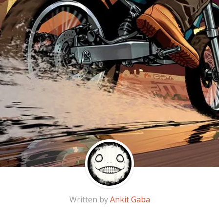
Written by
Ankit Gaba