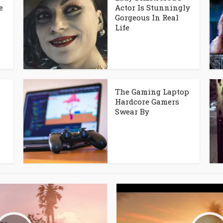
e
Actor Is Stunningly
Gorgeous In Real
Life
The Gaming Laptop
Hardcore Gamers
Swear By