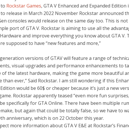
 to
Rockstar Games
, GTA V Enhanced and Expanded Edition i
to release in March 2022 November Rockstar announced th
Gen consoles would release on the same day too. This is no
mple port of GTA V. Rockstar is aiming to use all the advanta
Hardware and improve everything you know about GTA V. 
are supposed to have “new features and more,”
generation versions of GTAV will feature a range of technic
nts, visual upgrades and performance enhancements to tak
 of the latest hardware, making the game more beautiful 
 than ever,” Said Rockstar. I am still wondering if this Enha
dition would be 60$ or cheaper because it’s just a new vers
d game. Rockstar apparently teased “even more fun surprises
 be specifically for GTA Online. There have been multiple ru
make, but again that could be totally false, so we have to wa
th anniversary, which is on 22 October this year.
pect more information about GTA V E&E at Rockstar’s Financ