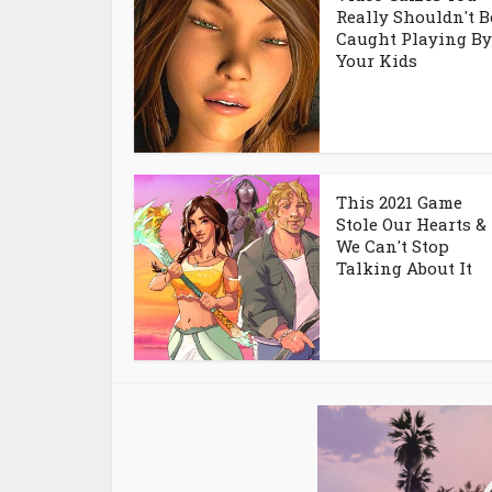
Really Shouldn't B
Caught Playing By
Your Kids
This 2021 Game
Stole Our Hearts &
We Can't Stop
Talking About It