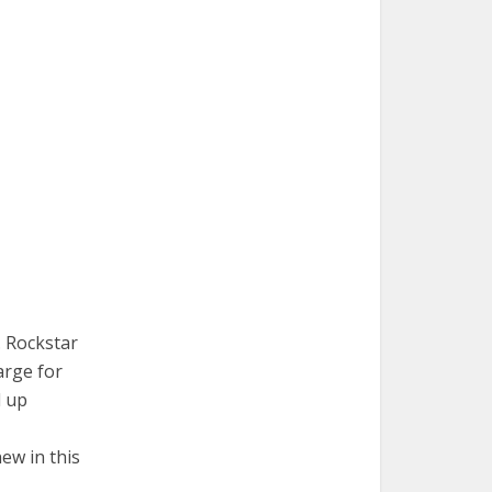
. Rockstar
arge for
d up
ew in this