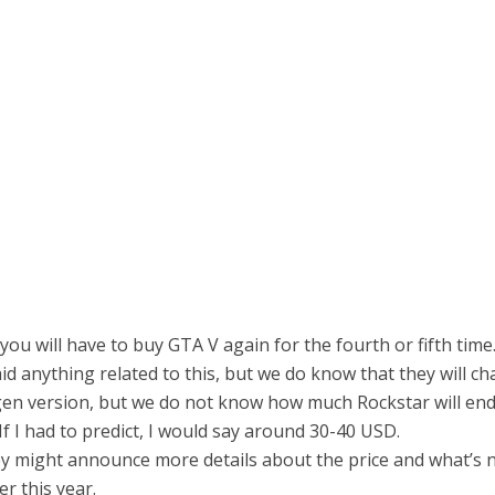
 you will have to buy GTA V again for the fourth or fifth time
id anything related to this, but we do know that they will ch
gen version, but we do not know how much Rockstar will en
If I had to predict, I would say around 30-40 USD.
ey might announce more details about the price and what’s n
er this year.