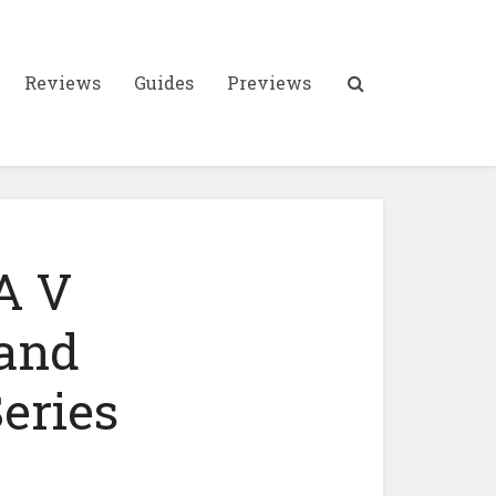
Reviews
Guides
Previews
A V
 and
eries