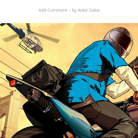
Add Comment
by
Ankit Gaba