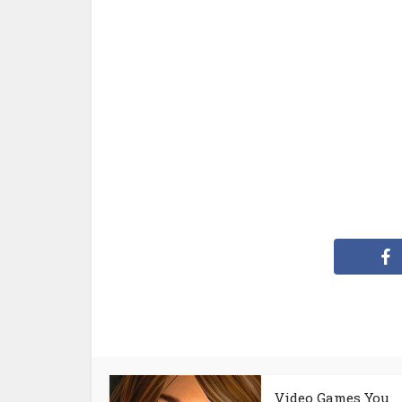
Video Games You