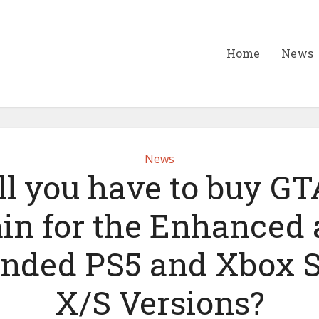
Home
News
News
ll you have to buy GT
in for the Enhanced
nded PS5 and Xbox S
X/S Versions?