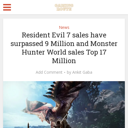
News
Resident Evil 7 sales have
surpassed 9 Million and Monster
Hunter World sales Top 17
Million
Add Comment
by
Ankit Gaba