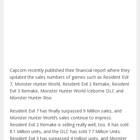
Capcom recently published their financial report where they
updated the sales numbers of games such as Resident Evil
7, Monster Hunter World, Resident Evil 2 Remake, Resident
Evil 3 Remake, Monster Hunter World Iceborne DLC and
Monster Hunter Rise.
Resident Evil 7 has finally surpassed 9 Million sales, and
Monster Hunter World’s sales continue to impress.
Resident Evil 2 Remake is selling really well, too. It has sold
8.1 Million units, and the DLC has sold 7.7 Million Units.
Resident Evil 3 has surpassed 4 million units, and Monster