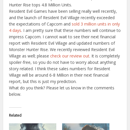
Hunter Rise tops 4.8 Million Units.
Resident Evil Games have been selling really well recently,
and the launch of Resident Evil Village recently exceeded
the expectations of Capcom and
sold 3 million units in only
4 days
. I am pretty sure that these numbers will continue to
impress Capcom. I cannot wait to see their next financial
report with Resident Evil Village and updated numbers of
Monster Hunter Rise. We recently reviewed Resident Evil
Village as well; please
check our review out
. It is completely
spoiler-free, so you do not have to worry about anything
story related. I think these sales numbers for Resident
Village will be around 6-8 Million in their next financial
report, but this is just my prediction.
What do you think? Please let us know in the comments
below.
Related