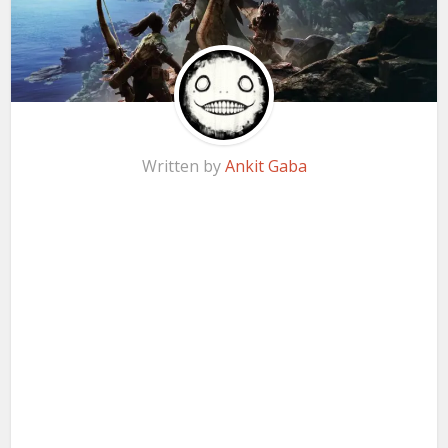
Written by
Ankit Gaba