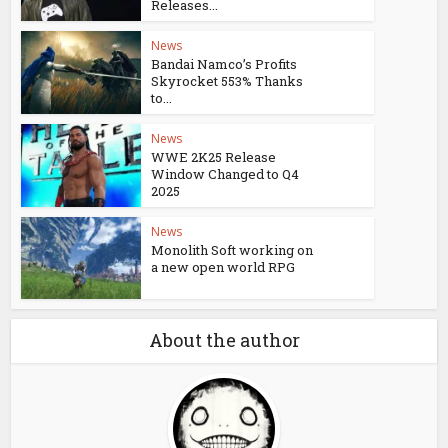
Releases...
News
Bandai Namco’s Profits
Skyrocket 553% Thanks
to...
News
WWE 2K25 Release
Window Changed to Q4
2025
News
Monolith Soft working on
a new open world RPG
About the author