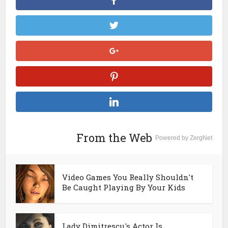
From the Web
Powered by ZergNet
Video Games You Really Shouldn't
Be Caught Playing By Your Kids
Lady Dimitrescu's Actor Is