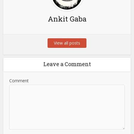
Ankit Gaba
View all posts
Leave a Comment
Comment