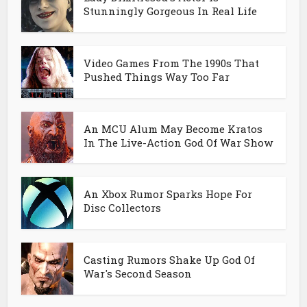
Stunningly Gorgeous In Real Life
Video Games From The 1990s That
Pushed Things Way Too Far
An MCU Alum May Become Kratos
In The Live-Action God Of War Show
An Xbox Rumor Sparks Hope For
Disc Collectors
Casting Rumors Shake Up God Of
War's Second Season