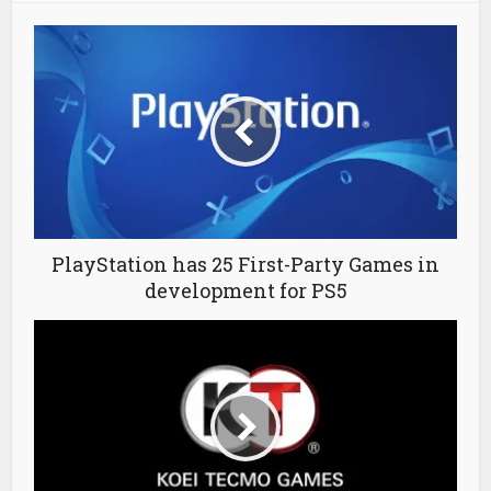
PlayStation has 25 First-Party Games in
development for PS5