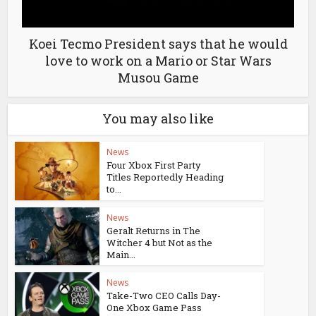
Koei Tecmo President says that he would
love to work on a Mario or Star Wars
Musou Game
You may also like
News
Four Xbox First Party
Titles Reportedly Heading
to...
News
Geralt Returns in The
Witcher 4 but Not as the
Main...
News
Take-Two CEO Calls Day-
One Xbox Game Pass