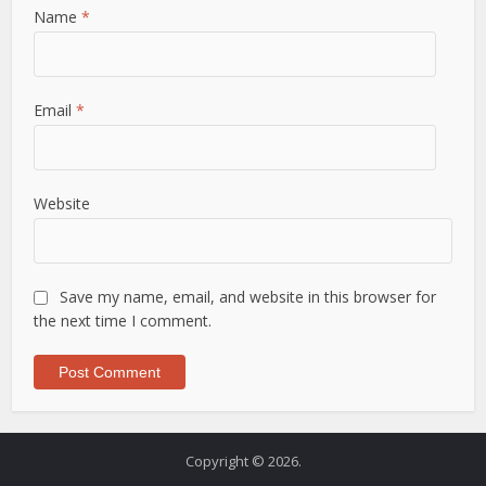
Name
*
Email
*
Website
Save my name, email, and website in this browser for
the next time I comment.
Copyright © 2026.