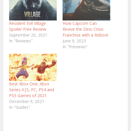
Resident Evil Village
How Capcom Can
Spoiler Free Review
Revive the Dino Crisis
September 20, 2021
Franchise with a Reboot
In "Reviews"
June 9, 2023
In "Previews"
Best Xbox One, Xbox
Series X|S, PC, PS4 and
PS5 Games of 2021
December 9, 2021
In "Guides"