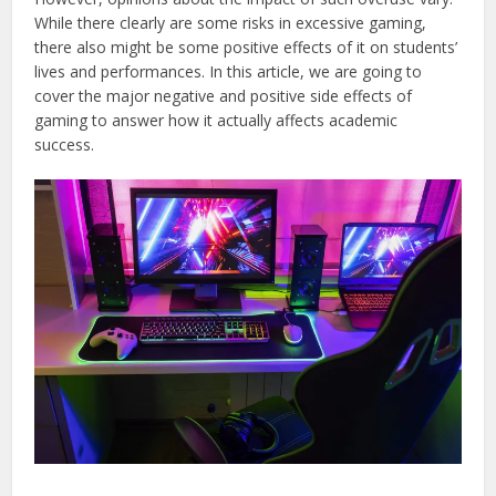
While there clearly are some risks in excessive gaming,
there also might be some positive effects of it on students’
lives and performances. In this article, we are going to
cover the major negative and positive side effects of
gaming to answer how it actually affects academic
success.