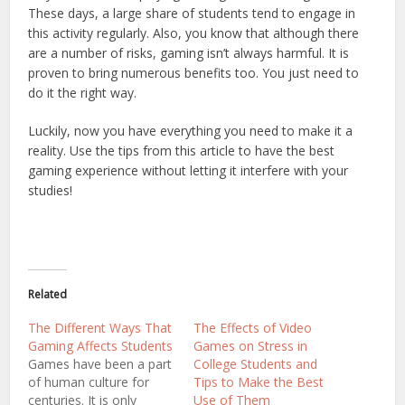
These days, a large share of students tend to engage in
this activity regularly. Also, you know that although there
are a number of risks, gaming isn’t always harmful. It is
proven to bring numerous benefits too. You just need to
do it the right way.
Luckily, now you have everything you need to make it a
reality. Use the tips from this article to have the best
gaming experience without letting it interfere with your
studies!
Related
The Different Ways That
The Effects of Video
Gaming Affects Students
Games on Stress in
Games have been a part
College Students and
of human culture for
Tips to Make the Best
centuries. It is only
Use of Them