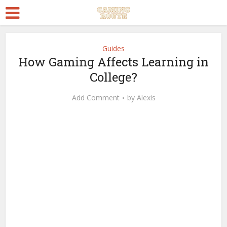
Guides
How Gaming Affects Learning in
College?
Add Comment
by
Alexis