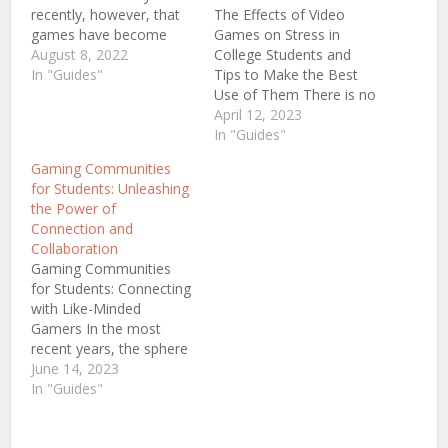
recently, however, that
The Effects of Video
games have become
Games on Stress in
such a staple in society
August 8, 2022
College Students and
that it is hard to imagine
In "Guides"
Tips to Make the Best
life without them.
Use of Them There is no
Games are not just for
secret that education
April 12, 2023
children anymore; they
has never been an easy
In "Guides"
are enjoyed by people of
matter. We all know that
Gaming Communities
all ages. With the…
studying both in school
for Students: Unleashing
and, later, in college
the Power of
requires significant
Connection and
commitment and effort.
Collaboration
Also, there…
Gaming Communities
for Students: Connecting
with Like-Minded
Gamers In the most
recent years, the sphere
of gaming has faced an
June 14, 2023
unbelievable surge in
In "Guides"
popularity, attracting
loads of college and