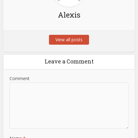
Alexis
View all posts
Leave a Comment
Comment