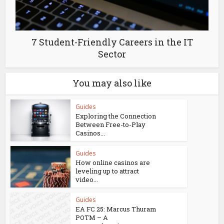
7 Student-Friendly Careers in the IT
Sector
You may also like
Guides
Exploring the Connection
Between Free-to-Play
Casinos...
Guides
How online casinos are
leveling up to attract
video...
Guides
EA FC 25: Marcus Thuram
POTM – A