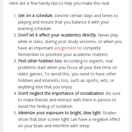
Here are a few handy tips to help you make this real:
Get on a schedule.
Devote certain days and times to
playing and ensure that you balance it with your
learning schedule.
Don’t let it affect your academics directly.
Never play
while in class, during your study sessions, or when you
have an important
assignment
to complete.
Remember to prioritize your academic matters.
Find other hobbies too.
According to experts, real
problems start when you focus all your free time on
video games. To avoid this, you need to have other
hobbies and interests, too, such as sports, arts, or
anything else that you enjoy.
Don’t neglect the importance of socialization.
Be sure
to make friends and interact with them in person to
avoid the feeling of isolation.
Minimize your exposure to bright, blue light.
Studies
show that blue screen light can have a negative effect
on your brain and interfere with sleep.