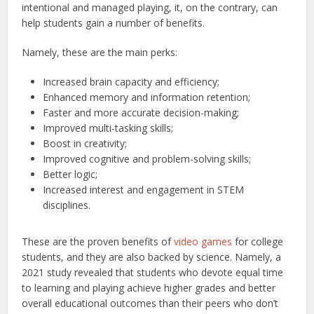
intentional and managed playing, it, on the contrary, can
help students gain a number of benefits.
Namely, these are the main perks:
Increased brain capacity and efficiency;
Enhanced memory and information retention;
Faster and more accurate decision-making;
Improved multi-tasking skills;
Boost in creativity;
Improved cognitive and problem-solving skills;
Better logic;
Increased interest and engagement in STEM
disciplines.
These are the proven benefits of
video games
for college
students, and they are also backed by science. Namely, a
2021 study revealed that students who devote equal time
to learning and playing achieve higher grades and better
overall educational outcomes than their peers who don’t