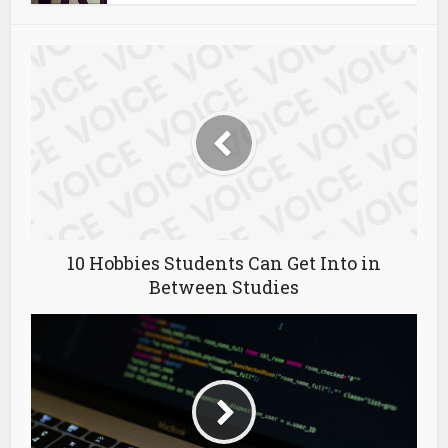
10 Hobbies Students Can Get Into in
Between Studies