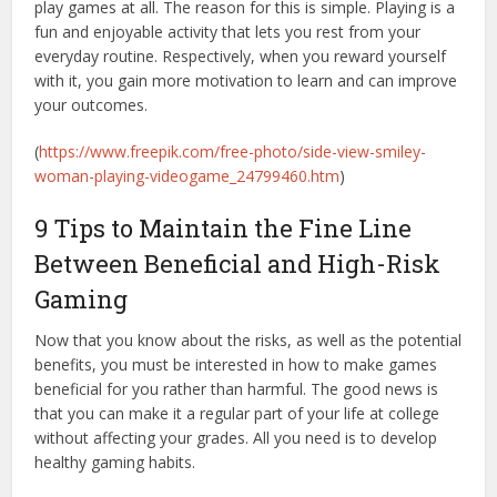
play games at all. The reason for this is simple. Playing is a
fun and enjoyable activity that lets you rest from your
everyday routine. Respectively, when you reward yourself
with it, you gain more motivation to learn and can improve
your outcomes.
(
https://www.freepik.com/free-photo/side-view-smiley-
woman-playing-videogame_24799460.htm
)
9 Tips to Maintain the Fine Line
Between Beneficial and High-Risk
Gaming
Now that you know about the risks, as well as the potential
benefits, you must be interested in how to make games
beneficial for you rather than harmful. The good news is
that you can make it a regular part of your life at college
without affecting your grades. All you need is to develop
healthy gaming habits.