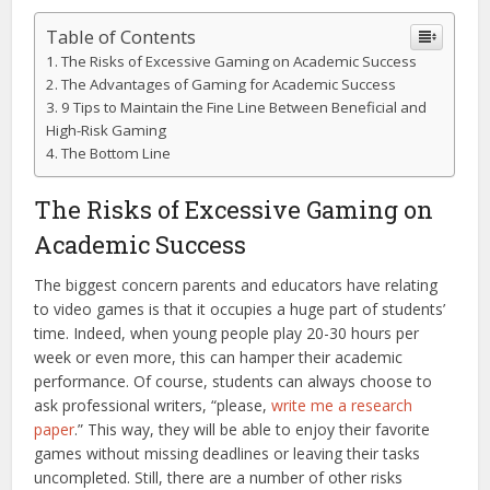
Table of Contents
The Risks of Excessive Gaming on Academic Success
The Advantages of Gaming for Academic Success
9 Tips to Maintain the Fine Line Between Beneficial and
High-Risk Gaming
The Bottom Line
The Risks of Excessive Gaming on
Academic Success
The biggest concern parents and educators have relating
to video games is that it occupies a huge part of students’
time. Indeed, when young people play 20-30 hours per
week or even more, this can hamper their academic
performance. Of course, students can always choose to
ask professional writers, “please,
write me a research
paper
.” This way, they will be able to enjoy their favorite
games without missing deadlines or leaving their tasks
uncompleted. Still, there are a number of other risks