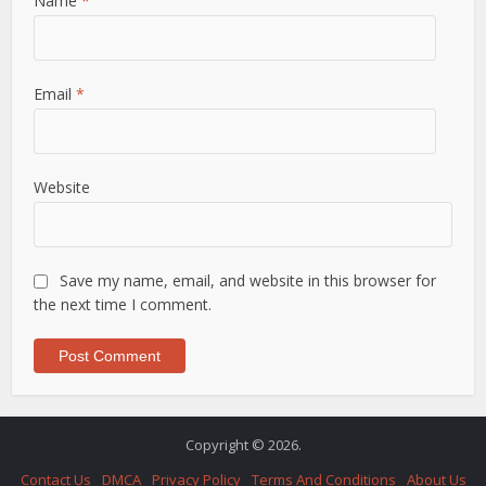
Name
*
Email
*
Website
Save my name, email, and website in this browser for
the next time I comment.
Copyright © 2026.
Contact Us
DMCA
Privacy Policy
Terms And Conditions
About Us