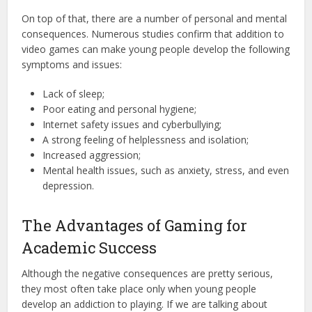
On top of that, there are a number of personal and mental
consequences. Numerous studies confirm that addition to
video games can make young people develop the following
symptoms and issues:
Lack of sleep;
Poor eating and personal hygiene;
Internet safety issues and cyberbullying;
A strong feeling of helplessness and isolation;
Increased aggression;
Mental health issues, such as anxiety, stress, and even
depression.
The Advantages of Gaming for
Academic Success
Although the negative consequences are pretty serious,
they most often take place only when young people
develop an addiction to playing. If we are talking about