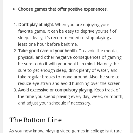
Choose games that offer positive experiences.
Don’t play at night.
When you are enjoying your
favorite game, it can be easy to deprive yourself of
sleep. Ideally, it’s recommended to stop playing at
least one hour before bedtime.
Take good care of your health.
To avoid the mental,
physical, and other negative consequences of gaming,
be sure to do it with your health in mind. Namely, be
sure to get enough sleep, drink plenty of water, and
take regular breaks to move around. Also, be sure to
reduce eye strain and avoid hunching over the screen.
Avoid excessive or compulsory playing.
Keep track of
the time you spend playing every day, week, or month,
and adjust your schedule if necessary.
The Bottom Line
As you now know, playing video games in college isn’t rare.