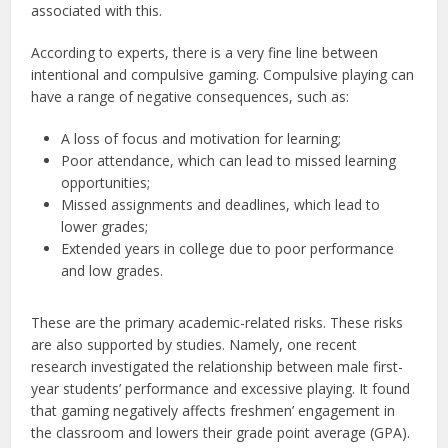
associated with this.
According to experts, there is a very fine line between
intentional and compulsive gaming. Compulsive playing can
have a range of negative consequences, such as:
A loss of focus and motivation for learning;
Poor attendance, which can lead to missed learning
opportunities;
Missed assignments and deadlines, which lead to
lower grades;
Extended years in college due to poor performance
and low grades.
These are the primary academic-related risks. These risks
are also supported by studies. Namely, one recent
research investigated the relationship between male first-
year students’ performance and excessive playing. It found
that gaming negatively affects freshmen’ engagement in
the classroom and lowers their grade point average (GPA).