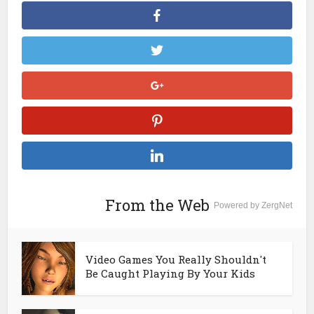
From the Web
Powered by ZergNet
Video Games You Really Shouldn't
Be Caught Playing By Your Kids