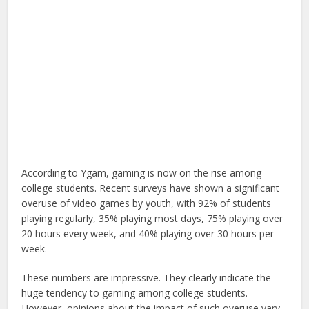
According to Ygam, gaming is now on the rise among
college students. Recent surveys have shown a significant
overuse of video games by youth, with 92% of students
playing regularly, 35% playing most days, 75% playing over
20 hours every week, and 40% playing over 30 hours per
week.
These numbers are impressive. They clearly indicate the
huge tendency to gaming among college students.
However, opinions about the impact of such overuse vary.