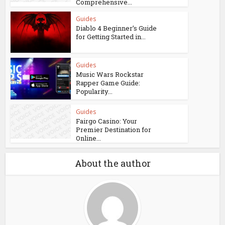
Comprehensive...
Guides
Diablo 4 Beginner’s Guide
for Getting Started in...
Guides
Music Wars Rockstar
Rapper Game Guide:
Popularity...
Guides
Fairgo Casino: Your
Premier Destination for
Online...
About the author