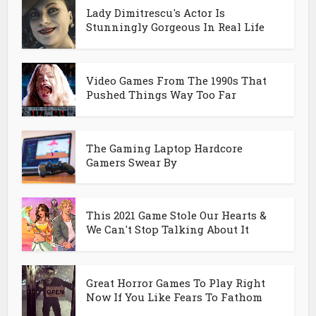
Lady Dimitrescu's Actor Is
Stunningly Gorgeous In Real Life
Video Games From The 1990s That
Pushed Things Way Too Far
The Gaming Laptop Hardcore
Gamers Swear By
This 2021 Game Stole Our Hearts &
We Can't Stop Talking About It
Great Horror Games To Play Right
Now If You Like Fears To Fathom