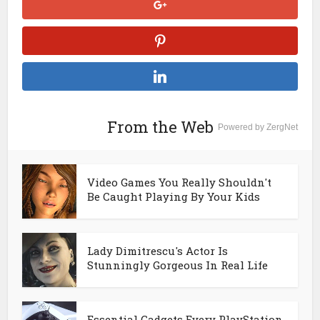
From the Web
Powered by ZergNet
Video Games You Really Shouldn't
Be Caught Playing By Your Kids
Lady Dimitrescu's Actor Is
Stunningly Gorgeous In Real Life
Essential Gadgets Every PlayStation