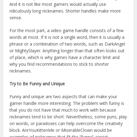
And it is not like most gamers would actually use
ridiculously long nicknames. Shorter handles make more
sense.
For the most part, a video game handle consists of a few
words at most. If it is not a single word, then it is usually a
phrase or a combination of two words, such as DarkAngel
or MightySlayer. Anything longer than that often looks out
of place, which is why games have a character limit and
why you find recommendations to stick to shorter
nicknames.
Try to Be Funny and Unique
Funny and unique are two aspects that can make your
gamer handle more interesting. The problem with funny is
that you do not have that much to work with because
nicknames tend to be short. Nevertheless, some puns, play
on words, or paradoxes can help overcome the creativity
block. AreYouKittenMe or MiserableClown would be
examples of nicknames that fit the “funny” aspect.