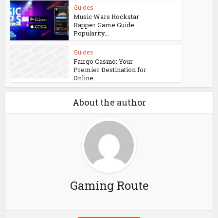
Guides
Music Wars Rockstar
Rapper Game Guide:
Popularity...
Guides
Fairgo Casino: Your
Premier Destination for
Online...
About the author
Gaming Route