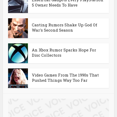
5 Owner Needs To Have
Casting Rumors Shake Up God Of
War's Second Season
An Xbox Rumor Sparks Hope For
Disc Collectors
Video Games From The 1990s That
Pushed Things Way Too Far