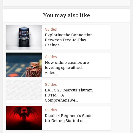
You may also like
Guides
Exploring the Connection
Between Free-to-Play
Casinos...
Guides
How online casinos are
leveling up to attract
video...
Guides
EA FC 25: Marcus Thuram
POTM – A
Comprehensive...
Guides
Diablo 4 Beginner’s Guide
for Getting Started in...