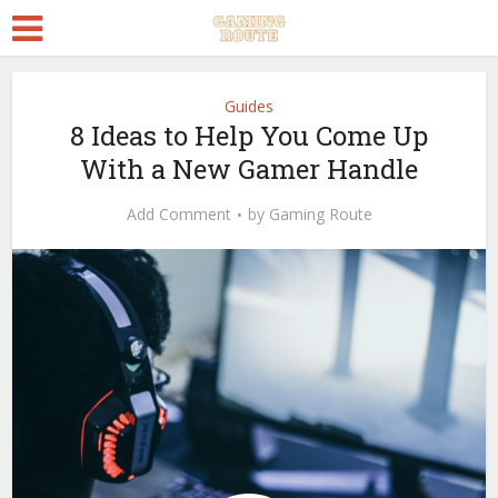
Guides
8 Ideas to Help You Come Up
With a New Gamer Handle
Add Comment
by
Gaming Route