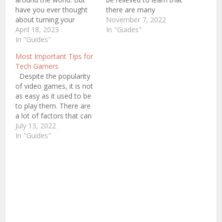
have you ever thought
there are many
about turning your
opportunities available.
November 7, 2022
hobby into a profession?
April 18, 2023
By 2023, professional
In "Guides"
The industry of
In "Guides"
gaming, also recognized
professional gaming is
as Esports, is expected
Most Important Tips for
at its peak right now. It
to generate $1.5 billion.
Tech Gamers
had a significant
Becoming a professional
Despite the popularity
increase in popularity
gamer takes a lot of
of video games, it is not
over the past few years.
talent, commitment, and
as easy as it used to be
The number of…
endurance. Even…
to play them. There are
a lot of factors that can
affect the experience,
July 13, 2022
and it’s not always easy
In "Guides"
to tell if you’re a pro
player or if you’re just
playing a poker…