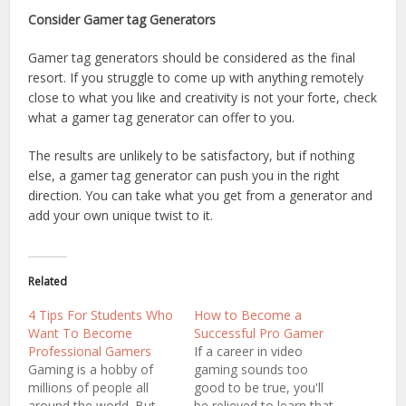
Consider Gamer tag Generators
Gamer tag generators should be considered as the final
resort. If you struggle to come up with anything remotely
close to what you like and creativity is not your forte, check
what a gamer tag generator can offer to you.
The results are unlikely to be satisfactory, but if nothing
else, a gamer tag generator can push you in the right
direction. You can take what you get from a generator and
add your own unique twist to it.
Related
4 Tips For Students Who
How to Become a
Want To Become
Successful Pro Gamer
Professional Gamers
If a career in video
Gaming is a hobby of
gaming sounds too
millions of people all
good to be true, you'll
around the world. But
be relieved to learn that