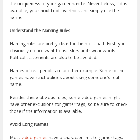
the uniqueness of your gamer handle. Nevertheless, if it is
available, you should not overthink and simply use the
name.
Understand the Naming Rules
Naming rules are pretty clear for the most part. First, you
obviously do not want to use slurs and swear words.
Political statements are also to be avoided.
Names of real people are another example. Some online
games have strict policies about using someone’s real
name.
Besides these obvious rules, some video games might
have other exclusions for gamer tags, so be sure to check
those if the information is available.
Avoid Long Names
Most
video games
have a character limit to gamer tags.