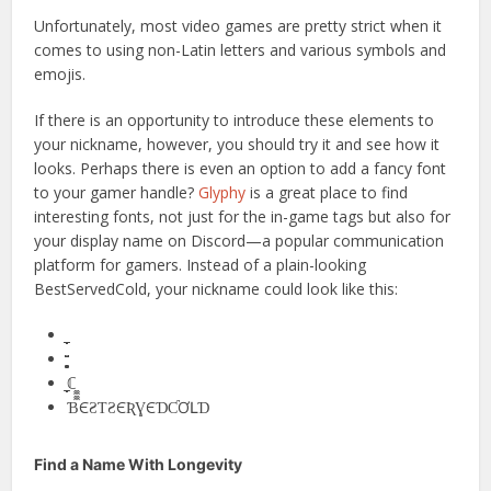
Unfortunately, most video games are pretty strict when it
comes to using non-Latin letters and various symbols and
emojis.
If there is an opportunity to introduce these elements to
your nickname, however, you should try it and see how it
looks. Perhaps there is even an option to add a fancy font
to your gamer handle?
Glyphy
is a great place to find
interesting fonts, not just for the in-game tags but also for
your display name on Discord—a popular communication
platform for gamers. Instead of a plain-looking
BestServedCold, your nickname could look like this:
̼̼̼̼̼̼̼̼̼̼ℂ̼̼̼̼
ƁЄƧƬƧЄƦƔЄƊƇƠԼƊ
Find a Name With Longevity