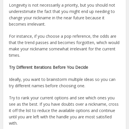
Longevity is not necessarily a priority, but you should not
underestimate the fact that you might end up needing to
change your nickname in the near future because it
becomes irrelevant.
For instance, if you choose a pop reference, the odds are
that the trend passes and becomes forgotten, which would
make your nickname somewhat irrelevant for the current
times.
Try Different Iterations Before You Decide
Ideally, you want to brainstorm multiple ideas so you can
try different names before choosing one.
Try to rank your current options and see which ones you
see as the best. If you have doubts over a nickname, cross
it off the list to reduce the available options and continue
until you are left with the handle you are most satisfied
with.