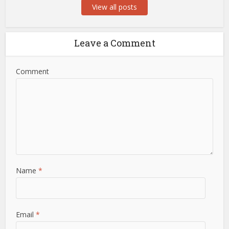
View all posts
Leave a Comment
Comment
Name
*
Email
*