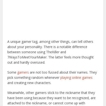
A unique gamer tag, among other things, can tell others
about your personality. There is a notable difference
between someone using TheKiller and
7WaysToMeetYourMaker. The latter feels more thought
out and hardly overused.
Some
gamers
are not too fussed about their names. They
pick something random whenever
playing online games
and creating new characters.
Meanwhile, other gamers stick to the nickname that they
have been using because they want to be recognized, are
attached to the nickname, or cannot come up with