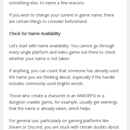
something else, to name a few reasons.
If you wish to change your current in-game name, there
are certain things to consider beforehand.
Check for Name Availability
Let’s start with name availability. You cannot go through
every single platform and video game out there to check
whether your name is not taken.
If anything, you can count that someone has already used
the name you are thinking about, especially if the handle
includes commonly-used English words.
Those who create a character in an MMORPG or a
dungeon crawler game, for example, usually get warnings
that the name is already taken, which helps.
For general use, particularly on gaming platforms like
Steam or Discord, you are stuck with certain doubts about