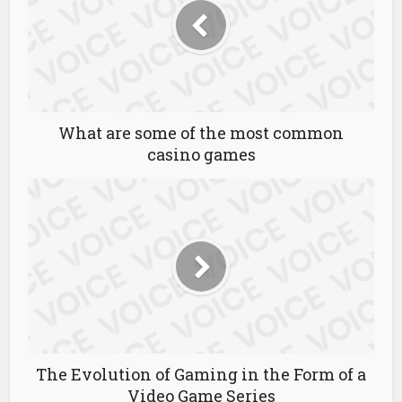
What are some of the most common
casino games
The Evolution of Gaming in the Form of a
Video Game Series