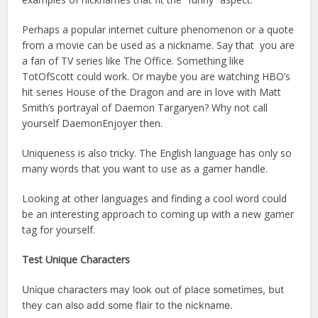
Perhaps a popular internet culture phenomenon or a quote
from a movie can be used as a nickname. Say that you are
a fan of TV series like The Office. Something like
TotOfScott could work. Or maybe you are watching HBO’s
hit series House of the Dragon and are in love with Matt
Smith’s portrayal of Daemon Targaryen? Why not call
yourself DaemonEnjoyer then.
Uniqueness is also tricky. The English language has only so
many words that you want to use as a gamer handle.
Looking at other languages and finding a cool word could
be an interesting approach to coming up with a new gamer
tag for yourself.
Test Unique Characters
Unique characters may look out of place sometimes, but
they can also add some flair to the nickname.