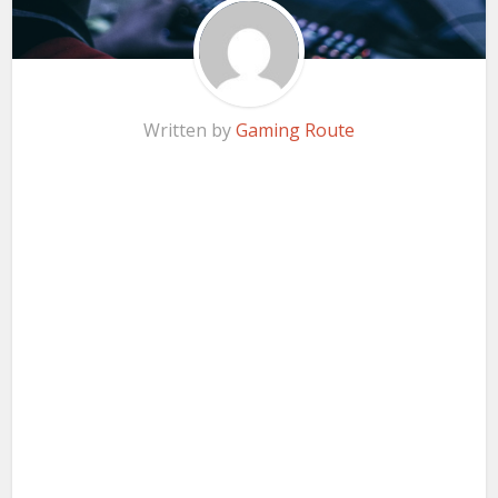
Written by
Gaming Route