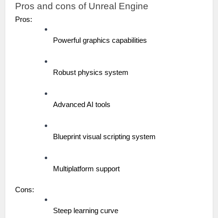
Pros and cons of Unreal Engine
Pros:
Powerful graphics capabilities
Robust physics system
Advanced AI tools
Blueprint visual scripting system
Multiplatform support
Cons:
Steep learning curve