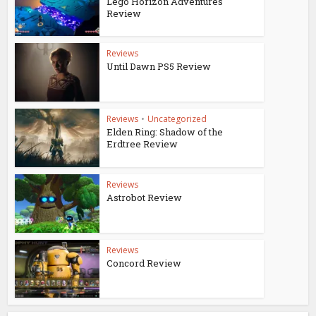
Lego Horizon Adventures
Review
Reviews
Until Dawn PS5 Review
Reviews
•
Uncategorized
Elden Ring: Shadow of the
Erdtree Review
Reviews
Astrobot Review
Reviews
Concord Review