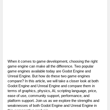
When it comes to game development, choosing the right 
game engine can make all the difference. Two popular 
game engines available today are Godot Engine and 
Unreal Engine. But how do these two game engines 
compare? In this article, we will take a closer look at both 
Godot Engine and Unreal Engine and compare them in 
terms of graphics, physics, AI, scripting language, price, 
ease of use, community support, performance, and 
platform support. Join us as we explore the strengths and 
weaknesses of both Godot Engine and Unreal Engine in 