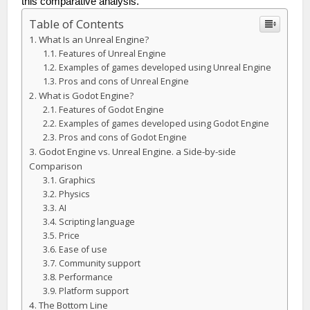
this comparative analysis.
Table of Contents
What Is an Unreal Engine?
Features of Unreal Engine
Examples of games developed using Unreal Engine
Pros and cons of Unreal Engine
What is Godot Engine?
Features of Godot Engine
Examples of games developed using Godot Engine
Pros and cons of Godot Engine
Godot Engine vs. Unreal Engine. a Side-by-side
Comparison
Graphics
Physics
AI
Scripting language
Price
Ease of use
Community support
Performance
Platform support
The Bottom Line