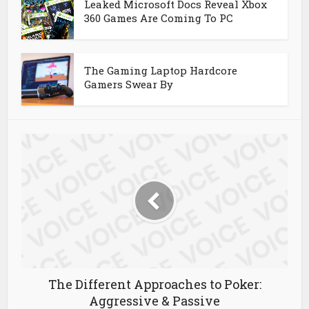
Leaked Microsoft Docs Reveal Xbox
360 Games Are Coming To PC
The Gaming Laptop Hardcore
Gamers Swear By
The Different Approaches to Poker:
Aggressive & Passive