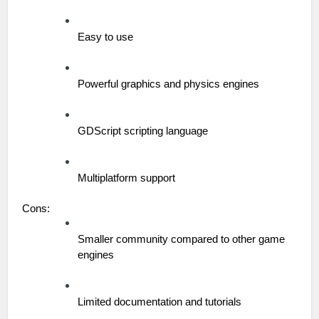
Easy to use
Powerful graphics and physics engines
GDScript scripting language
Multiplatform support
Cons:
Smaller community compared to other game 
engines
Limited documentation and tutorials