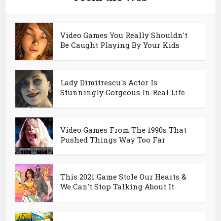
Video Games You Really Shouldn't
Be Caught Playing By Your Kids
Lady Dimitrescu's Actor Is
Stunningly Gorgeous In Real Life
Video Games From The 1990s That
Pushed Things Way Too Far
This 2021 Game Stole Our Hearts &
We Can't Stop Talking About It