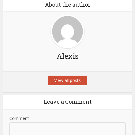
About the author
Alexis
View all posts
Leave a Comment
Comment