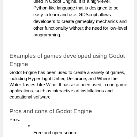
used in Godot Engine. It is a high-level, 
Python-like language that is designed to be 
easy to learn and use. GDScript allows 
developers to create gameplay mechanics and 
other functionality without the need for low-level 
programming.
Examples of games developed using Godot 
Engine
Godot Engine has been used to create a variety of games, 
including Hyper Light Drifter, Deltarune, and Where the 
Water Tastes Like Wine. It has also been used in non-game 
applications, such as interactive art installations and 
educational software.
Pros and cons of Godot Engine
Pros:
Free and open-source