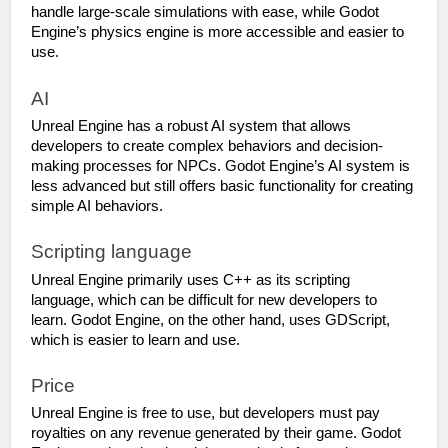
handle large-scale simulations with ease, while Godot 
Engine’s physics engine is more accessible and easier to 
use.
AI
Unreal Engine has a robust AI system that allows 
developers to create complex behaviors and decision-
making processes for NPCs. Godot Engine’s AI system is 
less advanced but still offers basic functionality for creating 
simple AI behaviors.
Scripting language
Unreal Engine primarily uses C++ as its scripting 
language, which can be difficult for new developers to 
learn. Godot Engine, on the other hand, uses GDScript, 
which is easier to learn and use.
Price
Unreal Engine is free to use, but developers must pay 
royalties on any revenue generated by their game. Godot 