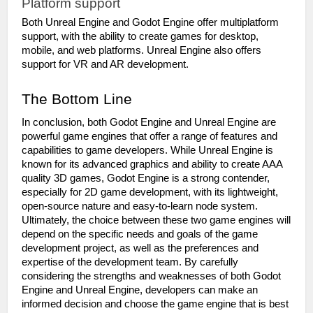
Platform support
Both Unreal Engine and Godot Engine offer multiplatform 
support, with the ability to create games for desktop, 
mobile, and web platforms. Unreal Engine also offers 
support for VR and AR development.
The Bottom Line
In conclusion, both Godot Engine and Unreal Engine are 
powerful game engines that offer a range of features and 
capabilities to game developers. While Unreal Engine is 
known for its advanced graphics and ability to create AAA 
quality 3D games, Godot Engine is a strong contender, 
especially for 2D game development, with its lightweight, 
open-source nature and easy-to-learn node system. 
Ultimately, the choice between these two game engines will 
depend on the specific needs and goals of the game 
development project, as well as the preferences and 
expertise of the development team. By carefully 
considering the strengths and weaknesses of both Godot 
Engine and Unreal Engine, developers can make an 
informed decision and choose the game engine that is best 