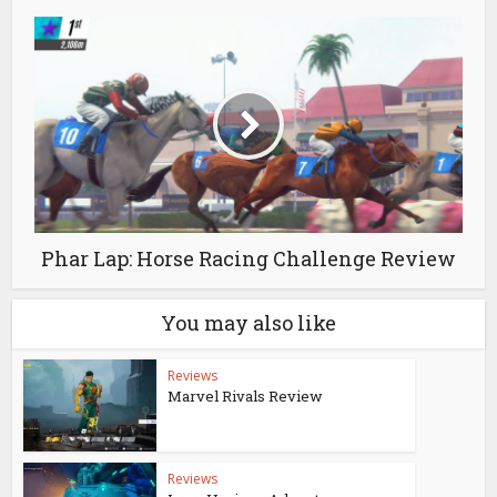
Phar Lap: Horse Racing Challenge Review
You may also like
Reviews
Marvel Rivals Review
Reviews