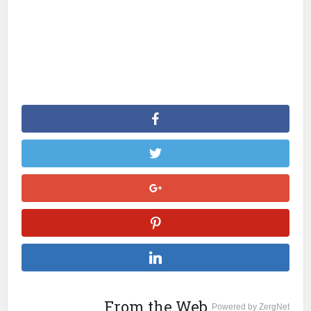
From the Web
Powered by ZergNet