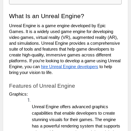
What Is an Unreal Engine?
Unreal Engine is a game engine developed by Epic 
Games. It is a widely used game engine for developing 
video games, virtual reality (VR), augmented reality (AR), 
and simulations. Unreal Engine provides a comprehensive 
suite of tools and features that help game developers to 
create high-quality, immersive games across different 
platforms. If you’re looking to develop a game using Unreal 
Engine, you can 
hire Unreal Engine developers
 to help 
bring your vision to life.
Features of Unreal Engine
Graphics:
Unreal Engine offers advanced graphics 
capabilities that enable developers to create 
stunning visuals for their games. The engine 
has a powerful rendering system that supports 