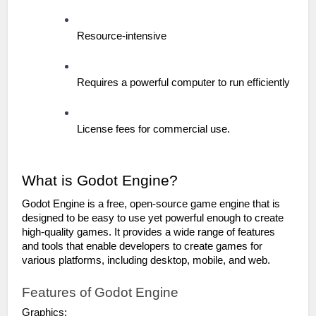
Resource-intensive
Requires a powerful computer to run efficiently
License fees for commercial use.
What is Godot Engine?
Godot Engine is a free, open-source game engine that is 
designed to be easy to use yet powerful enough to create 
high-quality games. It provides a wide range of features 
and tools that enable developers to create games for 
various platforms, including desktop, mobile, and web.
Features of Godot Engine
Graphics: