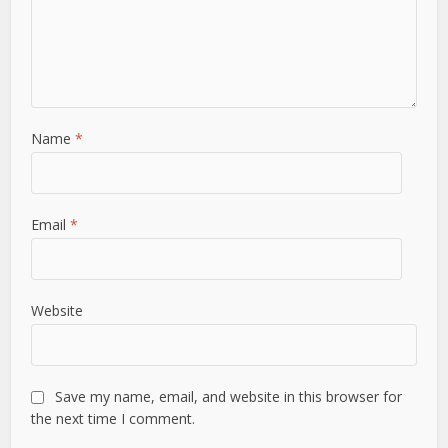
Name
*
Email
*
Website
Save my name, email, and website in this browser for
the next time I comment.