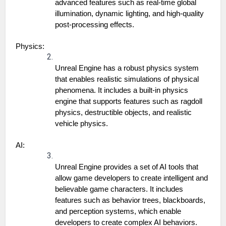
advanced features such as real-time global 
illumination, dynamic lighting, and high-quality 
post-processing effects.
Physics:
Unreal Engine has a robust physics system 
that enables realistic simulations of physical 
phenomena. It includes a built-in physics 
engine that supports features such as ragdoll 
physics, destructible objects, and realistic 
vehicle physics.
AI:
Unreal Engine provides a set of AI tools that 
allow game developers to create intelligent and 
believable game characters. It includes 
features such as behavior trees, blackboards, 
and perception systems, which enable 
developers to create complex AI behaviors.