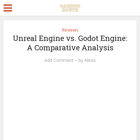
Reviews
Unreal Engine vs. Godot Engine:
A Comparative Analysis
Add Comment
by
Alexis