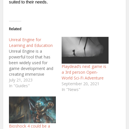
suited to their needs.
Related
Unreal Engine for
Learning and Education
Unreal Engine is a
powerful tool that has
been widely used for
Playdead’s next game is
game development and
a 3rd person Open-
creating immersive
World Sci-Fi Adventure
experiences. In addition
July 21, 2023
September 20, 2021
to its capabilities in
In "Guides"
In "News"
game development,
Unreal Engine also offers
a range of services for
developers, including
Unreal Engine game
development services. In
recent years, there has
Bioshock 4 could be a