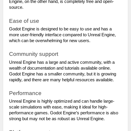
Engine, on the other hand, is completely free and open-
source.
Ease of use
Godot Engine is designed to be easy to use and has a 
more user-friendly interface compared to Unreal Engine, 
which can be overwhelming for new users.
Community support
Unreal Engine has a large and active community, with a 
wealth of documentation and tutorials available online. 
Godot Engine has a smaller community, but it is growing 
rapidly, and there are many helpful resources available.
Performance
Unreal Engine is highly optimized and can handle large-
scale simulations with ease, making it ideal for high-
performance games. Godot Engine’s performance is also 
strong but may not be as robust as Unreal Engine.