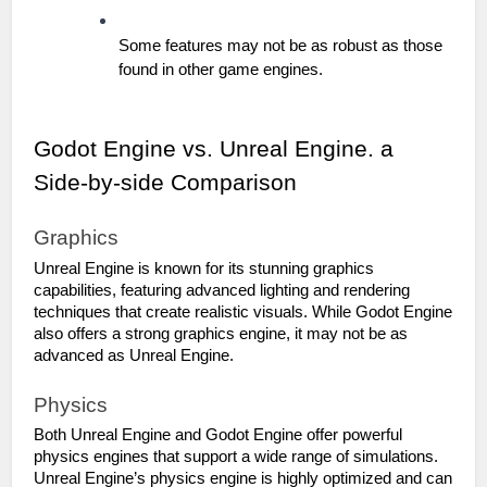
Some features may not be as robust as those 
found in other game engines.
Godot Engine vs. Unreal Engine. a 
Side-by-side Comparison
Graphics
Unreal Engine is known for its stunning graphics 
capabilities, featuring advanced lighting and rendering 
techniques that create realistic visuals. While Godot Engine 
also offers a strong graphics engine, it may not be as 
advanced as Unreal Engine.
Physics
Both Unreal Engine and Godot Engine offer powerful 
physics engines that support a wide range of simulations. 
Unreal Engine’s physics engine is highly optimized and can 