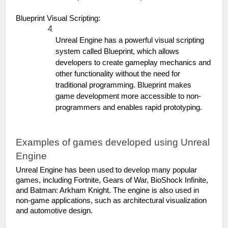
Blueprint Visual Scripting:
Unreal Engine has a powerful visual scripting 
system called Blueprint, which allows 
developers to create gameplay mechanics and 
other functionality without the need for 
traditional programming. Blueprint makes 
game development more accessible to non-
programmers and enables rapid prototyping.
Examples of games developed using Unreal 
Engine
Unreal Engine has been used to develop many popular 
games, including Fortnite, Gears of War, BioShock Infinite, 
and Batman: Arkham Knight. The engine is also used in 
non-game applications, such as architectural visualization 
and automotive design.