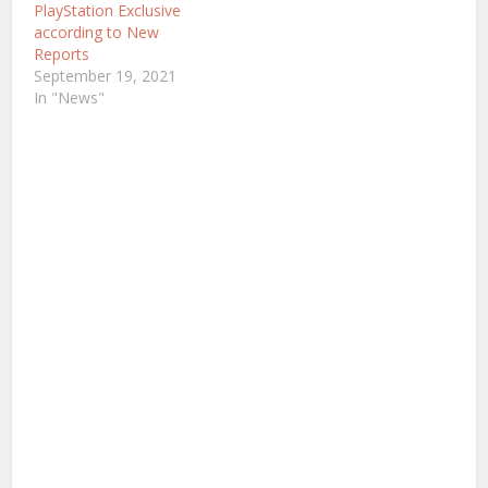
been growing interest…
PlayStation Exclusive
according to New
Reports
September 19, 2021
In "News"