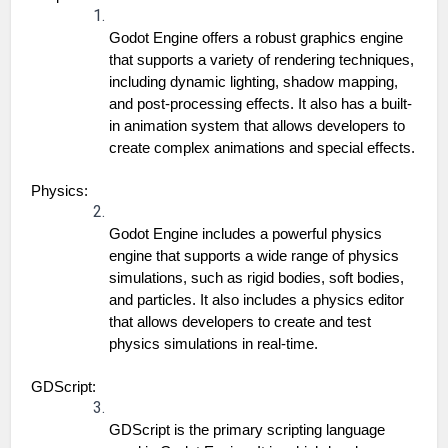
Godot Engine offers a robust graphics engine 
that supports a variety of rendering techniques, 
including dynamic lighting, shadow mapping, 
and post-processing effects. It also has a built-
in animation system that allows developers to 
create complex animations and special effects.
Physics:
Godot Engine includes a powerful physics 
engine that supports a wide range of physics 
simulations, such as rigid bodies, soft bodies, 
and particles. It also includes a physics editor 
that allows developers to create and test 
physics simulations in real-time.
GDScript:
GDScript is the primary scripting language 