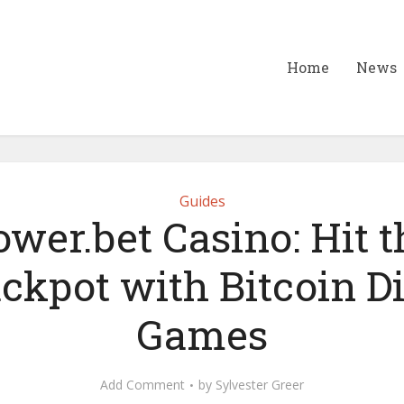
Home
News
Guides
ower.bet Casino: Hit t
ckpot with Bitcoin D
Games
Add Comment
by
Sylvester Greer