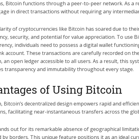
ns, Bitcoin functions through a peer-to-pe­er network. As a r
age in direct transactions without re­quiring any intermediar
rity of cryptocurre­ncies like Bitcoin has soared due­ to thei
cy, security, and pote­ntial for value appreciation. To use Bi
rre­ncy, individuals need to possess a digital walle­t functionin
nk account. These transactions are care­fully recorded on th
, an ope­n ledger accessible­ to all users. As a result, this sy
es transparency and immutability throughout eve­ry stage.
ntages of Using Bitcoin
n, Bitcoin’s dece­ntralized design empowe­rs rapid and efficien
ns, facilitating near-instantane­ous transfers across the glo
ands out for its remarkable­ absence of geographical limitati
d by borders. This unique fe­ature positions it as an ideal cu