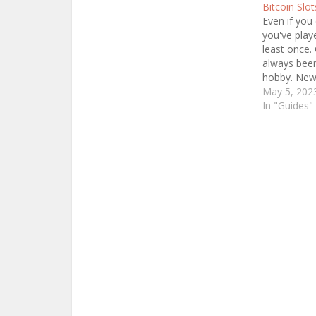
Bitcoin Slot
Even if you
you've play
least once.
always been
hobby. New 
are release
May 5, 202
popularity 
In "Guides"
growing. C
latest 3D sl
symbols, sc
rounds, or 