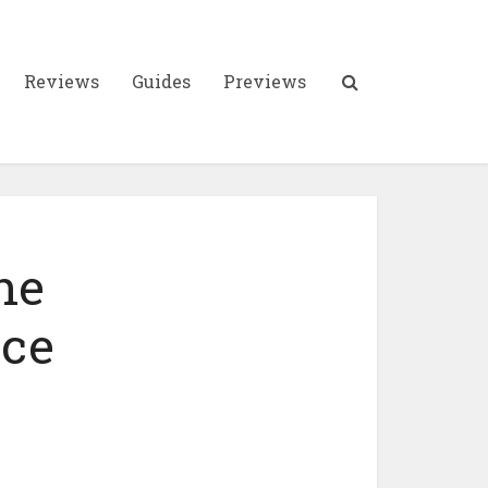
Reviews
Guides
Previews
he
ice