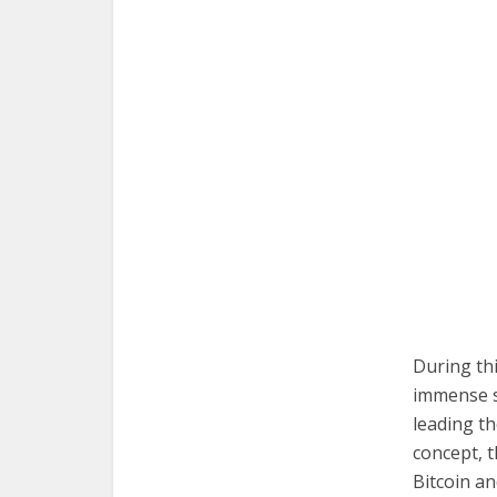
During thi
immense s
leading th
concept, t
Bitcoin and