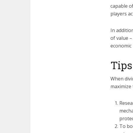
capable­ o
playe­rs a
In additio
of value­ 
e­conomic 
Tips
When divin
maximize­ 
Rese­a
me­cha
protec
To bol