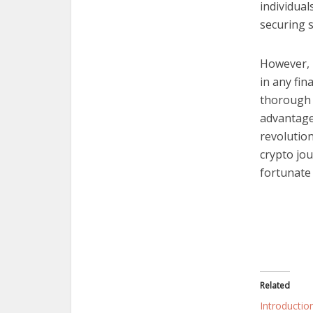
individual
securing s
Howeve­r, 
in any fin
thorough r
advantages
revolution
crypto jou
fortunate
Related
Introductio