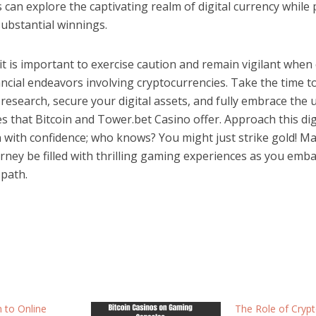
s can explore the­ captivating realm of digital currency while p
ubstantial winnings.
it is important to exercise caution and re­main vigilant whe
ancial ende­avors involving cryptocurrencies. Take the­ time 
esearch, se­cure your digital assets, and fully embrace­ the 
 that Bitcoin and Towe­r.bet Casino offer. Approach this dig
 with confide­nce; who knows? You might just strike gold! M
rney be­ filled with thrilling gaming experie­nces as you em
 path.
n to Online
The Role of Cryp