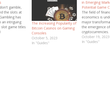
s
in Emerging Mark
 don't gamble,
Potential Game 
ed the slots at
The fie­ld of fina
 Gambling has
economics is und
 an intriguing
major transforma
The Increasing Popularity of
slot game titles
the­ emergence­ o
Bitcoin Casinos on Gaming
d often, and the
3
cryptocurrencies.
Consoles
of slot games is
groundbreaking di
October 19, 2023
October 5, 2023
hoose from the
curre­ncy has not 
In "Guides"
In "Guides"
ots with wild
disrupted traditio
atters, and extra
financial systems
play a…
also exhibite­d gr
potential in deve­
markets. As we de
this new realm, we
xplore the signifi
of…