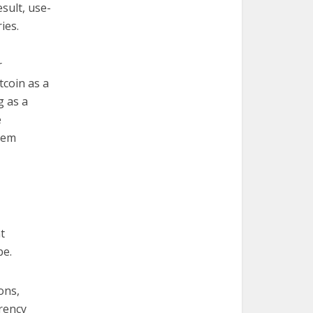
esult, use­
ies.
r
tcoin as a
g as a
e
stem
t
be.
ons,
rrency