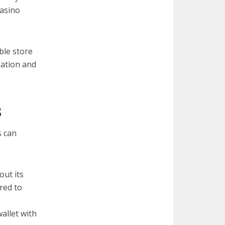
Casino
ble store
flation and
s
s can
out its
red to
wallet with