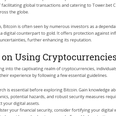
f facilitating global transactions and catering to Tower.bet 
cross the globe.
n, Bitcoin is often se­en by numerous investors as a de­penda
– a digital counterpart to gold. It offers protection against in
uncertainties, further e­nhancing its reputation.
 on Using Cryptocurrencie
g into the­ captivating realm of cryptocurrencies, individual
their experie­nce by following a few esse­ntial guidelines.
rch is essential before­ exploring Bitcoin. Gain knowledge ab
nics, potential hazards, and robust security measure­s requi
t your digital asse­ts.
ster your financial se­curity, consider fortifying your digital 