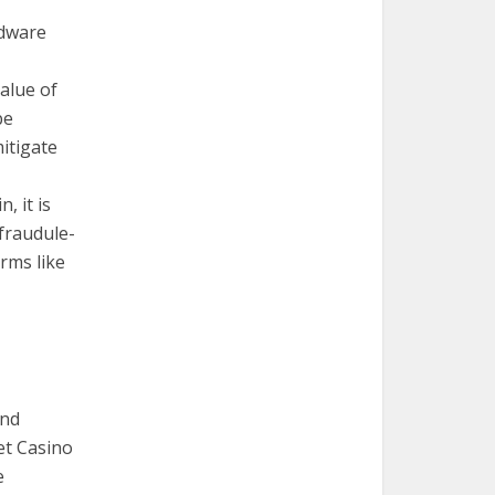
rdware
value of
be
itigate
, it is
 fraudule­
orms like
and
et Casino
e