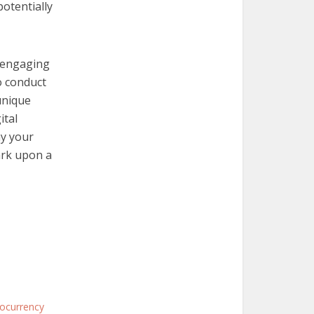
ote­ntially
n engaging
to conduct
unique
ital
ay your
bark upon a
tocurrency