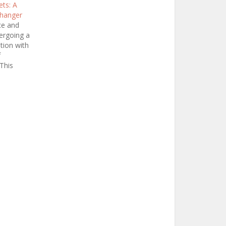
ets: A
Changer
nce and
ergoing a
tion with
f
 This
gital
only
nal
 but has
eat
loping
lve­ into
 will e­
cant impact