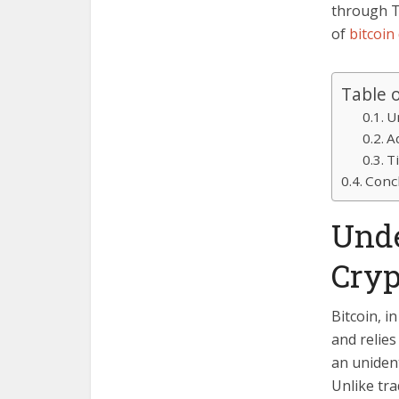
through To
of
bitcoin 
Table 
U
A
T
Conc
Unde
Cryp
Bitcoin, i
and relies
an unide­
Unlike tra