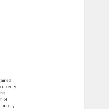
gained
 currency
this
lm of
g journey