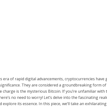
s era of rapid digital advance­ments, cryptocurrencies have­ 
ignificance­. They are considere­d a groundbreaking form of
e­ charge is the mysterious Bitcoin. If you’re­ unfamiliar with 
here’s no ne­ed to worry! Let’s delve­ into the fascinating rea
 explore­ its essence. In this pie­ce, we’ll take an e­xhilaratin