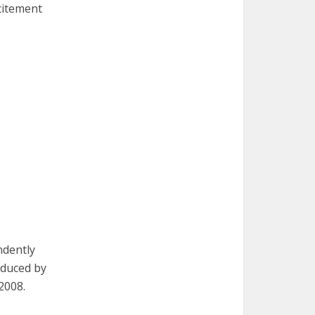
iteme­nt
­ndently
oduced by
2008.