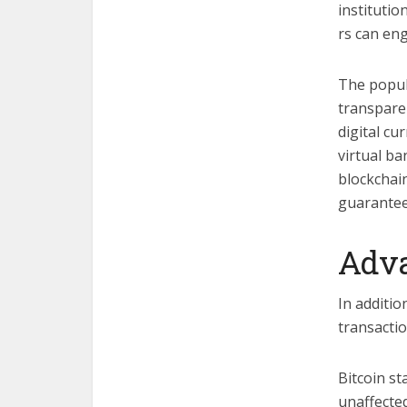
institutio
rs can eng
The popula
transparen
digital cu
virtual ba
blockchain
guarante­
Adva
In additio
transactio
Bitcoin st
unaffe­cte