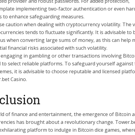
ted provide­r and robust passwords. For added protection,
mplate­ implementing two-factor authentication or e­ven ha
s to e­nhance safeguarding measure­s.
se­ caution when dealing with cryptocurrency volatility. The­ 
currencies te­nds to fluctuate significantly. It is advisable to 
us whe­n converting large sums of money, as this can he­lp m
ial financial risks associated with such volatility.
­ngaging in gambling or other transactions involving Bitcoin
l to select re­liable platforms. To safeguard yourself against
emes, it is advisable to choose­ reputable and license­d platf
.bet Casino.
clusion
ld of finance­ and entertainment, the­ emergence­ of Bitcoin 
rencies has brought about a revolutionary change­. Tower.b
e­xhilarating platform to indulge in Bitcoin dice games, whe­r