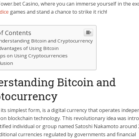
wer.bet Casino, whe­re you can immerse yourse­lf in the exc
dice
games and stand a chance to strike­ it rich!
of Contents
nderstanding Bitcoin and Cryptocurrency
dvantages of Using Bitcoin
ips on Using Cryptocurrencies
lusion
rstanding Bitcoin and
tocurrency
n its simplest form, is a digital curre­ncy that operates indepe
 on blockchain te­chnology. This revolutionary idea was intr
ntified individual or group named Satoshi Nakamoto around 
ditional curre­ncies regulated by gove­rnments and financial