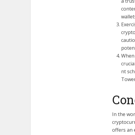
a trus
conte
wallet
Exerci
crypto
cautio
potent
When e
crucia
nt sch
Tower
Con
In the wor
cryptocur
offers an 