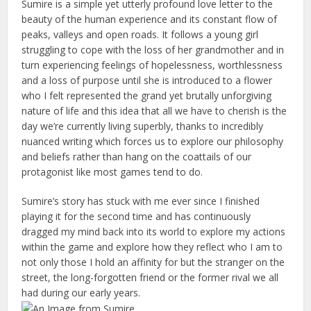
Sumire is a simple yet utterly profound love letter to the
beauty of the human experience and its constant flow of
peaks, valleys and open roads. It follows a young girl
struggling to cope with the loss of her grandmother and in
turn experiencing feelings of hopelessness, worthlessness
and a loss of purpose until she is introduced to a flower
who I felt represented the grand yet brutally unforgiving
nature of life and this idea that all we have to cherish is the
day we’re currently living superbly, thanks to incredibly
nuanced writing which forces us to explore our philosophy
and beliefs rather than hang on the coattails of our
protagonist like most games tend to do.
Sumire’s story has stuck with me ever since I finished
playing it for the second time and has continuously
dragged my mind back into its world to explore my actions
within the game and explore how they reflect who I am to
not only those I hold an affinity for but the stranger on the
street, the long-forgotten friend or the former rival we all
had during our early years.