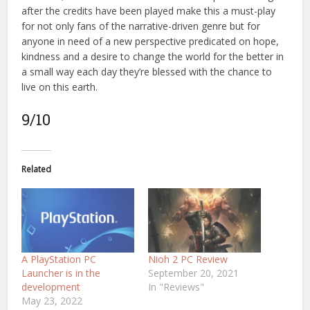
after the credits have been played make this a must-play
for not only fans of the narrative-driven genre but for
anyone in need of a new perspective predicated on hope,
kindness and a desire to change the world for the better in
a small way each day they’re blessed with the chance to
live on this earth.
9/10
Related
A PlayStation PC
Nioh 2 PC Review
Launcher is in the
September 20, 2021
development
In "Reviews"
May 23, 2022