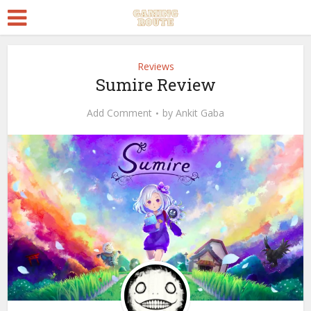
Reviews
Sumire Review
Add Comment
by
Ankit Gaba