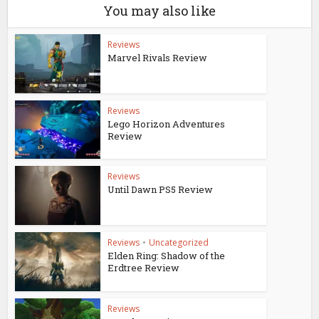
You may also like
Reviews
Marvel Rivals Review
Reviews
Lego Horizon Adventures
Review
Reviews
Until Dawn PS5 Review
Reviews
•
Uncategorized
Elden Ring: Shadow of the
Erdtree Review
Reviews