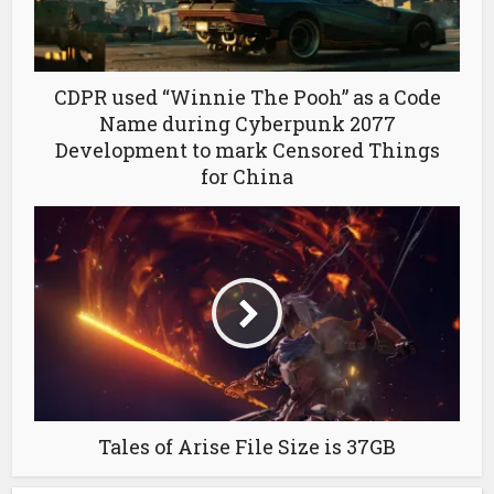
CDPR used “Winnie The Pooh” as a Code
Name during Cyberpunk 2077
Development to mark Censored Things
for China
Tales of Arise File Size is 37GB