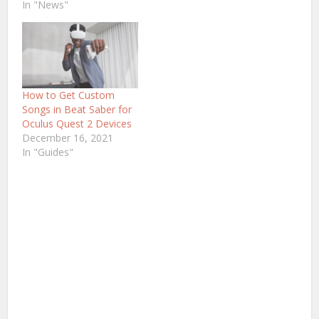
In "News"
How to Get Custom
Songs in Beat Saber for
Oculus Quest 2 Devices
December 16, 2021
In "Guides"