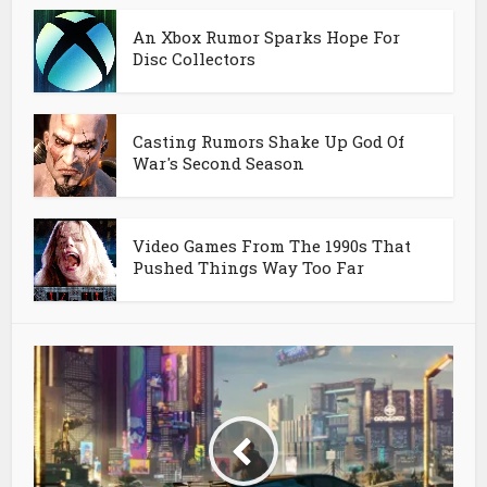
An Xbox Rumor Sparks Hope For
Disc Collectors
Casting Rumors Shake Up God Of
War's Second Season
Video Games From The 1990s That
Pushed Things Way Too Far