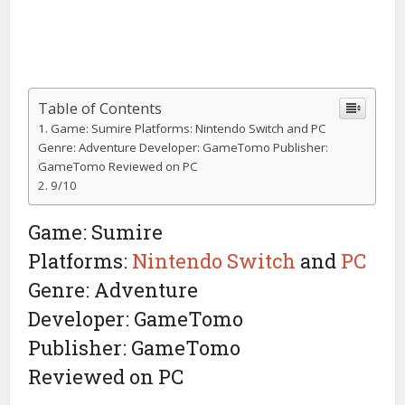
Table of Contents
Game: Sumire Platforms: Nintendo Switch and PC
Genre: Adventure Developer: GameTomo Publisher:
GameTomo Reviewed on PC
9/10
Game: Sumire
Platforms:
Nintendo Switch
and
PC
Genre: Adventure
Developer: GameTomo
Publisher: GameTomo
Reviewed on PC