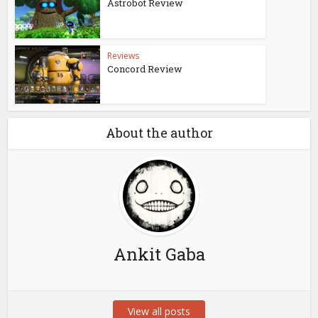
Astrobot Review
Reviews
Concord Review
About the author
Ankit Gaba
View all posts