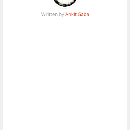
Written by
Ankit Gaba