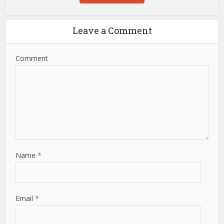
Leave a Comment
Comment
Name
*
Email
*