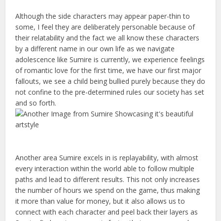
Although the side characters may appear paper-thin to
some, I feel they are deliberately personable because of
their relatability and the fact we all know these characters
by a different name in our own life as we navigate
adolescence like Sumire is currently, we experience feelings
of romantic love for the first time, we have our first major
fallouts, we see a child being bullied purely because they do
not confine to the pre-determined rules our society has set
and so forth.
Another area Sumire excels in is replayability, with almost
every interaction within the world able to follow multiple
paths and lead to different results. This not only increases
the number of hours we spend on the game, thus making
it more than value for money, but it also allows us to
connect with each character and peel back their layers as