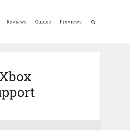
Reviews
Guides
Previews
 Xbox
upport