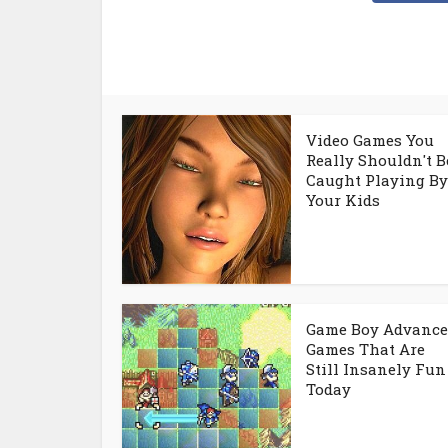
Video Games You
Really Shouldn't B
Caught Playing By
Your Kids
Game Boy Advance
Games That Are
Still Insanely Fun
Today