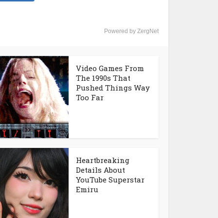
Powered by ZergNet
Video Games From
The 1990s That
Pushed Things Way
Too Far
Heartbreaking
Details About
YouTube Superstar
Emiru