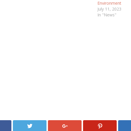
Environment
July 11, 2023
In "News"