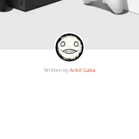
Written by
Ankit Gaba