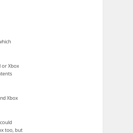
 which
d or Xbox
atents
and Xbox
could
x too, but