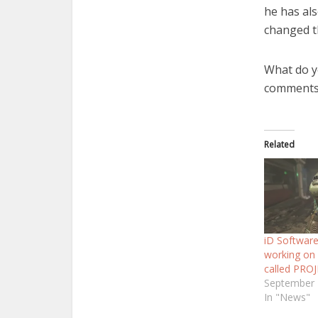
he has al
changed t
What do y
comments
Related
iD Software
working on
called PRO
September 
In "News"