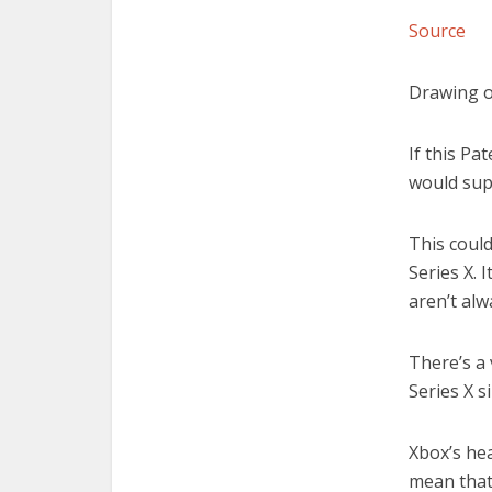
Source
Drawing o
If this Pa
would supp
This coul
Series X. 
aren’t alw
There’s a
Series X s
Xbox’s he
mean that