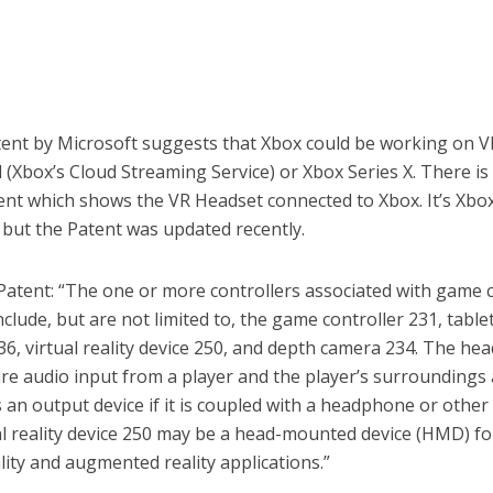
ent by Microsoft suggests that Xbox could be working on 
 (Xbox’s Cloud Streaming Service) or Xbox Series X. There i
tent which shows the VR Headset connected to Xbox. It’s Xbo
 but the Patent was updated recently.
Patent: “The one or more controllers associated with game 
clude, but are not limited to, the game controller 231, table
6, virtual reality device 250, and depth camera 234. The hea
re audio input from a player and the player’s surroundings
s an output device if it is coupled with a headphone or other
al reality device 250 may be a head-mounted device (HMD) fo
ality and augmented reality applications.”