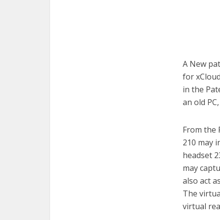
A New pat
for xCloud
in the Pa
an old PC,
From the 
210 may in
headset 23
may captu
also act a
The virtu
virtual re