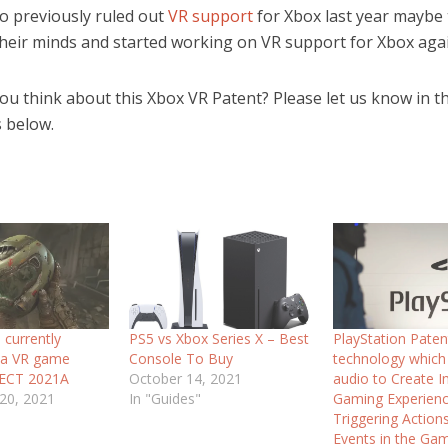
so previously ruled out
VR support
for Xbox last year maybe
heir minds and started working on VR support for Xbox agai
ou think about this Xbox VR Patent? Please let us know in t
 below.
 currently
PS5 vs Xbox Series X – Best
PlayStation Pate
 a VR game
Console To Buy
technology which
JECT 2021A
October 14, 2021
audio to Create 
20, 2021
In "Guides"
Gaming Experienc
Triggering Action
Events in the Ga