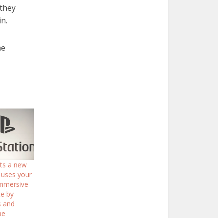
 they
n.
he
nts a new
 uses your
Immersive
e by
s and
me