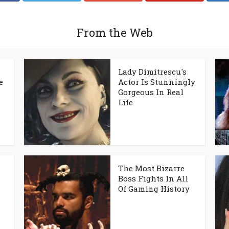
From the Web
Lady Dimitrescu's
e
Actor Is Stunningly
Gorgeous In Real
Life
The Most Bizarre
Boss Fights In All
Of Gaming History