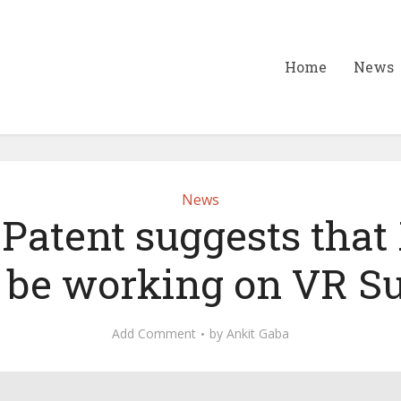
Home
News
News
Patent suggests that
 be working on VR S
Add Comment
by
Ankit Gaba