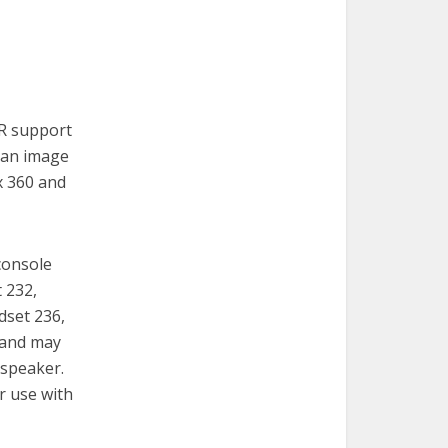
VR support
s an image
x 360 and
console
t 232,
dset 236,
 and may
 speaker.
r use with