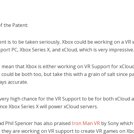
f the Patent:
tent is to be taken seriously, Xbox could be working on a VR
ort PC, Xbox Series X, and xCloud, which is very impressive.
d mean that Xbox is either working on VR Support for xClou
It could be both too, but take this with a grain of salt since p
ays accurate.
 very high chance for the VR Support to be for both xCloud 
ince Xbox Series X will power xCloud servers.
ad Phil Spencer has also praised
Iron Man VR
by Sony which 
 they are working on VR support to create VR games on Xbo