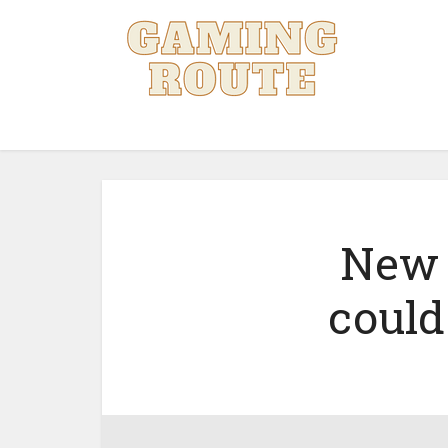
New 
could