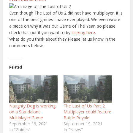
Even though The Last of Us 2 did not have multiplayer, it is
one of the best games I have ever played. We even wrote
a piece on why it was our Game of The Year, so please
check that out if you want to by
clicking here
.
What do you think about this? Please let us know in the
comments below.
Related
Naughty Dog is working
The Last of Us Part 2
on a Standalone
Multiplayer could feature
Multiplayer Game
Battle Royale
September 19, 2021
September 19, 2021
In "Guides"
In "News"