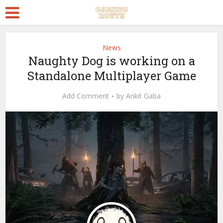
News
Naughty Dog is working on a
Standalone Multiplayer Game
Add Comment
by
Ankit Gaba