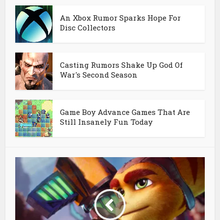
An Xbox Rumor Sparks Hope For
Disc Collectors
Casting Rumors Shake Up God Of
War's Second Season
Game Boy Advance Games That Are
Still Insanely Fun Today