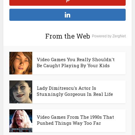
From the Web
Powered by ZergNet
Video Games You Really Shouldn't
Be Caught Playing By Your Kids
Lady Dimitrescu's Actor Is
Stunningly Gorgeous In Real Life
Video Games From The 1990s That
Pushed Things Way Too Far