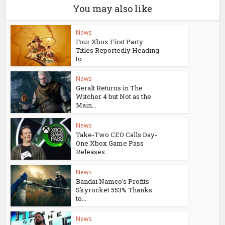
You may also like
News
Four Xbox First Party
Titles Reportedly Heading
to...
News
Geralt Returns in The
Witcher 4 but Not as the
Main...
News
Take-Two CEO Calls Day-
One Xbox Game Pass
Releases...
News
Bandai Namco’s Profits
Skyrocket 553% Thanks
to...
News