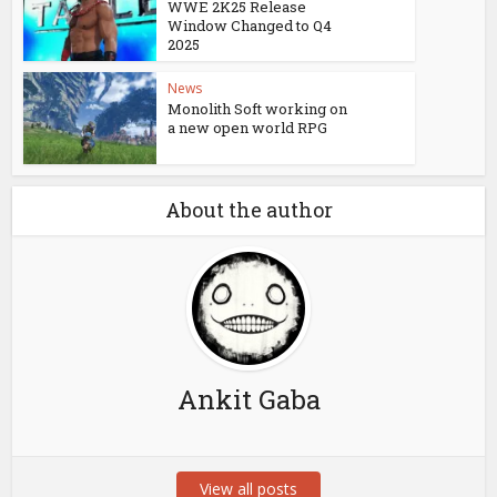
WWE 2K25 Release
Window Changed to Q4
2025
News
Monolith Soft working on
a new open world RPG
About the author
Ankit Gaba
View all posts