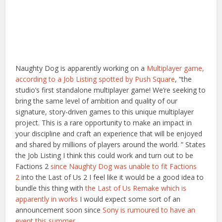
Naughty Dog is apparently working on a
Multiplayer game,
according to a Job Listing spotted by Push Square
, “the
studio’s first standalone multiplayer game! We’re seeking to
bring the same level of ambition and quality of our
signature, story-driven games to this unique multiplayer
project. This is a rare opportunity to make an impact in
your discipline and craft an experience that will be enjoyed
and shared by millions of players around the world. ” States
the Job Listing I think this could work and turn out to be
Factions 2
since Naughty Dog was unable to fit Factions
2
into the Last of Us 2 I feel like it would be a good idea to
bundle this thing with
the Last of Us Remake which is
apparently in works
I would expect some sort of an
announcement soon since
Sony is rumoured to have an
event this summer.