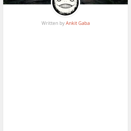
Written by
Ankit Gaba