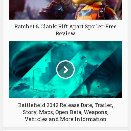
Ratchet & Clank: Rift Apart Spoiler-Free
Review
Battlefield 2042 Release Date, Trailer,
Story, Maps, Open Beta, Weapons,
Vehicles and More Information