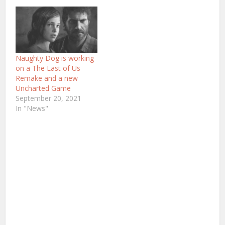
Naughty Dog is working
on a The Last of Us
Remake and a new
Uncharted Game
September 20, 2021
In "News"