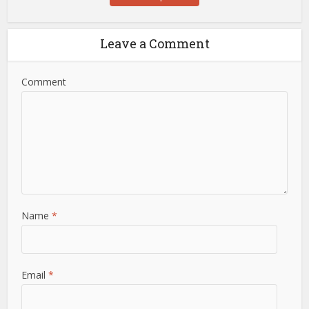
Leave a Comment
Comment
Name
*
Email
*