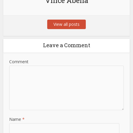
Vince Abella
View all posts
Leave a Comment
Comment
Name
*