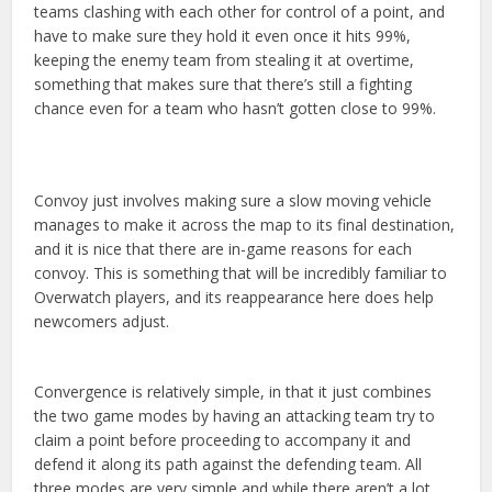
teams clashing with each other for control of a point, and
have to make sure they hold it even once it hits 99%,
keeping the enemy team from stealing it at overtime,
something that makes sure that there’s still a fighting
chance even for a team who hasn’t gotten close to 99%.
Convoy just involves making sure a slow moving vehicle
manages to make it across the map to its final destination,
and it is nice that there are in-game reasons for each
convoy. This is something that will be incredibly familiar to
Overwatch players, and its reappearance here does help
newcomers adjust.
Convergence is relatively simple, in that it just combines
the two game modes by having an attacking team try to
claim a point before proceeding to accompany it and
defend it along its path against the defending team. All
three modes are very simple and while there aren’t a lot,