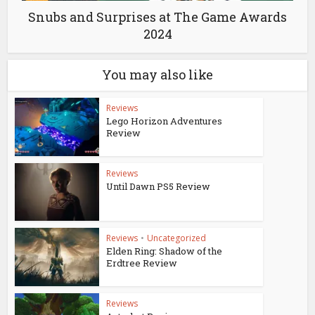
Snubs and Surprises at The Game Awards
2024
You may also like
Reviews
Lego Horizon Adventures
Review
Reviews
Until Dawn PS5 Review
Reviews
•
Uncategorized
Elden Ring: Shadow of the
Erdtree Review
Reviews