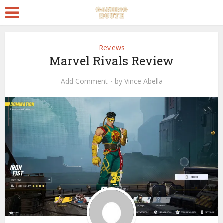
Reviews
Marvel Rivals Review
Add Comment
by
Vince Abella