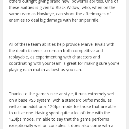
others outright giving brand new, powerful abilities. One of
these abilities is given to Black Widow, who, when on the
same team as Hawkeye, can shoot the afterimages of
enemies to deal big damage with her sniper rifle.
All of these team abilities help provide Marvel Rivals with
the depth it needs to remain both competitive and
replayable, as experimenting with characters and
coordinating with your team is great for making sure you’re
playing each match as best as you can.
Thanks to the game’s nice artstyle, it runs extremely well
on a base PS5 system, with a standard 60fps mode, as
well as an additional 120fps mode for those that are able
to utilize one. Having spent quite a lot of time with the
120fps mode, I’m able to say that the game performs
exceptionally well on consoles. It does also come with a