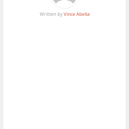
Written by
Vince Abella