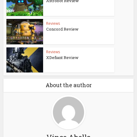
Astrobot Review
Reviews
Concord Review
Reviews
XDefiant Review
About the author