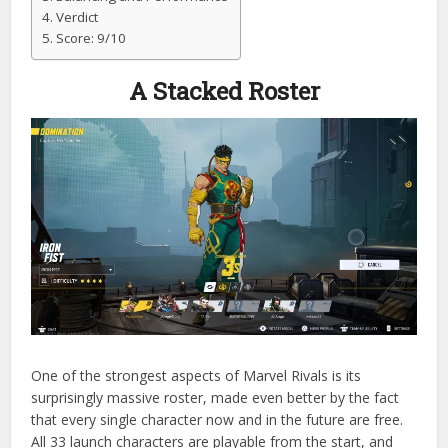
Verdict
Score: 9/10
A Stacked Roster
One of the strongest aspects of Marvel Rivals is its
surprisingly massive roster, made even better by the fact
that every single character now and in the future are free.
All 33 launch characters are playable from the start, and