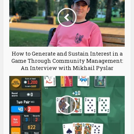
How to Generate and Sustain Interest in a
Game Through Community Management:
An Interview with Mikhail Pyslar