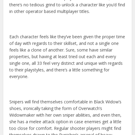
there’s no tedious grind to unlock a character like you’d find
in other operator based multiplayer titles.
Each character feels like they’ve been given the proper time
of day with regards to their skillset, and not a single one
feels like a clone of another. Sure, some have similar
properties, but having at least tried out each and every
single one, all 33 feel very distinct and unique with regards
to their playstyles, and there’s a little something for
everyone.
Snipers will find themselves comfortable in Black Widow’s
shoes, ironically taking the form of Overwatch’s
Widowmaker with her own sniper abilities, and even then,
she has a melee attack option in case enemies get a little
too close for comfort. Regular shooter players might find
themselves drawn to the Punisher’s arsenal of heavy