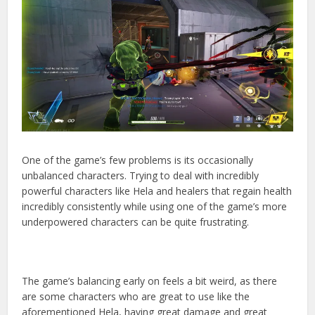
One of the game’s few problems is its occasionally
unbalanced characters. Trying to deal with incredibly
powerful characters like Hela and healers that regain health
incredibly consistently while using one of the game’s more
underpowered characters can be quite frustrating.
The game’s balancing early on feels a bit weird, as there
are some characters who are great to use like the
aforementioned Hela, having great damage and great