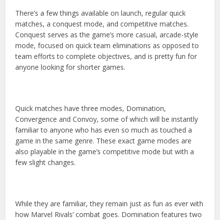
There’s a few things available on launch, regular quick
matches, a conquest mode, and competitive matches.
Conquest serves as the game’s more casual, arcade-style
mode, focused on quick team eliminations as opposed to
team efforts to complete objectives, and is pretty fun for
anyone looking for shorter games.
Quick matches have three modes, Domination,
Convergence and Convoy, some of which will be instantly
familiar to anyone who has even so much as touched a
game in the same genre. These exact game modes are
also playable in the game’s competitive mode but with a
few slight changes.
While they are familiar, they remain just as fun as ever with
how Marvel Rivals’ combat goes. Domination features two