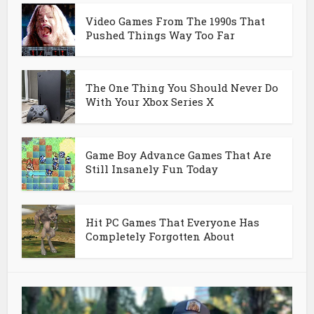
Video Games From The 1990s That
Pushed Things Way Too Far
The One Thing You Should Never Do
With Your Xbox Series X
Game Boy Advance Games That Are
Still Insanely Fun Today
Hit PC Games That Everyone Has
Completely Forgotten About