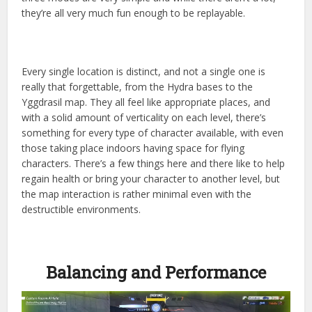
they’re all very much fun enough to be replayable.
Every single location is distinct, and not a single one is
really that forgettable, from the Hydra bases to the
Yggdrasil map. They all feel like appropriate places, and
with a solid amount of verticality on each level, there’s
something for every type of character available, with even
those taking place indoors having space for flying
characters. There’s a few things here and there like to help
regain health or bring your character to another level, but
the map interaction is rather minimal even with the
destructible environments.
Balancing and Performance