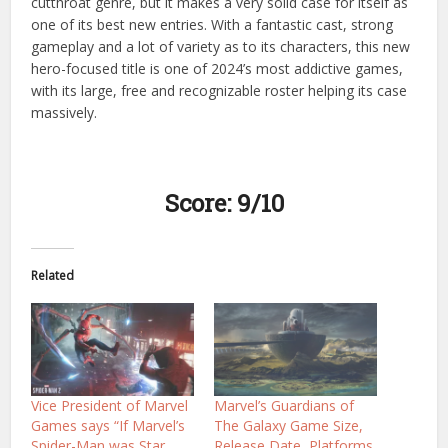
cutthroat genre, but it makes a very solid case for itself as
one of its best new entries. With a fantastic cast, strong
gameplay and a lot of variety as to its characters, this new
hero-focused title is one of 2024’s most addictive games,
with its large, free and recognizable roster helping its case
massively.
Score: 9/10
Related
Vice President of Marvel
Marvel’s Guardians of
Games says “If Marvel’s
The Galaxy Game Size,
Spider-Man was Star
Release Date, Platforms