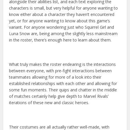
alongside their abilities list, and each text exploring the
characters is small, but very helpful for anyone wanting to
know either about a character they haven’t encountered
yet, or for anyone wanting to know about this game’s
variant. For anyone wondering just who Squirrel Girl and
Luna Snow are, being among the slightly less mainstream
in the roster, there’s enough here to learn about them.
What truly makes the roster endearing is the interactions
between everyone, with pre-fight interactions between
teammates allowing for more of a look into their
established relationships with each other and allowing for
some fun moments. Their quips and chatter in the middle
of matches certainly help give depth to Marvel Rivals’
iterations of these new and classic heroes.
Their costumes are all actually rather well-made, with