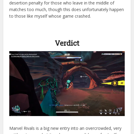
desertion penalty for those who leave in the middle of
matches too much, though this does unfortunately happen
to those like myself whose game crashed.
Verdict
Marvel Rivals is a big new entry into an overcrowded, very