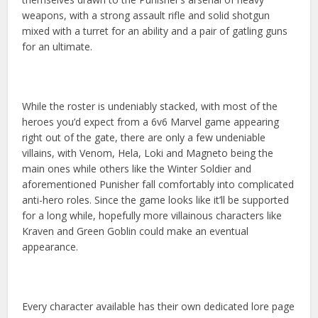
weapons, with a strong assault rifle and solid shotgun
mixed with a turret for an ability and a pair of gatling guns
for an ultimate.
While the roster is undeniably stacked, with most of the
heroes you’d expect from a 6v6 Marvel game appearing
right out of the gate, there are only a few undeniable
villains, with Venom, Hela, Loki and Magneto being the
main ones while others like the Winter Soldier and
aforementioned Punisher fall comfortably into complicated
anti-hero roles. Since the game looks like it’ll be supported
for a long while, hopefully more villainous characters like
Kraven and Green Goblin could make an eventual
appearance.
Every character available has their own dedicated lore page