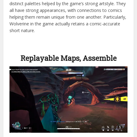
distinct palettes helped by the game’s strong artstyle. They
all have strong appearances, with connections to comics
helping them remain unique from one another. Particularly,
Wolverine in the game actually retains a comic-accurate
short nature.
Replayable Maps, Assemble