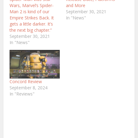
Wars, Marvel’s Spider-
and More
Man 2 is kind of our
September 30, 2021
Empire Strikes Back. It
In "News"
gets a little darker. It’s
the next big chapter.”
September 30, 2021
In "News"
Concord Review
September 8, 2024
In "Reviews"