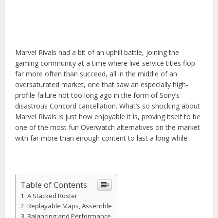
Marvel Rivals had a bit of an uphill battle, joining the
gaming community at a time where live-service titles flop
far more often than succeed, all in the middle of an
oversaturated market, one that saw an especially high-
profile failure not too long ago in the form of Sony’s
disastrous Concord cancellation. What’s so shocking about
Marvel Rivals is just how enjoyable it is, proving itself to be
one of the most fun Overwatch alternatives on the market
with far more than enough content to last a long while.
Table of Contents
A Stacked Roster
Replayable Maps, Assemble
Balancing and Performance