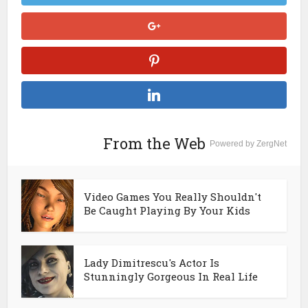
From the Web
Powered by ZergNet
Video Games You Really Shouldn't
Be Caught Playing By Your Kids
Lady Dimitrescu's Actor Is
Stunningly Gorgeous In Real Life