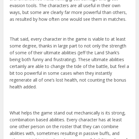
evasion tools. The characters are all useful in their own
ways, but some are clearly far more powerful than others,
as resulted by how often one would see them in matches.
That said, every character in the game is viable to at least
some degree, thanks in large part to not only the strength
of some of their ultimate abilities (Jeff the Land Shark’s
being both funny and frustrating). These ultimate abilities
certainly are able to change the tide of the battle, but feel a
bit too powerful in some cases when they instantly
regenerate all of one’s lost health, not counting the bonus
health added.
What helps the game stand out mechanically is its strong,
combination based abilities. Every character has at least
one other person on the roster that they can combine
abilities with, sometimes resulting in passive buffs, and