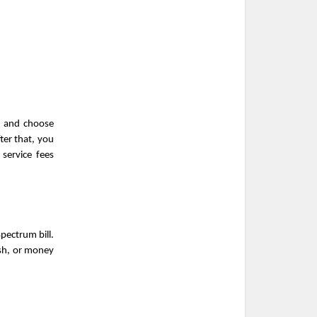
t and choose 
er that, you 
ervice fees 
ectrum bill. 
sh, or money 