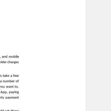
, and mobile 
ider charges 
s take a few 
a number of 
ou want to. 
App, paying 
rty payment 