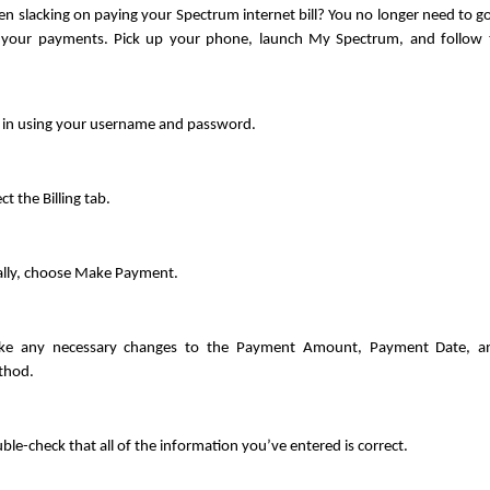
n slacking on paying your Spectrum internet bill? You no longer need to go 
 your payments. Pick up your phone, launch My Spectrum, and follow t
 in using your username and password. 
ct the Billing tab.
ally, choose Make Payment.
e any necessary changes to the Payment Amount, Payment Date, a
thod.
ble-check that all of the information you’ve entered is correct.