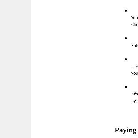
You
Che
Ent
If 
you
Aft
by 
Paying