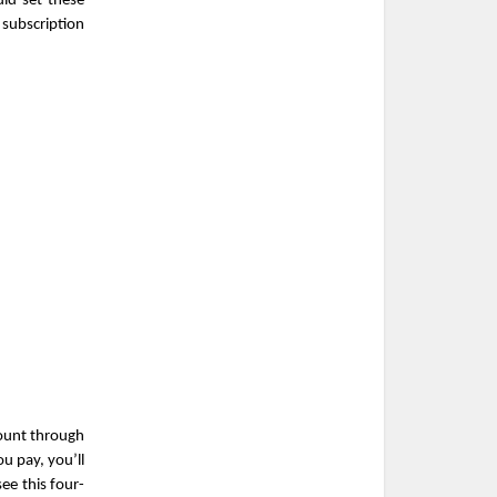
ld set these 
ubscription 
ount through 
 pay, you’ll 
ee this four-