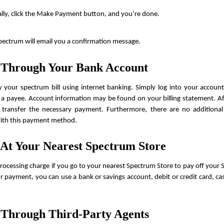
ally, click the Make Payment button, and you’re done.
Spectrum will email you a confirmation message.
 Through Your Bank Account
your spectrum bill using internet banking. Simply log into your accoun
a payee. Account information may be found on your billing statement. Aft
 transfer the necessary payment. Furthermore, there are no additional s
with this payment method.
 At Your Nearest Spectrum Store
processing charge if you go to your nearest Spectrum Store to pay off your Sp
ur payment, you can use a bank or savings account, debit or credit card, ca
 Through Third-Party Agents