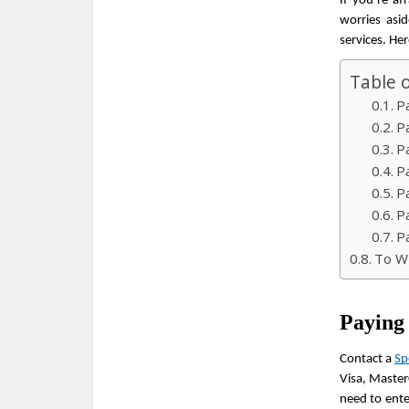
If you’re af
worries asi
services. He
Table 
P
P
P
P
P
P
P
To Wr
Paying
Contact a 
Sp
Visa, Master
need to ente