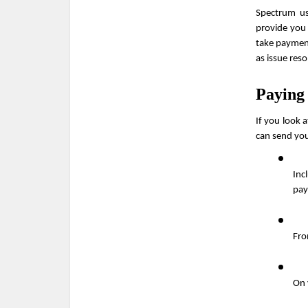
Spectrum us
provide you 
take payment
as issue reso
Paying
If you look a
can send you
Inc
pay
Fro
On 