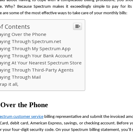
raid about having to cope with a complicated billing procedure, you shou
de. Why? Because Spectrum makes it exceedingly simple to pay for its s
re are some of the most effective ways to take care of your monthly bills:
of Contents
aying Over the Phone
aying Through Spectrum.net
aying Through My Spectrum App
aying Through Your Bank Account
aying At Your Nearest Spectrum Store
aying Through Third-Party Agents
aying Through Mail
ap it all,
 Over the Phone
ectrum customer service
 billing representative and submit the invoiced am
Card, debit card, American Express, savings, or checking account. Before you
r your four-digit security code. On your Spectrum billing statement, you’ll s