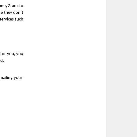
oneyGram to 
e they don’t 
ervices such 
 for you, you 
nd:
ailing your 