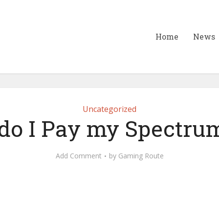
Home
News
Uncategorized
o I Pay my Spectrum
Add Comment
by
Gaming Route