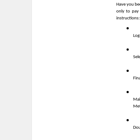
Have you bee
only to pay
instructions:
Log
Sele
Fin
Mak
Me
Dou