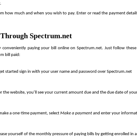
.
tem how much and when you wish to pay. Enter or read the payment detail
 Through Spectrum.net
 conveniently paying your bill online on Spectrum.net. Just follow these 
m bill paid:
get started sign in with your user name and password over Spectrum.net
r the website, you’ll see your current amount due and the due date of yo
make a one-time payment, select 
Make a payment
 and enter your informat
ease yourself of the monthly pressure of paying bills by getting enrolled in 