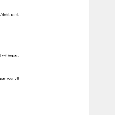
debit card, 
 will impact 
ay your bill 