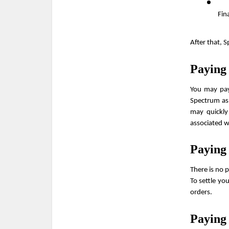
Fin
After that, 
Paying
You may pay 
Spectrum as 
may quickly
associated 
Paying
There is no 
To settle yo
orders.
Paying