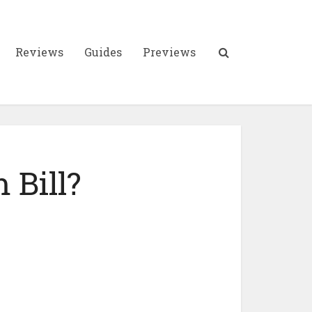
Reviews
Guides
Previews
 Bill?