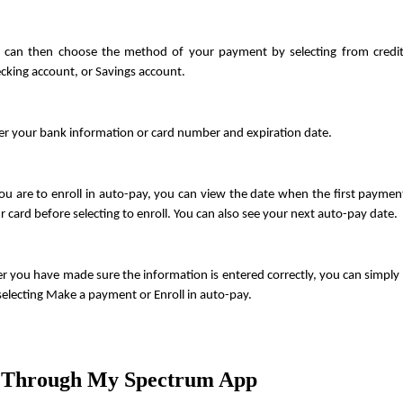
 can then choose the method of your payment by selecting from credit/
cking account, or Savings account.
er your bank information or card number and expiration date.
you are to enroll in auto-pay, you can view the date when the first payment
r card before selecting to enroll. You can also see your next auto-pay date.
er you have made sure the information is entered correctly, you can simply p
selecting Make a payment or Enroll in auto-pay.
 Through My Spectrum App