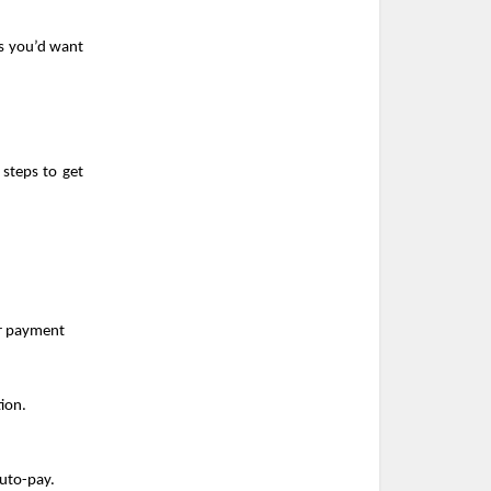
s you’d want 
steps to get 
ur payment
ion.
auto-pay.