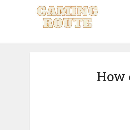
How d