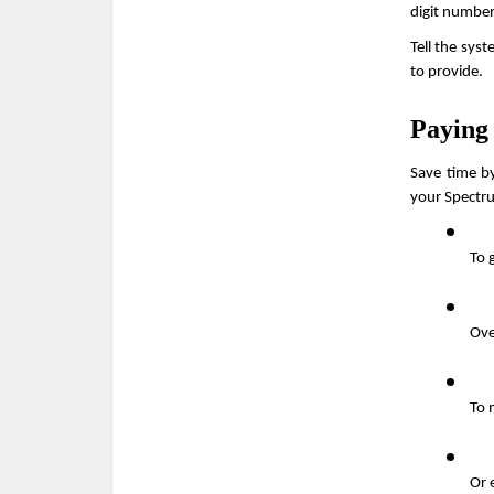
digit number
Tell the sys
to provide.
Paying
Save time by
your Spectru
To 
Ove
To 
Or 