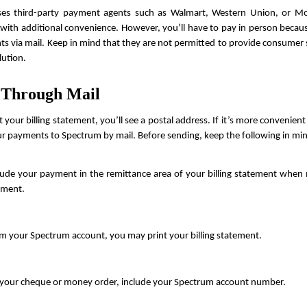
es third-party payment agents such as Walmart, Western Union, or M
with additional convenience. However, you’ll have to pay in person becaus
s via mail. Keep in mind that they are not permitted to provide consumer s
lution.
 Through Mail
t your billing statement, you’ll see a postal address. If it’s more convenient
r payments to Spectrum by mail. Before sending, keep the following in mi
lude your payment in the remittance area of your billing statement when m
ment.
m your Spectrum account, you may print your billing statement.
your cheque or money order, include your Spectrum account number.