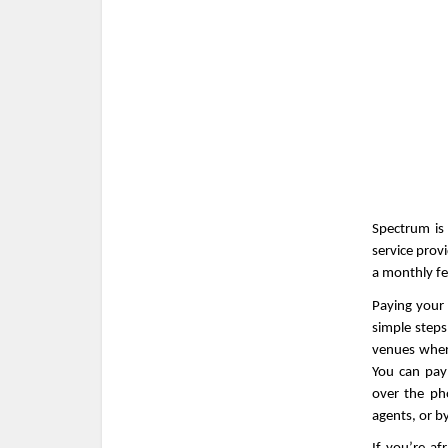
Spectrum is 
service prov
a monthly fee
Paying your 
simple step
venues wher
You can pay
over the ph
agents, or by