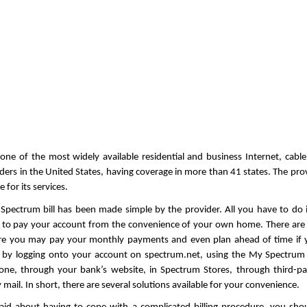
one of the most widely available residential and business Internet, cable
iders in the United States, having coverage in more than 41 states. The prov
 for its services.
Spectrum bill has been made simple by the provider. All you have to do i
s to pay your account from the convenience of your own home. There are 
e you may pay your monthly payments and even plan ahead of time if y
 by logging onto your account on spectrum.net, using the My Spectrum 
one, through your bank’s website, in Spectrum Stores, through third-pa
 mail. In short, there are several solutions available for your convenience. 