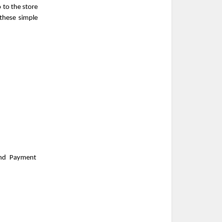
to the store 
hese simple 
nd Payment 