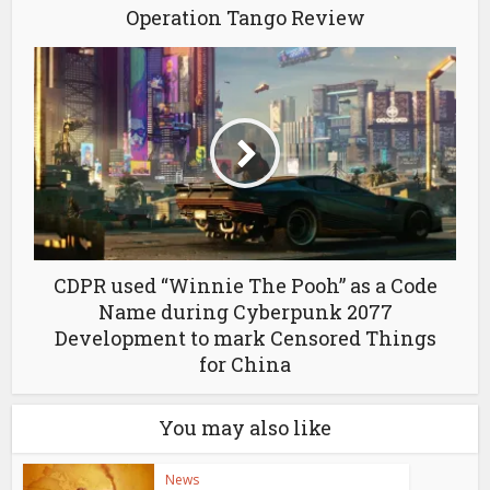
Operation Tango Review
CDPR used “Winnie The Pooh” as a Code
Name during Cyberpunk 2077
Development to mark Censored Things
for China
You may also like
News