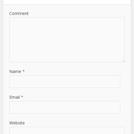
Comment
Name
*
Email
*
Website