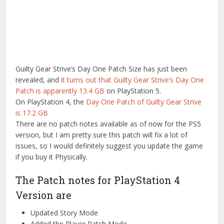
Guilty Gear Strive’s Day One Patch Size has just been
revealed, and
it turns out that Guilty Gear Strive’s Day One
Patch is apparently 13.4 GB
on PlayStation 5.
On PlayStation 4, the
Day One Patch of Guilty Gear Strive
is 17.2 GB
There are no patch notes available as of now for the PS5
version, but I am pretty sure this patch will fix a lot of
issues, so I would definitely suggest you update the game
if you buy it Physically.
The Patch notes for PlayStation 4
Version are
Updated Story Mode
Added the Player Patch Mode