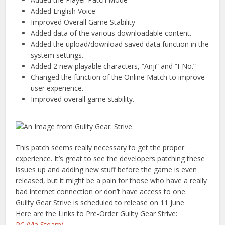
Added English Voice
Improved Overall Game Stability
Added data of the various downloadable content.
Added the upload/download saved data function in the
system settings.
Added 2 new playable characters, “Anji” and “I-No.”
Changed the function of the Online Match to improve
user experience.
Improved overall game stability.
This patch seems really necessary to get the proper
experience. It’s great to see the developers patching these
issues up and adding new stuff before the game is even
released, but it might be a pain for those who have a really
bad internet connection or don’t have access to one.
Guilty Gear Strive is scheduled to release on 11 June
Here are the Links to Pre-Order Guilty Gear Strive:
PC (Via Steam)