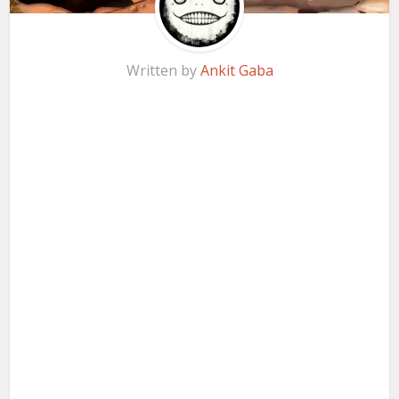
Written by
Ankit Gaba