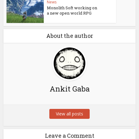
News
Monolith Soft working on
a new open world RPG
About the author
Ankit Gaba
View all posts
Leave a Comment