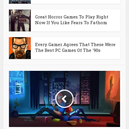
Great Horror Games To Play Right
Now If You Like Fears To Fathom
Every Gamer Agrees That These Were
The Best PC Games Of The '90s