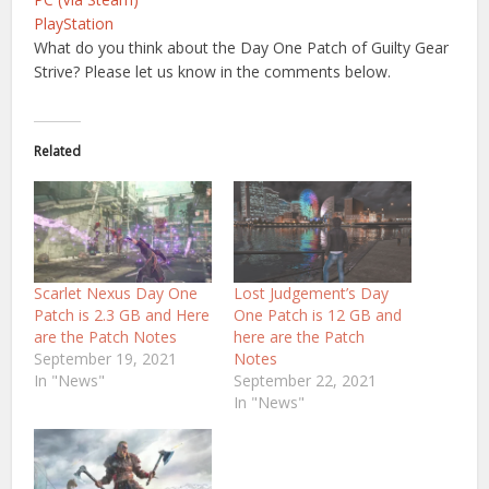
PlayStation
What do you think about the Day One Patch of Guilty Gear
Strive? Please let us know in the comments below.
Related
Scarlet Nexus Day One
Lost Judgement’s Day
Patch is 2.3 GB and Here
One Patch is 12 GB and
are the Patch Notes
here are the Patch
September 19, 2021
Notes
In "News"
September 22, 2021
In "News"