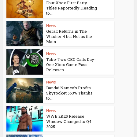
Four Xbox First Party
Titles Reportedly Heading
to...
News
Geralt Returns in The
Witcher 4 but Not as the
Main...
News
Take-Two CEO Calls Day-
One Xbox Game Pass
Releases...
News
Bandai Namco’s Profits
Skyrocket 553% Thanks
to...
News
WWE 2K25 Release
Window Changed to Q4
2025