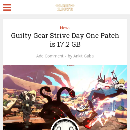
News
Guilty Gear Strive Day One Patch
is 17.2 GB
Add Comment
by
Ankit Gaba