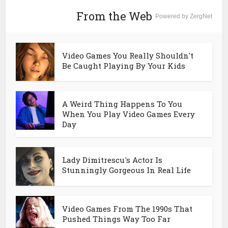
From the Web
Powered by ZergNet
Video Games You Really Shouldn't
Be Caught Playing By Your Kids
A Weird Thing Happens To You
When You Play Video Games Every
Day
Lady Dimitrescu's Actor Is
Stunningly Gorgeous In Real Life
Video Games From The 1990s That
Pushed Things Way Too Far