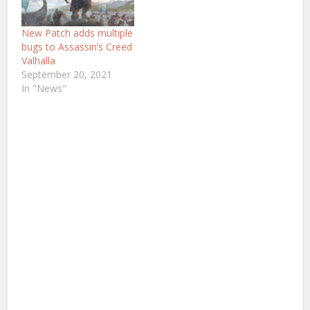
New Patch adds multiple
bugs to Assassin’s Creed
Valhalla
September 20, 2021
In "News"