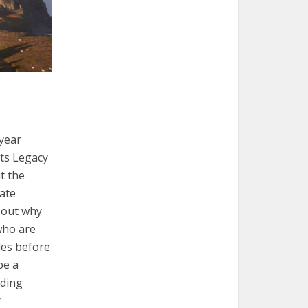
-year
ts Legacy
it the
late
e out why
who are
ades before
be a
rding
r