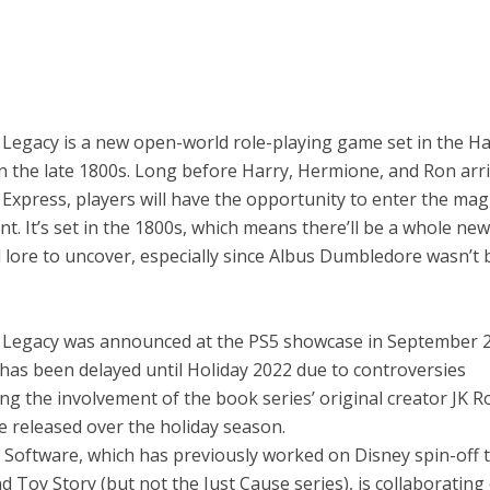
Legacy is a new open-world role-playing game set in the Ha
in the late 1800s. Long before Harry, Hermione, and Ron arr
xpress, players will have the opportunity to enter the mag
nt. It’s set in the 1800s, which means there’ll be a whole new
 lore to uncover, especially since Albus Dumbledore wasn’t 
Legacy was announced at the PS5 showcase in September 2
has been delayed until Holiday 2022 due to controversies
g the involvement of the book series’ original creator JK Ro
e released over the holiday season.
 Software, which has previously worked on Disney spin-off t
d Toy Story (but not the Just Cause series), is collaborating