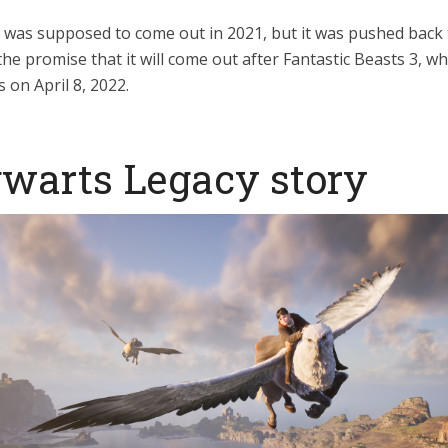
was supposed to come out in 2021, but it was pushed back 
the promise that it will come out after Fantastic Beasts 3, w
s on April 8, 2022.
warts Legacy story