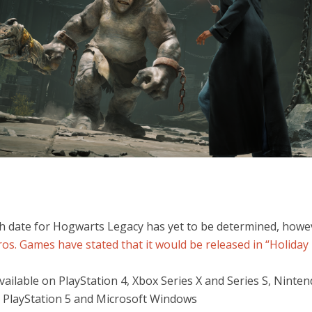
h date for Hogwarts Legacy has yet to be determined, howe
os. Games have stated that it would be released in “Holiday 
 available on PlayStation 4, Xbox Series X and Series S, Ninte
 PlayStation 5 and Microsoft Windows