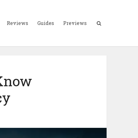
Reviews
Guides
Previews
 Know
cy