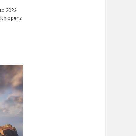
to 2022
hich opens