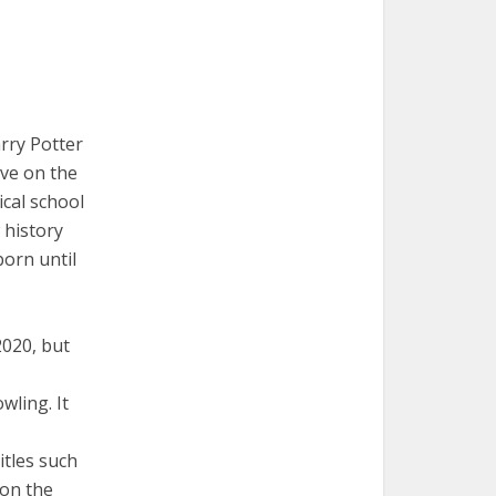
rry Potter
ive on the
ical school
 history
born until
020, but
wling. It
itles such
 on the