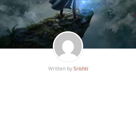
Written by
Srishti