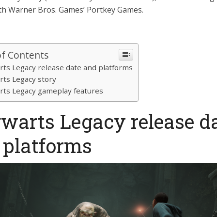
ith Warner Bros. Games’ Portkey Games.
of Contents
ts Legacy release date and platforms
ts Legacy story
ts Legacy gameplay features
warts Legacy release d
 platforms