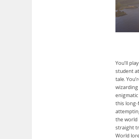
You’ll pla
student a
tale. You’
wizarding 
enigmatic 
this long
attempting
the world
straight t
World lor