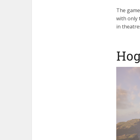
The game 
with only 
in theatre
Hog