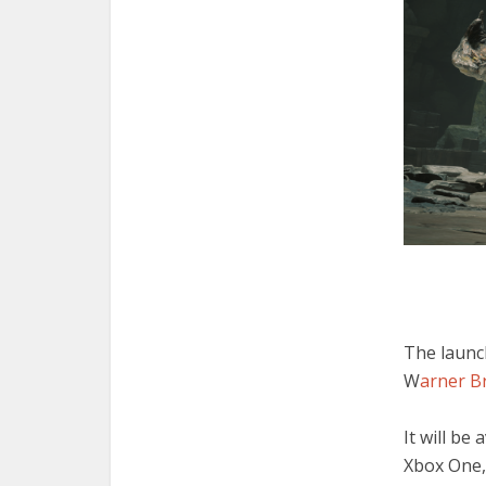
The launc
W
arner Br
It will be
Xbox One,