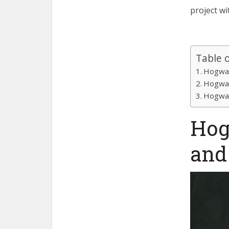
project w
Table 
Hogwar
Hogwar
Hogwar
Hog
and