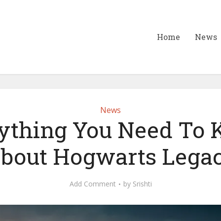
Home
News
News
ything You Need To
bout Hogwarts Lega
Add Comment
by
Srishti