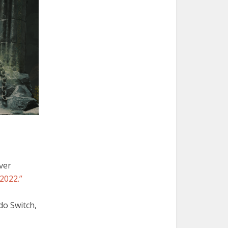
ver
2022.”
ndo Switch,