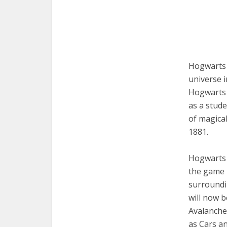
Hogwarts 
universe 
Hogwarts E
as a stude
of magical
1881.
Hogwarts 
the game 
surroundin
will now b
Avalanche
as Cars an