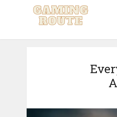
Ever
A