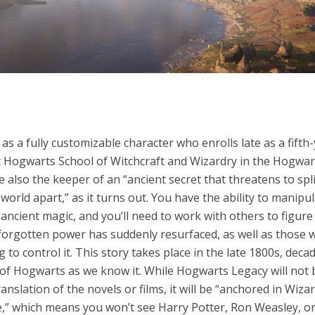
y as a fully customizable character who enrolls late as a fifth
t Hogwarts School of Witchcraft and Wizardry in the Hogwar
re also the keeper of an “ancient secret that threatens to spl
world apart,” as it turns out. You have the ability to manipu
ancient magic, and you’ll need to work with others to figur
-forgotten power has suddenly resurfaced, as well as those 
 to control it. This story takes place in the late 1800s, dec
 of Hogwarts as we know it. While Hogwarts Legacy will not 
ranslation of the novels or films, it will be “anchored in Wiza
e,” which means you won’t see Harry Potter, Ron Weasley, o