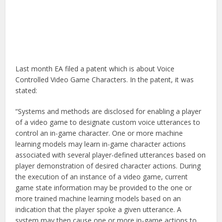
Last month EA filed a patent which is about Voice
Controlled Video Game Characters. In the patent, it was
stated:
“Systems and methods are disclosed for enabling a player
of a video game to designate custom voice utterances to
control an in-game character. One or more machine
learning models may learn in-game character actions
associated with several player-defined utterances based on
player demonstration of desired character actions. During
the execution of an instance of a video game, current
game state information may be provided to the one or
more trained machine learning models based on an
indication that the player spoke a given utterance. A
system may then cause one or more in-game actions to