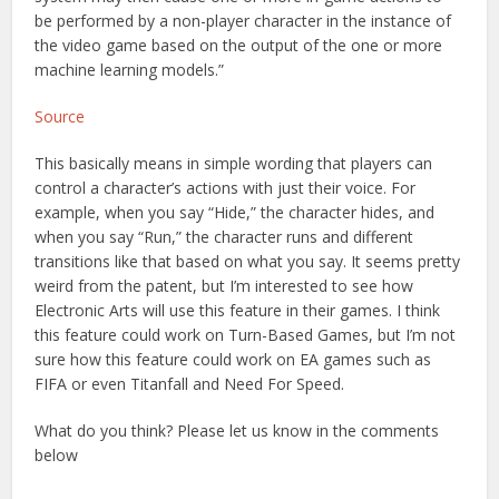
be performed by a non-player character in the instance of
the video game based on the output of the one or more
machine learning models.”
Source
This basically means in simple wording that players can
control a character’s actions with just their voice. For
example, when you say “Hide,” the character hides, and
when you say “Run,” the character runs and different
transitions like that based on what you say. It seems pretty
weird from the patent, but I’m interested to see how
Electronic Arts will use this feature in their games. I think
this feature could work on Turn-Based Games, but I’m not
sure how this feature could work on EA games such as
FIFA or even Titanfall and Need For Speed.
What do you think? Please let us know in the comments
below