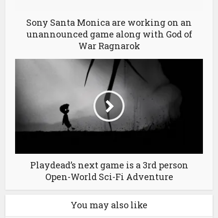
Sony Santa Monica are working on an
unannounced game along with God of
War Ragnarok
Playdead’s next game is a 3rd person
Open-World Sci-Fi Adventure
You may also like