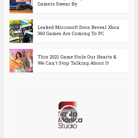
Gamers Swear By
Leaked Microsoft Docs Reveal Xbox
360 Games Are Coming To PC
This 2021 Game Stole Our Hearts &
We Can't Stop Talking About It