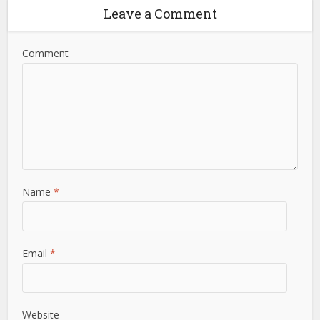
Leave a Comment
Comment
Name
*
Email
*
Website