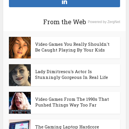
From the Web
Powered by ZergNet
Video Games You Really Shouldn't
Be Caught Playing By Your Kids
Lady Dimitrescu's Actor Is
Stunningly Gorgeous In Real Life
Video Games From The 1990s That
Pushed Things Way Too Far
The Gaming Laptop Hardcore