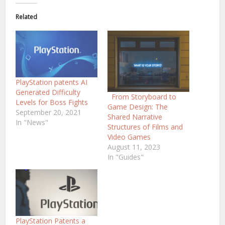
Related
PlayStation patents AI
Generated Difficulty
From Storyboard to
Levels for Boss Fights
Game Design: The
September 20, 2021
Shared Narrative
In "News"
Structures of Films and
Video Games
August 11, 2023
In "Guides"
PlayStation Patents a