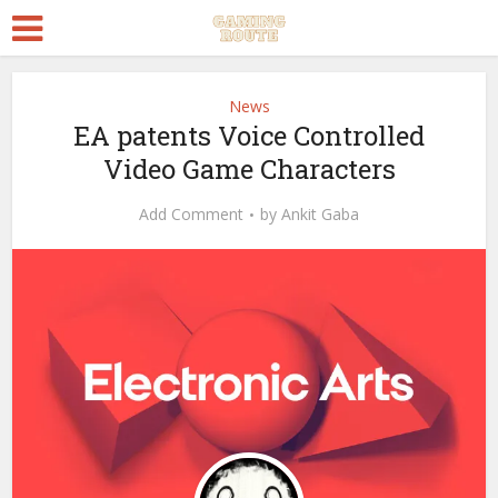
News
EA patents Voice Controlled
Video Game Characters
Add Comment
by
Ankit Gaba