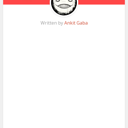
Written by
Ankit Gaba