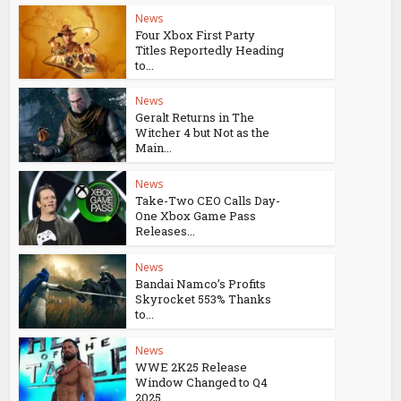
News
Four Xbox First Party
Titles Reportedly Heading
to...
News
Geralt Returns in The
Witcher 4 but Not as the
Main...
News
Take-Two CEO Calls Day-
One Xbox Game Pass
Releases...
News
Bandai Namco’s Profits
Skyrocket 553% Thanks
to...
News
WWE 2K25 Release
Window Changed to Q4
2025