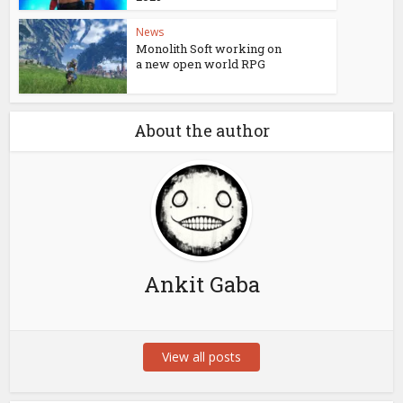
News
Monolith Soft working on
a new open world RPG
About the author
Ankit Gaba
View all posts