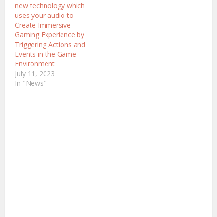
new technology which
uses your audio to
Create Immersive
Gaming Experience by
Triggering Actions and
Events in the Game
Environment
July 11, 2023
In "News"