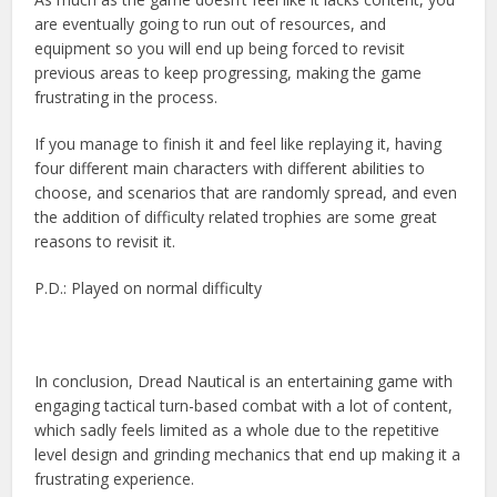
are eventually going to run out of resources, and
equipment so you will end up being forced to revisit
previous areas to keep progressing, making the game
frustrating in the process.
If you manage to finish it and feel like replaying it, having
four different main characters with different abilities to
choose, and scenarios that are randomly spread, and even
the addition of difficulty related trophies are some great
reasons to revisit it.
P.D.: Played on normal difficulty
In conclusion, Dread Nautical is an entertaining game with
engaging tactical turn-based combat with a lot of content,
which sadly feels limited as a whole due to the repetitive
level design and grinding mechanics that end up making it a
frustrating experience.