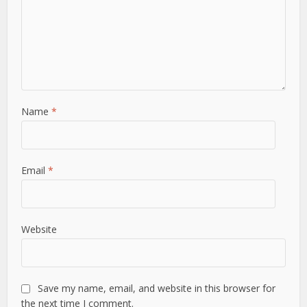
Name
*
Email
*
Website
Save my name, email, and website in this browser for
the next time I comment.