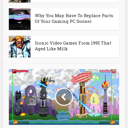
Why You May Have To Replace Parts
Of Your Gaming PC Sooner
Iconic Video Games From 1995 That
Aged Like Milk