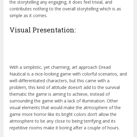
the storytelling any engaging, it does feel trivial, and
contributes nothing to the overall storytelling which is as
simple as it comes.
Visual Presentation:
With a simplistic, yet charming, art approach Dread
Nautical is a nice-looking game with colorful scenarios, and
well-differentiated characters, but this came with a
problem, this kind of attitude doesn’t add to the survival
thematic the game is aiming to achieve, instead of
surrounding the game with a lack of illumination. Other
visual elements that would make the atmosphere of the
game more horror-like its bright colors don’t allow the
atmosphere to be any close to being terrifying and its
repetitive rooms make it boring after a couple of hours.