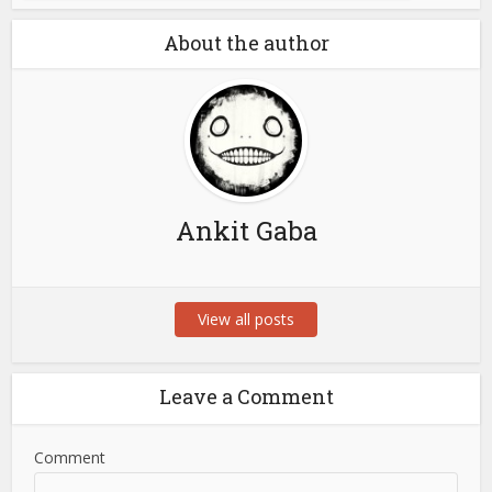
About the author
Ankit Gaba
View all posts
Leave a Comment
Comment