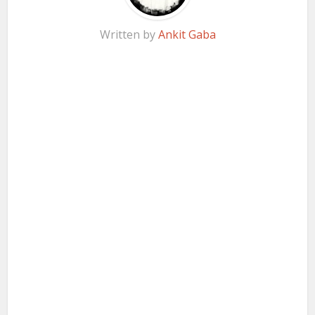
Written by
Ankit Gaba