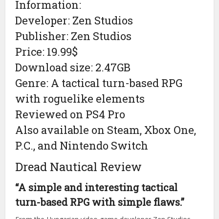
Information:
Developer: Zen Studios
Publisher: Zen Studios
Price: 19.99$
Download size: 2.47GB
Genre: A tactical turn-based RPG
with roguelike elements
Reviewed on PS4 Pro
Also available on Steam, Xbox One,
P.C., and Nintendo Switch
Dread Nautical Review
“A simple and interesting tactical
turn-based RPG with simple flaws.”