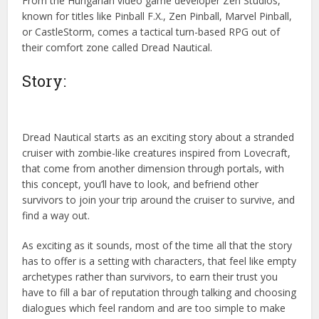
From the Hungarian video game developer Zen Studios,
known for titles like Pinball F.X., Zen Pinball, Marvel Pinball,
or CastleStorm, comes a tactical turn-based RPG out of
their comfort zone called Dread Nautical.
Story:
Dread Nautical starts as an exciting story about a stranded
cruiser with zombie-like creatures inspired from Lovecraft,
that come from another dimension through portals, with
this concept, you’ll have to look, and befriend other
survivors to join your trip around the cruiser to survive, and
find a way out.
As exciting as it sounds, most of the time all that the story
has to offer is a setting with characters, that feel like empty
archetypes rather than survivors, to earn their trust you
have to fill a bar of reputation through talking and choosing
dialogues which feel random and are too simple to make