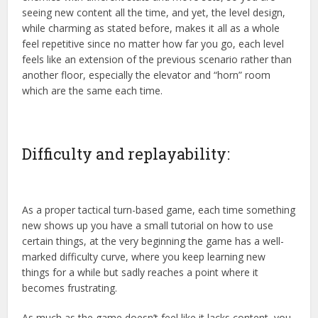
seeing new content all the time, and yet, the level design,
while charming as stated before, makes it all as a whole
feel repetitive since no matter how far you go, each level
feels like an extension of the previous scenario rather than
another floor, especially the elevator and “horn” room
which are the same each time.
Difficulty and replayability:
As a proper tactical turn-based game, each time something
new shows up you have a small tutorial on how to use
certain things, at the very beginning the game has a well-
marked difficulty curve, where you keep learning new
things for a while but sadly reaches a point where it
becomes frustrating.
As much as the game doesn’t feel like it lacks content, you