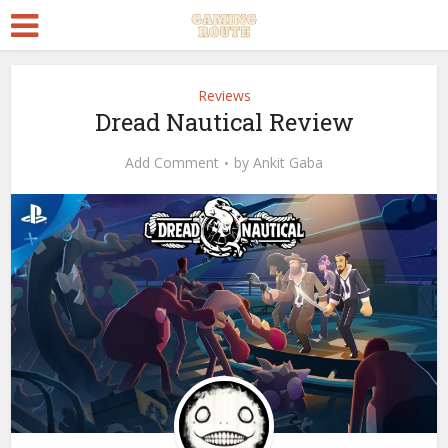
Reviews
Dread Nautical Review
Add Comment
by
Ankit Gaba