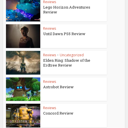
Reviews
Lego Horizon Adventures
Review
Reviews
Until Dawn PS5 Review
Reviews
•
Uncategorized
Elden Ring: Shadow of the
Erdtree Review
Reviews
Astrobot Review
Reviews
Concord Review