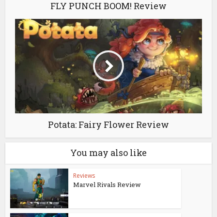
FLY PUNCH BOOM! Review
Potata: Fairy Flower Review
You may also like
Reviews
Marvel Rivals Review