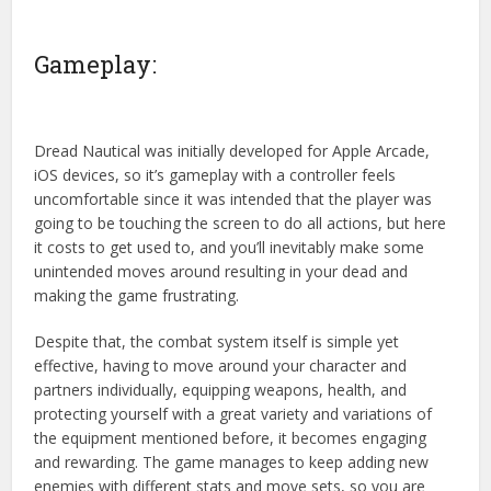
Gameplay:
Dread Nautical was initially developed for Apple Arcade,
iOS devices, so it’s gameplay with a controller feels
uncomfortable since it was intended that the player was
going to be touching the screen to do all actions, but here
it costs to get used to, and you’ll inevitably make some
unintended moves around resulting in your dead and
making the game frustrating.
Despite that, the combat system itself is simple yet
effective, having to move around your character and
partners individually, equipping weapons, health, and
protecting yourself with a great variety and variations of
the equipment mentioned before, it becomes engaging
and rewarding. The game manages to keep adding new
enemies with different stats and move sets, so you are