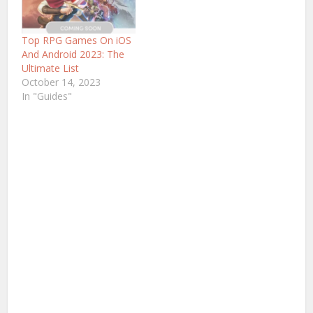
Top RPG Games On iOS
And Android 2023: The
Ultimate List
October 14, 2023
In "Guides"