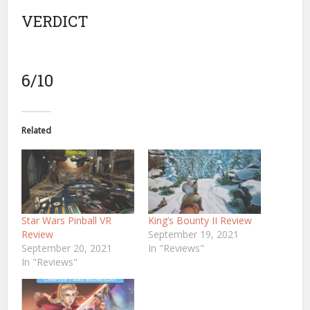
VERDICT
6/10
Related
Star Wars Pinball VR
King’s Bounty II Review
Review
September 19, 2021
September 20, 2021
In "Reviews"
In "Reviews"