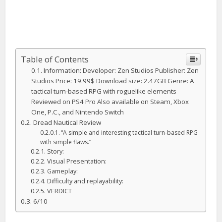
Table of Contents
Information: Developer: Zen Studios Publisher: Zen
Studios Price: 19.99$ Download size: 2.47GB Genre: A
tactical turn-based RPG with roguelike elements
Reviewed on PS4 Pro Also available on Steam, Xbox
One, P.C., and Nintendo Switch
Dread Nautical Review
“A simple and interesting tactical turn-based RPG
with simple flaws.”
Story:
Visual Presentation:
Gameplay:
Difficulty and replayability:
VERDICT
6/10