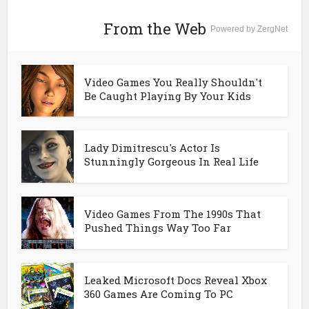
From the Web
Powered by ZergNet
Video Games You Really Shouldn't
Be Caught Playing By Your Kids
Lady Dimitrescu's Actor Is
Stunningly Gorgeous In Real Life
Video Games From The 1990s That
Pushed Things Way Too Far
Leaked Microsoft Docs Reveal Xbox
360 Games Are Coming To PC